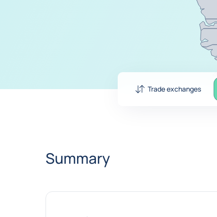
Trade exchanges
Summary