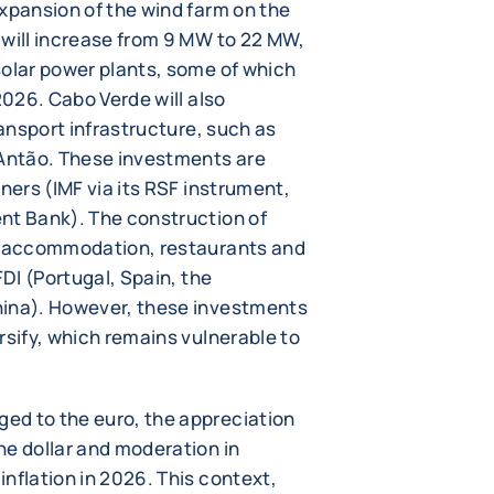
expansion of the wind farm on the
 will increase from 9 MW to 22 MW,
solar power plants, some of which
2026. Cabo Verde will also
ransport infrastructure, such as
 Antão. These investments are
ners (IMF via its RSF instrument,
nt Bank). The construction of
ng accommodation, restaurants and
FDI (Portugal, Spain, the
hina). However, these investments
rsify, which remains vulnerable to
ed to the euro, the appreciation
he dollar and moderation in
nflation in 2026. This context,