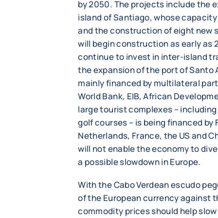
by 2050. The projects include the 
island of Santiago, whose capacity
and the construction of eight new 
will begin construction as early as 
continue to invest in inter-island t
the expansion of the port of Santo
mainly financed by multilateral part
World Bank, EIB, African Developme
large tourist complexes – includi
golf courses – is being financed by 
Netherlands, France, the US and C
will not enable the economy to dive
a possible slowdown in Europe.
With the Cabo Verdean escudo pegg
of the European currency against t
commodity prices should help slow i