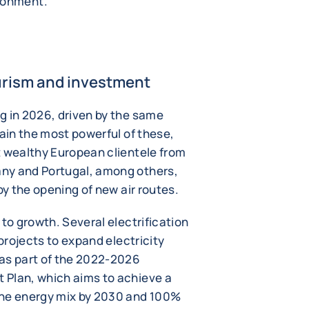
ironment.
ourism and investment
g in 2026, driven by the same
main the most powerful of these,
t wealthy European clientele from
ny and Portugal, among others,
by the opening of new air routes.
 to growth. Several electrification
 projects to expand electricity
 as part of the 2022-2026
 Plan, which aims to achieve a
the energy mix by 2030 and 100%