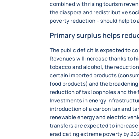
combined with rising tourism reve
the diaspora and redistributive soc
poverty reduction – should help to
Primary surplus helps redu
The public deficit is expected to co
Revenues will increase thanks to hig
tobacco and alcohol, the reductio
certain imported products (consu
food products) and the broadening 
reduction of tax loopholes and the 
Investments in energy infrastructur
introduction of a carbon tax and ta
renewable energy and electric vehic
transfers are expected to increase 
eradicating extreme poverty by 2026