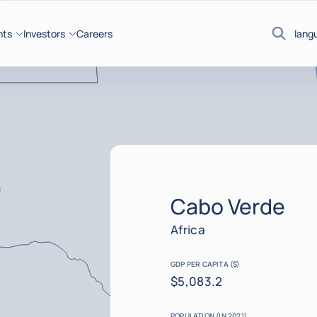
hts
Investors
Careers
lang
Search
Cabo Verde
Africa
GDP PER CAPITA ($)
$5,083.2
POPULATION (IN 2021)