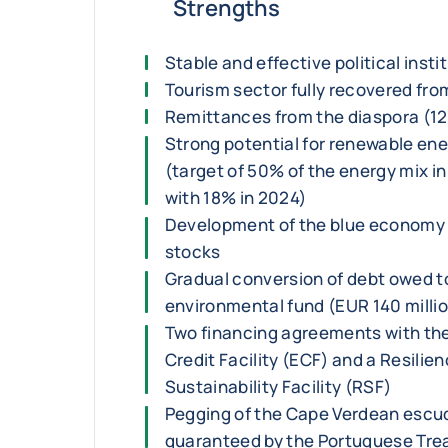
Strengths
Stable and effective political insti
Tourism sector fully recovered from
Remittances from the diaspora (12
Strong potential for renewable e
(target of 50% of the energy mix 
with 18% in 2024)
Development of the blue economy w
stocks
Gradual conversion of debt owed to
environmental fund (EUR 140 million
Two financing agreements with the
Credit Facility (ECF) and a Resilie
Sustainability Facility (RSF)
Pegging of the Cape Verdean escud
guaranteed by the Portuguese Tre