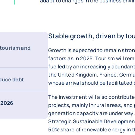
adapt to changes in the business env
Stable growth, driven by t
 tourism and
Growth is expected to remain stron
factors as in 2025. Tourism will re
fuelled by an increasingly abundan
the United Kingdom, France, Germa
educe debt
whose arrival should be facilitated 
The investment will also contribute
n 2026
projects, mainly in rural areas, and
generation capacity are under way
Strategic Sustainable Development
50% share of renewable energy in 