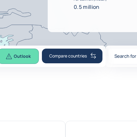
0.5 million
Compare countries
Search for
Outlook
0
suggesti