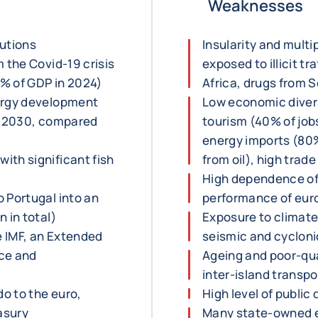
Weaknesses
tutions
Insularity and multip
 the Covid-19 crisis
exposed to illicit t
% of GDP in 2024)
Africa, drugs from S
nergy development
Low economic diver
in 2030, compared
tourism (40% of jo
energy imports (80%
ith significant fish
from oil), high trade
High dependence of
 Portugal into an
performance of eur
 in total)
Exposure to climate
 IMF, an Extended
seismic and cycloni
nce and
Ageing and poor-qual
inter-island transpo
o to the euro,
High level of public
asury
Many state-owned e