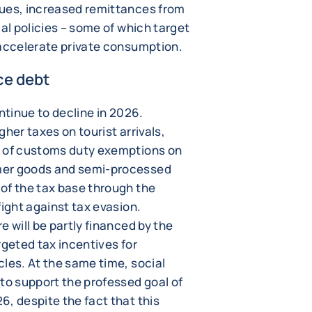
nues, increased remittances from
ial policies – some of which target
 accelerate private consumption.
ce debt
ntinue to decline in 2026.
her taxes on tourist arrivals,
n of customs duty exemptions on
mer goods and semi-processed
of the tax base through the
fight against tax evasion.
e will be partly financed by the
rgeted tax incentives for
les. At the same time, social
to support the professed goal of
, despite the fact that this