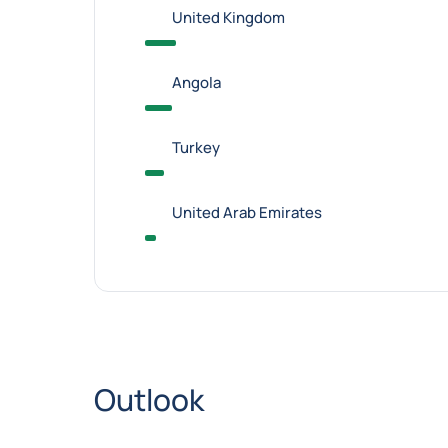
United Kingdom
Angola
Turkey
United Arab Emirates
Outlook