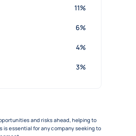
11%
6%
4%
3%
portunities and risks ahead, helping to
s is essential for any company seeking to