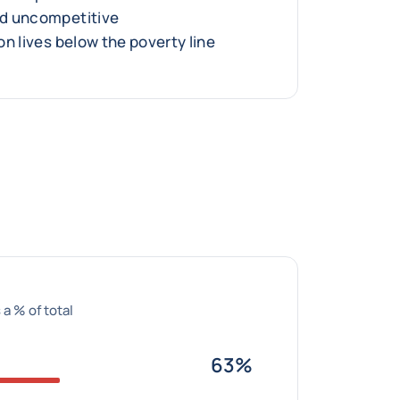
d uncompetitive
n lives below the poverty line
 a % of total
63%