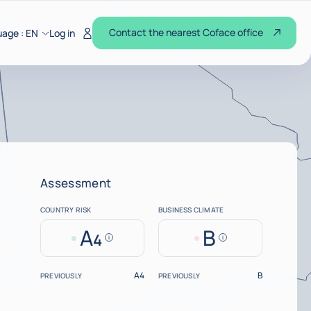
Contact the nearest Coface office
uage :
EN
Log in
Assessment
COUNTRY RISK
BUSINESS CLIMATE
A
B
4
Help
Help
A4
B
PREVIOUSLY
PREVIOUSLY