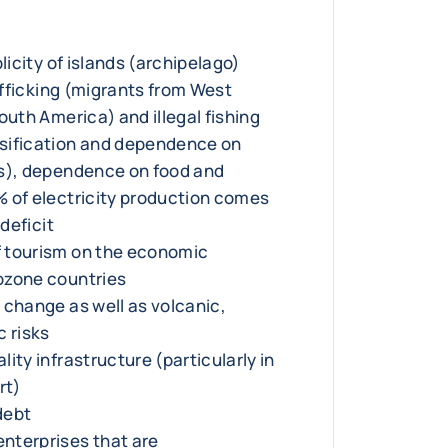
licity of islands (archipelago)
rafficking (migrants from West
outh America) and illegal fishing
sification and dependence on
bs), dependence on food and
 of electricity production comes
 deficit
 tourism on the economic
ozone countries
 change as well as volcanic,
c risks
ity infrastructure (particularly in
rt)
 debt
nterprises that are