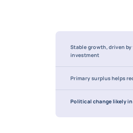
Stable growth, driven by
investment
Primary surplus helps r
Political change likely i