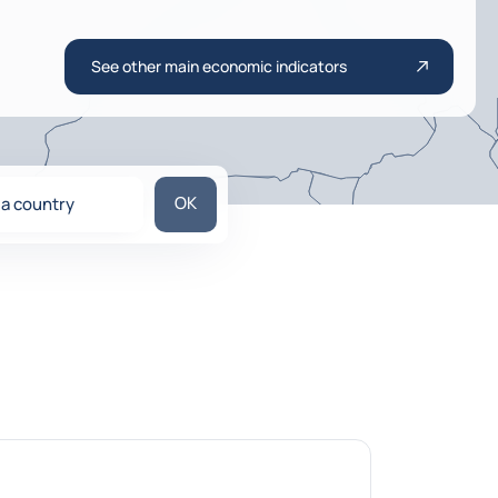
See other main economic indicators
Search for a country
OK
 a country
ons