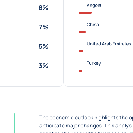
Angola
8%
China
7%
United Arab Emirates
5%
Turkey
3%
The economic outlook highlights the op
anticipate major changes. This analysi