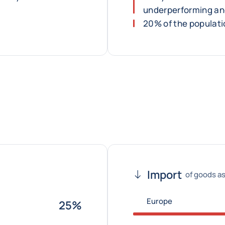
underperforming an
20% of the populatio
Import
of goods as
Europe
25%