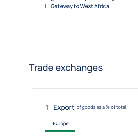
Gateway to West Africa
Trade exchanges
Export
of goods as a % of total
Europe