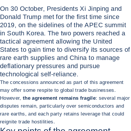
On 30 October, Presidents Xi Jinping and
Donald Trump met for the first time since
2019, on the sidelines of the APEC summit
in South Korea. The two powers reached a
tactical agreement allowing the United
States to gain time to diversify its sources of
rare earth supplies and China to manage
deflationary pressures and pursue
technological self-reliance.
The concessions announced as part of this agreement
may offer some respite to global trade businesses.
However,
the agreement remains fragile
: several major
disputes remain, particularly over semiconductors and
rare earths, and each party retains leverage that could
reignite trade hostilities.
Key points of the agreement