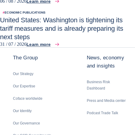
06 / 08 / 2026
Learn more
#
ECONOMIC PUBLICATIONS
United States: Washington is tightening its
tariff measures and is already preparing its
next steps
31 / 07 / 2026
Learn more
The Group
News, economy
and insights
Our Strategy
Business Risk
Our Expertise
Dashboard
Coface worldwide
Press and Media center
Our Identity
Podcast Trade Talk
Our Governance