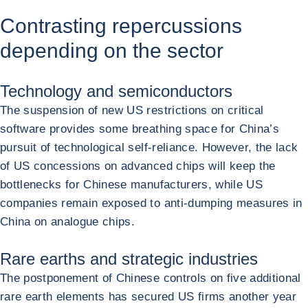
Contrasting repercussions
depending on the sector
Technology and semiconductors
The suspension of new US restrictions on critical
software provides some breathing space for China’s
pursuit of technological self-reliance. However, the lack
of US concessions on advanced chips will keep the
bottlenecks for Chinese manufacturers, while US
companies remain exposed to anti-dumping measures in
China on analogue chips.
Rare earths and strategic industries
The postponement of Chinese controls on five additional
rare earth elements has secured US firms another year