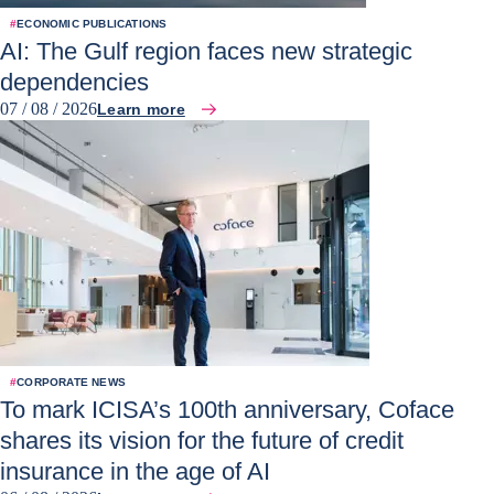
#
ECONOMIC PUBLICATIONS
AI: The Gulf region faces new strategic
dependencies
07 / 08 / 2026
Learn more
#
CORPORATE NEWS
To mark ICISA’s 100th anniversary, Coface
shares its vision for the future of credit
insurance in the age of AI