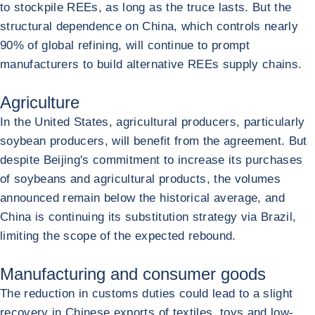
to stockpile REEs, as long as the truce lasts. But the
structural dependence on China, which controls nearly
90% of global refining, will continue to prompt
manufacturers to build alternative REEs supply chains.
Agriculture
In the United States, agricultural producers, particularly
soybean producers, will benefit from the agreement. But
despite Beijing's commitment to increase its purchases
of soybeans and agricultural products, the volumes
announced remain below the historical average, and
China is continuing its substitution strategy via Brazil,
limiting the scope of the expected rebound.
Manufacturing and consumer goods
The reduction in customs duties could lead to a slight
recovery in Chinese exports of textiles, toys and low-