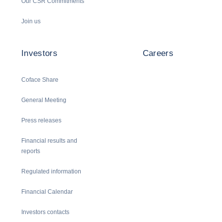
Our CSR Commitments
Join us
Investors
Careers
Coface Share
General Meeting
Press releases
Financial results and
reports
Regulated information
Financial Calendar
Investors contacts