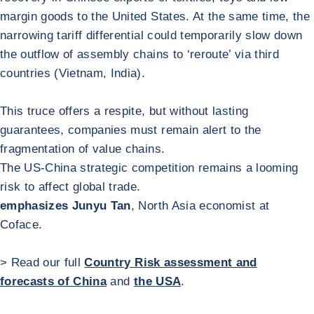
margin goods to the United States. At the same time, the
narrowing tariff differential could temporarily slow down
the outflow of assembly chains to ‘reroute’ via third
countries (Vietnam, India).
This truce offers a respite, but without lasting
guarantees, companies must remain alert to the
fragmentation of value chains.
The US-China strategic competition remains a looming
risk to affect global trade.
emphasizes Junyu Tan
, North Asia economist at
Coface.
> Read our full
Country Risk assessment and
forecasts of China
and
the USA
.