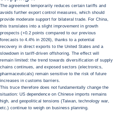
The agreement temporarily reduces certain tariffs and
avoids further export control measures, which should
provide moderate support for bilateral trade. For China,
this translates into a slight improvement in growth
prospects (+0.2 points compared to our previous
forecasts to 4.4% in 2026), thanks to a potential
recovery in direct exports to the United States and a
slowdown in tariff-driven offshoring. The effect will
remain limited: the trend towards diversification of supply
chains continues, and exposed sectors (electronics,
pharmaceuticals) remain sensitive to the risk of future
increases in customs barriers.
This truce therefore does not fundamentally change the
situation: US dependence on Chinese imports remains
high, and geopolitical tensions (Taiwan, technology war,
etc.) continue to weigh on business planning.