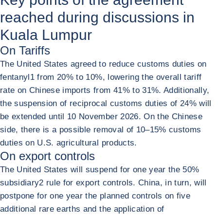
reached during discussions in
Kuala Lumpur
On Tariffs
The United States agreed to reduce customs duties on
fentanyl
1
from 20% to 10%, lowering the overall tariff
rate on Chinese imports from 41% to 31%. Additionally,
the suspension of reciprocal customs duties of 24% will
be extended until 10 November 2026. On the Chinese
side, there is a possible removal of 10–15% customs
duties on U.S. agricultural products.
On export controls
The United States will suspend for one year the 50%
subsidiary
2
rule for export controls. China, in turn, will
postpone for one year the planned controls on five
additional rare earths and the application of