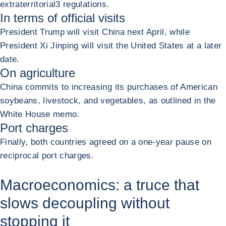
extraterritorial
3
regulations.
In terms of official visits
President Trump will visit China next April, while
President Xi Jinping will visit the United States at a later
date.
On agriculture
China commits to increasing its purchases of American
soybeans, livestock, and vegetables, as outlined in the
White House memo.
Port charges
Finally, both countries agreed on a one-year pause on
reciprocal port charges.
Macroeconomics: a truce that
slows decoupling without
stopping it