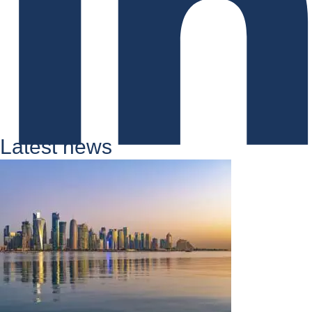
Latest news