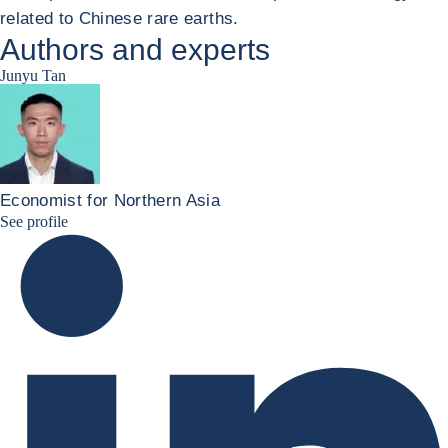
related to Chinese rare earths.
Authors and experts
Junyu Tan
Economist for Northern Asia
Junyu Tan Linkedin Profile
See profile