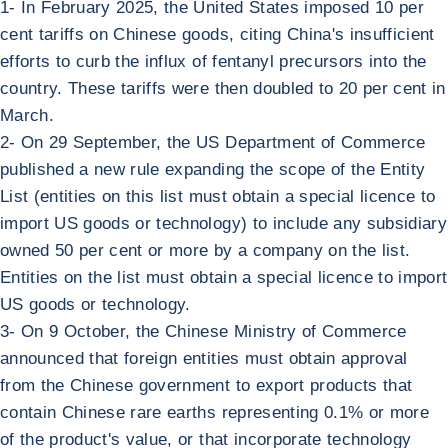
1- In February 2025, the United States imposed 10 per
cent tariffs on Chinese goods, citing China's insufficient
efforts to curb the influx of fentanyl precursors into the
country. These tariffs were then doubled to 20 per cent in
March.
2- On 29 September, the US Department of Commerce
published a new rule expanding the scope of the Entity
List (entities on this list must obtain a special licence to
import US goods or technology) to include any subsidiary
owned 50 per cent or more by a company on the list.
Entities on the list must obtain a special licence to import
US goods or technology.
3- On 9 October, the Chinese Ministry of Commerce
announced that foreign entities must obtain approval
from the Chinese government to export products that
contain Chinese rare earths representing 0.1% or more
of the product's value, or that incorporate technology