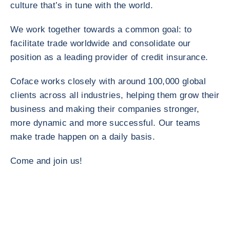
culture that’s in tune with the world.
We work together towards a common goal: to
facilitate trade worldwide and consolidate our
position as a leading provider of credit insurance.
Coface works closely with around 100,000 global
clients across all industries, helping them grow their
business and making their companies stronger,
more dynamic and more successful. Our teams
make trade happen on a daily basis.
Come and join us!