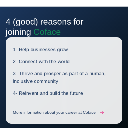
4 (good) reasons for
joining
Coface
1- Help businesses grow
2- Connect with the world
3- Thrive and prosper as part of a human,
inclusive community
4- Reinvent and build the future
More information about your career at Coface