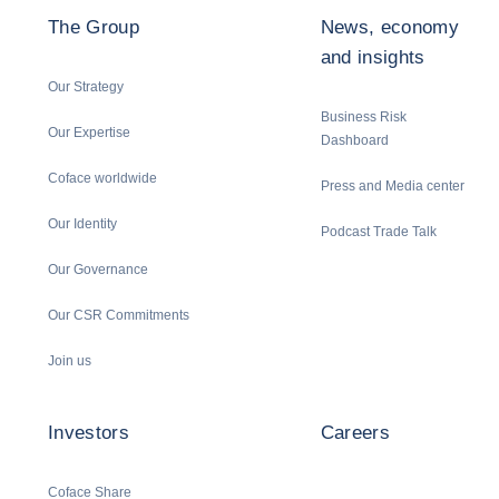
The Group
News, economy
and insights
Our Strategy
Business Risk
Our Expertise
Dashboard
Coface worldwide
Press and Media center
Our Identity
Podcast Trade Talk
Our Governance
Our CSR Commitments
Join us
Investors
Careers
Coface Share