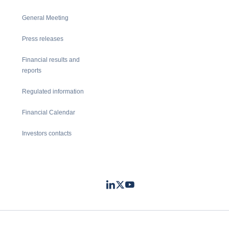
General Meeting
Press releases
Financial results and
reports
Regulated information
Financial Calendar
Investors contacts
LinkedIn
Twitter
Youtube
- Coface
- Coface
- Coface