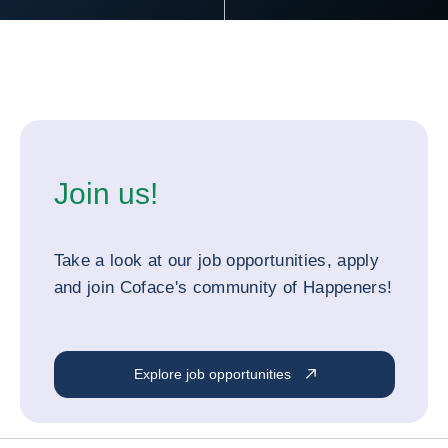
Join us!
Take a look at our job opportunities, apply
and join Coface's community of Happeners!
Explore job opportunities