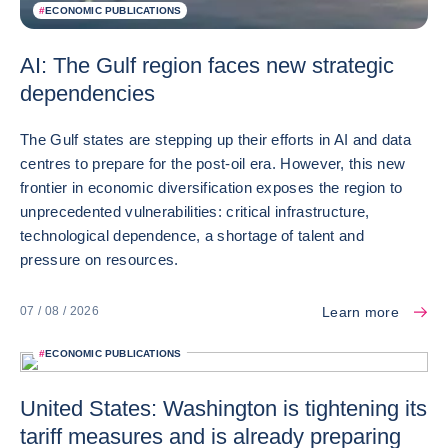
#
ECONOMIC PUBLICATIONS
AI: The Gulf region faces new strategic
dependencies
The Gulf states are stepping up their efforts in AI and data
centres to prepare for the post-oil era. However, this new
frontier in economic diversification exposes the region to
unprecedented vulnerabilities: critical infrastructure,
technological dependence, a shortage of talent and
pressure on resources.
Learn more
07 / 08 / 2026
#
ECONOMIC PUBLICATIONS
United States: Washington is tightening its
tariff measures and is already preparing