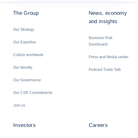
The Group
News, economy
and insights
Our Strategy
Business Risk
Our Expertise
Dashboard
Coface worldwide
Press and Media center
Our Identity
Podcast Trade Talk
Our Governance
Our CSR Commitments
Join us
Investors
Careers