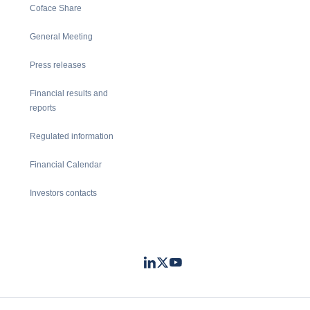
Coface Share
General Meeting
Press releases
Financial results and
reports
Regulated information
Financial Calendar
Investors contacts
LinkedIn
Twitter
Youtube
- Coface
- Coface
- Coface