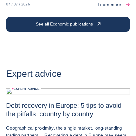
Learn more
07 / 07 / 2026
See all Economic publications
Expert advice
#
EXPERT ADVICE
Debt recovery in Europe: 5 tips to avoid
the pitfalls, country by country
Geographical proximity, the single market, long-standing
trading partners… Recovering a debt in Europe may seem