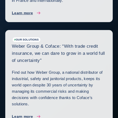
in France and internationally.
Learn more
#
OUR SOLUTIONS
Weber Group & Coface: “With trade credit
insurance, we can dare to grow in a world full
of uncertainty”
Find out how Weber Group, a national distributor of
industrial, safety and janitorial products, keeps its
world open despite 30 years of uncertainty by
managing its commercial risks and making
decisions with confidence thanks to Coface’s
solutions.
Learn more