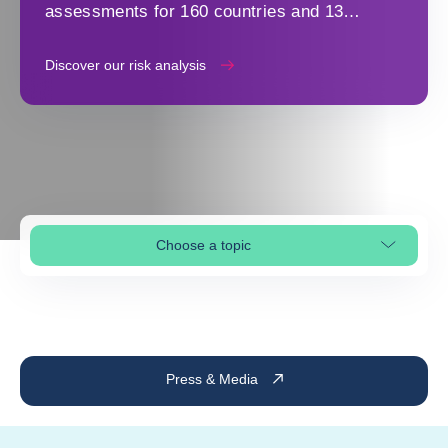
assessments for 160 countries and 13
industry sectors to make strategic decisions
Discover our risk analysis
Choose a topic
Select page section
Press & Media