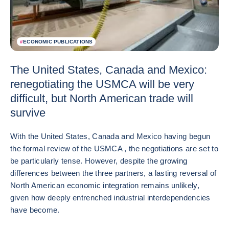
#
ECONOMIC PUBLICATIONS
The United States, Canada and Mexico:
renegotiating the USMCA will be very
difficult, but North American trade will
survive
With the United States, Canada and Mexico having begun
the formal review of the USMCA , the negotiations are set to
be particularly tense. However, despite the growing
differences between the three partners, a lasting reversal of
North American economic integration remains unlikely,
given how deeply entrenched industrial interdependencies
have become.