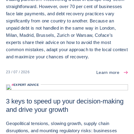
straightforward. However, over 70 per cent of businesses
face late payments, and debt recovery practices vary
significantly from one country to another. Because an
unpaid debt is not handled in the same way in London,
Milan, Madrid, Brussels, Zurich or Warsaw, Coface’s
experts share their advice on how to avoid the most
common mistakes, adapt your approach to the local context
and maximize your chances of recovery.
Learn more
23 / 07 / 2026
#
EXPERT ADVICE
3 keys to speed up your decision-making
and drive your growth
Geopolitical tensions, slowing growth, supply chain
disruptions, and mounting regulatory risks: businesses