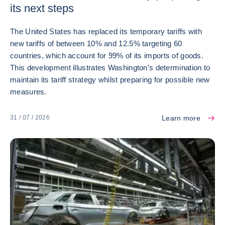
its next steps
The United States has replaced its temporary tariffs with
new tariffs of between 10% and 12.5% targeting 60
countries, which account for 99% of its imports of goods.
This development illustrates Washington’s determination to
maintain its tariff strategy whilst preparing for possible new
measures.
Learn more
31 / 07 / 2026