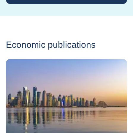
Economic publications