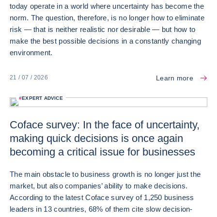
today operate in a world where uncertainty has become the
norm. The question, therefore, is no longer how to eliminate
risk — that is neither realistic nor desirable — but how to
make the best possible decisions in a constantly changing
environment.
Learn more
21 / 07 / 2026
#
EXPERT ADVICE
Coface survey: In the face of uncertainty,
making quick decisions is once again
becoming a critical issue for businesses
The main obstacle to business growth is no longer just the
market, but also companies’ ability to make decisions.
According to the latest Coface survey of 1,250 business
leaders in 13 countries, 68% of them cite slow decision-