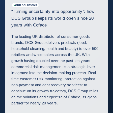
#
OUR SOLUTIONS
“Turning uncertainty into opportunity”: how
DCS Group keeps its world open since 20
years with Coface
The leading UK distributor of consumer goods
brands, DCS Group delivers products (food,
household cleaning, health and beauty) to over 500
retailers and wholesalers across the UK. With
growth having doubled over the past ten years,
commercial risk management is a strategic lever
integrated into the decision-making process. Real-
time customer risk monitoring, protection against
non-payment and debt recovery services: to
continue on its growth trajectory, DCS Group relies
on the solutions and expertise of Coface, its global
partner for nearly 20 years.