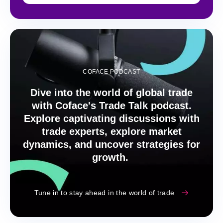
COFACE PODCAST
Dive into the world of global trade
with Coface's Trade Talk podcast.
Explore captivating discussions with
trade experts, explore market
dynamics, and uncover strategies for
growth.
Tune in to stay ahead in the world of trade