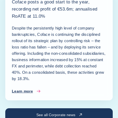
Coface posts a good start to the year,
recording net profit of €53.6m; annualised
RoATE at 11.0%
Despite the persistently high level of company
bankruptcies, Coface is continuing the disciplined
rollout of its strategic plan by controlling risk – the
loss ratio has fallen – and by deploying its service
offering. Including the non-consolidated subsidiaries,
business information increased by 15% at constant
FX and perimeter, while debt collection reached
40%. On a consolidated basis, these activities grew
by 18.3%.
Learn more
See all Corporate news