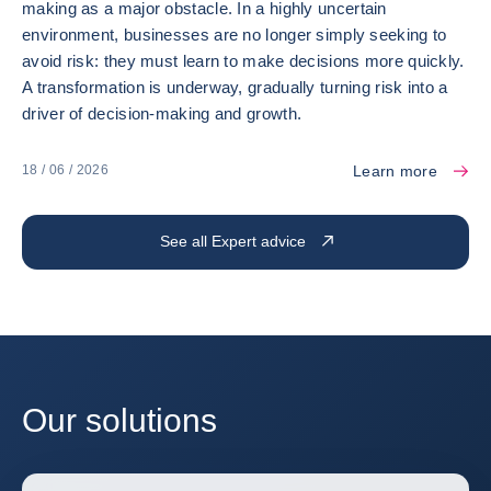
making as a major obstacle. In a highly uncertain
environment, businesses are no longer simply seeking to
avoid risk: they must learn to make decisions more quickly.
A transformation is underway, gradually turning risk into a
driver of decision-making and growth.
Learn more
18 / 06 / 2026
See all Expert advice
Our solutions