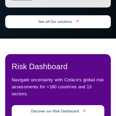
See all Our solutions
Risk Dashboard
Navigate uncertainty with Coface's global risk
assessments for +160 countries and 13
sectors.
Discover our Risk Dashboard