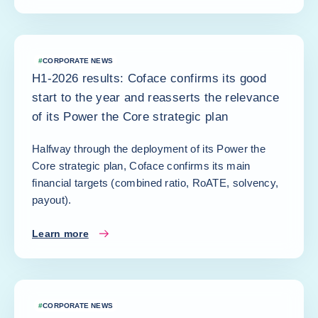
#
CORPORATE NEWS
H1-2026 results: Coface confirms its good
start to the year and reasserts the relevance
of its Power the Core strategic plan
Halfway through the deployment of its Power the
Core strategic plan, Coface confirms its main
financial targets (combined ratio, RoATE, solvency,
payout).
Learn more
#
CORPORATE NEWS