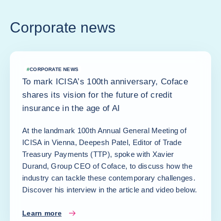
Corporate news
#
CORPORATE NEWS
To mark ICISA’s 100th anniversary, Coface
shares its vision for the future of credit
insurance in the age of AI
At the landmark 100th Annual General Meeting of
ICISA in Vienna, Deepesh Patel, Editor of Trade
Treasury Payments (TTP), spoke with Xavier
Durand, Group CEO of Coface, to discuss how the
industry can tackle these contemporary challenges.
Discover his interview in the article and video below.
Learn more