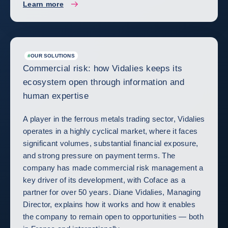
Learn more
#
OUR SOLUTIONS
Commercial risk: how Vidalies keeps its
ecosystem open through information and
human expertise
A player in the ferrous metals trading sector, Vidalies
operates in a highly cyclical market, where it faces
significant volumes, substantial financial exposure,
and strong pressure on payment terms. The
company has made commercial risk management a
key driver of its development, with Coface as a
partner for over 50 years. Diane Vidalies, Managing
Director, explains how it works and how it enables
the company to remain open to opportunities — both