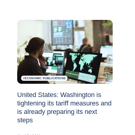
#
ECONOMIC PUBLICATIONS
United States: Washington is
tightening its tariff measures and
is already preparing its next
steps