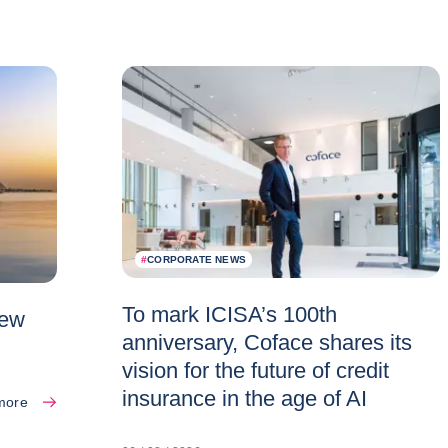
#
CORPORATE NEWS
To mark ICISA’s 100th
new
anniversary, Coface shares its
vision for the future of credit
insurance in the age of AI
more