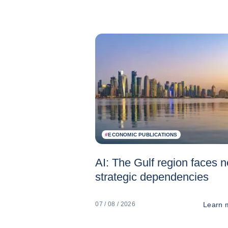
#
ECONOMIC PUBLICATIONS
AI: The Gulf region faces 
strategic dependencies
Learn 
07 / 08 / 2026