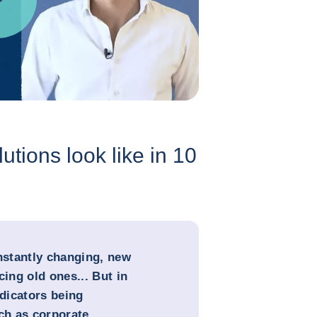
utions look like in 10
onstantly changing, new
cing old ones... But in
ndicators being
uch as corporate