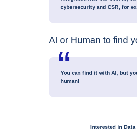
cybersecurity and CSR, for e
AI or Human to find 
You can find it with AI, but yo
human!
Interested in Dat