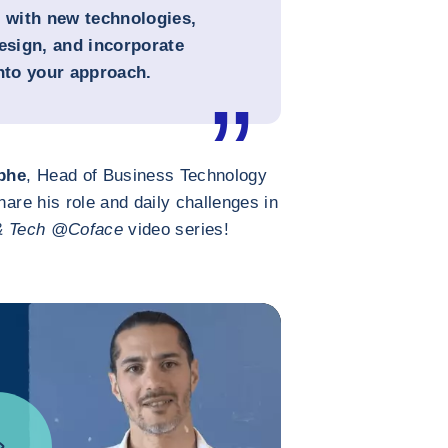
e with new technologies,
sign, and incorporate
into your approach.
phe
, Head of Business Technology
hare his role and daily challenges in
& Tech @Coface
video series!