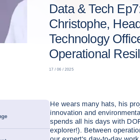
Data & Tech Ep7
Christophe, Head
Technology Offic
Operational Resi
17 / 06 / 2025
He wears many hats, his pro
innovation and environmental
nge
spends all his days with DOR
explorer!). Between operatio
our expert's day-to-day work