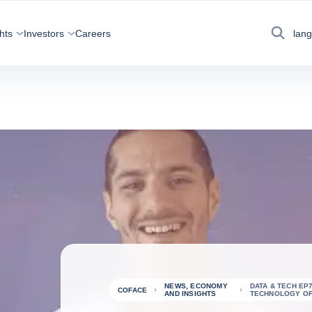
hts
Investors
Careers
lan
Search
NEWS, ECONOMY
DATA & TECH EP
COFACE
AND INSIGHTS
TECHNOLOGY OF