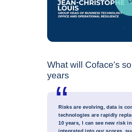
What will Coface's sol
years
Risks are evolving, data is c
technologies are rapidly repla
10 years, I can see new risk i
integrated into our scores, s