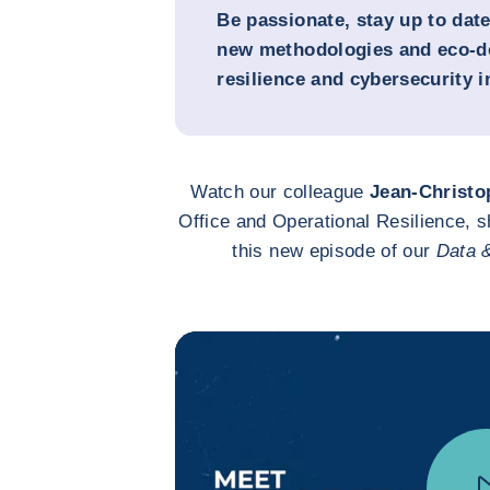
Be passionate, stay up to dat
new methodologies and eco-de
resilience and cybersecurity 
Watch our colleague
Jean-Christo
Office and Operational Resilience, s
this new episode of our
Data 