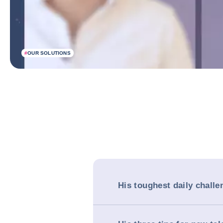
#
OUR SOLUTIONS
His toughest daily challe