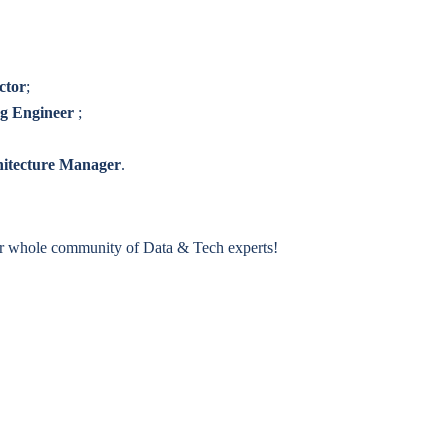
ctor
;
ng Engineer
;
hitecture Manager
.
ur whole community of Data & Tech experts!