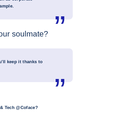
xample.
your soulmate?
u'll keep it thanks to
a & Tech @Coface?