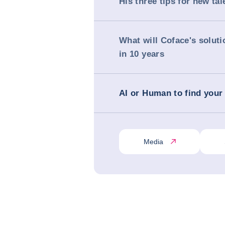
His three tips for new tal
What will Coface's soluti
in 10 years
AI or Human to find your
Media