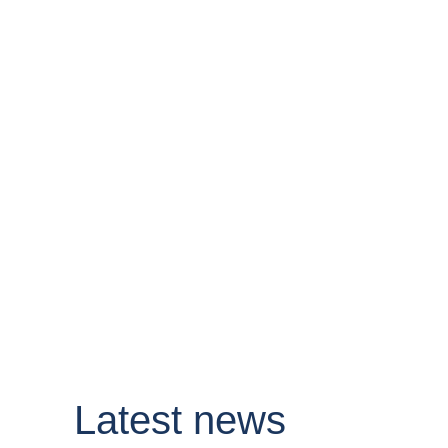
Latest news