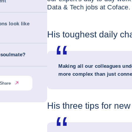
ent
Data & Tech jobs at Coface. 
ons look like
His toughest daily ch
 soulmate?
Making all our colleagues und
more complex than just conne
Share
His three tips for new