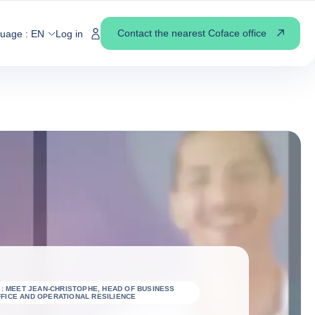
Contact the nearest Coface office
guage :
EN
Log in
7: MEET JEAN-CHRISTOPHE, HEAD OF BUSINESS
FICE AND OPERATIONAL RESILIENCE