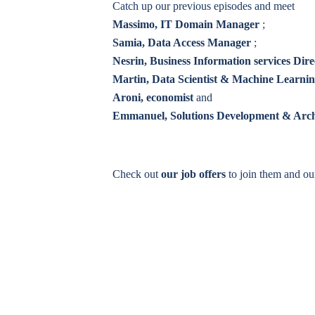
Catch up our previous episodes and meet
Massimo, IT Domain Manager
;
Samia, Data Access Manager
;
Nesrin, Business Information services Dire
Martin, Data Scientist & Machine Learni
Aroni, economist
and
Emmanuel, Solutions Development & Arc
Check out
our job offers
to join them and o