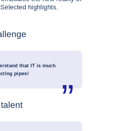
Selected highlights.
allenge
erstand that IT is much
cting pipes!
 talent