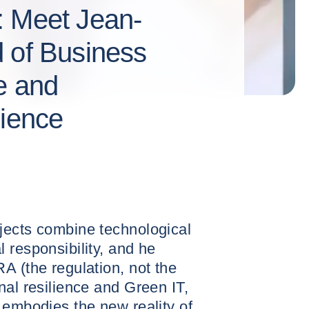
: Meet Jean-
 of Business
e and
lience
jects combine technological
 responsibility, and he
A (the regulation, not the
nal resilience and Green IT,
 embodies the new reality of