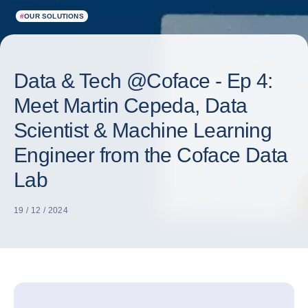
#
OUR SOLUTIONS
Data & Tech @Coface - Ep 4:
Meet Martin Cepeda, Data
Scientist & Machine Learning
Engineer from the Coface Data
Lab
19 / 12 / 2024