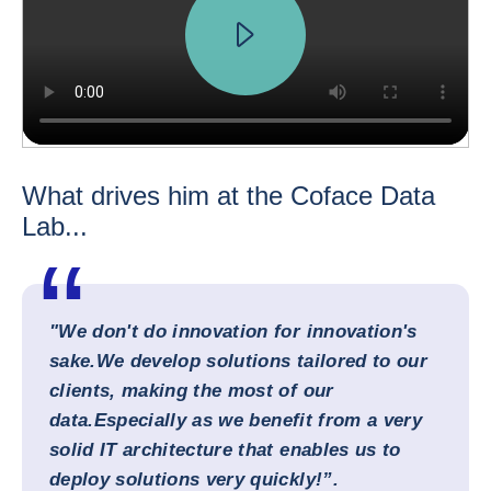
What drives him at the Coface Data
Lab...
"We don't do innovation for innovation's
sake.
We develop solutions tailored to our
clients, making the most of our
data.
Especially as we benefit from a very
solid IT architecture that enables us to
deploy solutions very quickly!”.