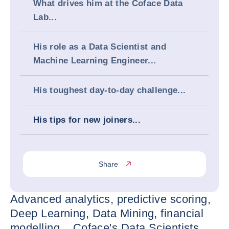
What drives him at the Coface Data
Lab...
His role as a Data Scientist and
Machine Learning Engineer...
His toughest day-to-day challenge...
His tips for new joiners...
Share
Advanced analytics, predictive scoring,
Deep Learning, Data Mining, financial
modelling... Coface's Data Scientists