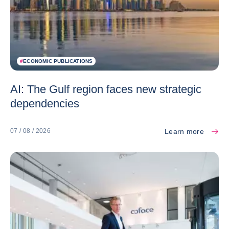
#
ECONOMIC PUBLICATIONS
AI: The Gulf region faces new strategic
dependencies
Learn more
07 / 08 / 2026