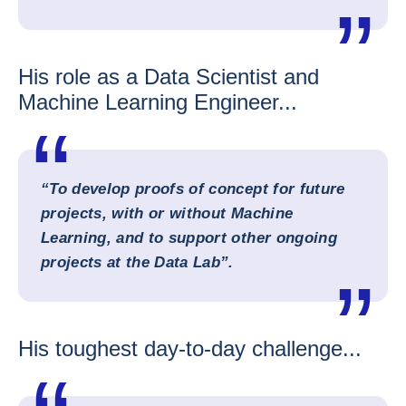
His role as a Data Scientist and
Machine Learning Engineer...
“To develop proofs of concept for future
projects, with or without Machine
Learning, and to support other ongoing
projects at the Data Lab”.
His toughest day-to-day challenge...