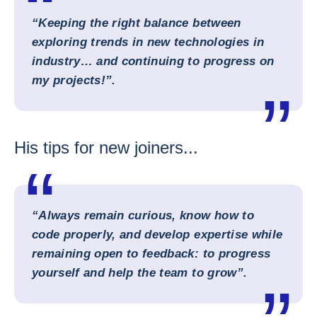
“Keeping the right balance between
exploring trends in new technologies in
industry… and continuing to progress on
my projects!”.
His tips for new joiners...
“Always remain curious, know how to
code properly, and develop expertise while
remaining open to feedback: to progress
yourself and help the team to grow”.