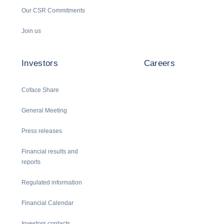
Our CSR Commitments
Join us
Investors
Careers
Coface Share
General Meeting
Press releases
Financial results and
reports
Regulated information
Financial Calendar
Investors contacts