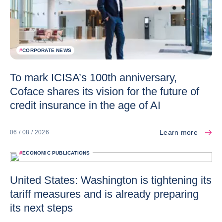
#
CORPORATE NEWS
To mark ICISA’s 100th anniversary,
Coface shares its vision for the future of
credit insurance in the age of AI
Learn more
06 / 08 / 2026
#
ECONOMIC PUBLICATIONS
United States: Washington is tightening its
tariff measures and is already preparing
its next steps