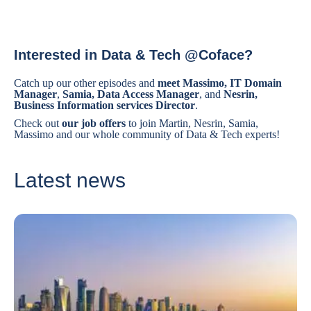
Interested in Data & Tech @Coface?
Catch up our other episodes and
meet Massimo, IT Domain
Manager
,
Samia, Data Access Manager
, and
Nesrin,
Business Information services Director
.
Check out
our job offers
to join Martin, Nesrin, Samia,
Massimo and our whole community of Data & Tech experts!
Latest news