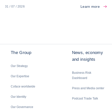
Learn more
31 / 07 / 2026
The Group
News, economy
and insights
Our Strategy
Business Risk
Our Expertise
Dashboard
Coface worldwide
Press and Media center
Our Identity
Podcast Trade Talk
Our Governance