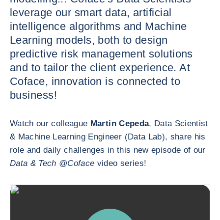
leverage our smart data, artificial
intelligence algorithms and Machine
Learning models, both to design
predictive risk management solutions
and to tailor the client experience. At
Coface, innovation is connected to
business!
Watch our colleague
Martin Cepeda
, Data Scientist
& Machine Learning Engineer (Data Lab), share his
role and daily challenges in this new episode of our
Data & Tech @Coface
video series!