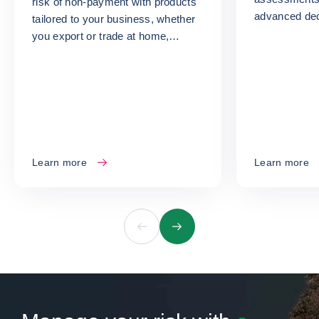
risk of non-payment with products
advanced dec
tailored to your business, whether
turn your ris
you export or trade at home,
opportunities
whatever your size or sector.
Learn more
Learn more
Previous
Next