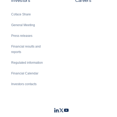
Investors
Careers
Coface Share
General Meeting
Press releases
Financial results and
reports
Regulated information
Financial Calendar
Investors contacts
LinkedIn
Twitter
Youtube
- Coface
- Coface
- Coface