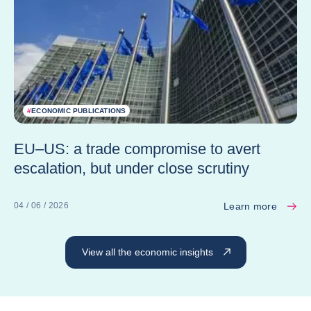
#
ECONOMIC PUBLICATIONS
EU–US: a trade compromise to avert
escalation, but under close scrutiny
Learn more
04 / 06 / 2026
View all the economic insights