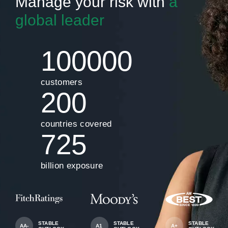
Manage your risk with
a
global leader
100000
customers
200
countries covered
725
billion exposure
STABLE
STABLE
STABLE
AA-
A1
A+