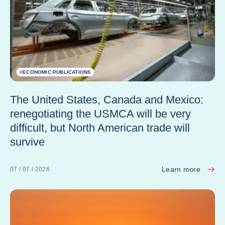
#
ECONOMIC PUBLICATIONS
The United States, Canada and Mexico:
renegotiating the USMCA will be very
difficult, but North American trade will
survive
Learn more
07 / 07 / 2026