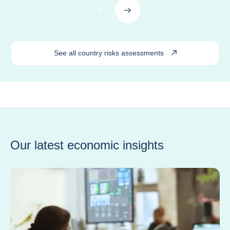
Previous
Next
See all country risks assessments
Our latest economic insights