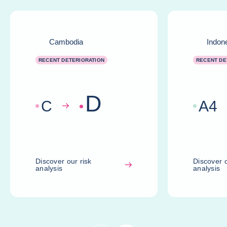
Cambodia
Indon
RECENT DETERIORATION
RECENT DE
D
C
A
4
Discover our risk
Discover o
analysis
analysis