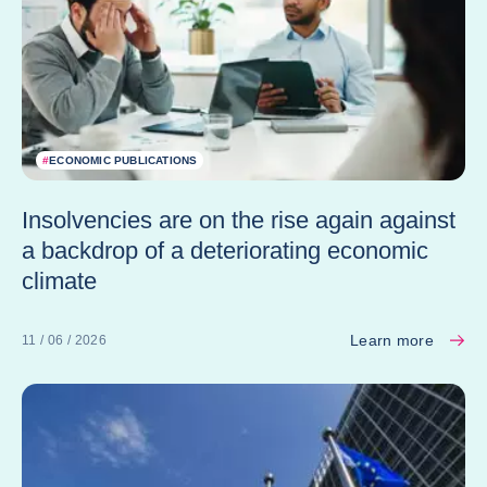
#
ECONOMIC PUBLICATIONS
Insolvencies are on the rise again against
a backdrop of a deteriorating economic
climate
Learn more
11 / 06 / 2026