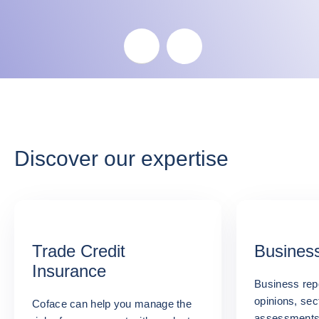
Skip the map
Discover our expertise
Trade Credit
Business
Insurance
Business repo
opinions, sec
Coface can help you manage the
assessments: