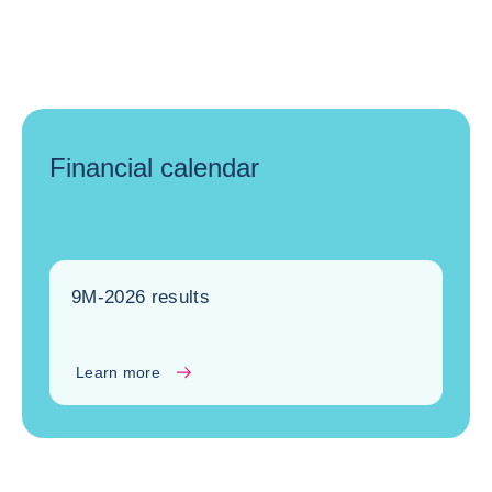
Financial calendar
9M-2026 results
Learn more