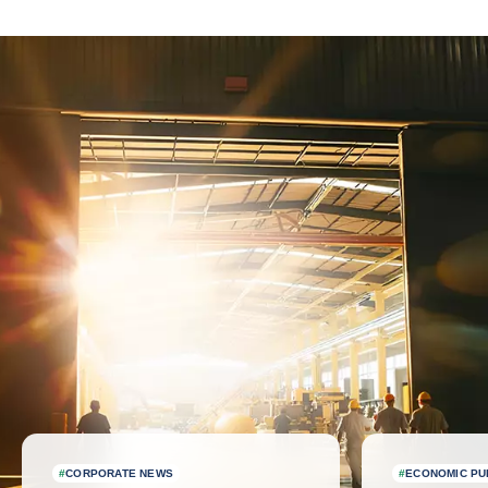
Latest news
#
CORPORATE NEWS
#
ECONOMIC PU