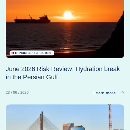
#
ECONOMIC PUBLICATIONS
June 2026 Risk Review: Hydration break
in the Persian Gulf
Learn more
23 / 06 / 2026