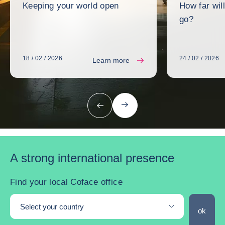
Keeping your world open
How far wil
go?
18 / 02 / 2026
24 / 02 / 2026
Learn more
next
previous
A strong international presence
Find your local Coface office
Select your country
Find you
ok