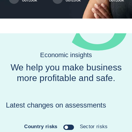
OUTLOOK
OUTLOOK
OUTLOOK
Economic insights
We help you make business
more profitable and safe.
Latest changes on assessments
Country risks
Sector risks