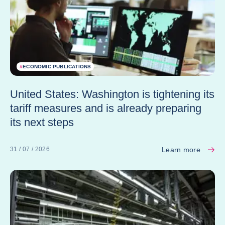
#
ECONOMIC PUBLICATIONS
United States: Washington is tightening its
tariff measures and is already preparing
its next steps
Learn more
31 / 07 / 2026