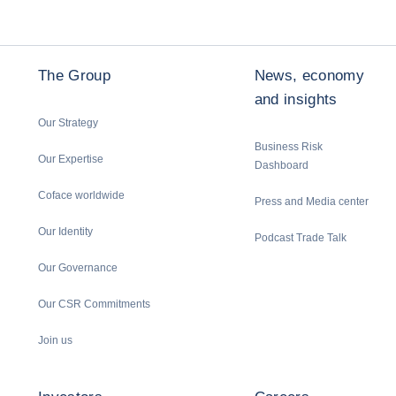
The Group
News, economy
and insights
Our Strategy
Business Risk
Our Expertise
Dashboard
Coface worldwide
Press and Media center
Our Identity
Podcast Trade Talk
Our Governance
Our CSR Commitments
Join us