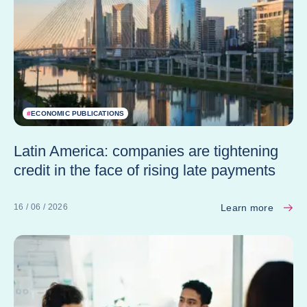
#
ECONOMIC PUBLICATIONS
Latin America: companies are tightening
credit in the face of rising late payments
Learn more
16 / 06 / 2026