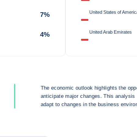
United States of Americ
7%
United Arab Emirates
4%
The economic outlook highlights the oppo
anticipate major changes. This analysis
adapt to changes in the business enviro