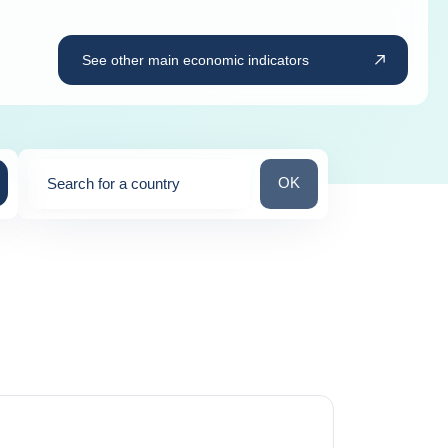
See other main economic indicators
Search for a country
OK
Search for a country
0
suggestions