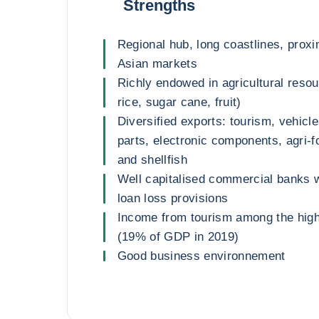
Strengths
Regional hub, long coastlines, proxi
Asian markets
Richly endowed in agricultural resou
rice, sugar cane, fruit)
Diversified exports: tourism, vehicl
parts, electronic components, agri-f
and shellfish
Well capitalised commercial banks wi
loan loss provisions
Income from tourism among the highe
(19% of GDP in 2019)
Good business environnement