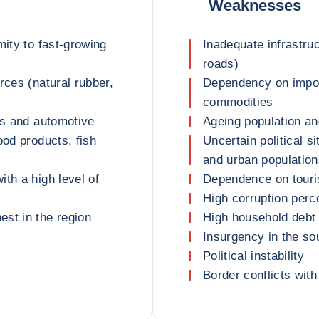
Weaknesses
mity to fast-growing
Inadequate infrastruc
roads)
rces (natural rubber,
Dependency on impor
commodities
es and automotive
Ageing population an
ood products, fish
Uncertain political s
and urban population
th a high level of
Dependence on touri
High corruption perc
st in the region
High household debt 
Insurgency in the s
Political instability
Border conflicts wit