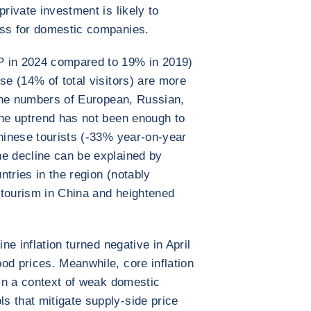
private investment is likely to
ess for domestic companies.
P in 2024 compared to 19% in 2019)
se (14% of total visitors) are more
e the numbers of European, Russian,
the uptrend has not been enough to
Chinese tourists (-33% year-on-year
he decline can be explained by
tries in the region (notably
 tourism in China and heightened
ine inflation turned negative in April
od prices. Meanwhile, core inflation
 in a context of weak domestic
s that mitigate supply-side price