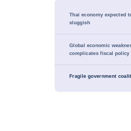
Thai economy expected t
sluggish
Global economic weakne
complicates fiscal policy
Fragile government coali