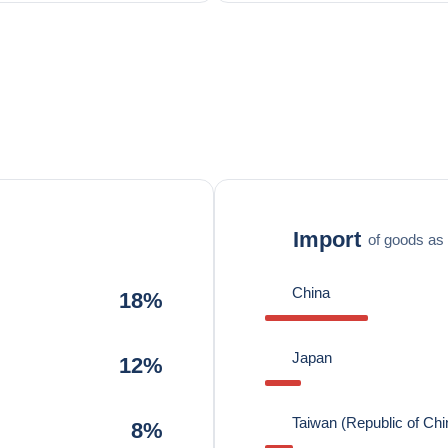
Import
of goods as 
China
18%
Japan
12%
Taiwan (Republic of Chi
8%