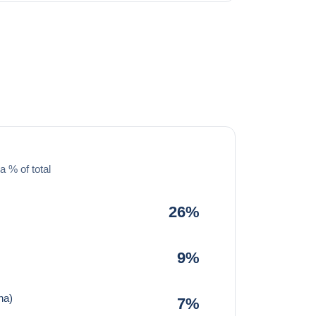
a % of total
26%
9%
na)
7%