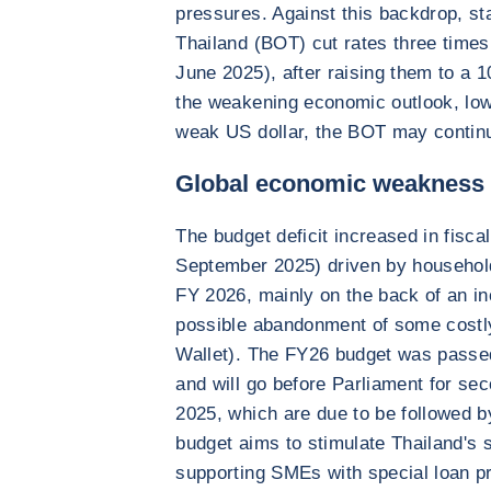
pressures. Against this backdrop, st
Thailand (BOT) cut rates three times 
June 2025), after raising them to a 
the weakening economic outlook, low
weak US dollar, the BOT may continue
Global economic weakness c
The budget deficit increased in fisc
September 2025) driven by households’
FY 2026, mainly on the back of an in
possible abandonment of some costly
Wallet). The FY26 budget was passed 
and will go before Parliament for se
2025, which are due to be followed 
budget aims to stimulate Thailand's
supporting SMEs with special loan 