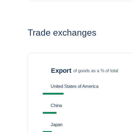
Trade exchanges
Export
of goods as a % of total
United States of America
China
Japan