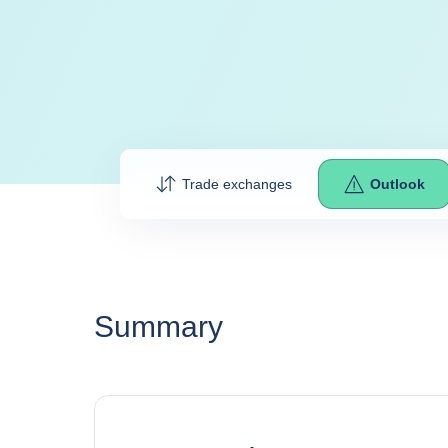
Trade exchanges
Outlook
Summary