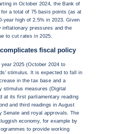
arting in October 2024, the Bank of
for a total of 75 basis points (as at
10-year high of 2.5% in 2023. Given
 inflationary pressures and the
 to cut rates in 2025.
omplicates fiscal policy
al year 2025 (October 2024 to
 stimulus. It is expected to fall in
crease in the tax base and a
 stimulus measures (Digital
at its first parliamentary reading
cond and third readings in August
by Senate and royal approvals. The
 sluggish economy, for example by
programmes to provide working