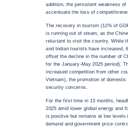
addition, the persistent weakness of 
accentuate the loss of competitiven
The recovery in tourism (12% of GD
is running out of steam, as the Chine
reluctant to visit the country. Whil
and Indian tourists have increased, 
offset the decline in the number of 
for the January-May 2025 period). T
increased competition from other coun
Vietnam), the promotion of domestic
security concerns.
For the first time in 13 months, headl
2025 amid lower global energy and fo
is positive but remains at low levels
demand and government price control