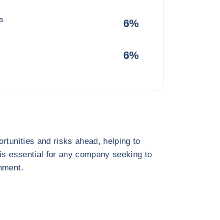
a
6%
6%
rtunities and risks ahead, helping to
 is essential for any company seeking to
nment.