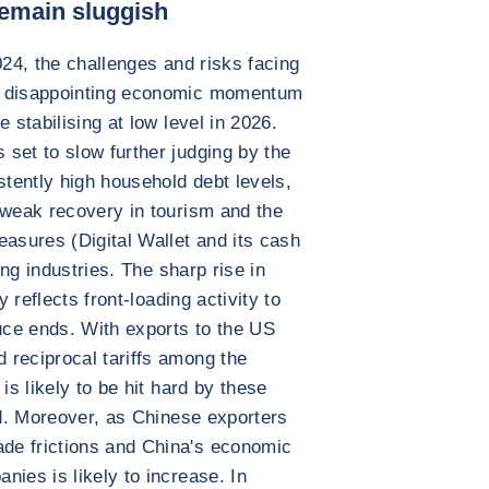
emain sluggish
024, the challenges and risks facing
e disappointing economic momentum
 stabilising at low level in 2026.
set to slow further judging by the
tently high household debt levels,
 weak recovery in tourism and the
easures (Digital Wallet and its cash
ing industries. The sharp rise in
y reflects front-loading activity to
ruce ends. With exports to the US
 reciprocal tariffs among the
is likely to be hit hard by these
ed. Moreover, as Chinese exporters
de frictions and China's economic
nies is likely to increase. In