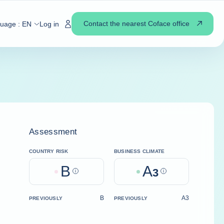
Contact the nearest Coface office
guage :
EN
Log in
Assessment
COUNTRY RISK
BUSINESS CLIMATE
B
A
Help
3
Help
B
A3
PREVIOUSLY
PREVIOUSLY