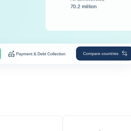
70.2 million
Compare countries
Payment & Debt Collection