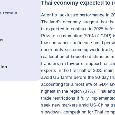
Thai economy expected to r
o remain
After its lacklustre performance in 2
Thailand’s economy suggest that th
is expected to continue in 2025 before
Private consumption (59% of GDP) is 
ss
low consumer confidence amid persis
uncertainty surrounding world trade,
reallocation of household stimulus m
transfers) in favour of support for ail
tion
exports in the first half of 2025 mainl
avoid US tariffs before the 90-day t
accounting for almost 9% of GDP and
highest in the region (37%), Thailand 
trade restrictions if fully implement
seek new markets amid US-China tra
slowdown, competition for Thai compa