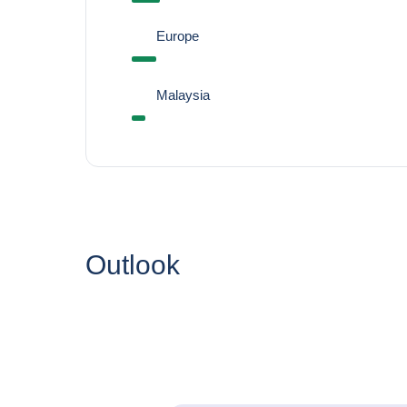
Europe
Malaysia
Outlook