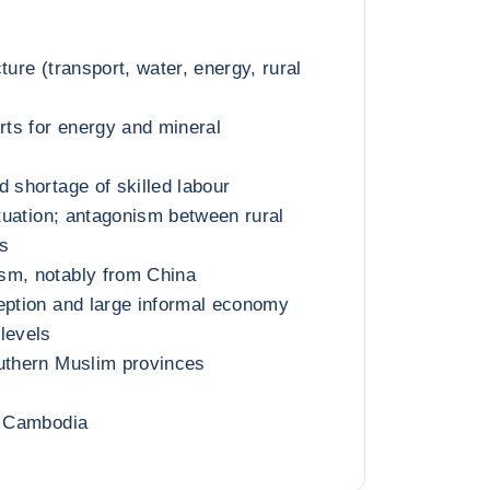
ture (transport, water, energy, rural
ts for energy and mineral
d shortage of skilled labour
ituation; antagonism between rural
s
sm, notably from China
eption and large informal economy
levels
outhern Muslim provinces
h Cambodia