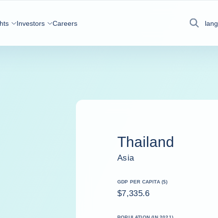
hts
Investors
Careers
lan
Search
Thailand
Asia
GDP PER CAPITA ($)
$7,335.6
POPULATION (IN 2021)