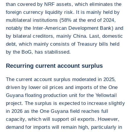
than covered by NRF assets, which eliminates the
foreign currency liquidity risk. It is mainly held by
multilateral institutions (58% at the end of 2024,
notably the Inter-American Development Bank) and
by bilateral creditors, mainly China. Last, domestic
debt, which mainly consists of Treasury bills held
by the BoG, has stabilissed.
Recurring current account surplus
The current account surplus moderated in 2025,
driven by lower oil prices and imports of the One
Guyana floating production unit for the Yellowtail
project. The surplus is expected to increase slightly
in 2026 as the One Guyana field reaches full
capacity, which will support oil exports. However,
demand for imports will remain high, particularly in