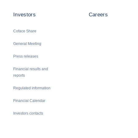
Investors
Careers
Coface Share
General Meeting
Press releases
Financial results and
reports
Regulated information
Financial Calendar
Investors contacts