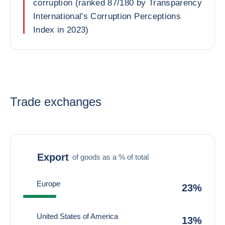
corruption (ranked 87/180 by Transparency
International's Corruption Perceptions
Index in 2023)
Trade exchanges
Export
of goods as a % of total
Europe
23%
United States of America
13%