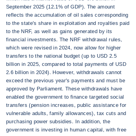
September 2025 (12.1% of GDP). The amount
reflects the accumulation of oil sales corresponding
to the state's share in exploitation and royalties paid
to the NRF, as well as gains generated by its
financial investments. The NRF withdrawal rules,
which were revised in 2024, now allow for higher
transfers to the national budget (up to USD 2.5
billion in 2025, compared to total payments of USD
2.6 billion in 2024). However, withdrawals cannot
exceed the previous year's payments and must be
approved by Parliament. These withdrawals have
enabled the government to finance targeted social
transfers (pension increases, public assistance for
vulnerable adults, family allowances), tax cuts and
purchasing power subsidies. In addition, the
government is investing in human capital, with free