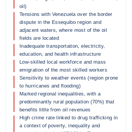
oil)
Tensions with Venezuela over the border
dispute in the Essequibo region and
adjacent waters, where most of the oil
fields are located
Inadequate transportation, electricity,
education, and health infrastructure
Low-skilled local workforce and mass
emigration of the most skilled workers
Sensitivity to weather events (region prone
to hurricanes and flooding)
Marked regional inequalities, with a
predominantly rural population (70%) that
benefits little from oil revenues
High crime rate linked to drug trafficking in
a context of poverty, inequality and