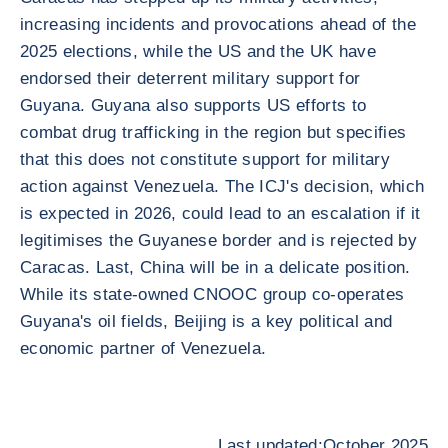
increasing incidents and provocations ahead of the
2025 elections, while the US and the UK have
endorsed their deterrent military support for
Guyana. Guyana also supports US efforts to
combat drug trafficking in the region but specifies
that this does not constitute support for military
action against Venezuela. The ICJ's decision, which
is expected in 2026, could lead to an escalation if it
legitimises the Guyanese border and is rejected by
Caracas. Last, China will be in a delicate position.
While its state-owned CNOOC group co-operates
Guyana's oil fields, Beijing is a key political and
economic partner of Venezuela.
Last updated:October 2025