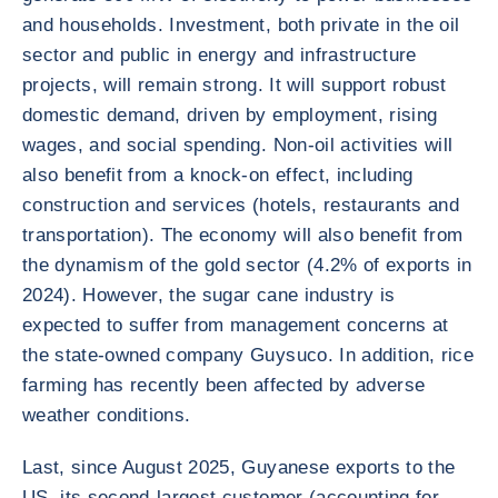
and households. Investment, both private in the oil
sector and public in energy and infrastructure
projects, will remain strong. It will support robust
domestic demand, driven by employment, rising
wages, and social spending. Non-oil activities will
also benefit from a knock-on effect, including
construction and services (hotels, restaurants and
transportation). The economy will also benefit from
the dynamism of the gold sector (4.2% of exports in
2024). However, the sugar cane industry is
expected to suffer from management concerns at
the state-owned company Guysuco. In addition, rice
farming has recently been affected by adverse
weather conditions.
Last, since August 2025, Guyanese exports to the
US, its second-largest customer (accounting for