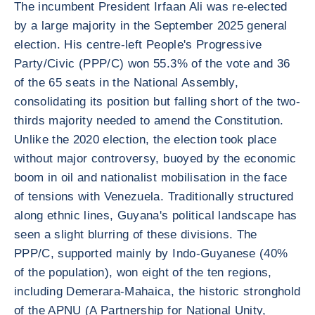
The incumbent President Irfaan Ali was re-elected
by a large majority in the September 2025 general
election. His centre-left People's Progressive
Party/Civic (PPP/C) won 55.3% of the vote and 36
of the 65 seats in the National Assembly,
consolidating its position but falling short of the two-
thirds majority needed to amend the Constitution.
Unlike the 2020 election, the election took place
without major controversy, buoyed by the economic
boom in oil and nationalist mobilisation in the face
of tensions with Venezuela. Traditionally structured
along ethnic lines, Guyana's political landscape has
seen a slight blurring of these divisions. The
PPP/C, supported mainly by Indo-Guyanese (40%
of the population), won eight of the ten regions,
including Demerara-Mahaica, the historic stronghold
of the APNU (A Partnership for National Unity,