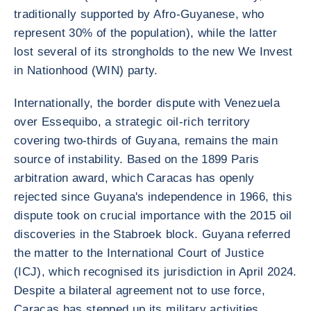
traditionally supported by Afro-Guyanese, who
represent 30% of the population), while the latter
lost several of its strongholds to the new We Invest
in Nationhood (WIN) party.
Internationally, the border dispute with Venezuela
over Essequibo, a strategic oil-rich territory
covering two-thirds of Guyana, remains the main
source of instability. Based on the 1899 Paris
arbitration award, which Caracas has openly
rejected since Guyana's independence in 1966, this
dispute took on crucial importance with the 2015 oil
discoveries in the Stabroek block. Guyana referred
the matter to the International Court of Justice
(ICJ), which recognised its jurisdiction in April 2024.
Despite a bilateral agreement not to use force,
Caracas has stepped up its military activities,