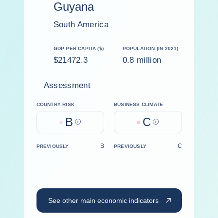
Guyana
South America
GDP PER CAPITA ($)
POPULATION (IN 2021)
$21472.3
0.8 million
Assessment
COUNTRY RISK
BUSINESS CLIMATE
B
C
Help
Help
B
C
PREVIOUSLY
PREVIOUSLY
See other main economic indicators