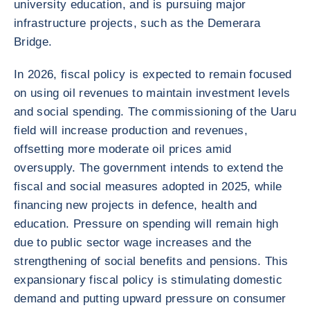
university education, and is pursuing major
infrastructure projects, such as the Demerara
Bridge.
In 2026, fiscal policy is expected to remain focused
on using oil revenues to maintain investment levels
and social spending. The commissioning of the Uaru
field will increase production and revenues,
offsetting more moderate oil prices amid
oversupply. The government intends to extend the
fiscal and social measures adopted in 2025, while
financing new projects in defence, health and
education. Pressure on spending will remain high
due to public sector wage increases and the
strengthening of social benefits and pensions. This
expansionary fiscal policy is stimulating domestic
demand and putting upward pressure on consumer