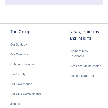
The Group
News, economy
and insights
Our Strategy
Business Risk
Our Expertise
Dashboard
Coface worldwide
Press and Media center
Our Identity
Podcast Trade Talk
Our Governance
Our CSR Commitments
Join us