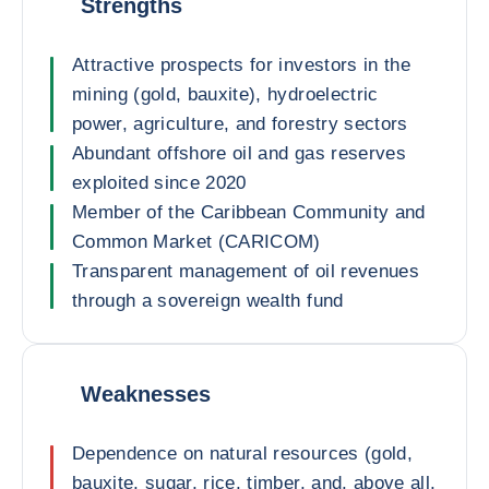
Strengths
Attractive prospects for investors in the
mining (gold, bauxite), hydroelectric
power, agriculture, and forestry sectors
Abundant offshore oil and gas reserves
exploited since 2020
Member of the Caribbean Community and
Common Market (CARICOM)
Transparent management of oil revenues
through a sovereign wealth fund
Weaknesses
Dependence on natural resources (gold,
bauxite, sugar, rice, timber, and, above all,