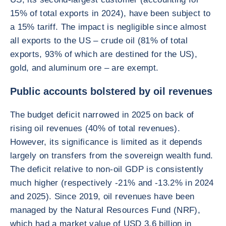
15% of total exports in 2024), have been subject to
a 15% tariff. The impact is negligible since almost
all exports to the US – crude oil (81% of total
exports, 93% of which are destined for the US),
gold, and aluminum ore – are exempt.
Public accounts bolstered by oil revenues
The budget deficit narrowed in 2025 on back of
rising oil revenues (40% of total revenues).
However, its significance is limited as it depends
largely on transfers from the sovereign wealth fund.
The deficit relative to non-oil GDP is consistently
much higher (respectively -21% and -13.2% in 2024
and 2025). Since 2019, oil revenues have been
managed by the Natural Resources Fund (NRF),
which had a market value of USD 3.6 billion in