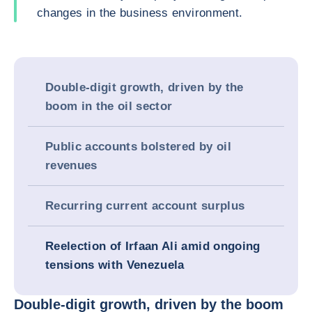
changes in the business environment.
Double-digit growth, driven by the
boom in the oil sector
Public accounts bolstered by oil
revenues
Recurring current account surplus
Reelection of Irfaan Ali amid ongoing
tensions with Venezuela
Double-digit growth, driven by the boom