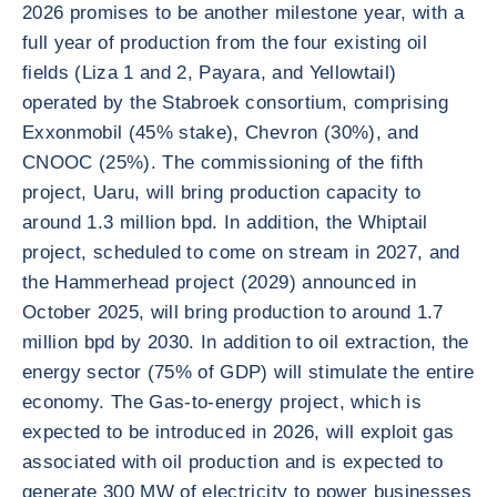
2026 promises to be another milestone year, with a
full year of production from the four existing oil
fields (Liza 1 and 2, Payara, and Yellowtail)
operated by the Stabroek consortium, comprising
Exxonmobil (45% stake), Chevron (30%), and
CNOOC (25%). The commissioning of the fifth
project, Uaru, will bring production capacity to
around 1.3 million bpd. In addition, the Whiptail
project, scheduled to come on stream in 2027, and
the Hammerhead project (2029) announced in
October 2025, will bring production to around 1.7
million bpd by 2030. In addition to oil extraction, the
energy sector (75% of GDP) will stimulate the entire
economy. The Gas-to-energy project, which is
expected to be introduced in 2026, will exploit gas
associated with oil production and is expected to
generate 300 MW of electricity to power businesses