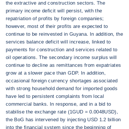
the extractive and construction sectors. The
primary income deficit will persist, with the
repatriation of profits by foreign companies;
however, most of their profits are expected to
continue to be reinvested in Guyana. In addition, the
services balance deficit will increase, linked to
payments for construction and services related to
oil operations. The secondary income surplus will
continue to decline as remittances from expatriates
grow at a slower pace than GDP. In addition,
occasional foreign currency shortages associated
with strong household demand for imported goods
have led to persistent complaints from local
commercial banks. In response, and in a bid to
stabilise the exchange rate (1GUD = 0.0048USD),
the BoG has intervened by injecting USD 1.2 billion
into the financial system since the beginning of