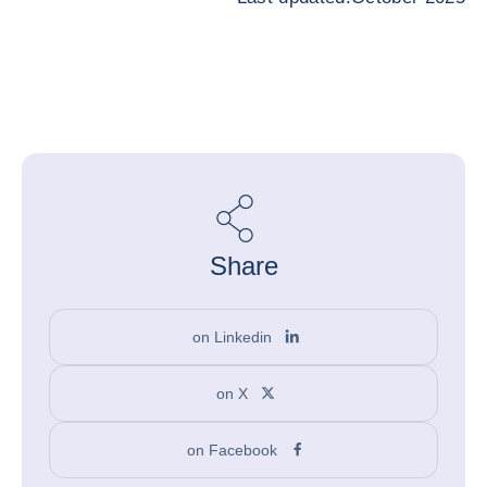
Share
on Linkedin
on X
on Facebook