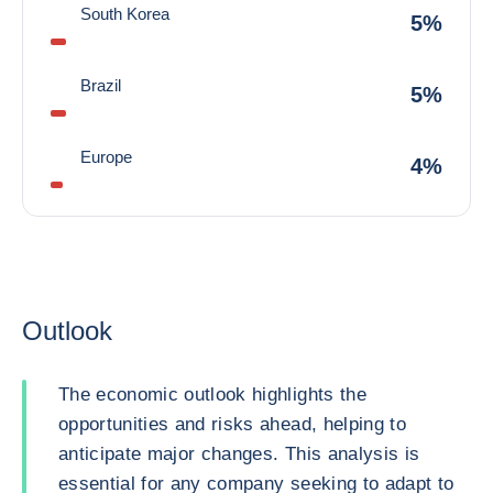
South Korea
5%
Brazil
5%
Europe
4%
Outlook
The economic outlook highlights the
opportunities and risks ahead, helping to
anticipate major changes. This analysis is
essential for any company seeking to adapt to