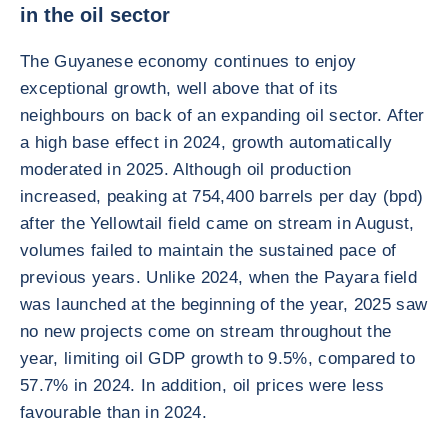
in the oil sector
The Guyanese economy continues to enjoy
exceptional growth, well above that of its
neighbours on back of an expanding oil sector. After
a high base effect in 2024, growth automatically
moderated in 2025. Although oil production
increased, peaking at 754,400 barrels per day (bpd)
after the Yellowtail field came on stream in August,
volumes failed to maintain the sustained pace of
previous years. Unlike 2024, when the Payara field
was launched at the beginning of the year, 2025 saw
no new projects come on stream throughout the
year, limiting oil GDP growth to 9.5%, compared to
57.7% in 2024. In addition, oil prices were less
favourable than in 2024.