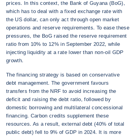
prices. In this context, the Bank of Guyana (BoG),
which has to deal with a fixed exchange rate with
the US dollar, can only act through open market
operations and reserve requirements. To ease these
pressures, the BoG raised the reserve requirement
ratio from 10% to 12% in September 2022, while
injecting liquidity at a rate lower than non-oil GDP
growth.
The financing strategy is based on conservative
debt management. The government favours
transfers from the NRF to avoid increasing the
deficit and raising the debt ratio, followed by
domestic borrowing and multilateral concessional
financing. Carbon credits supplement these
resources. As a result, external debt (40% of total
public debt) fell to 9% of GDP in 2024. It is more