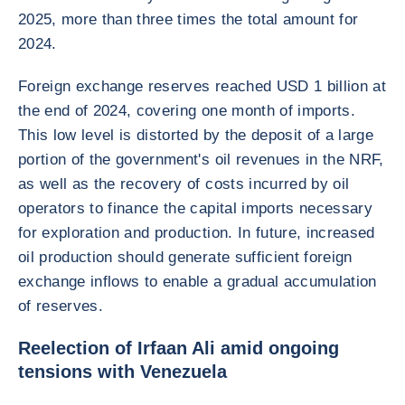
2025, more than three times the total amount for
2024.
Foreign exchange reserves reached USD 1 billion at
the end of 2024, covering one month of imports.
This low level is distorted by the deposit of a large
portion of the government's oil revenues in the NRF,
as well as the recovery of costs incurred by oil
operators to finance the capital imports necessary
for exploration and production. In future, increased
oil production should generate sufficient foreign
exchange inflows to enable a gradual accumulation
of reserves.
Reelection of Irfaan Ali amid ongoing
tensions with Venezuela