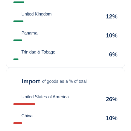
United Kingdom
12%
Panama
10%
Trinidad & Tobago
6%
Import
of goods as a % of total
United States of America
26%
China
10%