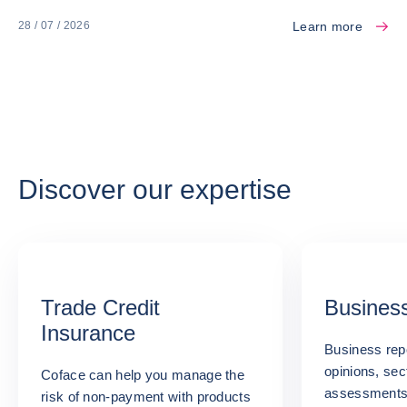
Learn more
28 / 07 / 2026
Discover our expertise
Trade Credit
Business
Insurance
Business repo
opinions, sec
Coface can help you manage the
assessments:
risk of non-payment with products