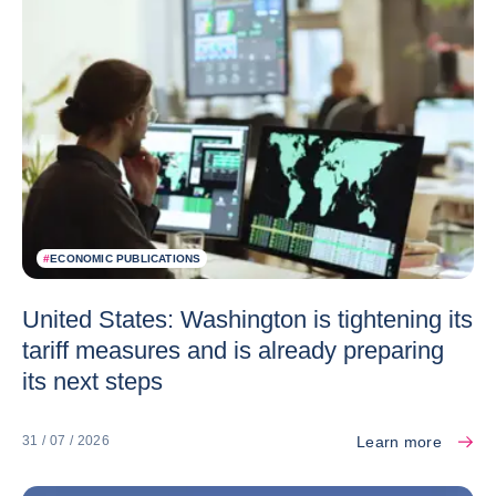
#
ECONOMIC PUBLICATIONS
United States: Washington is tightening its
tariff measures and is already preparing
its next steps
Learn more
31 / 07 / 2026