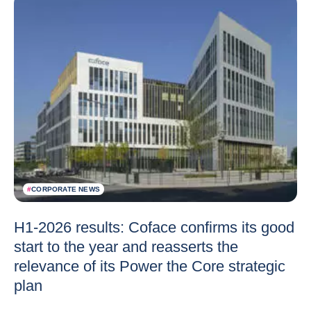
#
CORPORATE NEWS
H1-2026 results: Coface confirms its good
start to the year and reasserts the
relevance of its Power the Core strategic
plan