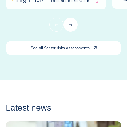
Re
Recent deterioration
Previous
Next
See all Sector risks assessments
Latest news