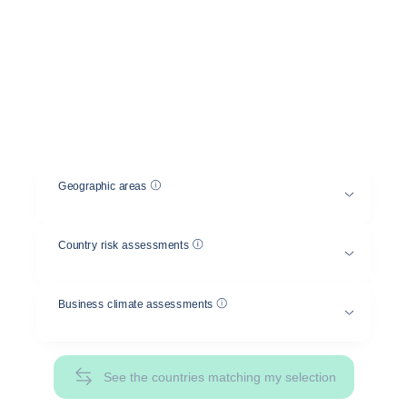
between several countries
Select a geographical area and a country risk
and/or business climate assessment, and compare
the risks between different countries.
Help
Geographic areas
Help
Country risk assessments
Help
Business climate assessments
See the countries matching my selection