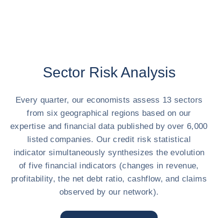
Sector Risk Analysis
Every quarter, our economists assess 13 sectors
from six geographical regions based on our
expertise and financial data published by over 6,000
listed companies. Our credit risk statistical
indicator simultaneously synthesizes the evolution
of five financial indicators (changes in revenue,
profitability, the net debt ratio, cashflow, and claims
observed by our network).