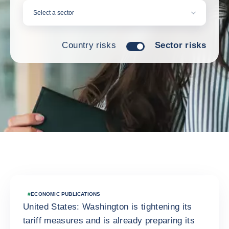
Select a sector
Country risks
Sector risks
Latest news
#
ECONOMIC PUBLICATIONS
United States: Washington is tightening its
tariff measures and is already preparing its