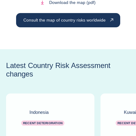
Download the map (pdf)
Consult the map of country risks worldwide
Latest Country Risk Assessment
changes
Indonesia
Kuwai
RECENT DETERIORATION
RECENT DE