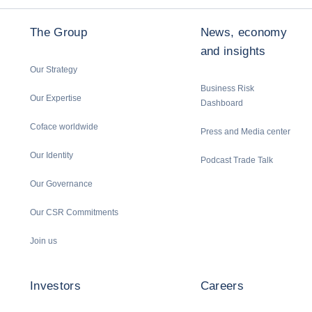
The Group
News, economy
and insights
Our Strategy
Business Risk
Our Expertise
Dashboard
Coface worldwide
Press and Media center
Our Identity
Podcast Trade Talk
Our Governance
Our CSR Commitments
Join us
Investors
Careers