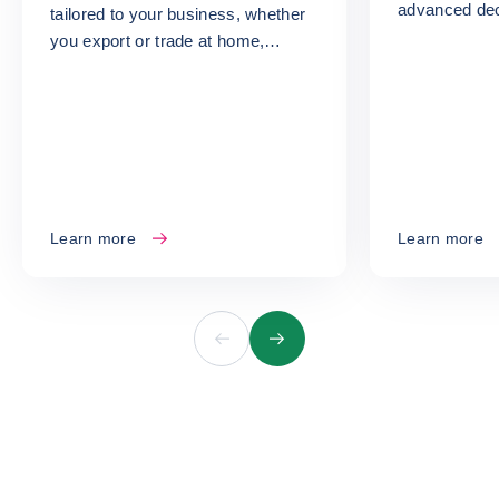
advanced dec
tailored to your business, whether
turn your ris
you export or trade at home,
opportunities
whatever your size or sector.
Learn more
Learn more
Previous
Next