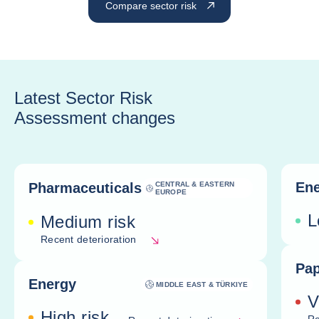
Compare sector risk
Latest Sector Risk
Assessment changes
Ene
Pharmaceuticals
CENTRAL & EASTERN
EUROPE
L
Medium risk
Recent deterioration
Pap
Energy
MIDDLE EAST & TÜRKIYE
V
High risk