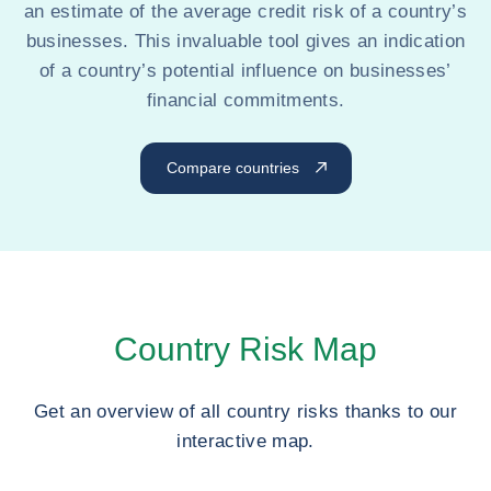
an estimate of the average credit risk of a country’s
businesses. This invaluable tool gives an indication
of a country’s potential influence on businesses’
financial commitments.
Compare countries
Country Risk Map
Get an overview of all country risks thanks to our
interactive map.