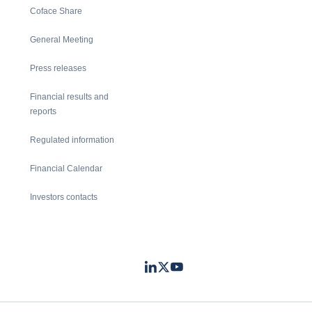
Coface Share
General Meeting
Press releases
Financial results and
reports
Regulated information
Financial Calendar
Investors contacts
LinkedIn
Twitter
Youtube
- Coface
- Coface
- Coface