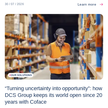
Learn more
30 / 07 / 2026
#
OUR SOLUTIONS
“Turning uncertainty into opportunity”: how
DCS Group keeps its world open since 20
years with Coface