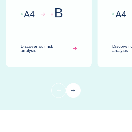
B
A
4
A
4
Discover our risk
Discover o
analysis
analysis
Previous
Next
Compare risk assessments