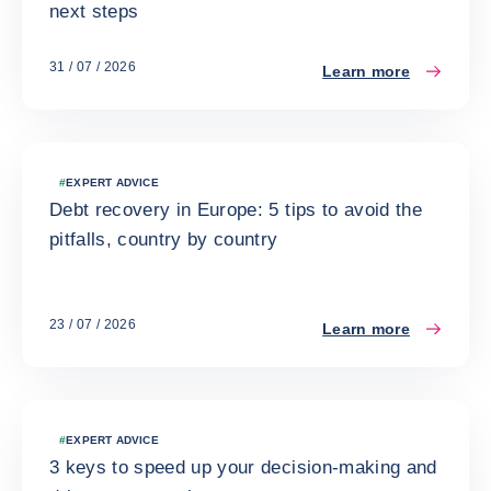
next steps
31 / 07 / 2026
Learn more
#
EXPERT ADVICE
Debt recovery in Europe: 5 tips to avoid the
pitfalls, country by country
23 / 07 / 2026
Learn more
#
EXPERT ADVICE
3 keys to speed up your decision-making and