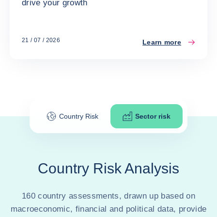
drive your growth
21 / 07 / 2026
Learn more
Country Risk
Sector risk
Country Risk Analysis
160 country assessments, drawn up based on
macroeconomic, financial and political data, provide