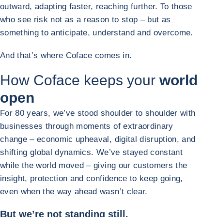
outward, adapting faster, reaching further. To those
who see risk not as a reason to stop – but as
something to anticipate, understand and overcome.
And that’s where Coface comes in.
How Coface keeps your
world
open
For 80 years, we’ve stood shoulder to shoulder with
businesses through moments of extraordinary
change – economic upheaval, digital disruption, and
shifting global dynamics. We’ve stayed constant
while the world moved – giving our customers the
insight, protection and confidence to keep going,
even when the way ahead wasn’t clear.
But we’re not standing still.