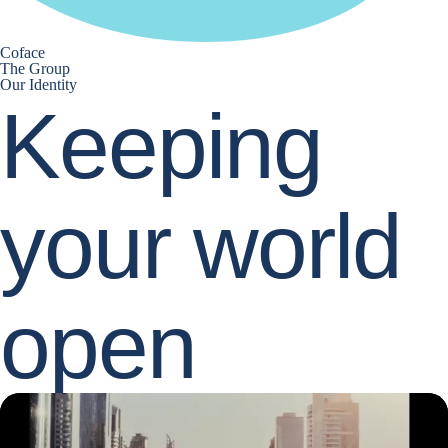
Coface
The Group
Our Identity
Keeping
your world
open