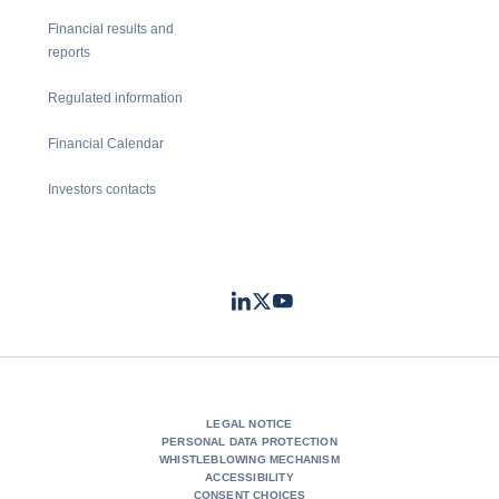
Financial results and
reports
Regulated information
Financial Calendar
Investors contacts
LinkedIn
Twitter
Youtube
- Coface
- Coface
- Coface
LEGAL NOTICE
PERSONAL DATA PROTECTION
WHISTLEBLOWING MECHANISM
ACCESSIBILITY
CONSENT CHOICES