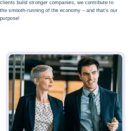
clients build stronger companies, we contribute to
the smooth-running of the economy – and that’s our
purpose!