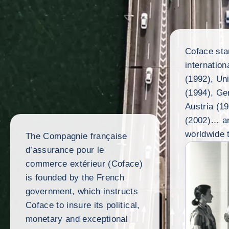
Coface sta
internation
(1992), Un
(1994), Ge
Austria (1
(2002)… an
worldwide 
The Compagnie française
d’assurance pour le
commerce extérieur (Coface)
is founded by the French
government, which instructs
Coface to insure its political,
monetary and exceptional