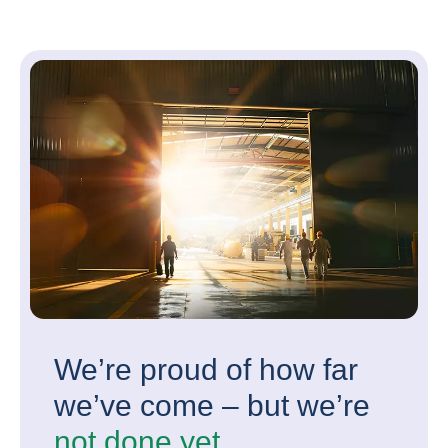
We’re proud of how far
we’ve come – but we’re
not done yet.