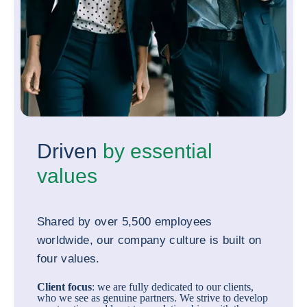
Driven
by essential
values
Shared by over 5,500 employees
worldwide, our company culture is built on
four values.
Client focus
: we are fully dedicated to our clients,
who we see as genuine partners. We strive to develop