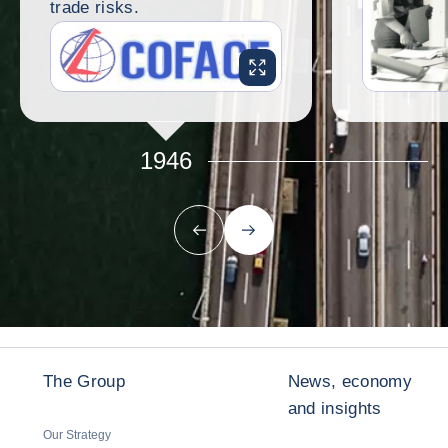
trade risks.
ENLARGE IMAGE
1946
Previous
Next
The Group
News, economy
and insights
Our Strategy