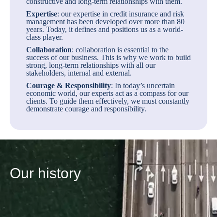
constructive and long-term relationships with them.
Expertise
: our expertise in credit insurance and risk
management has been developed over more than 80
years. Today, it defines and positions us as a world-
class player.
Collaboration
: collaboration is essential to the
success of our business. This is why we work to build
strong, long-term relationships with all our
stakeholders, internal and external.
Courage & Responsibility
: In today’s uncertain
economic world, our experts act as a compass for our
clients. To guide them effectively, we must constantly
demonstrate courage and responsibility.
Our history