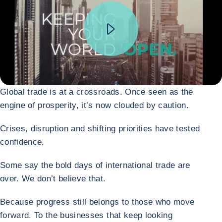
Global trade is at a crossroads. Once seen as the
engine of prosperity, it’s now clouded by caution.
Crises, disruption and shifting priorities have tested
confidence.
Some say the bold days of international trade are
over. We don’t believe that.
Because progress still belongs to those who move
forward. To the businesses that keep looking