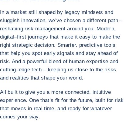
In a market still shaped by legacy mindsets and
sluggish innovation, we’ve chosen a different path –
reshaping risk management around you. Modern,
digital–first journeys that make it easy to make the
right strategic decision. Smarter, predictive tools
that help you spot early signals and stay ahead of
risk. And a powerful blend of human expertise and
cutting–edge tech – keeping us close to the risks
and realities that shape your world.
All built to give you a more connected, intuitive
experience. One that’s fit for the future, built for risk
that moves in real time, and ready for whatever
comes your way.