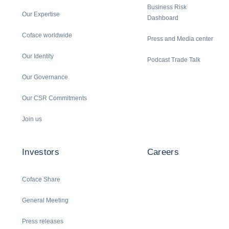
Business Risk
Our Expertise
Dashboard
Coface worldwide
Press and Media center
Our Identity
Podcast Trade Talk
Our Governance
Our CSR Commitments
Join us
Investors
Careers
Coface Share
General Meeting
Press releases