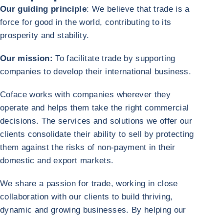
Our guiding principle
: We believe that trade is a
force for good in the world, contributing to its
prosperity and stability.
Our mission:
To facilitate trade by supporting
companies to develop their international business.
Coface works with companies wherever they
operate and helps them take the right commercial
decisions. The services and solutions we offer our
clients consolidate their ability to sell by protecting
them against the risks of non-payment in their
domestic and export markets.
We share a passion for trade, working in close
collaboration with our clients to build thriving,
dynamic and growing businesses. By helping our