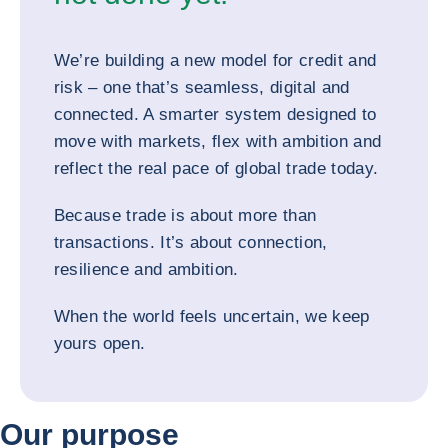
We’re building a new model for credit and
risk – one that’s seamless, digital and
connected. A smarter system designed to
move with markets, flex with ambition and
reflect the real pace of global trade today.
Because trade is about more than
transactions. It’s about connection,
resilience and ambition.
When the world feels uncertain, we keep
yours open.
Our purpose