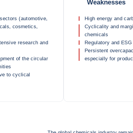
Weaknesses
sectors (automotive,
High energy and carb
icals, cosmetics,
Cyclicality and margi
chemicals
ntensive research and
Regulatory and ESG 
Persistent overcapac
pment of the circular
especially for produ
ities
ve to cyclical
The global chemicals industry remai