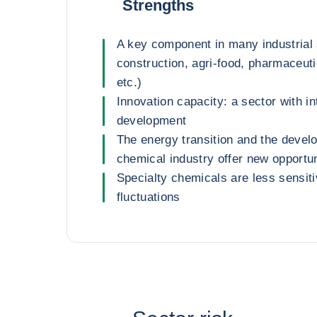
Strengths
A key component in many industrial 
construction, agri-food, pharmaceut
etc.)
Innovation capacity: a sector with i
development
The energy transition and the develo
chemical industry offer new opportun
Specialty chemicals are less sensiti
fluctuations