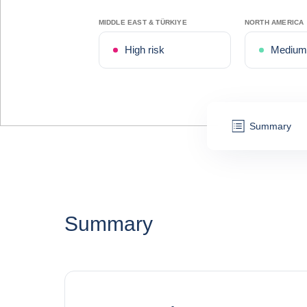
MIDDLE EAST & TÜRKIYE
NORTH AMERICA
High risk
Medium 
Summary
Summary