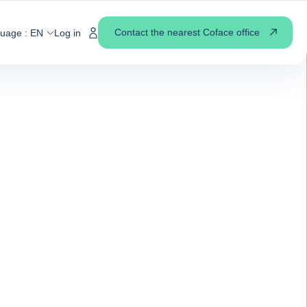
Contact the nearest Coface office
guage :
EN
Log in