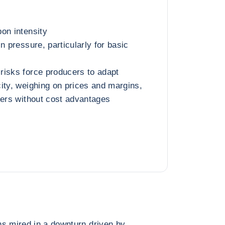
on intensity
n pressure, particularly for basic
risks force producers to adapt
ity, weighing on prices and margins,
cers without cost advantages
ns mired in a downturn driven by