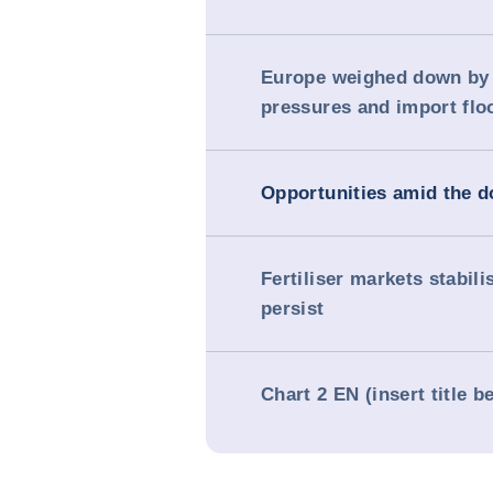
Europe weighed down by
pressures and import flo
Opportunities amid the 
Fertiliser markets stabili
persist
Chart 2 EN (insert title b