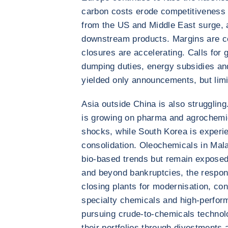
carbon costs erode competitiveness 
from the US and Middle East surge, 
downstream products. Margins are coll
closures are accelerating. Calls for 
dumping duties, energy subsidies and
yielded only announcements, but limi
Asia outside China is also struggling
is growing on pharma and agrochemic
shocks, while South Korea is experie
consolidation. Oleochemicals in Mala
bio-based trends but remain exposed
and beyond bankruptcies, the respons
closing plants for modernisation, con
specialty chemicals and high-perfor
pursuing crude-to-chemicals technol
their portfolios through divestments