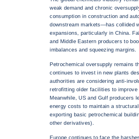
weak demand and chronic oversupply
consumption in construction and aut
downstream markets—has collided wi
expansions, particularly in China. F
and Middle Eastern producers to boos
imbalances and squeezing margins.
Petrochemical oversupply remains th
continues to invest in new plants de
authorities are considering anti-invo
retrofitting older facilities to impro
Meanwhile, US and Gulf producers l
energy costs to maintain a structura
exporting basic petrochemical buildi
other derivatives).
Europe continues to face the harshe