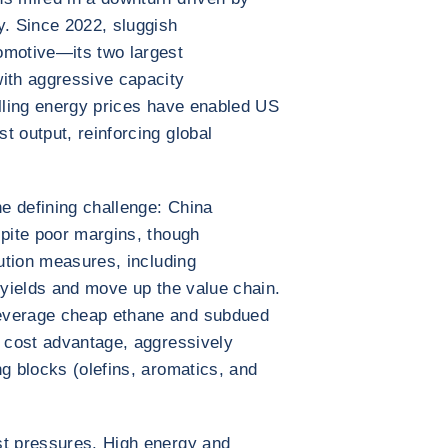
. Since 2022, sluggish
omotive—its two largest
th aggressive capacity
alling energy prices have enabled US
t output, reinforcing global
e defining challenge: China
spite poor margins, though
lution measures, including
ve yields and move up the value chain.
everage cheap ethane and subdued
l cost advantage, aggressively
ng blocks (olefins, aromatics, and
st pressures. High energy and