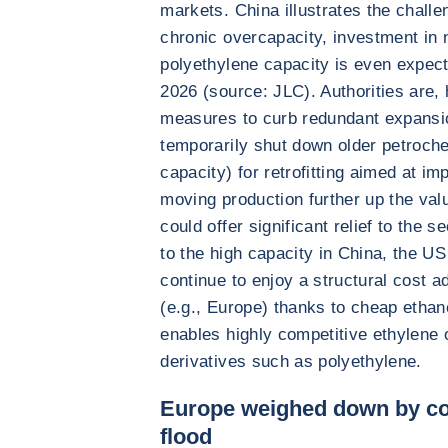
markets. China illustrates the chall
chronic overcapacity, investment in 
polyethylene capacity is even expec
2026 (source: JLC). Authorities are, 
measures to curb redundant expansio
temporarily shut down older petrochem
capacity) for retrofitting aimed at im
moving production further up the val
could offer significant relief to the 
to the high capacity in China, the U
continue to enjoy a structural cost 
(e.g., Europe) thanks to cheap etha
enables highly competitive ethylene 
derivatives such as polyethylene.
Europe weighed down by co
flood