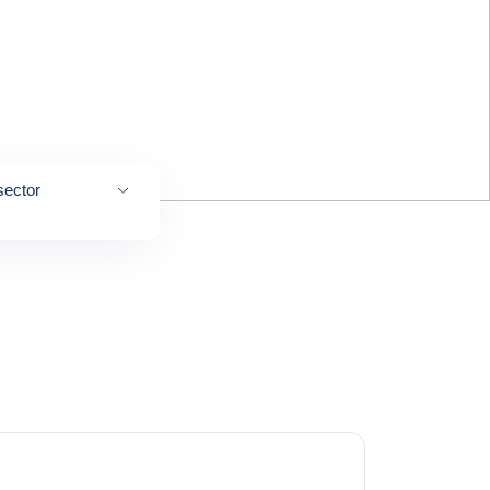
sector