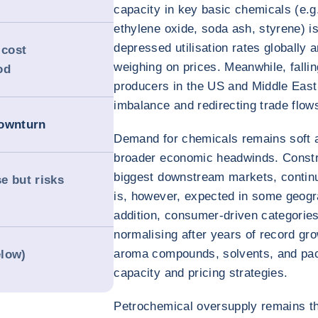
capacity in key basic chemicals (e.g.
ethylene oxide, soda ash, styrene) 
depressed utilisation rates globally
 cost
weighing on prices. Meanwhile, falli
od
producers in the US and Middle East
imbalance and redirecting trade flow
downturn
Demand for chemicals remains soft 
broader economic headwinds. Constr
biggest downstream markets, contin
se but risks
is, however, expected in some geogra
addition, consumer-driven categorie
normalising after years of record gro
aroma compounds, solvents, and pac
elow)
capacity and pricing strategies.
Petrochemical oversupply remains the