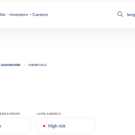
hts
Investors
Careers
lan
Search
K DASHBOARD
CHEMICALS
TERN EUROPE
LATIN AMERICA
k
High risk