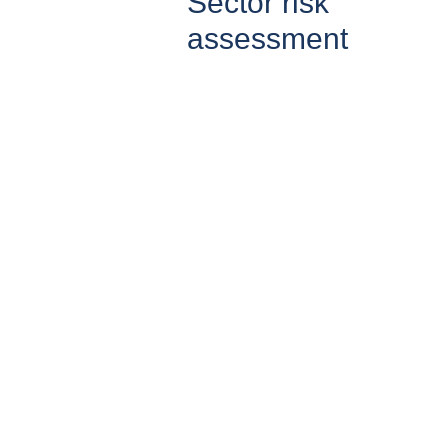
Sector risk
assessment