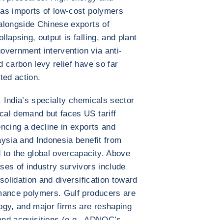
as imports of low-cost polymers
alongside Chinese exports of
apsing, output is falling, and plant
government intervention via anti-
 carbon levy relief have so far
ted action.
. India’s specialty chemicals sector
al demand but faces US tariff
ncing a decline in exports and
ysia and Indonesia benefit from
 to the global overcapacity. Above
es of industry survivors include
solidation and diversification toward
mance polymers. Gulf producers are
ogy, and major firms are reshaping
 and acquisitions (e.g., ADNOC’s