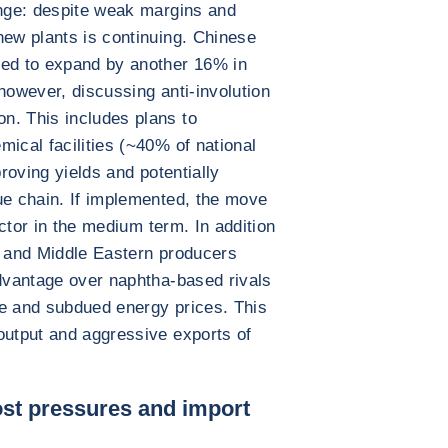
enge: despite weak margins and
new plants is continuing. Chinese
ted to expand by another 16% in
however, discussing anti-involution
n. This includes plans to
ical facilities (~40% of national
proving yields and potentially
ue chain. If implemented, the move
sector in the medium term. In addition
S and Middle Eastern producers
advantage over naphtha-based rivals
ne and subdued energy prices. This
output and aggressive exports of
st pressures and import