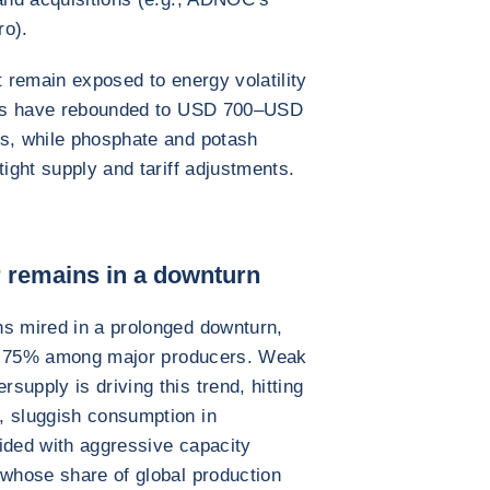
ro).
t remain exposed to energy volatility
ices have rebounded to USD 700–USD
ts, while phosphate and potash
tight supply and tariff adjustments.
r remains in a downturn
ns mired in a prolonged downturn,
elow 75% among major producers. Weak
upply is driving this trend, hitting
, sluggish consumption in
ided with aggressive capacity
 whose share of global production