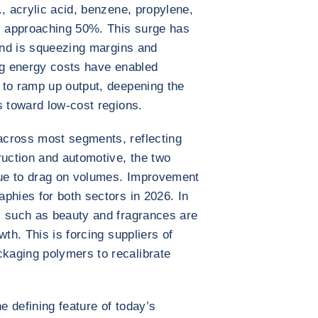
, acrylic acid, benzene, propylene,
is approaching 50%. This surge has
 and is squeezing margins and
ng energy costs have enabled
 to ramp up output, deepening the
s toward low-cost regions.
across most segments, reflecting
uction and automotive, the two
ue to drag on volumes. Improvement
phies for both sectors in 2026. In
s such as beauty and fragrances are
wth. This is forcing suppliers of
kaging polymers to recalibrate
 defining feature of today’s