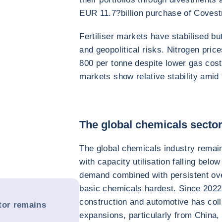
EUR 11.7?billion purchase of Covest
Fertiliser markets have stabilised bu
and geopolitical risks. Nitrogen pr
800 per tonne despite lower gas cos
markets show relative stability amid 
The global chemicals secto
The global chemicals industry remai
with capacity utilisation falling b
demand combined with persistent overs
basic chemicals hardest. Since 2022
construction and automotive has coll
tor remains
expansions, particularly from China,