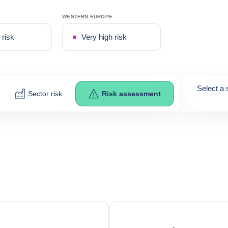
WESTERN EUROPE
risk
Very high risk
Select a 
Sector risk
Risk assessment