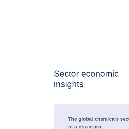
Sector economic
insights
The global chemicals sec
in a downturn