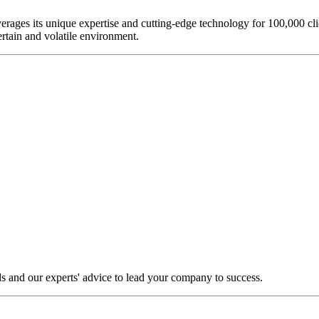
everages its unique expertise and cutting-edge technology for 100,000 c
rtain and volatile environment.
s and our experts' advice to lead your company to success.