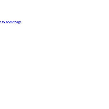
k to homepage