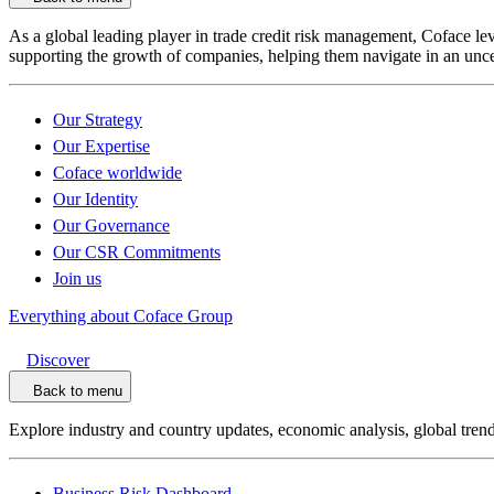
As a global leading player in trade credit risk management, Coface l
supporting the growth of companies, helping them navigate in an unce
Our Strategy
Our Expertise
Coface worldwide
Our Identity
Our Governance
Our CSR Commitments
Join us
Everything about Coface Group
Discover
Back to menu
Explore industry and country updates, economic analysis, global trend
Business Risk Dashboard