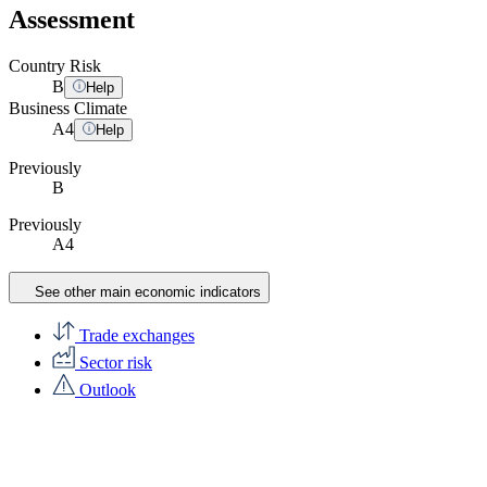
Assessment
Country Risk
B
Help
Business Climate
A
4
Help
Previously
B
Previously
A4
See other main economic indicators
Trade exchanges
Sector risk
Outlook