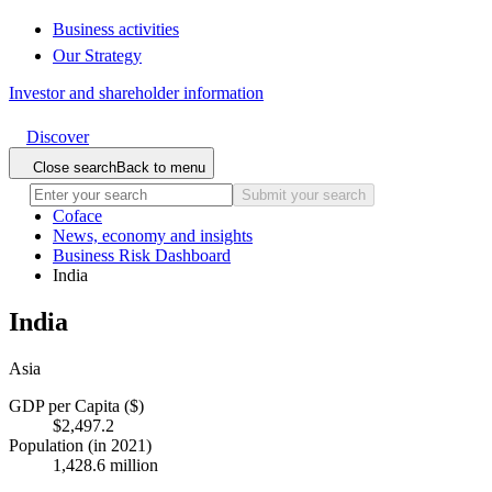
Business activities
Our Strategy
Investor and shareholder information
Discover
Close search
Back to menu
Submit your search
Coface
News, economy and insights
Business Risk Dashboard
India
India
Asia
GDP per Capita ($)
$2,497.2
Population (in 2021)
1,428.6 million