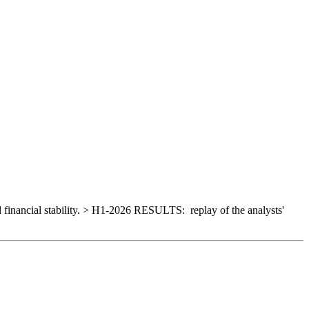
d financial stability. > H1-2026 RESULTS: replay of the analysts'