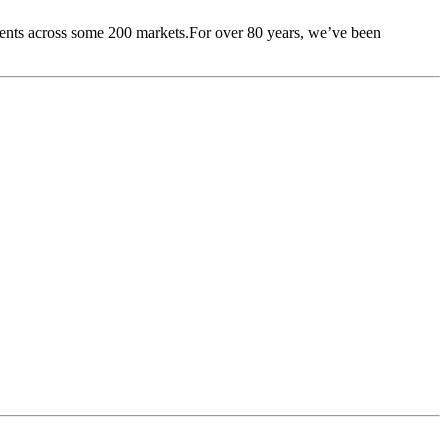
lients across some 200 markets.For over 80 years, we’ve been