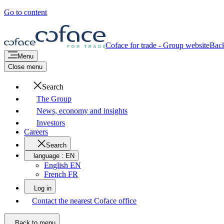
Go to content
Coface for trade - Group website
Bac
Menu
Close menu
Search
The Group
News, economy and insights
Investors
Careers
Search
language :
EN
English EN
French FR
Log in
Contact the nearest Coface office
Back to menu