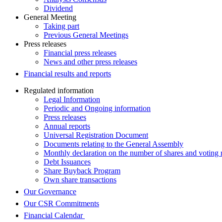
Dividend
General Meeting
Taking part
Previous General Meetings
Press releases
Financial press releases
News and other press releases
Financial results and reports
Regulated information
Legal Information
Periodic and Ongoing information
Press releases
Annual reports
Universal Registration Document
Documents relating to the General Assembly
Monthly declaration on the number of shares and voting r
Debt Issuances
Share Buyback Program
Own share transactions
Our Governance
Our CSR Commitments
Financial Calendar