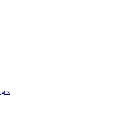
ights