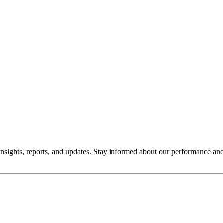
insights, reports, and updates. Stay informed about our performance an