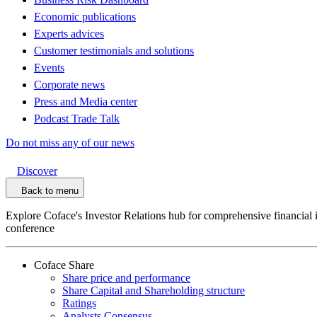
Economic publications
Experts advices
Customer testimonials and solutions
Events
Corporate news
Press and Media center
Podcast Trade Talk
Do not miss any of our news
Discover
Back to menu
Explore Coface's Investor Relations hub for comprehensive financial 
conference
Coface Share
Share price and performance
Share Capital and Shareholding structure
Ratings
Analysts Consensus