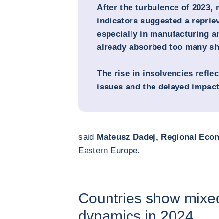
After the turbulence of 2023
indicators suggested a repri
especially in manufacturing a
already absorbed too many sh
The rise in insolvencies refle
issues and the delayed impact 
said
Mateusz Dadej, Regional Eco
Eastern Europe.
Countries show mixe
dynamics in 2024