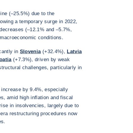
ine (–25.5%) due to the
llowing a temporary surge in 2022,
decreases (–12.1% and –5.7%,
e macroeconomic conditions.
cantly in
Slovenia
(+32.4%),
Latvia
oatia
(+7.3%), driven by weak
ructural challenges, particularly in
 increase by 9.4%, especially
 amid high inflation and fiscal
ise in insolvencies, largely due to
era restructuring procedures now
es.