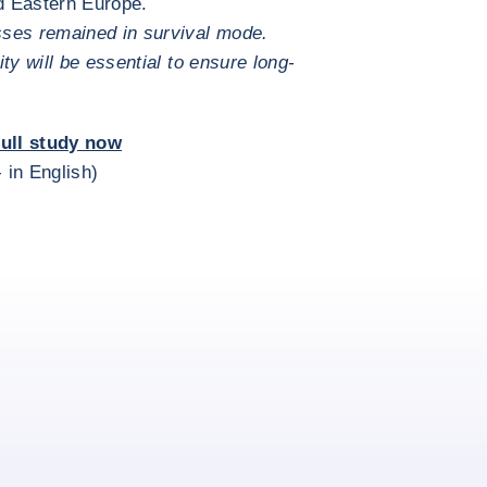
d Eastern Europe.
sses remained in survival mode.
ty will be essential to ensure long-
ull study now
- in English)