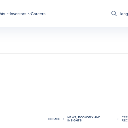
hts
Investors
Careers
lan
Search
NEWS, ECONOMY AND
CEE
COFACE
INSIGHTS
REC