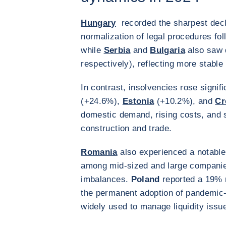
Hungary
recorded the sharpest decl
normalization of legal procedures fo
while
Serbia
and
Bulgaria
also saw 
respectively), reflecting more stabl
In contrast, insolvencies rose signifi
(+24.6%),
Estonia
(+10.2%), and
Cr
domestic demand, rising costs, and st
construction and trade.
Romania
also experienced a notable
among mid-sized and large companies,
imbalances.
Poland
reported a 19% r
the permanent adoption of pandemic-
widely used to manage liquidity issu