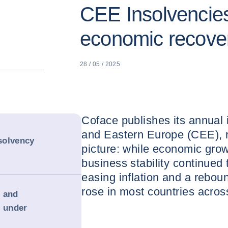
CEE Insolvencies
economic recove
28 / 05 / 2025
Coface publishes its annual 
and Eastern Europe (CEE), r
solvency
picture: while economic grow
business stability continued 
easing inflation and a rebou
rose in most countries acros
g and
s under