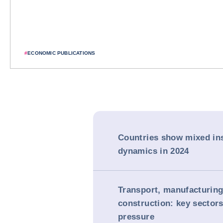
#
ECONOMIC PUBLICATIONS
Countries show mixed in
dynamics in 2024
Transport, manufacturin
construction: key sector
pressure