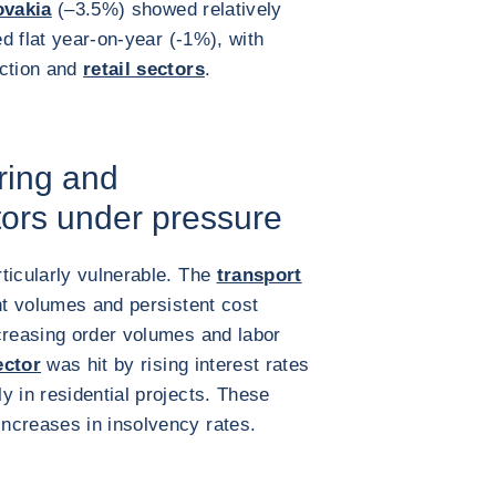
ovakia
(–3.5%) showed relatively
 flat year-on-year (-1%), with
uction and
retail sectors
.
ring and
tors under pressure
ticularly vulnerable. The
transport
ht volumes and persistent cost
reasing order volumes and labor
ector
was hit by rising interest rates
y in residential projects. These
ncreases in insolvency rates.