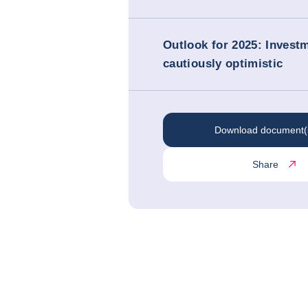
Outlook for 2025: Investm
cautiously optimistic
Download document(
Share