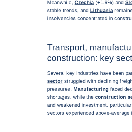
Meanwhile,
Czechia
(+1.9%) and
Sl
stable trends, and
Lithuania
remained
insolvencies concentrated in constr
Transport, manufactu
construction: key sec
Several key industries have been par
sector
struggled with declining freig
pressures.
Manufacturing
faced dec
shortages, while the
construction s
and weakened investment, particularl
sectors experienced above-average i