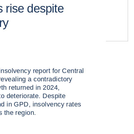
 rise despite
ry
insolvency report for Central
evealing a contradictory
th returned in 2024,
to deteriorate. Despite
nd in GPD, insolvency rates
s the region.