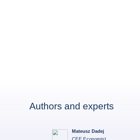
Authors and experts
Mateusz Dadej
CEE Economist