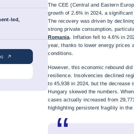
The CEE (Central and Eastern Europ
growth of 2.6% in 2024, a significan
ent-led,
The recovery was driven by declining 
strong private consumption, particula
Romania
. Inflation fell to 4.6% in 
year, thanks to lower energy prices
conditions.
s)
However, this economic rebound did n
resilience. Insolvencies declined re
to 45,938 in 2024, but the decrease 
Hungary skewed the numbers. When 
cases actually increased from 29,77
highlighting persistent fragility in t