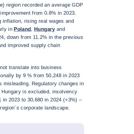
e) region recorded an average GDP
t improvement from 0.8% in 2023.
inflation, rising real wages and
rly in
Poland
,
Hungary
and
2024, down from 11.2% in the previous
 and improved supply chain
ot translate into business
gionally by 9 % from 50,248 in 2023
is misleading. Regulatory changes in
Hungary is excluded, insolvency
1 in 2023 to 30,680 in 2024 (+3%) –
he region´s corporate landscape.