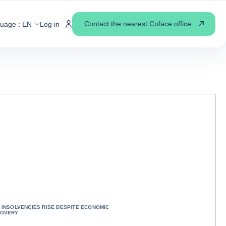
Contact the nearest Coface office
guage :
EN
Log in
 INSOLVENCIES RISE DESPITE ECONOMIC
OVERY