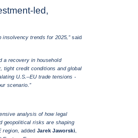
estment-led,
 insolvency trends for 2025,”
said
d a recovery in household
, tight credit conditions and global
calating U.S.–EU trade tensions -
our scenario.”
ensive analysis of how legal
 geopolitical risks are shaping
 region
, added
Jarek Jaworski
,