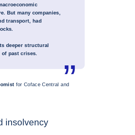
, macroeconomic
eve. But many companies,
nd transport, had
ocks.
cts deeper structural
of past crises.
nomist
for Coface Central and
d insolvency