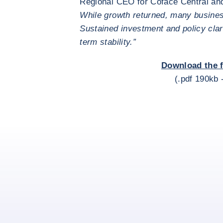
Regional CEO for Coface Central an
While growth returned, many busine
Sustained investment and policy clari
term stability.”
Download the f
(.pdf 190kb 