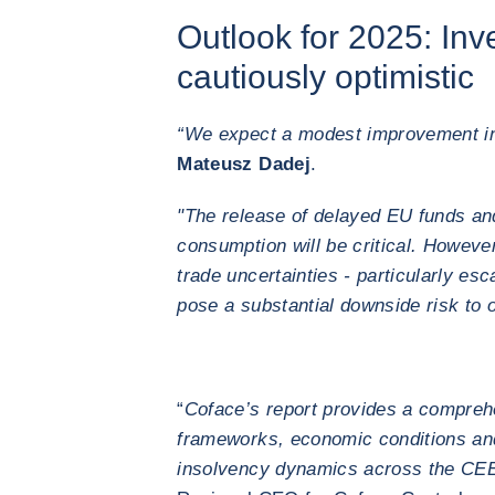
Outlook for 2025: Inv
cautiously optimistic
“We expect a modest improvement in
Mateusz Dadej
.
"The release of delayed EU funds an
consumption will be critical. However
trade uncertainties - particularly es
pose a substantial downside risk to 
“
Coface’s report provides a compreh
frameworks, economic conditions and
insolvency dynamics across the CEE