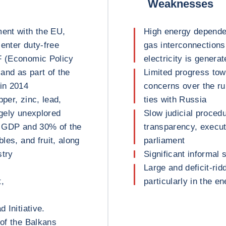
Weaknesses
ment with the EU,
High energy depende
enter duty-free
gas interconnections
F (Economic Policy
electricity is genera
and as part of the
Limited progress to
in 2014
concerns over the ru
per, zinc, lead,
ties with Russia
argely unexplored
Slow judicial proced
of GDP and 30% of the
transparency, execu
bles, and fruit, along
parliament
stry
Significant informal 
Large and deficit-rid
t,
particularly in the e
 Initiative.
 of the Balkans