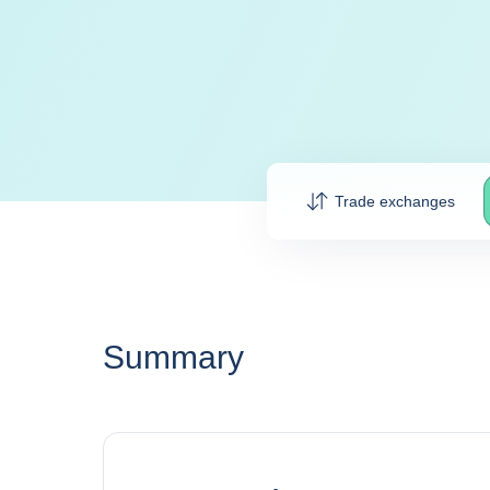
Trade exchanges
Summary