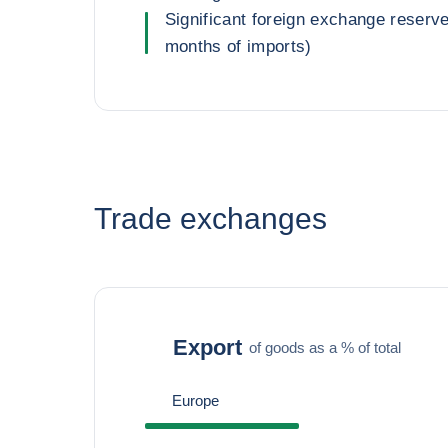
Significant foreign exchange reserv
months of imports)
Trade exchanges
Export
of goods as a % of total
Europe