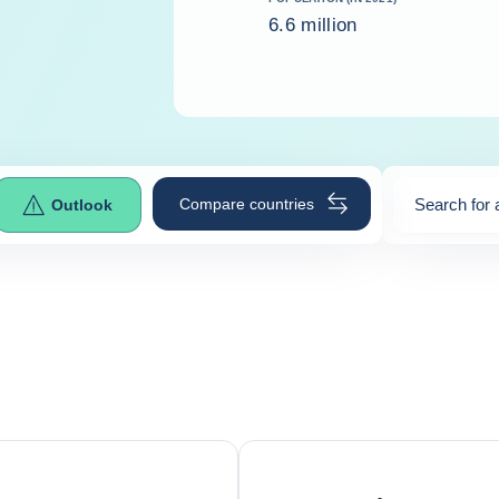
6.6 million
Compare countries
Search for 
Outlook
0
suggestio