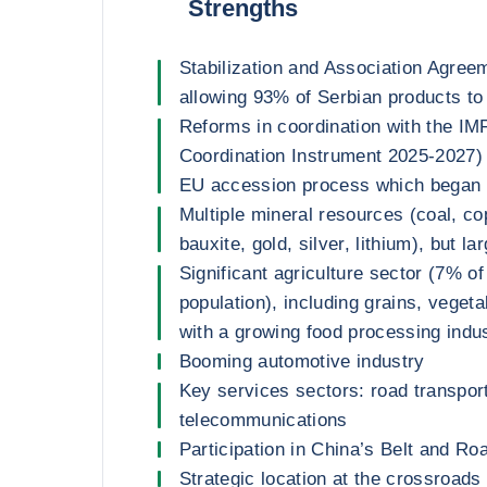
Strengths
Stabilization and Association Agree
allowing 93% of Serbian products to 
Reforms in coordination with the IM
Coordination Instrument 2025-2027) 
EU accession process which began 
Multiple mineral resources (coal, cop
bauxite, gold, silver, lithium), but l
Significant agriculture sector (7% 
population), including grains, vegeta
with a growing food processing indu
Booming automotive industry
Key services sectors: road transpor
telecommunications
Participation in China’s Belt and Road
Strategic location at the crossroads