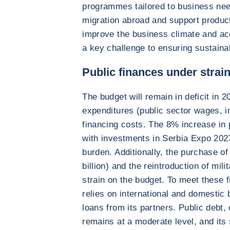
programmes tailored to business need
migration abroad and support product
improve the business climate and ac
a key challenge to ensuring sustaina
Public finances under strai
The budget will remain in deficit in 
expenditures (public sector wages, i
financing costs. The 8% increase in p
with investments in Serbia Expo 2027,
burden. Additionally, the purchase of
billion) and the reintroduction of mili
strain on the budget. To meet these 
relies on international and domestic
loans from its partners. Public debt
remains at a moderate level, and its