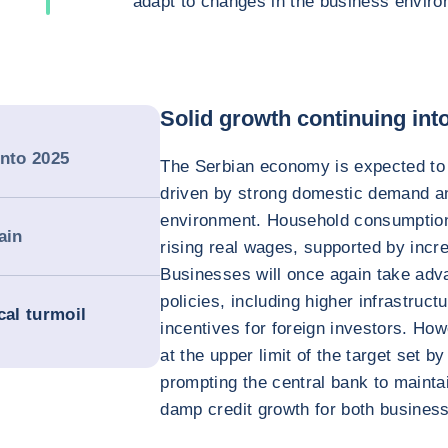
adapt to changes in the business enviro
Solid growth continuing int
into 2025
The Serbian economy is expected to 
driven by strong domestic demand a
environment. Household consumption
ain
rising real wages, supported by incr
Businesses will once again take adv
policies, including higher infrastruc
cal turmoil
incentives for foreign investors. How
at the upper limit of the target set b
prompting the central bank to maintai
damp credit growth for both busines