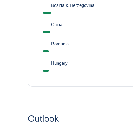
Bosnia & Herzegovina
China
Romania
Hungary
Outlook