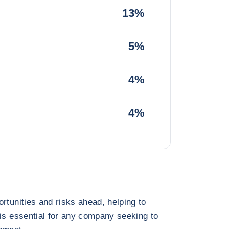
13%
5%
4%
4%
rtunities and risks ahead, helping to
 is essential for any company seeking to