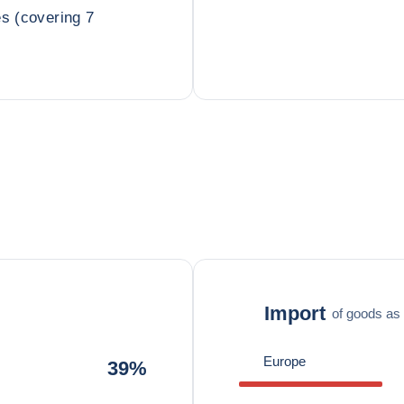
es (covering 7
Import
of goods as 
Europe
39%