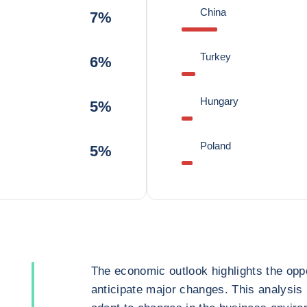
China
7%
Turkey
6%
Hungary
5%
Poland
5%
The economic outlook highlights the oppo
anticipate major changes. This analysis