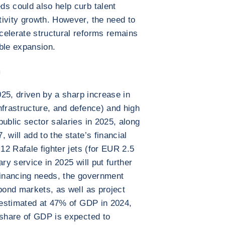
s could also help curb talent
ivity growth. However, the need to
celerate structural reforms remains
ble expansion.
n
2025, driven by a sharp increase in
nfrastructure, and defence) and high
ublic sector salaries in 2025, along
 will add to the state’s financial
 12 Rafale fighter jets (for EUR 2.5
tary service in 2025 will put further
financing needs, the government
 bond markets, as well as project
, estimated at 47% of GDP in 2024,
 share of GDP is expected to