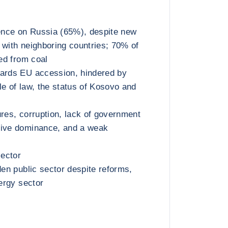
nce on Russia (65%), despite new
 with neighboring countries; 70% of
ted from coal
wards EU accession, hindered by
le of law, the status of Kosovo and
ures, corruption, lack of government
tive dominance, and a weak
sector
den public sector despite reforms,
nergy sector