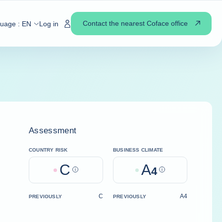
Contact the nearest Coface office
guage :
EN
Log in
Assessment
COUNTRY RISK
BUSINESS CLIMATE
C
A
Help
4
Help
C
A4
PREVIOUSLY
PREVIOUSLY