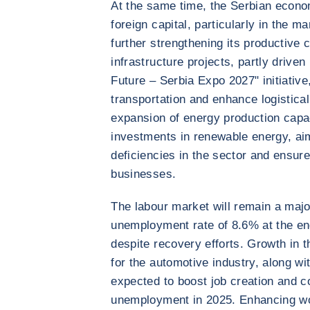
At the same time, the Serbian econom
foreign capital, particularly in the 
further strengthening its productive
infrastructure projects, partly drive
Future – Serbia Expo 2027" initiativ
transportation and enhance logistical
expansion of energy production capac
investments in renewable energy, aim
deficiencies in the sector and ensure
businesses.
The labour market will remain a majo
unemployment rate of 8.6% at the end
despite recovery efforts. Growth in t
for the automotive industry, along wi
expected to boost job creation and co
unemployment in 2025. Enhancing wor