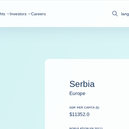
hts
Investors
Careers
lan
Search
Serbia
Europe
GDP PER CAPITA ($)
$11352.0
POPULATION (IN 2021)