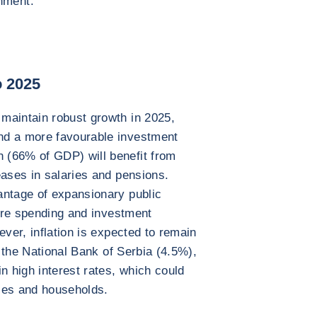
nment.
o 2025
maintain robust growth in 2025,
nd a more favourable investment
 (66% of GDP) will benefit from
eases in salaries and pensions.
antage of expansionary public
ture spending and investment
ever, inflation is expected to remain
y the National Bank of Serbia (4.5%),
n high interest rates, which could
ses and households.