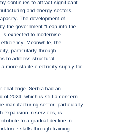
y continues to attract significant
manufacturing and energy sectors,
 capacity. The development of
n by the government "Leap into the
e, is expected to modernise
 efficiency. Meanwhile, the
ity, particularly through
s to address structural
 a more stable electricity supply for
r challenge. Serbia had an
 of 2024, which is still a concern
he manufacturing sector, particularly
th expansion in services, is
ntribute to a gradual decline in
kforce skills through training