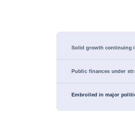
Solid growth continuing 
Public finances under str
Embroiled in major politi