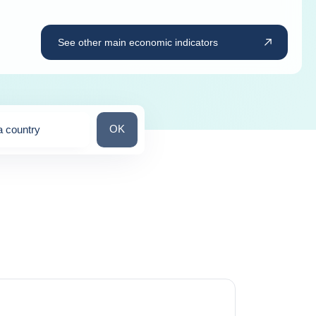
See other main economic indicators
Search for a country
OK
a country
ns