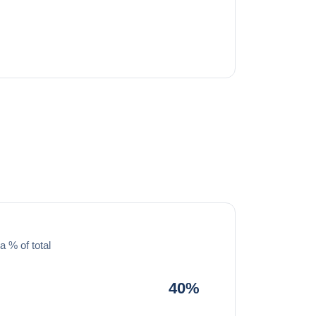
a % of total
40%