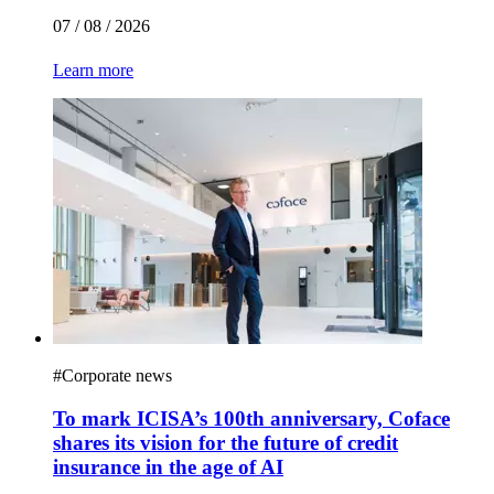
07 / 08 / 2026
Learn more
#
Corporate news
To mark ICISA’s 100th anniversary, Coface
shares its vision for the future of credit
insurance in the age of AI