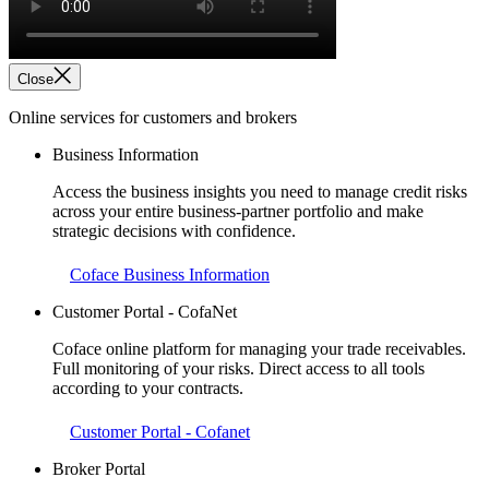
Close
Online services for customers and brokers
Business Information
Access the business insights you need to manage credit risks
across your entire business-partner portfolio and make
strategic decisions with confidence.
Coface Business Information
Customer Portal - CofaNet
Coface online platform for managing your trade receivables.
Full monitoring of your risks. Direct access to all tools
according to your contracts.
Customer Portal - Cofanet
Broker Portal