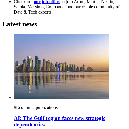
Check out
our job offers
to join Aroni, Martin, Nesrin,
Samia, Massimo, Emmanuel and our whole community of
Data & Tech experts!
Latest news
#
Economic publications
AI: The Gulf region faces new strategic
dependencies