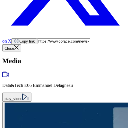
on X
Copy link
Close
Media
Data&Tech E06 Emmanuel Delagneau
play_video