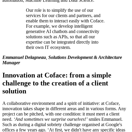
automation, Machine Learning and Data Science.
Our role is to simplify the use of our
services for our clients and partners, and
enable them to interact easily with Coface.
For example, we develop intelligent
generative AI chatbots and connectivity
solutions such as APIs, so that all our
expertise can be integrated directly into
their own IT ecosystem.
Emmanuel Delagneau
,
Solutions Development & Architecture
Manager
Innovation at Coface: from a simple
challenge to the creation of a client
solution
A collaborative environment and a spirit of initiative: at Coface,
innovation takes shape in different areas and in various forms. Any
project can be pitched, with one condition: it must meet a client
need.
‘And sometimes we surprise ourselves!’
smiles Emmanuel.
Such as during a digital sobriety challenge organised at Google's
offices a few years ago. ‘At first, we didn't have any specific ideas