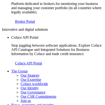
Platform dedicated to brokers for monitoring your business
and managing your customer portfolio (in all countries where
legally available).
Broker Portal
Innovative and digital solutions
Coface API Portal
Stop juggling between software applications. Explore Coface
API Catalogue and Integrated Solutions for Business
Information by Coface and trade credit insurance.
Coface API Portal
The Group
Our Strategy
Our Expertise
Coface worldwide
Our Identity
Our Governance
Our CSR Commitments
Join us
News, economy and insights