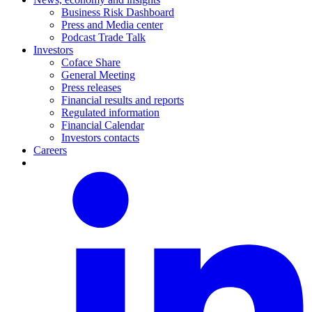
Business Risk Dashboard
Press and Media center
Podcast Trade Talk
Investors
Coface Share
General Meeting
Press releases
Financial results and reports
Regulated information
Financial Calendar
Investors contacts
Careers