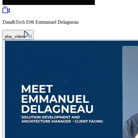
Data&Tech E06 Emmanuel Delagneau
play_video