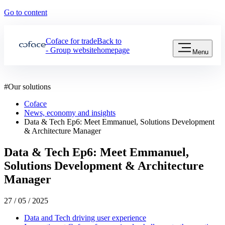
Go to content
Coface for trade
Back to
- Group website
homepage
Menu
#
Our solutions
Coface
News, economy and insights
Data & Tech Ep6: Meet Emmanuel, Solutions Development
& Architecture Manager
Data & Tech Ep6: Meet Emmanuel,
Solutions Development & Architecture
Manager
27 / 05 / 2025
Data and Tech driving user experience