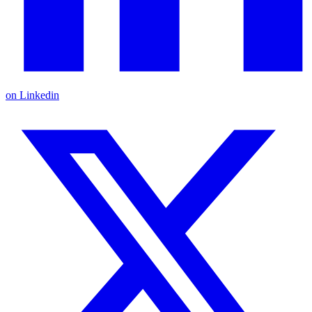
on Linkedin