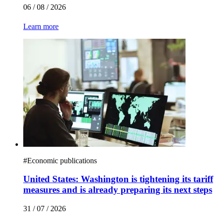
06 / 08 / 2026
Learn more
#
Economic publications
United States: Washington is tightening its tariff
measures and is already preparing its next steps
31 / 07 / 2026