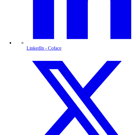
LinkedIn
- Coface