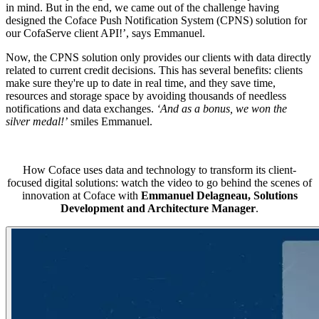
in mind. But in the end, we came out of the challenge having
designed the Coface Push Notification System (CPNS) solution for
our CofaServe client API!’, says Emmanuel.
Now, the CPNS solution only provides our clients with data directly
related to current credit decisions. This has several benefits: clients
make sure they're up to date in real time, and they save time,
resources and storage space by avoiding thousands of needless
notifications and data exchanges.
‘And as a bonus, we won the
silver medal!’
smiles Emmanuel.
How Coface uses data and technology to transform its client-
focused digital solutions: watch the video to go behind the scenes of
innovation at Coface with
Emmanuel Delagneau, Solutions
Development and Architecture Manager
.