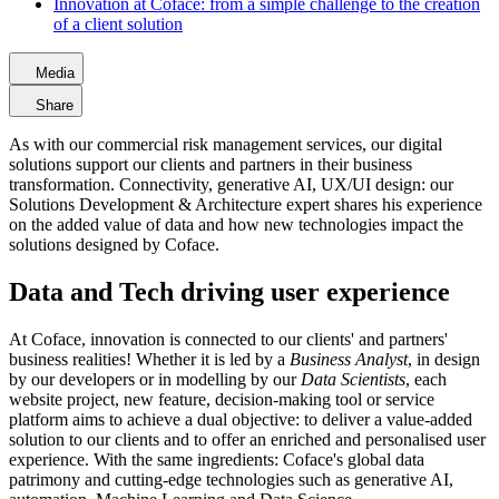
Innovation at Coface: from a simple challenge to the creation
of a client solution
Media
Share
As with our commercial risk management services, our digital
solutions support our clients and partners in their business
transformation. Connectivity, generative AI, UX/UI design: our
Solutions Development & Architecture expert shares his experience
on the added value of data and how new technologies impact the
solutions designed by Coface.
Data and Tech driving user experience
At Coface, innovation is connected to our clients' and partners'
business realities! Whether it is led by a
Business Analyst
, in design
by our developers or in modelling by our
Data Scientists
, each
website project, new feature, decision-making tool or service
platform aims to achieve a dual objective: to deliver a value-added
solution to our clients and to offer an enriched and personalised user
experience. With the same ingredients: Coface's global data
patrimony and cutting-edge technologies such as generative AI,