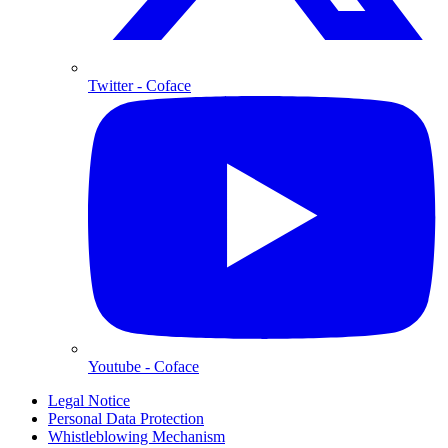
Twitter
- Coface
Youtube
- Coface
Legal Notice
Personal Data Protection
Whistleblowing Mechanism