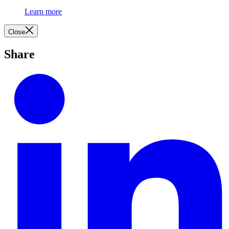
Learn more
Close
Share