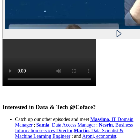
Interested in Data & Tech @Coface?
Catch up our other episodes and meet
Massimo
, IT Domain
Manager
;
Samia
, Data Access Manager
;
Nesrin
, Business
Information services Director
;
Martin
, Data Scientist &
Machine Learning Engineer
; and
Aroni, economist
.