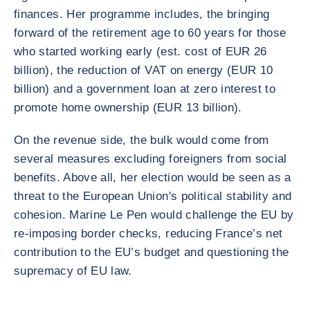
finances. Her programme includes, the bringing
forward of the retirement age to 60 years for those
who started working early (est. cost of EUR 26
billion), the reduction of VAT on energy (EUR 10
billion) and a government loan at zero interest to
promote home ownership (EUR 13 billion).
On the revenue side, the bulk would come from
several measures excluding foreigners from social
benefits. Above all, her election would be seen as a
threat to the European Union's political stability and
cohesion. Marine Le Pen would challenge the EU by
re-imposing border checks, reducing France’s net
contribution to the EU’s budget and questioning the
supremacy of EU law.