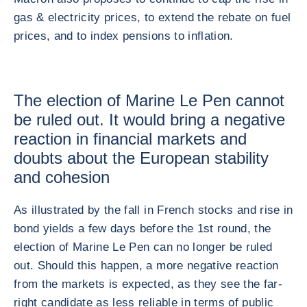
gas & electricity prices, to extend the rebate on fuel
prices, and to index pensions to inflation.
The election of Marine Le Pen cannot
be ruled out. It would bring a negative
reaction in financial markets and
doubts about the European stability
and cohesion
As illustrated by the fall in French stocks and rise in
bond yields a few days before the 1st round, the
election of Marine Le Pen can no longer be ruled
out. Should this happen, a more negative reaction
from the markets is expected, as they see the far-
right candidate as less reliable in terms of public