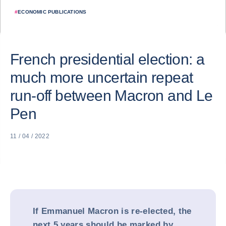
#
ECONOMIC PUBLICATIONS
French presidential election: a
much more uncertain repeat
run-off between Macron and Le
Pen
11 / 04 / 2022
If Emmanuel Macron is re-elected, the
next 5 years should be marked by