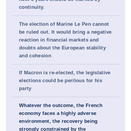
continuity.
The election of Marine Le Pen cannot
be ruled out. It would bring a negative
reaction in financial markets and
doubts about the European stability
and cohesion
If Macron is re-elected, the legislative
elections could be perilous for his
party
Whatever the outcome, the French
economy faces a highly adverse
environment, the recovery being
strongly constrained by the