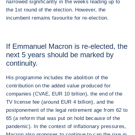
narrowed significantly in the weeks leading up to
the 1st round of the election. However, the
incumbent remains favourite for re-election.
If Emmanuel Macron is re-elected, the
next 5 years should be marked by
continuity.
His programme includes the abolition of the
contribution on the added value produced for
companies (CVAE, EUR 10 billion), the end of the
TV license fee (around EUR 4 billion), and the
postponement of the legal retirement age from 62 to
65 (a reform that was put on hold because of the
pandemic). In the context of inflationary pressures,
Macron also proposes to continue to cap the rise in