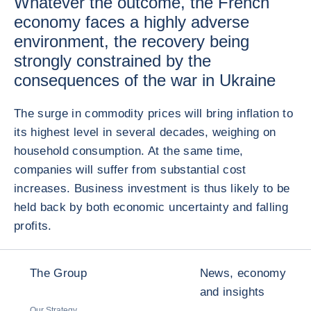
Whatever the outcome, the French
economy faces a highly adverse
environment, the recovery being
strongly constrained by the
consequences of the war in Ukraine
The surge in commodity prices will bring inflation to
its highest level in several decades, weighing on
household consumption. At the same time,
companies will suffer from substantial cost
increases. Business investment is thus likely to be
held back by both economic uncertainty and falling
profits.
The Group
News, economy
and insights
Our Strategy