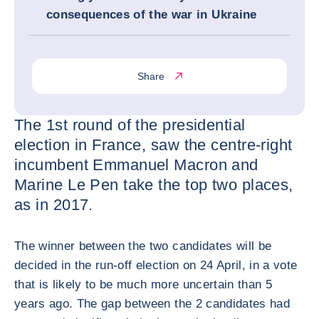
consequences of the war in Ukraine
Share
The 1st round of the presidential
election in France, saw the centre-right
incumbent Emmanuel Macron and
Marine Le Pen take the top two places,
as in 2017.
The winner between the two candidates will be
decided in the run-off election on 24 April, in a vote
that is likely to be much more uncertain than 5
years ago. The gap between the 2 candidates had