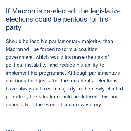
If Macron is re-elected, the legislative
elections could be perilous for his
party
Should he lose his parliamentary majority, then
Macron will be forced to form a coalition
government, which would increase the risk of
political instability, and reduce his ability to
implement his programme. Although parliamentary
elections held just after the presidential elections
have always offered a majority to the newly elected
president, the situation could be different this time,
especially in the event of a narrow victory.