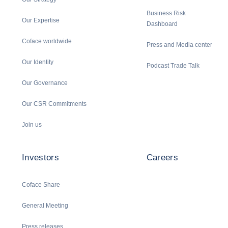
Business Risk
Our Expertise
Dashboard
Coface worldwide
Press and Media center
Our Identity
Podcast Trade Talk
Our Governance
Our CSR Commitments
Join us
Investors
Careers
Coface Share
General Meeting
Press releases