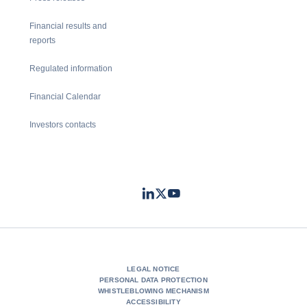
Financial results and
reports
Regulated information
Financial Calendar
Investors contacts
LinkedIn
Twitter
Youtube
- Coface
- Coface
- Coface
LEGAL NOTICE
PERSONAL DATA PROTECTION
WHISTLEBLOWING MECHANISM
ACCESSIBILITY