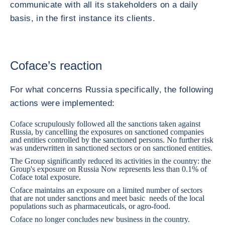
communicate with all its stakeholders on a daily
basis, in the first instance its clients.
Coface’s reaction
For what concerns Russia specifically, the following
actions were implemented:
Coface scrupulously followed all the sanctions taken against
Russia, by cancelling the exposures on sanctioned companies
and entities controlled by the sanctioned persons. No further risk
was underwritten in sanctioned sectors or on sanctioned entities.
The Group significantly reduced its activities in the country: the
Group's exposure on Russia Now represents less than 0.1% of
Coface total exposure.
Coface maintains an exposure on a limited number of sectors
that are not under sanctions and meet basic needs of the local
populations such as pharmaceuticals, or agro-food.
Coface no longer concludes new business in the country.