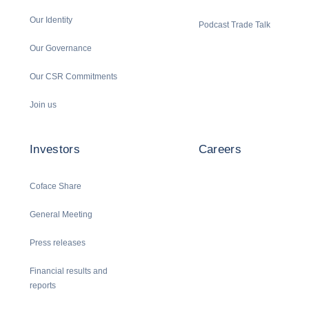
Our Identity
Podcast Trade Talk
Our Governance
Our CSR Commitments
Join us
Investors
Careers
Coface Share
General Meeting
Press releases
Financial results and
reports