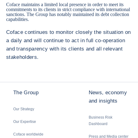
Coface maintains a limited local presence in order to meet its
commitments to its clients in strict compliance with international
sanctions. The Group has notably maintained its debt collection
capabilities.
Coface continues to monitor closely the situation on
a daily and will continue to act in full co-operation
and transparency with its clients and all relevant
stakeholders.
The Group
News, economy
and insights
Our Strategy
Business Risk
Our Expertise
Dashboard
Coface worldwide
Press and Media center