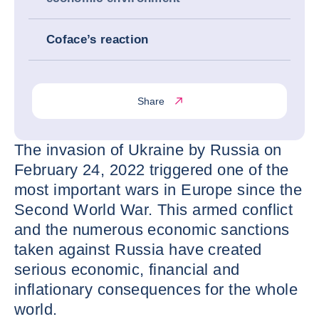
Coface’s reaction
Share
The invasion of Ukraine by Russia on
February 24, 2022 triggered one of the
most important wars in Europe since the
Second World War. This armed conflict
and the numerous economic sanctions
taken against Russia have created
serious economic, financial and
inflationary consequences for the whole
world.