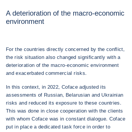
A deterioration of the macro-economic
environment
For the countries directly concerned by the conflict,
the risk situation also changed significantly with a
deterioration of the macro-economic environment
and exacerbated commercial risks.
In this context, in 2022, Coface adjusted its
assessments of Russian, Belarusian and Ukrainian
risks and reduced its exposure to these countries.
This was done in close cooperation with the clients
with whom Coface was in constant dialogue. Coface
put in place a dedicated task force in order to