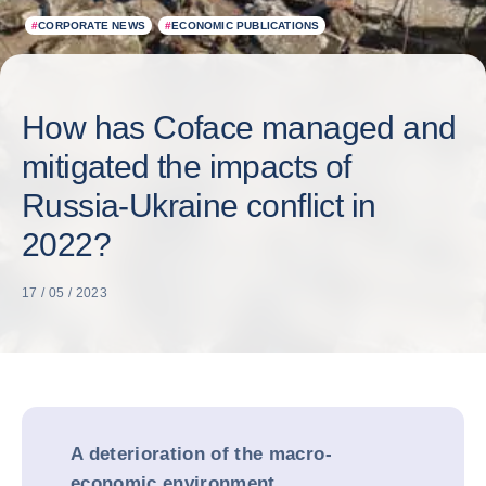
#
CORPORATE NEWS
#
ECONOMIC PUBLICATIONS
How has Coface managed and
mitigated the impacts of
Russia-Ukraine conflict in
2022?
17 / 05 / 2023
A deterioration of the macro-
economic environment