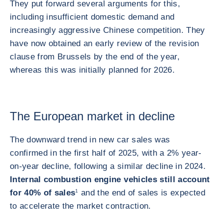
They put forward several arguments for this,
including insufficient domestic demand and
increasingly aggressive Chinese competition. They
have now obtained an early review of the revision
clause from Brussels by the end of the year,
whereas this was initially planned for 2026.
The European market in decline
The downward trend in new car sales was
confirmed in the first half of 2025, with a 2% year-
on-year decline, following a similar decline in 2024.
Internal combustion engine vehicles still account
for 40% of sales
1
and the end of sales is expected
to accelerate the market contraction.