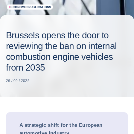
#
ECONOMIC PUBLICATIONS
Brussels opens the door to
reviewing the ban on internal
combustion engine vehicles
from 2035
26 / 09 / 2025
A strategic shift for the European
automotive industry