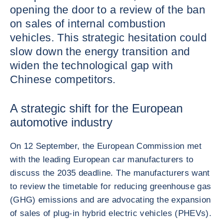
opening the door to a review of the ban
on sales of internal combustion
vehicles. This strategic hesitation could
slow down the energy transition and
widen the technological gap with
Chinese competitors.
A strategic shift for the European
automotive industry
On 12 September, the European Commission met
with the leading European car manufacturers to
discuss the 2035 deadline. The manufacturers want
to review the timetable for reducing greenhouse gas
(GHG) emissions and are advocating the expansion
of sales of plug-in hybrid electric vehicles (PHEVs).