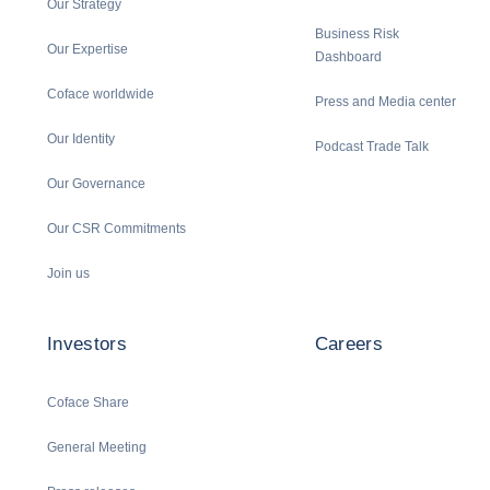
Our Strategy
Business Risk
Our Expertise
Dashboard
Coface worldwide
Press and Media center
Our Identity
Podcast Trade Talk
Our Governance
Our CSR Commitments
Join us
Investors
Careers
Coface Share
General Meeting