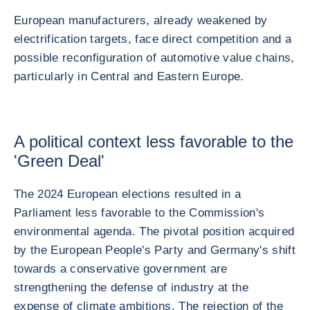
European manufacturers, already weakened by
electrification targets, face direct competition and a
possible reconfiguration of automotive value chains,
particularly in Central and Eastern Europe.
A political context less favorable to the
'Green Deal'
The 2024 European elections resulted in a
Parliament less favorable to the Commission's
environmental agenda. The pivotal position acquired
by the European People's Party and Germany's shift
towards a conservative government are
strengthening the defense of industry at the
expense of climate ambitions. The rejection of the