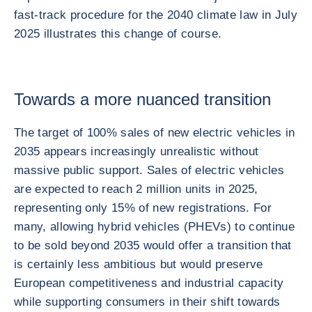
fast-track procedure for the 2040 climate law in July
2025 illustrates this change of course.
Towards a more nuanced transition
The target of 100% sales of new electric vehicles in
2035 appears increasingly unrealistic without
massive public support. Sales of electric vehicles
are expected to reach 2 million units in 2025,
representing only 15% of new registrations. For
many, allowing hybrid vehicles (PHEVs) to continue
to be sold beyond 2035 would offer a transition that
is certainly less ambitious but would preserve
European competitiveness and industrial capacity
while supporting consumers in their shift towards