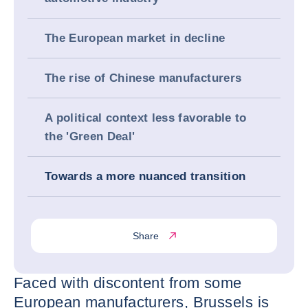
The European market in decline
The rise of Chinese manufacturers
A political context less favorable to
the 'Green Deal'
Towards a more nuanced transition
Share
Faced with discontent from some
European manufacturers, Brussels is