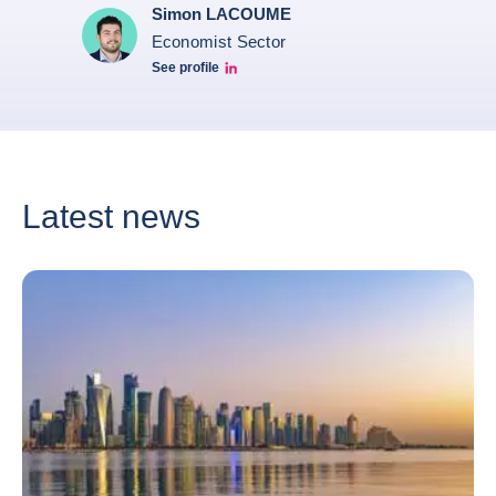
Simon LACOUME
Economist Sector
See profile
Simon Lacoume linkedin
Latest news