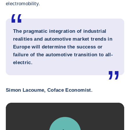
electromobility.
The pragmatic integration of industrial
realities and automotive market trends in
Europe will determine the success or
failure of the automotive transition to all-
electric.
Simon Lacoume, Coface Economist.