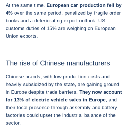
At the same time,
European car production fell by
4%
over the same period, penalized by fragile order
books and a deteriorating export outlook. US
customs duties of 15% are weighing on European
Union exports.
The rise of Chinese manufacturers
Chinese brands, with low production costs and
heavily subsidized by the state, are gaining ground
in Europe despite trade barriers.
They now account
for 13% of electric vehicle sales in Europe
, and
their local presence through assembly and battery
factories could upset the industrial balance of the
sector.