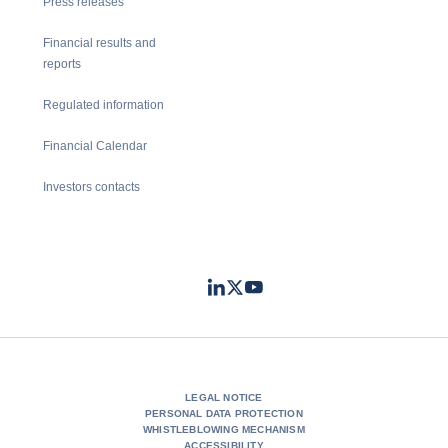
Press releases
Financial results and
reports
Regulated information
Financial Calendar
Investors contacts
LinkedIn
Twitter
Youtube
- Coface
- Coface
- Coface
LEGAL NOTICE
PERSONAL DATA PROTECTION
WHISTLEBLOWING MECHANISM
ACCESSIBILITY