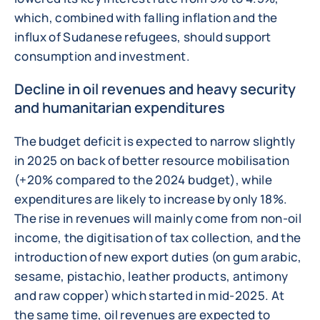
which, combined with falling inflation and the
influx of Sudanese refugees, should support
consumption and investment.
Decline in oil revenues and heavy security
and humanitarian expenditures
The budget deficit is expected to narrow slightly
in 2025 on back of better resource mobilisation
(+20% compared to the 2024 budget), while
expenditures are likely to increase by only 18%.
The rise in revenues will mainly come from non-oil
income, the digitisation of tax collection, and the
introduction of new export duties (on gum arabic,
sesame, pistachio, leather products, antimony
and raw copper) which started in mid-2025. At
the same time, oil revenues are expected to