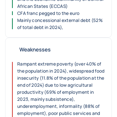
African States (ECCAS)
CFA franc pegged to the euro
Mainly concessional external debt (52%
of total debt in 2024),
Weaknesses
Rampant extreme poverty (over 40% of
the population in 2024), widespread food
insecurity (11.8% of the population at the
end of 2024) due to low agricultural
productivity (69% of employment in
2023, mainly subsistence),
underemployment, informality (88% of
employment), poor public services and