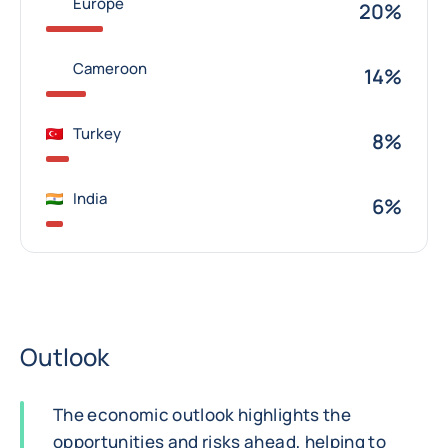
Europe
20%
Cameroon
14%
Turkey
8%
India
6%
Outlook
The economic outlook highlights the
opportunities and risks ahead, helping to