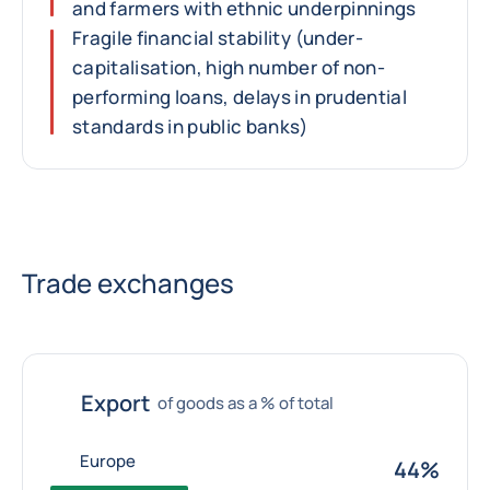
and farmers with ethnic underpinnings
Fragile financial stability (under-
capitalisation, high number of non-
performing loans, delays in prudential
standards in public banks)
Trade exchanges
Export
of goods as a % of total
Europe
44%