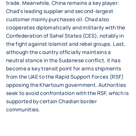
trade. Meanwhile, China remains a key player:
Chad’s leading supplier and second-largest
customer mainly purchases oil. Chad also
cooperates diplomatically and militarily with the
Confederation of Sahel States (CES), notably in
the fight against Islamist and rebel groups. Last,
although the country officially maintains a
neutral stance in the Sudanese conflict, it has
become a key transit point for arms shipments
from the UAE to the Rapid Support Forces (RSF)
opposing the Khartoum government. Authorities
seek to avoid confrontation with the RSF, which is
supported by certain Chadian border
communities.