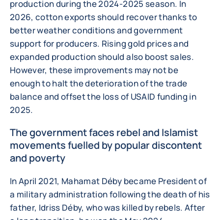
production during the 2024-2025 season. In
2026, cotton exports should recover thanks to
better weather conditions and government
support for producers. Rising gold prices and
expanded production should also boost sales.
However, these improvements may not be
enough to halt the deterioration of the trade
balance and offset the loss of USAID funding in
2025.
The government faces rebel and Islamist
movements fuelled by popular discontent
and poverty
In April 2021, Mahamat Déby became President of
a military administration following the death of his
father, Idriss Déby, who was killed by rebels. After