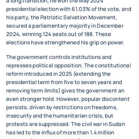
a long transition, he won the May 2024
presidential election with 61.03% of the vote, and
his party, the Patriotic Salvation Movement,
secured a parliamentary majority in December
2024, winning 124 seats out of 188. These
elections have strengthened his grip on power.
The government controls institutions and
represses political opposition. The constitutional
reform introduced in 2025 (extending the
presidential term from five to seven years and
removing term limits) gives the government an
even stronger hold. However, popular discontent
persists, driven by restrictions on freedoms,
insecurity and the humanitarian crisis, but
protests are suppressed. The civil war in Sudan
has led to the influx of more than 1.4 million