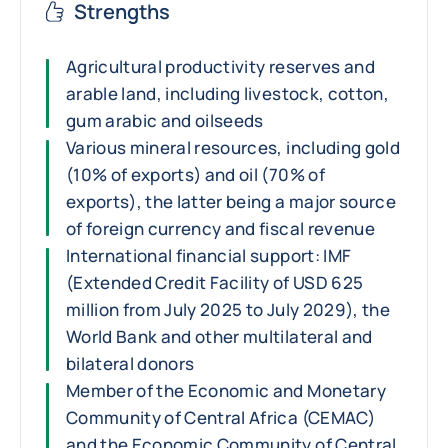
Strengths
Agricultural productivity reserves and
arable land, including livestock, cotton,
gum arabic and oilseeds
Various mineral resources, including gold
(10% of exports) and oil (70% of
exports), the latter being a major source
of foreign currency and fiscal revenue
International financial support: IMF
(Extended Credit Facility of USD 625
million from July 2025 to July 2029), the
World Bank and other multilateral and
bilateral donors
Member of the Economic and Monetary
Community of Central Africa (CEMAC)
and the Economic Community of Central