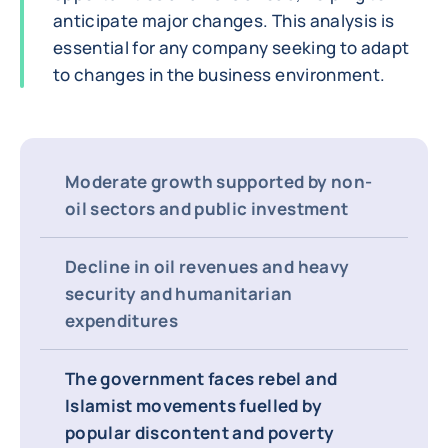
anticipate major changes. This analysis is
essential for any company seeking to adapt
to changes in the business environment.
Moderate growth supported by non-
oil sectors and public investment
Decline in oil revenues and heavy
security and humanitarian
expenditures
The government faces rebel and
Islamist movements fuelled by
popular discontent and poverty