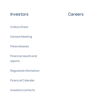
Investors
Careers
Coface Share
General Meeting
Press releases
Financial results and
reports
Regulated information
Financial Calendar
Investors contacts