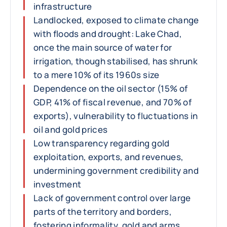
infrastructure
Landlocked, exposed to climate change
with floods and drought: Lake Chad,
once the main source of water for
irrigation, though stabilised, has shrunk
to a mere 10% of its 1960s size
Dependence on the oil sector (15% of
GDP, 41% of fiscal revenue, and 70% of
exports), vulnerability to fluctuations in
oil and gold prices
Low transparency regarding gold
exploitation, exports, and revenues,
undermining government credibility and
investment
Lack of government control over large
parts of the territory and borders,
fostering informality, gold and arms