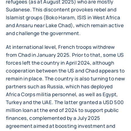
refugees (as at August 2025) who are mostly
Sudanese. This discontent provokes rebel and
Islamist groups (Boko Haram, ISIS in West Africa
and Ansaru near Lake Chad), which remain active
and challenge the government.
At international level, French troops withdrew
from Chad in January 2025. Prior to that, some US
forces left the country in April 2024, although
cooperation between the US and Chad appears to
remain in place. The country is also turning to new
partners such as Russia, which has deployed
Africa Corps militia personnel, as well as Egypt,
Turkey and the UAE. The latter granted a USD 500
million loan at the end of 2024 to support public
finances, complemented by a July 2025
agreement aimed at boosting investment and