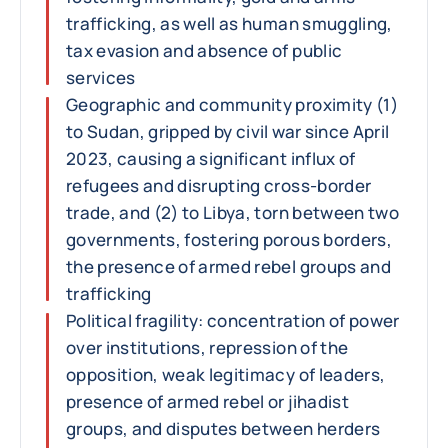
trafficking, as well as human smuggling,
tax evasion and absence of public
services
Geographic and community proximity (1)
to Sudan, gripped by civil war since April
2023, causing a significant influx of
refugees and disrupting cross-border
trade, and (2) to Libya, torn between two
governments, fostering porous borders,
the presence of armed rebel groups and
trafficking
Political fragility: concentration of power
over institutions, repression of the
opposition, weak legitimacy of leaders,
presence of armed rebel or jihadist
groups, and disputes between herders