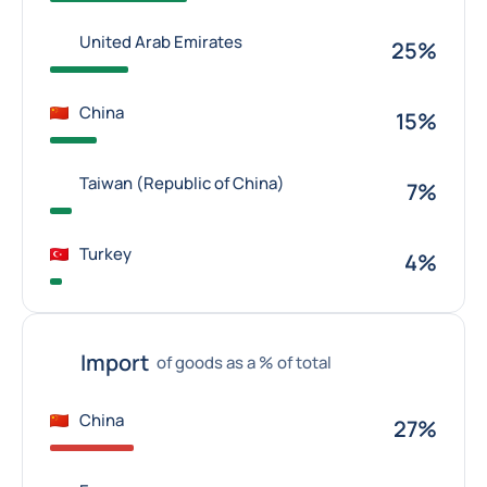
United Arab Emirates
25%
China
15%
Taiwan (Republic of China)
7%
Turkey
4%
Import
of goods as a % of total
China
27%