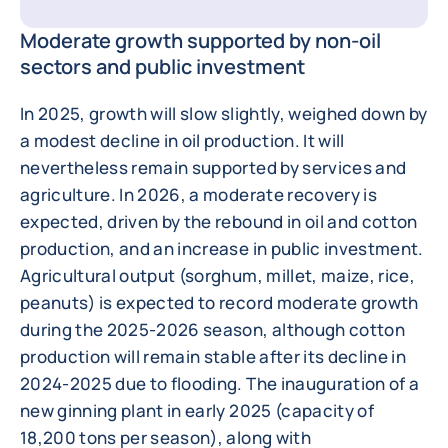
Moderate growth supported by non-oil
sectors and public investment
In 2025, growth will slow slightly, weighed down by
a modest decline in oil production. It will
nevertheless remain supported by services and
agriculture. In 2026, a moderate recovery is
expected, driven by the rebound in oil and cotton
production, and an increase in public investment.
Agricultural output (sorghum, millet, maize, rice,
peanuts) is expected to record moderate growth
during the 2025-2026 season, although cotton
production will remain stable after its decline in
2024-2025 due to flooding. The inauguration of a
new ginning plant in early 2025 (capacity of
18,200 tons per season), along with