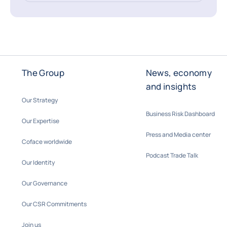
The Group
News, economy
and insights
Our Strategy
Business Risk Dashboard
Our Expertise
Press and Media center
Coface worldwide
Podcast Trade Talk
Our Identity
Our Governance
Our CSR Commitments
Join us