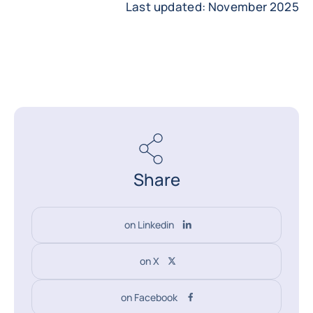
Last updated: November 2025
Share
on Linkedin
on X
on Facebook