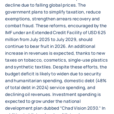
decline due to falling global prices. The
government plans to simplify taxation, reduce
exemptions, strengthen arrears recovery and
combat fraud. These reforms, encouraged by the
IMF under an Extended Credit Facility of USD 625
million from July 2025 to July 2029, should
continue to bear fruit in 2026. An additional
increase in revenues is expected, thanks to new
taxes on tobacco, cosmetics, single-use plastics
and synthetic textiles. Despite these efforts, the
budget deficit is likely to widen due to security
and humanitarian spending, domestic debt (48%
of total debt in 2024) service spending, and
declining oil revenues. Investment spending is
expected to grow under the national
development plan dubbed “Chad Vision 2030.” In