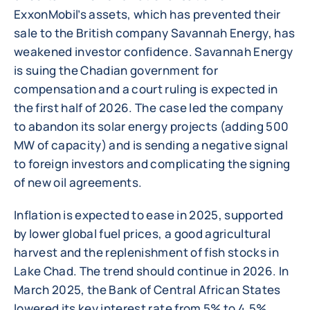
ExxonMobil’s assets, which has prevented their
sale to the British company Savannah Energy, has
weakened investor confidence. Savannah Energy
is suing the Chadian government for
compensation and a court ruling is expected in
the first half of 2026. The case led the company
to abandon its solar energy projects (adding 500
MW of capacity) and is sending a negative signal
to foreign investors and complicating the signing
of new oil agreements.
Inflation is expected to ease in 2025, supported
by lower global fuel prices, a good agricultural
harvest and the replenishment of fish stocks in
Lake Chad. The trend should continue in 2026. In
March 2025, the Bank of Central African States
lowered its key interest rate from 5% to 4.5%,