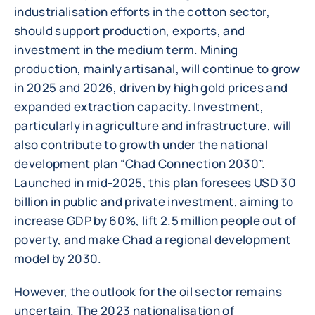
industrialisation efforts in the cotton sector,
should support production, exports, and
investment in the medium term. Mining
production, mainly artisanal, will continue to grow
in 2025 and 2026, driven by high gold prices and
expanded extraction capacity. Investment,
particularly in agriculture and infrastructure, will
also contribute to growth under the national
development plan “Chad Connection 2030”.
Launched in mid-2025, this plan foresees USD 30
billion in public and private investment, aiming to
increase GDP by 60%, lift 2.5 million people out of
poverty, and make Chad a regional development
model by 2030.
However, the outlook for the oil sector remains
uncertain. The 2023 nationalisation of