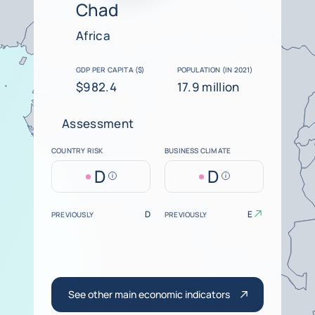
Chad
Africa
GDP PER CAPITA ($)
POPULATION (IN 2021)
$982.4
17.9 million
Assessment
COUNTRY RISK
BUSINESS CLIMATE
D
D
Help
Help
D
E
PREVIOUSLY
PREVIOUSLY
See other main economic indicators