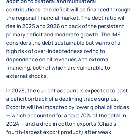
addition to bilateral and multilateral
contributions, the deficit will be financed through
the regional financial market. The debt ratio will
rise in 2025 and 2026 on back of the persistent
primary deficit and moderate growth. The IMF
considers the debt sustainable but warns of a
high risk of over-indebtedness owing to
dependence on oil revenues and external
financing, both of which are vulnerable to
external shocks.
In 2025, the current account is expected to post
a deficit on back of a declining trade surplus.
Exports will be impacted by lower global oil prices
— which accounted for about 70% of the total in
2024 — and a drop in cotton exports (Chad’s
fourth-largest export product) after weak