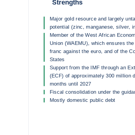
Strengths
Major gold resource and largely unt
potential (zinc, manganese, silver, i
Member of the West African Econom
Union (WAEMU), which ensures the s
franc against the euro, and of the C
States
Support from the IMF through an Ext
(ECF) of approximately 300 million d
months until 2027
Fiscal consolidation under the guida
Mostly domestic public debt