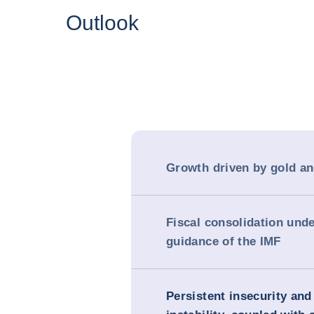
Outlook
Growth driven by gold an
Fiscal consolidation unde
guidance of the IMF
Persistent insecurity and 