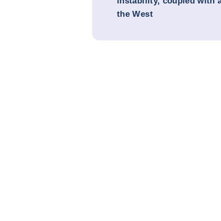
instability, coupled with 
the West