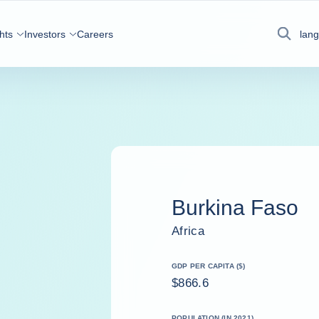
hts
Investors
Careers
lan
Search
Burkina Faso
Africa
GDP PER CAPITA ($)
$866.6
POPULATION (IN 2021)