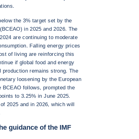
ations.
 below the 3% target set by the
s (BCEAO) in 2025 and 2026. The
n 2024 are continuing to moderate
onsumption. Falling energy prices
st of living are reinforcing this
ntinue if global food and energy
al production remains strong. The
onetary loosening by the European
e BCEAO follows, prompted the
 points to 3.25% in June 2025.
of 2025 and in 2026, which will
.
the guidance of the IMF