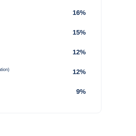
16%
15%
12%
tion)
12%
9%