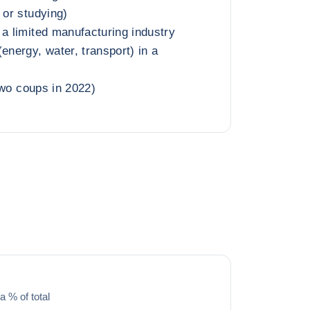
 or studying)
 a limited manufacturing industry
energy, water, transport) in a
(two coups in 2022)
a % of total