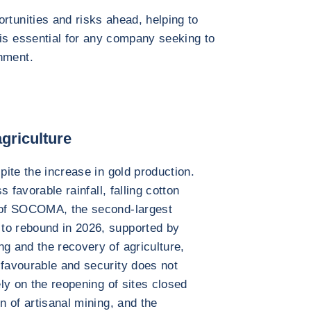
rtunities and risks ahead, helping to
 is essential for any company seeking to
nment.
griculture
pite the increase in gold production.
s favorable rainfall, falling cotton
5 of SOCOMA, the second-largest
to rebound in 2026, supported by
ng and the recovery of agriculture,
 favourable and security does not
ely on the reopening of sites closed
n of artisanal mining, and the