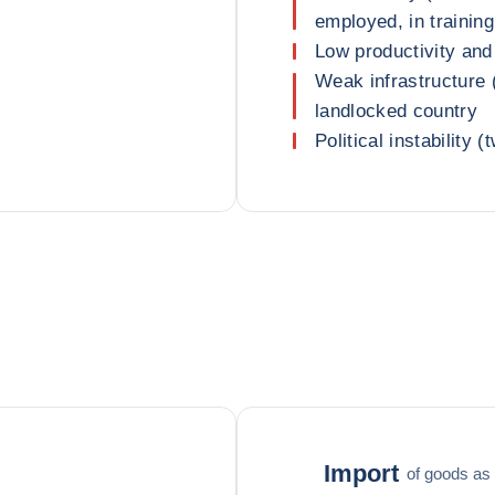
employed, in training
Low productivity and
Weak infrastructure (
landlocked country
Political instability 
Import
of goods as 