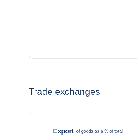
Trade exchanges
Export
of goods as a % of total