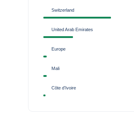
Switzerland
United Arab Emirates
Europe
Mali
Côte d'Ivoire