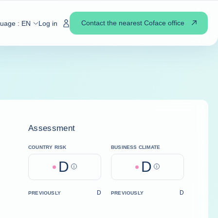
Contact the nearest Coface office
guage :
EN
Log in
Assessment
COUNTRY RISK
BUSINESS CLIMATE
D
D
Help
Help
D
D
PREVIOUSLY
PREVIOUSLY