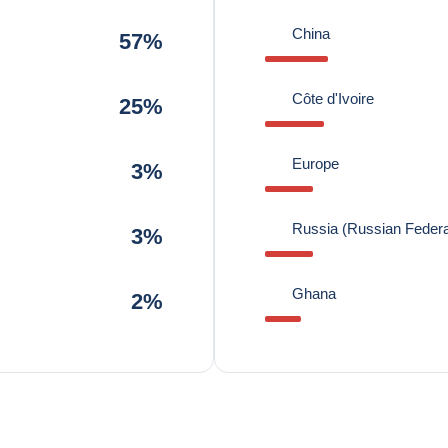
China
57%
Côte d'Ivoire
25%
Europe
3%
Russia (Russian Federa
3%
Ghana
2%