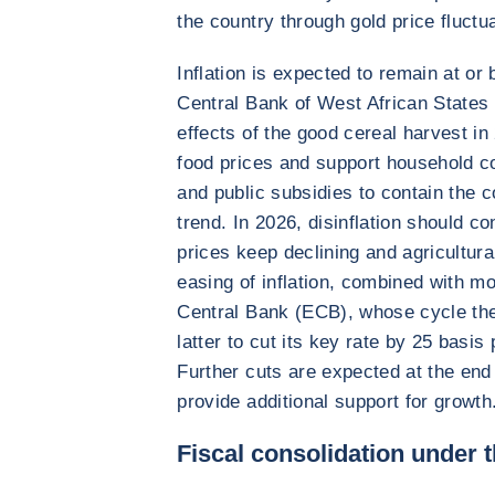
the country through gold price fluctu
Inflation is expected to remain at or
Central Bank of West African State
effects of the good cereal harvest i
food prices and support household c
and public subsidies to contain the co
trend. In 2026, disinflation should co
prices keep declining and agricultur
easing of inflation, combined with m
Central Bank (ECB), whose cycle th
latter to cut its key rate by 25 basis
Further cuts are expected at the end 
provide additional support for growth
Fiscal consolidation under 