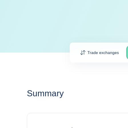
Trade exchanges
Summary