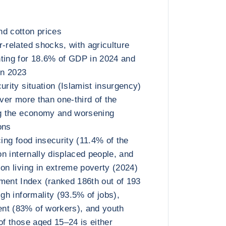
d cotton prices
r-related shocks, with agriculture
ting for 18.6% of GDP in 2024 and
in 2023
urity situation (Islamist insurgency)
over more than one-third of the
ng the economy and worsening
ons
cing food insecurity (11.4% of the
ion internally displaced people, and
ion living in extreme poverty (2024)
nt Index (ranked 186th out of 193
igh informality (93.5% of jobs),
nt (83% of workers), and youth
of those aged 15–24 is either