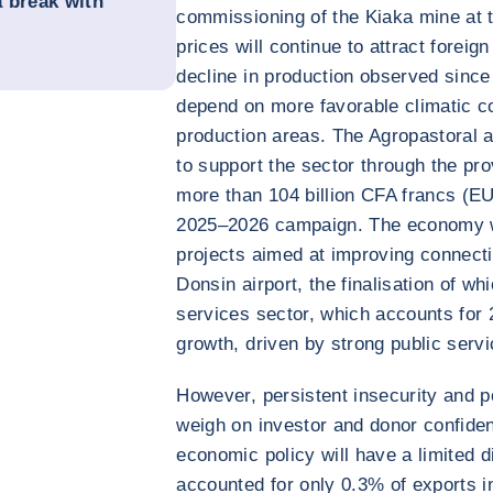
a break with
commissioning of the Kiaka mine at 
prices will continue to attract foreig
decline in production observed since 
depend on more favorable climatic co
production areas. The Agropastoral a
to support the sector through the pro
more than 104 billion CFA francs (EU
2025–2026 campaign. The economy wil
projects aimed at improving connect
Donsin airport, the finalisation of w
services sector, which accounts for 
growth, driven by strong public servic
However, persistent insecurity and poli
weigh on investor and donor confide
economic policy will have a limited 
accounted for only 0.3% of exports in