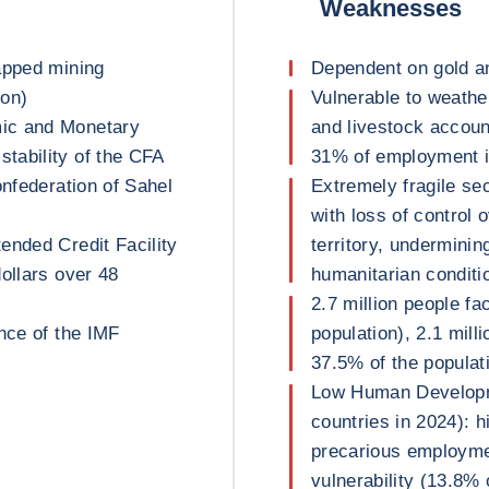
Weaknesses
apped mining
Dependent on gold an
ron)
Vulnerable to weathe
ic and Monetary
and livestock accoun
tability of the CFA
31% of employment 
onfederation of Sahel
Extremely fragile sec
with loss of control 
ended Credit Facility
territory, undermini
ollars over 48
humanitarian conditi
2.7 million people fa
nce of the IMF
population), 2.1 mill
37.5% of the populat
Low Human Developme
countries in 2024): h
precarious employme
vulnerability (13.8% 