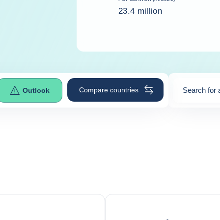
23.4 million
Compare countries
Search for 
Outlook
0
suggestio