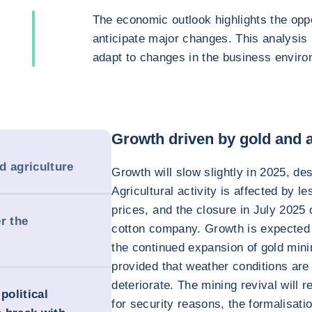
The economic outlook highlights the oppo
anticipate major changes. This analysis
adapt to changes in the business enviro
Growth driven by gold and a
d agriculture
Growth will slow slightly in 2025, des
Agricultural activity is affected by les
prices, and the closure in July 202
r the
cotton company. Growth is expected 
the continued expansion of gold mini
provided that weather conditions are
deteriorate. The mining revival will r
political
for security reasons, the formalisatio