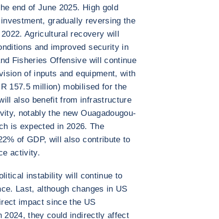
the end of June 2025. High gold
n investment, gradually reversing the
2022. Agricultural recovery will
nditions and improved security in
nd Fisheries Offensive will continue
vision of inputs and equipment, with
R 157.5 million) mobilised for the
l also benefit from infrastructure
ivity, notably the new Ouagadougou-
hich is expected in 2026. The
22% of GDP, will also contribute to
e activity.
tical instability will continue to
nce. Last, although changes in US
direct impact since the US
 2024, they could indirectly affect