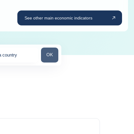
See other main economic indicators
Search for a country
OK
a country
ns