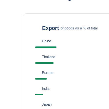
Export
of goods as a % of total
China
Thailand
Europe
India
Japan