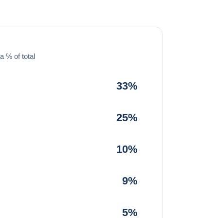
a % of total
33%
25%
10%
9%
5%