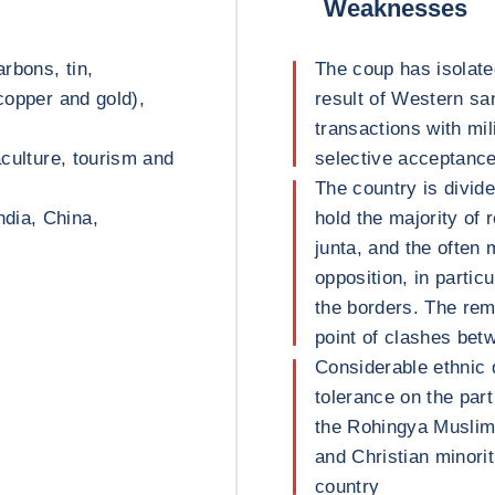
Weaknesses
rbons, tin,
The coup has isolate
 copper and gold),
result of Western sa
transactions with mil
aculture, tourism and
selective acceptance 
The country is divid
dia, China,
hold the majority of 
junta, and the often
opposition, in partic
the borders. The re
point of clashes be
Considerable ethnic 
tolerance on the par
the Rohingya Muslim 
and Christian minorit
country