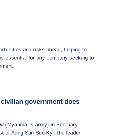
rtunities and risks ahead, helping to
 is essential for any company seeking to
nment.
a civilian government does
daw (Myanmar’s army) in February
est of Aung San Suu Kyi, the leader