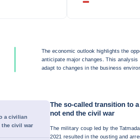
The economic outlook highlights the oppo
anticipate major changes. This analysis
adapt to changes in the business enviro
The so-called transition to 
not end the civil war
o a civilian
the civil war
The military coup led by the Tatma
2021 resulted in the ousting and arr