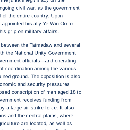
g the junta’s legitimacy on the
 ongoing civil war, as the government
l of the entire country. Upon
 appointed his ally Ye Win Oo to
his grip on military affairs.
 between the Tatmadaw and several
ith the National Unity Government
vernment officials—and operating
 of coordination among the various
ined ground. The opposition is also
conomic and security pressures
osed conscription of men aged 18 to
vernment receives funding from
y a large air strike force. It also
ns and the central plains, where
riculture are located, as well as