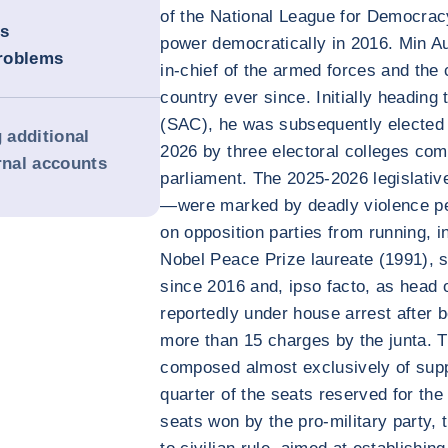
of the National League for Democrac
is
power democratically in 2016. Min A
roblems
in-chief of the armed forces and the 
country ever since. Initially heading
(SAC), he was subsequently elected P
g additional
2026 by three electoral colleges co
rnal accounts
parliament. The 2025-2026 legislativ
—were marked by deadly violence per
on opposition parties from running, 
Nobel Peace Prize laureate (1991), 
since 2016 and, ipso facto, as head
reportedly under house arrest after 
more than 15 charges by the junta. 
composed almost exclusively of supp
quarter of the seats reserved for the
seats won by the pro-military party, 