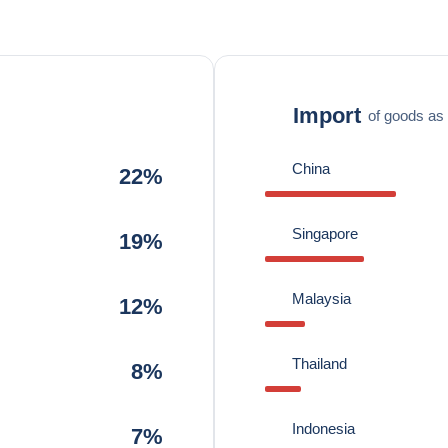
Import
of goods as 
China
22%
Singapore
19%
Malaysia
12%
Thailand
8%
Indonesia
7%