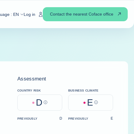
Contact the nearest Coface office
guage :
EN
Log in
Assessment
COUNTRY RISK
BUSINESS CLIMATE
D
E
Help
Help
D
E
PREVIOUSLY
PREVIOUSLY