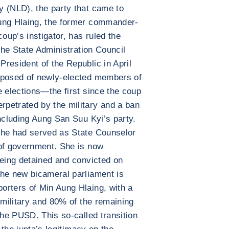
y (NLD), the party that came to
ung Hlaing, the former commander-
coup’s instigator, has ruled the
 the State Administration Council
resident of the Republic in April
mposed of newly-elected members of
e elections—the first since the coup
petrated by the military and a ban
including Aung San Suu Kyi’s party.
she had served as State Counselor
 of government. She is now
being detained and convicted on
The new bicameral parliament is
orters of Min Aung Hlaing, with a
 military and 80% of the remaining
the PUSD. This so-called transition