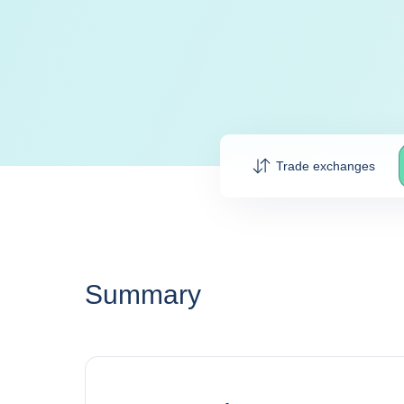
Trade exchanges
Summary