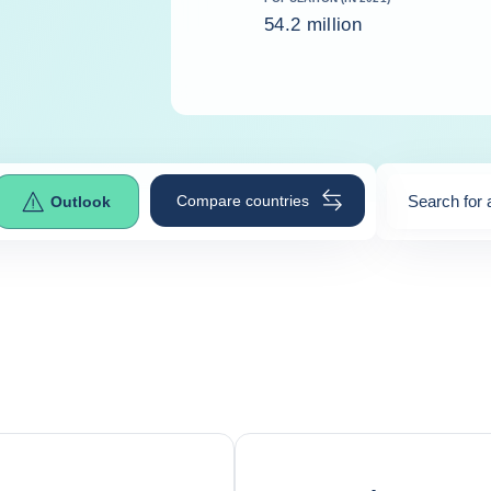
54.2 million
Compare countries
Search for 
Outlook
0
suggestio