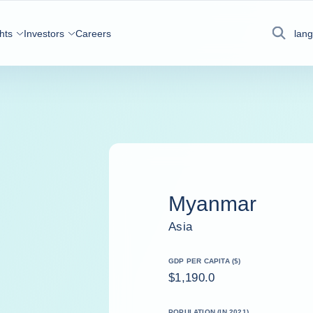
hts
Investors
Careers
lan
Search
Myanmar
Asia
GDP PER CAPITA ($)
$1,190.0
POPULATION (IN 2021)