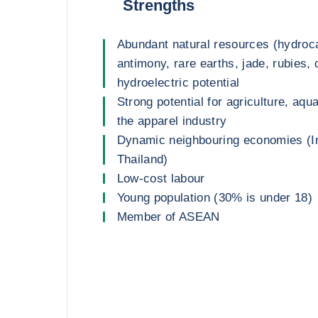
Strengths
Abundant natural resources (hydroca
antimony, rare earths, jade, rubies,
hydroelectric potential
Strong potential for agriculture, aqu
the apparel industry
Dynamic neighbouring economies (In
Thailand)
Low-cost labour
Young population (30% is under 18)
Member of ASEAN