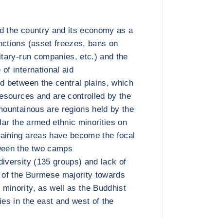
d the country and its economy as a
nctions (asset freezes, bans on
itary-run companies, etc.) and the
of international aid
ed between the central plains, which
resources and are controlled by the
 mountainous are regions held by the
ular the armed ethnic minorities on
maining areas have become the focal
tween the two camps
diversity (135 groups) and lack of
t of the Burmese majority towards
minority, as well as the Buddhist
ies in the east and west of the