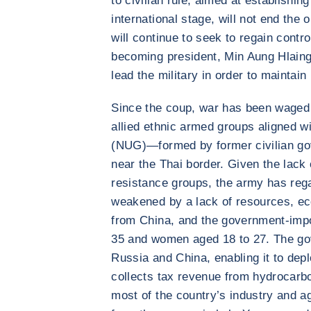
to civilian rule, aimed at establishin
international stage, will not end the
will continue to seek to regain contro
becoming president, Min Aung Hlaing
lead the military in order to maintain 
Since the coup, war has been waged
allied ethnic armed groups aligned w
(NUG)—formed by former civilian go
near the Thai border. Given the lack
resistance groups, the army has rega
weakened by a lack of resources, e
from China, and the government-imp
35 and women aged 18 to 27. The go
Russia and China, enabling it to deplo
collects tax revenue from hydrocarbo
most of the country’s industry and ag