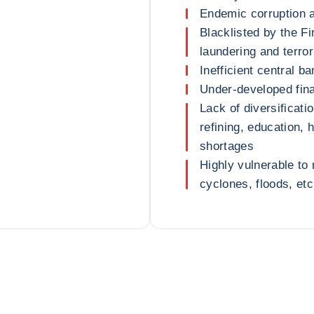
Endemic corruption 
Blacklisted by the F
laundering and terror
Inefficient central 
Under-developed fina
Lack of diversificatio
refining, education, 
shortages
Highly vulnerable to
cyclones, floods, etc