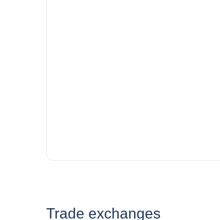
Trade exchanges