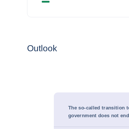
Outlook
The so-called transition t
government does not end 