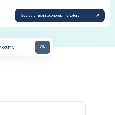
See other main economic indicators
Search for a country
OK
a country
ns