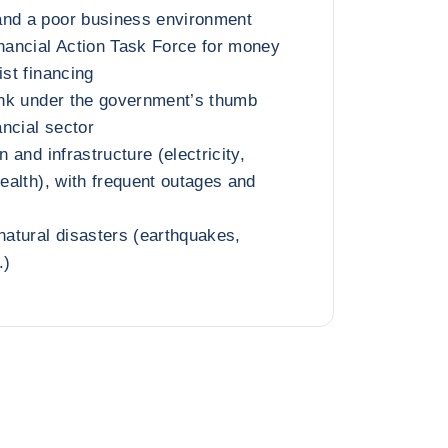
and a poor business environment
inancial Action Task Force for money
ist financing
bank under the government’s thumb
ncial sector
n and infrastructure (electricity,
health), with frequent outages and
 natural disasters (earthquakes,
.)