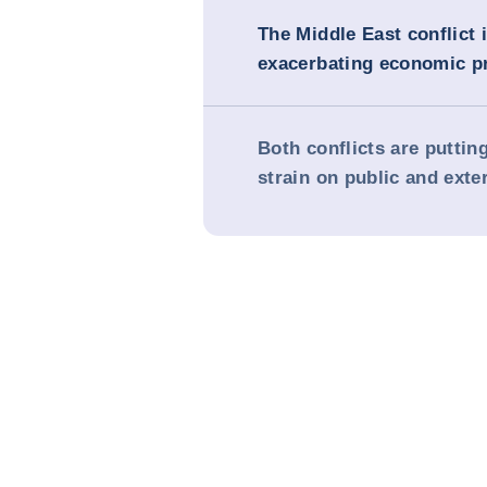
The Middle East conflict 
exacerbating economic p
Both conflicts are puttin
strain on public and exte