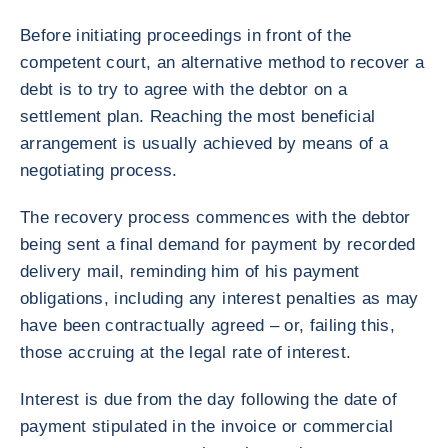
Before initiating proceedings in front of the
competent court, an alternative method to recover a
debt is to try to agree with the debtor on a
settlement plan. Reaching the most beneficial
arrangement is usually achieved by means of a
negotiating process.
The recovery process commences with the debtor
being sent a final demand for payment by recorded
delivery mail, reminding him of his payment
obligations, including any interest penalties as may
have been contractually agreed – or, failing this,
those accruing at the legal rate of interest.
Interest is due from the day following the date of
payment stipulated in the invoice or commercial