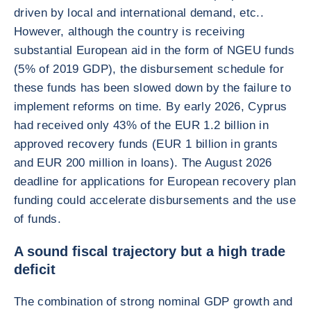
driven by local and international demand, etc..
However, although the country is receiving
substantial European aid in the form of NGEU funds
(5% of 2019 GDP), the disbursement schedule for
these funds has been slowed down by the failure to
implement reforms on time. By early 2026, Cyprus
had received only 43% of the EUR 1.2 billion in
approved recovery funds (EUR 1 billion in grants
and EUR 200 million in loans). The August 2026
deadline for applications for European recovery plan
funding could accelerate disbursements and the use
of funds.
A sound fiscal trajectory but a high trade
deficit
The combination of strong nominal GDP growth and