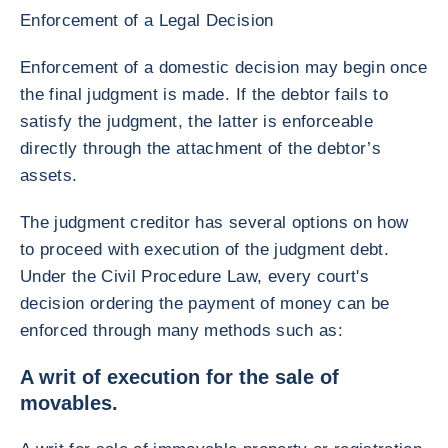
Enforcement of a Legal Decision
Enforcement of a domestic decision may begin once
the final judgment is made. If the debtor fails to
satisfy the judgment, the latter is enforceable
directly through the attachment of the debtor’s
assets.
The judgment creditor has several options on how
to proceed with execution of the judgment debt.
Under the Civil Procedure Law, every court's
decision ordering the payment of money can be
enforced through many methods such as:
A writ of execution for the sale of
movables.