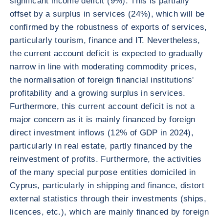
significant income deficit (9%). This is partially
offset by a surplus in services (24%), which will be
confirmed by the robustness of exports of services,
particularly tourism, finance and IT. Nevertheless,
the current account deficit is expected to gradually
narrow in line with moderating commodity prices,
the normalisation of foreign financial institutions'
profitability and a growing surplus in services.
Furthermore, this current account deficit is not a
major concern as it is mainly financed by foreign
direct investment inflows (12% of GDP in 2024),
particularly in real estate, partly financed by the
reinvestment of profits. Furthermore, the activities
of the many special purpose entities domiciled in
Cyprus, particularly in shipping and finance, distort
external statistics through their investments (ships,
licences, etc.), which are mainly financed by foreign