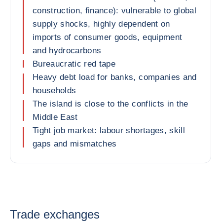
construction, finance): vulnerable to global
supply shocks, highly dependent on
imports of consumer goods, equipment
and hydrocarbons
Bureaucratic red tape
Heavy debt load for banks, companies and
households
The island is close to the conflicts in the
Middle East
Tight job market: labour shortages, skill
gaps and mismatches
Trade exchanges