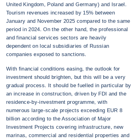
United Kingdom, Poland and Germany) and Israel.
Tourism revenues increased by 15% between
January and November 2025 compared to the same
period in 2024. On the other hand, the professional
and financial services sectors are heavily
dependent on local subsidiaries of Russian
companies exposed to sanctions.
With financial conditions easing, the outlook for
investment should brighten, but this will be a very
gradual process. It should be fuelled in particular by
an increase in construction, driven by FDI and the
residence-by-investment programme, with
numerous large-scale projects exceeding EUR 8
billion according to the Association of Major
Investment Projects covering infrastructure, new
marinas, commercial and residential properties and