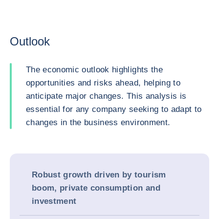
Outlook
The economic outlook highlights the
opportunities and risks ahead, helping to
anticipate major changes. This analysis is
essential for any company seeking to adapt to
changes in the business environment.
Robust growth driven by tourism
boom, private consumption and
investment