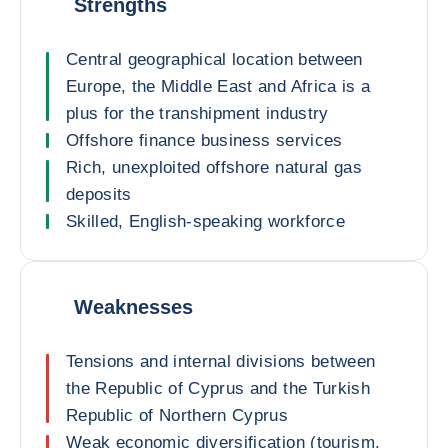
Strengths
Central geographical location between
Europe, the Middle East and Africa is a
plus for the transhipment industry
Offshore finance business services
Rich, unexploited offshore natural gas
deposits
Skilled, English-speaking workforce
Weaknesses
Tensions and internal divisions between
the Republic of Cyprus and the Turkish
Republic of Northern Cyprus
Weak economic diversification (tourism,