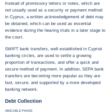
Instead of promissory letters or notes, which are
not usually used as a security or payment method
in Cyprus, a written acknowledgement of debt may
be obtained, which can be used as essential
evidence during the hearing trials in a later stage to
the court.
SWIFT bank transfers, well-established in Cypriot
banking circles, are used to settle a growing
proportion of transactions, and offer a quick and
secure method of payment. In addition, SEPA bank
transfers are becoming more popular as they are
fast, secure, and supported by a more developed
banking network.
Debt Collection
AMICABLE PHASE