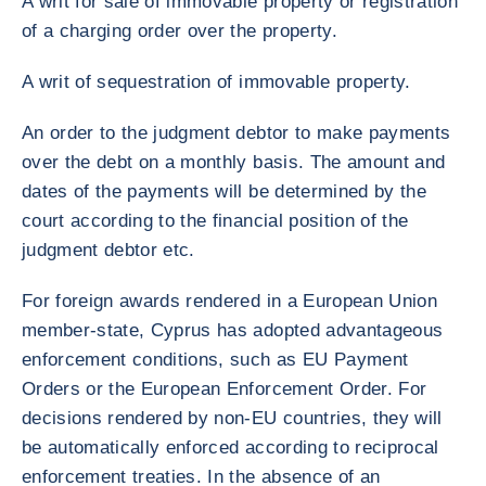
A writ for sale of immovable property or registration
of a charging order over the property.
A writ of sequestration of immovable property.
An order to the judgment debtor to make payments
over the debt on a monthly basis. The amount and
dates of the payments will be determined by the
court according to the financial position of the
judgment debtor etc.
For foreign awards rendered in a European Union
member-state, Cyprus has adopted advantageous
enforcement conditions, such as EU Payment
Orders or the European Enforcement Order. For
decisions rendered by non-EU countries, they will
be automatically enforced according to reciprocal
enforcement treaties. In the absence of an