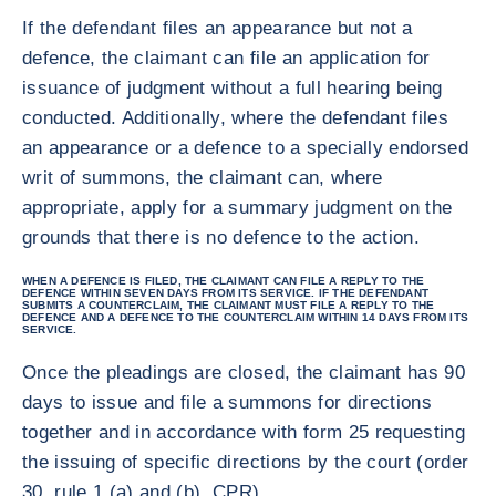
If the defendant files an appearance but not a
defence, the claimant can file an application for
issuance of judgment without a full hearing being
conducted. Additionally, where the defendant files
an appearance or a defence to a specially endorsed
writ of summons, the claimant can, where
appropriate, apply for a summary judgment on the
grounds that there is no defence to the action.
WHEN A DEFENCE IS FILED, THE CLAIMANT CAN FILE A REPLY TO THE
DEFENCE WITHIN SEVEN DAYS FROM ITS SERVICE. IF THE DEFENDANT
SUBMITS A COUNTERCLAIM, THE CLAIMANT MUST FILE A REPLY TO THE
DEFENCE AND A DEFENCE TO THE COUNTERCLAIM WITHIN 14 DAYS FROM ITS
SERVICE.
Once the pleadings are closed, the claimant has 90
days to issue and file a summons for directions
together and in accordance with form 25 requesting
the issuing of specific directions by the court (order
30, rule 1 (a) and (b), CPR).