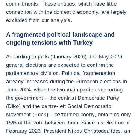
commitments. These entities, which have little
connection with the domestic economy, are largely
excluded from our analysis.
A fragmented political landscape and
ongoing tensions with Turkey
According to polls (January 2026), the May 2026
general elections are expected to confirm the
parliamentary division. Political fragmentation
already increased during the European elections in
June 2024, when the two main parties supporting
the government – the centrist Democratic Party
(Diko) and the centre-left Social Democratic
Movement (Edek) – performed poorly, obtaining only
15% of the vote between them. Since his election in
February 2023, President Níkos Christodoulídes, an