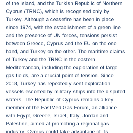
of the island, and the Turkish Republic of Northern
Cyprus (TRNC), which is recognised only by
Turkey. Although a ceasefire has been in place
since 1974, with the establishment of a green line
and the presence of UN forces, tensions persist
between Greece, Cyprus and the EU on the one
hand, and Turkey on the other. The maritime claims
of Turkey and the TRNC in the eastern
Mediterranean, including the exploration of large
gas fields, are a crucial point of tension. Since
2018, Turkey has repeatedly sent exploration
vessels escorted by military ships into the disputed
waters. The Republic of Cyprus remains a key
member of the EastMed Gas Forum, an alliance
with Egypt, Greece, Israel, Italy, Jordan and
Palestine, aimed at promoting a regional gas
industry. Cyprus could take advantage of its