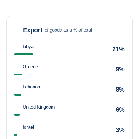
Export
of goods as a % of total
Libya
21%
Greece
9%
Lebanon
8%
United Kingdom
6%
Israel
3%