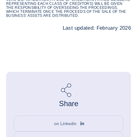
REPRESENTING EACH CLASS OF CREDITORS) WILL BE GIVEN
THE RESPONSIBILITY OF OVERSEEING THE PROCEEDINGS,
WHICH TERMINATE ONCE THE PROCEEDS OF THE SALE OF THE
BUSINESS’ ASSETS ARE DISTRIBUTED.
Last updated: February 2026
Share
on Linkedin