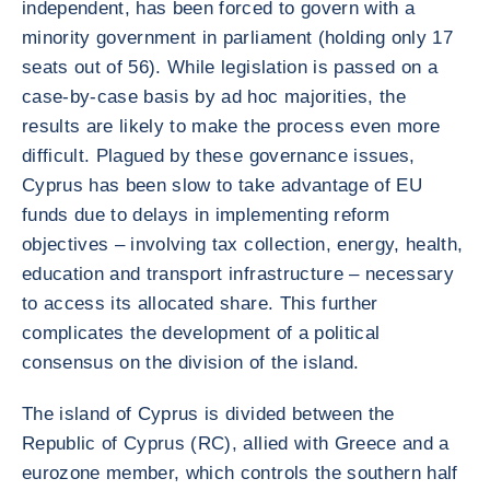
independent, has been forced to govern with a
minority government in parliament (holding only 17
seats out of 56). While legislation is passed on a
case-by-case basis by ad hoc majorities, the
results are likely to make the process even more
difficult. Plagued by these governance issues,
Cyprus has been slow to take advantage of EU
funds due to delays in implementing reform
objectives – involving tax collection, energy, health,
education and transport infrastructure – necessary
to access its allocated share. This further
complicates the development of a political
consensus on the division of the island.
The island of Cyprus is divided between the
Republic of Cyprus (RC), allied with Greece and a
eurozone member, which controls the southern half