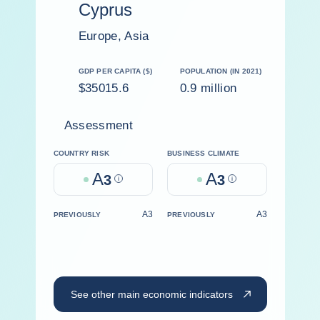
Cyprus
Europe, Asia
GDP PER CAPITA ($)
POPULATION (IN 2021)
$35015.6
0.9 million
Assessment
COUNTRY RISK
BUSINESS CLIMATE
A
A
3
Help
3
Help
A3
A3
PREVIOUSLY
PREVIOUSLY
See other main economic indicators