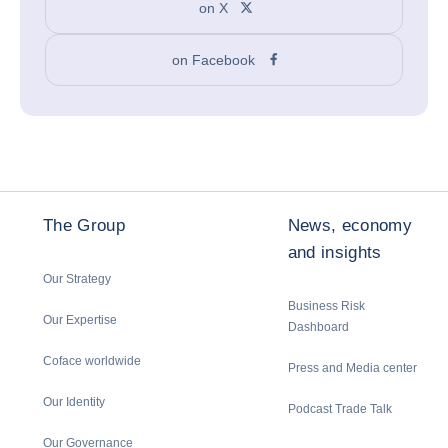
on X
on Facebook
The Group
News, economy
and insights
Our Strategy
Business Risk
Our Expertise
Dashboard
Coface worldwide
Press and Media center
Our Identity
Podcast Trade Talk
Our Governance