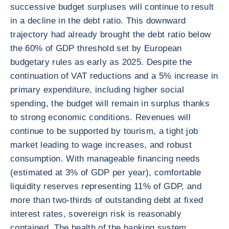
successive budget surpluses will continue to result
in a decline in the debt ratio. This downward
trajectory had already brought the debt ratio below
the 60% of GDP threshold set by European
budgetary rules as early as 2025. Despite the
continuation of VAT reductions and a 5% increase in
primary expenditure, including higher social
spending, the budget will remain in surplus thanks
to strong economic conditions. Revenues will
continue to be supported by tourism, a tight job
market leading to wage increases, and robust
consumption. With manageable financing needs
(estimated at 3% of GDP per year), comfortable
liquidity reserves representing 11% of GDP, and
more than two-thirds of outstanding debt at fixed
interest rates, sovereign risk is reasonably
contained. The health of the banking system,