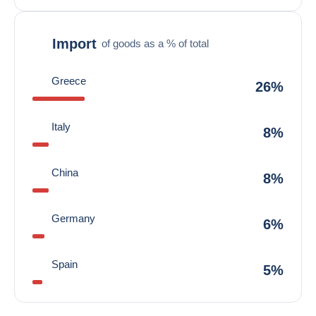
Import
of goods as a % of total
Greece
26%
Italy
8%
China
8%
Germany
6%
Spain
5%