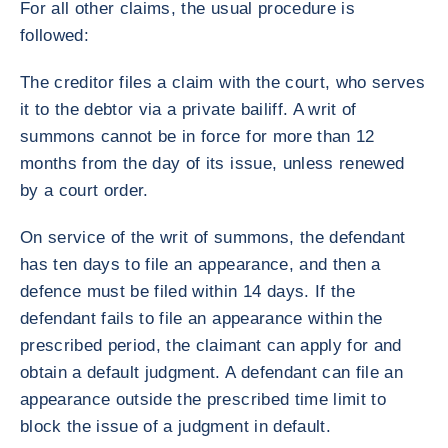
For all other claims, the usual procedure is
followed:
The creditor files a claim with the court, who serves
it to the debtor via a private bailiff. A writ of
summons cannot be in force for more than 12
months from the day of its issue, unless renewed
by a court order.
On service of the writ of summons, the defendant
has ten days to file an appearance, and then a
defence must be filed within 14 days. If the
defendant fails to file an appearance within the
prescribed period, the claimant can apply for and
obtain a default judgment. A defendant can file an
appearance outside the prescribed time limit to
block the issue of a judgment in default.