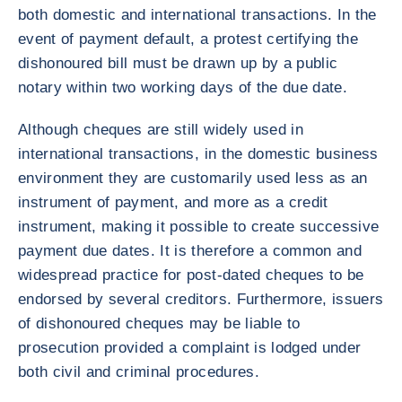
both domestic and international transactions. In the
event of payment default, a protest certifying the
dishonoured bill must be drawn up by a public
notary within two working days of the due date.
Although cheques are still widely used in
international transactions, in the domestic business
environment they are customarily used less as an
instrument of payment, and more as a credit
instrument, making it possible to create successive
payment due dates. It is therefore a common and
widespread practice for post-dated cheques to be
endorsed by several creditors. Furthermore, issuers
of dishonoured cheques may be liable to
prosecution provided a complaint is lodged under
both civil and criminal procedures.