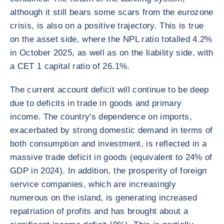
although it still bears some scars from the eurozone
crisis, is also on a positive trajectory. This is true
on the asset side, where the NPL ratio totalled 4.2%
in October 2025, as well as on the liability side, with
a CET 1 capital ratio of 26.1%.
The current account deficit will continue to be deep
due to deficits in trade in goods and primary
income. The country's dependence on imports,
exacerbated by strong domestic demand in terms of
both consumption and investment, is reflected in a
massive trade deficit in goods (equivalent to 24% of
GDP in 2024). In addition, the prosperity of foreign
service companies, which are increasingly
numerous on the island, is generating increased
repatriation of profits and has brought about a