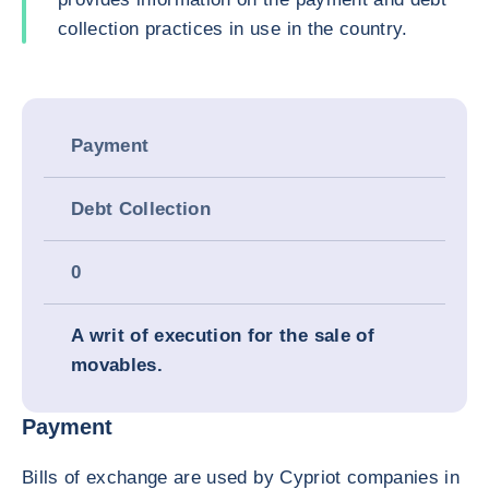
collection practices in use in the country.
Payment
Debt Collection
0
A writ of execution for the sale of
movables.
Payment
Bills of exchange are used by Cypriot companies in