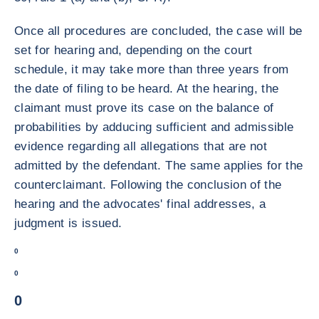
Once all procedures are concluded, the case will be
set for hearing and, depending on the court
schedule, it may take more than three years from
the date of filing to be heard. At the hearing, the
claimant must prove its case on the balance of
probabilities by adducing sufficient and admissible
evidence regarding all allegations that are not
admitted by the defendant. The same applies for the
counterclaimant. Following the conclusion of the
hearing and the advocates' final addresses, a
judgment is issued.
0
0
0