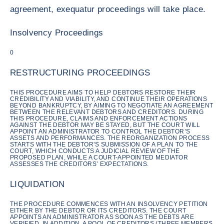
agreement, exequatur proceedings will take place.
Insolvency Proceedings
0
RESTRUCTURING PROCEEDINGS
THIS PROCEDURE AIMS TO HELP DEBTORS RESTORE THEIR
CREDIBILITY AND VIABILITY, AND CONTINUE THEIR OPERATIONS
BEYOND BANKRUPTCY, BY AIMING TO NEGOTIATE AN AGREEMENT
BETWEEN THE RELEVANT DEBTORS AND CREDITORS. DURING
THIS PROCEDURE, CLAIMS AND ENFORCEMENT ACTIONS
AGAINST THE DEBTOR MAY BE STAYED, BUT THE COURT WILL
APPOINT AN ADMINISTRATOR TO CONTROL THE DEBTOR’S
ASSETS AND PERFORMANCES. THE REORGANIZATION PROCESS
STARTS WITH THE DEBTOR’S SUBMISSION OF A PLAN TO THE
COURT, WHICH CONDUCTS A JUDICIAL REVIEW OF THE
PROPOSED PLAN, WHILE A COURT-APPOINTED MEDIATOR
ASSESSES THE CREDITORS’ EXPECTATIONS.
LIQUIDATION
THE PROCEDURE COMMENCES WITH AN INSOLVENCY PETITION
EITHER BY THE DEBTOR OR ITS CREDITORS. THE COURT
APPOINTS AN ADMINISTRATOR AS SOON AS THE DEBTS ARE
VERIFIED. IN ADDITION, A POOL OF CREDITORS (THREE MEMBERS