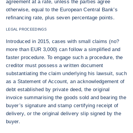
agreement at a rate, unless the parties agree
otherwise, equal to the European Central Bank’s
refinancing rate, plus seven percentage points.
LEGAL PROCEEDINGS
Introduced in 2015, cases with small claims (no?
more than EUR 3,000) can follow a simplified and
faster procedure. To engage such a procedure, the
creditor must possess a written document
substantiating the claim underlying his lawsuit, such
as a Statement of Account, an acknowledgement of
debt established by private deed, the original
invoice summarising the goods sold and bearing the
buyer’s signature and stamp certifying receipt of
delivery, or the original delivery slip signed by the
buyer.