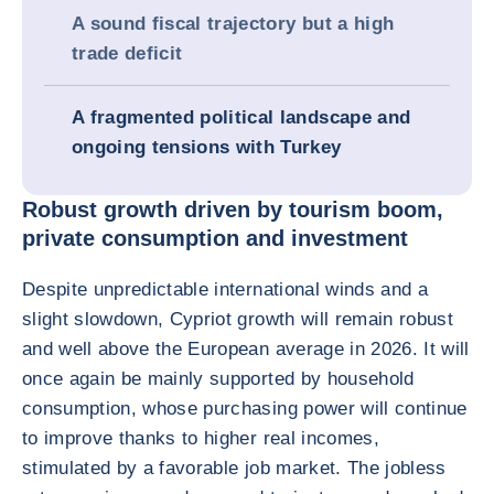
A sound fiscal trajectory but a high
trade deficit
A fragmented political landscape and
ongoing tensions with Turkey
Robust growth driven by tourism boom,
private consumption and investment
Despite unpredictable international winds and a
slight slowdown, Cypriot growth will remain robust
and well above the European average in 2026. It will
once again be mainly supported by household
consumption, whose purchasing power will continue
to improve thanks to higher real incomes,
stimulated by a favorable job market. The jobless