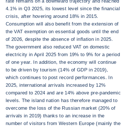
rate remains on a downward trajectory and reached
4.1% in Q3 2025, its lowest level since the financial
crisis, after hovering around 18% in 2015.
Consumption will also benefit from the extension of
the VAT exemption on essential goods until the end
of 2026, despite the absence of inflation in 2025.
The government also reduced VAT on domestic
electricity in April 2025 from 19% to 9% for a period
of one year. In addition, the economy will continue
to be driven by tourism (14% of GDP in 2019),
which continues to post record performances. In
2025, international arrivals increased by 12%
compared to 2024 and are 14% above pre-pandemic
levels. The island nation has therefore managed to
overcome the loss of the Russian market (20% of
arrivals in 2019) thanks to an increase in the
number of visitors from Western Europe (mainly the