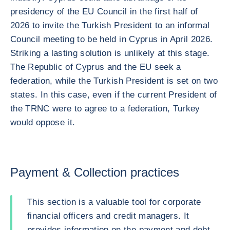
presidency of the EU Council in the first half of
2026 to invite the Turkish President to an informal
Council meeting to be held in Cyprus in April 2026.
Striking a lasting solution is unlikely at this stage.
The Republic of Cyprus and the EU seek a
federation, while the Turkish President is set on two
states. In this case, even if the current President of
the TRNC were to agree to a federation, Turkey
would oppose it.
Payment & Collection practices
This section is a valuable tool for corporate
financial officers and credit managers. It
provides information on the payment and debt