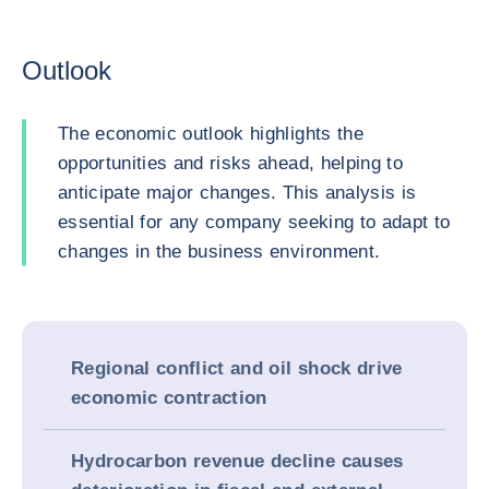
Outlook
The economic outlook highlights the
opportunities and risks ahead, helping to
anticipate major changes. This analysis is
essential for any company seeking to adapt to
changes in the business environment.
Regional conflict and oil shock drive
economic contraction
Hydrocarbon revenue decline causes