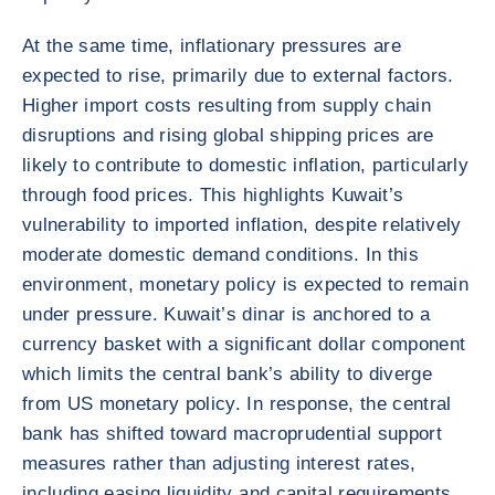
At the same time, inflationary pressures are
expected to rise, primarily due to external factors.
Higher import costs resulting from supply chain
disruptions and rising global shipping prices are
likely to contribute to domestic inflation, particularly
through food prices. This highlights Kuwait’s
vulnerability to imported inflation, despite relatively
moderate domestic demand conditions. In this
environment, monetary policy is expected to remain
under pressure. Kuwait’s dinar is anchored to a
currency basket with a significant dollar component
which limits the central bank’s ability to diverge
from US monetary policy. In response, the central
bank has shifted toward macroprudential support
measures rather than adjusting interest rates,
including easing liquidity and capital requirements,