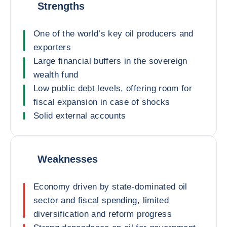
Strengths
One of the world’s key oil producers and
exporters
Large financial buffers in the sovereign
wealth fund
Low public debt levels, offering room for
fiscal expansion in case of shocks
Solid external accounts
Weaknesses
Economy driven by state-dominated oil
sector and fiscal spending, limited
diversification and reform progress