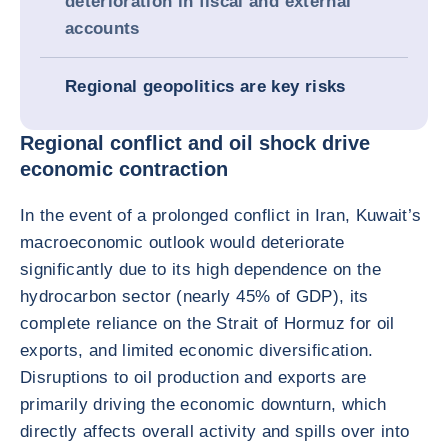
deterioration in fiscal and external
accounts
Regional geopolitics are key risks
Regional conflict and oil shock drive
economic contraction
In the event of a prolonged conflict in Iran, Kuwait’s
macroeconomic outlook would deteriorate
significantly due to its high dependence on the
hydrocarbon sector (nearly 45% of GDP), its
complete reliance on the Strait of Hormuz for oil
exports, and limited economic diversification.
Disruptions to oil production and exports are
primarily driving the economic downturn, which
directly affects overall activity and spills over into