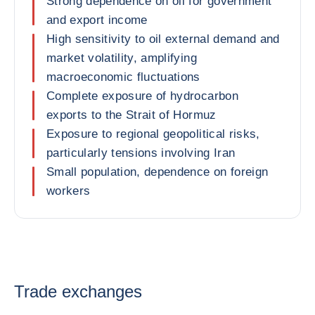
Strong dependence on oil for government
and export income
High sensitivity to oil external demand and
market volatility, amplifying
macroeconomic fluctuations
Complete exposure of hydrocarbon
exports to the Strait of Hormuz
Exposure to regional geopolitical risks,
particularly tensions involving Iran
Small population, dependence on foreign
workers
Trade exchanges