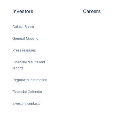
Investors
Careers
Coface Share
General Meeting
Press releases
Financial results and
reports
Regulated information
Financial Calendar
Investors contacts