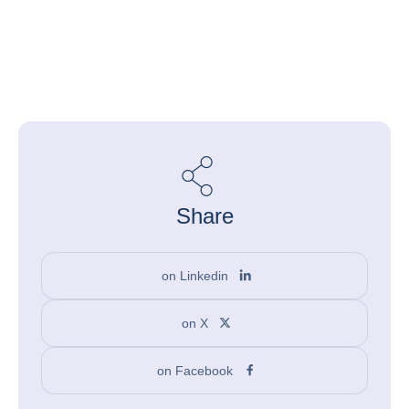
Share
on Linkedin
on X
on Facebook