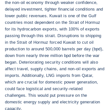
the non-oil economy through weaker confidence,
delayed investment, tighter financial conditions and
lower public revenues. Kuwait is one of the Gulf
countries most dependent on the Strait of Hormuz
for its hydrocarbon exports, with 100% of exports
passing through this strait. Disruptions to shipping
in the Strait of Hormuz forced Kuwait to cut oil
production to around 500,000 barrels per day (bpd),
down from nearly three million bpd before the war
began. Deteriorating security conditions will also
affect travel, supply chains, and non-oil exports and
imports. Additionally, LNG imports from Qatar,
which are crucial for domestic power generation,
could face logistical and security-related
challenges. This would put pressure on the
domestic energy supply and electricity generation
capacity.