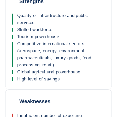
Strengths
Quality of infrastructure and public
services
Skilled workforce
Tourism powerhouse
Competitive international sectors
(aerospace, energy, environment,
pharmaceuticals, luxury goods, food
processing, retail)
Global agricultural powerhouse
High level of savings
Weaknesses
Insufficient number of exporting