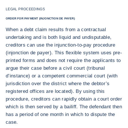
LEGAL PROCEEDINGS
ORDER FOR PAYMENT (INJONCTION DE PAYER)
When a debt claim results from a contractual
undertaking and is both liquid and undisputable,
creditors can use the injunction-to-pay procedure
(injonction de payer). This flexible system uses pre-
printed forms and does not require the applicants to
argue their case before a civil court (tribunal
d’instance) or a competent commercial court (with
jurisdiction over the district where the debtor’s
registered offices are located). By using this
procedure, creditors can rapidly obtain a court order
which is then served by a bailiff. The defendant then
has a period of one month in which to dispute the
case.