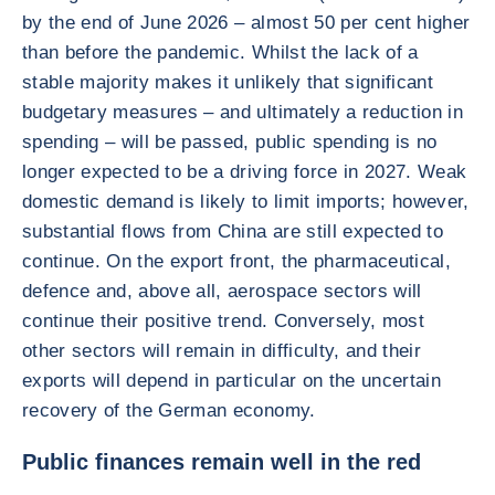
by the end of June 2026 – almost 50 per cent higher
than before the pandemic. Whilst the lack of a
stable majority makes it unlikely that significant
budgetary measures – and ultimately a reduction in
spending – will be passed, public spending is no
longer expected to be a driving force in 2027. Weak
domestic demand is likely to limit imports; however,
substantial flows from China are still expected to
continue. On the export front, the pharmaceutical,
defence and, above all, aerospace sectors will
continue their positive trend. Conversely, most
other sectors will remain in difficulty, and their
exports will depend in particular on the uncertain
recovery of the German economy.
Public finances remain well in the red