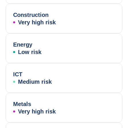
Construction
Very high risk
Energy
Low risk
ICT
Medium risk
Metals
Very high risk