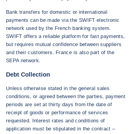
Bank transfers for domestic or international
payments can be made via the SWIFT electronic
network used by the French banking system.
SWIFT offers a reliable platform for fast payments,
but requires mutual confidence between suppliers
and their customers. France is also part of the
SEPA network.
Debt Collection
Unless otherwise stated in the general sales
conditions, or agreed between the parties, payment
periods are set at thirty days from the date of
receipt of goods or performance of services
requested. Interest rates and conditions of
application must be stipulated in the contract –