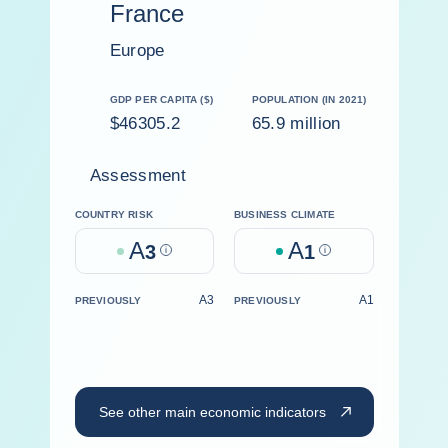
France
Europe
GDP PER CAPITA ($)
POPULATION (IN 2021)
$46305.2
65.9 million
Assessment
COUNTRY RISK
BUSINESS CLIMATE
A
A
3
Help
1
Help
A3
A1
PREVIOUSLY
PREVIOUSLY
See other main economic indicators