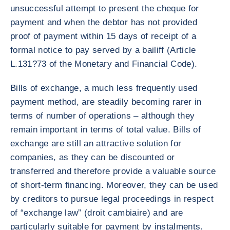
unsuccessful attempt to present the cheque for
payment and when the debtor has not provided
proof of payment within 15 days of receipt of a
formal notice to pay served by a bailiff (Article
L.131?73 of the Monetary and Financial Code).
Bills of exchange, a much less frequently used
payment method, are steadily becoming rarer in
terms of number of operations – although they
remain important in terms of total value. Bills of
exchange are still an attractive solution for
companies, as they can be discounted or
transferred and therefore provide a valuable source
of short-term financing. Moreover, they can be used
by creditors to pursue legal proceedings in respect
of “exchange law” (droit cambiaire) and are
particularly suitable for payment by instalments.