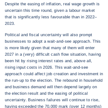
Despite the easing of inflation, real wage growth is
uncertain this time round, given a labour market
that is significantly less favourable than in 2022–
2023.
Political and fiscal uncertainty will also prompt
businesses to adopt a wait-and-see approach. This
is more likely given that many of them will enter
2027 in a (very) difficult cash flow situation, having
been hit by rising interest rates and, above all,
rising input costs in 2026. This wait-and-see
approach could affect job creation and investment in
the run-up to the election. The rebound in household
and business demand will then depend largely on
the election result and the easing of political
uncertainty. Business failures will continue to rise,
having exceeded the 70,000 mark (over 12 months)