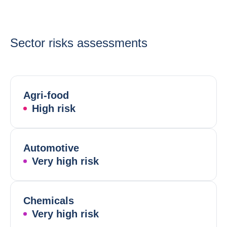
Sector risks assessments
Agri-food
High risk
Automotive
Very high risk
Chemicals
Very high risk