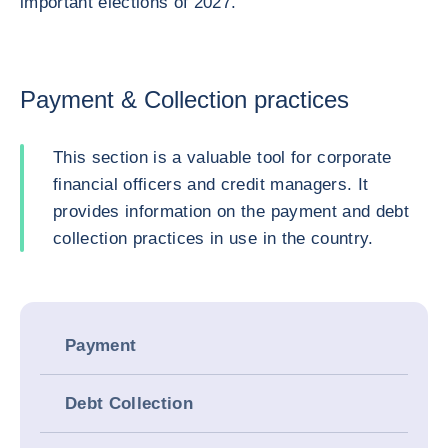
important elections of 2027.
Payment & Collection practices
This section is a valuable tool for corporate
financial officers and credit managers. It
provides information on the payment and debt
collection practices in use in the country.
Payment
Debt Collection