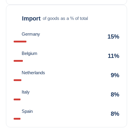
Import
of goods as a % of total
Germany
15%
Belgium
11%
Netherlands
9%
Italy
8%
Spain
8%