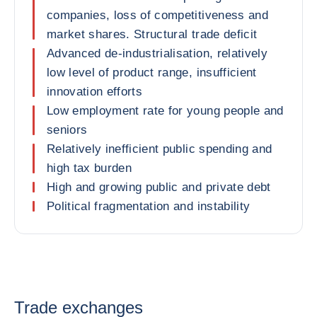
companies, loss of competitiveness and
market shares. Structural trade deficit
Advanced de-industrialisation, relatively
low level of product range, insufficient
innovation efforts
Low employment rate for young people and
seniors
Relatively inefficient public spending and
high tax burden
High and growing public and private debt
Political fragmentation and instability
Trade exchanges