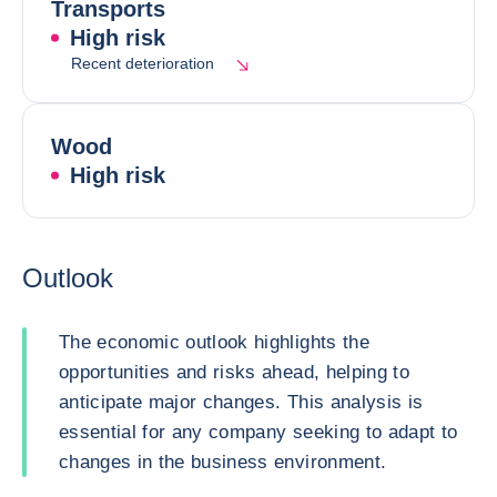
Transports
High risk
Recent deterioration
Wood
High risk
Outlook
The economic outlook highlights the
opportunities and risks ahead, helping to
anticipate major changes. This analysis is
essential for any company seeking to adapt to
changes in the business environment.