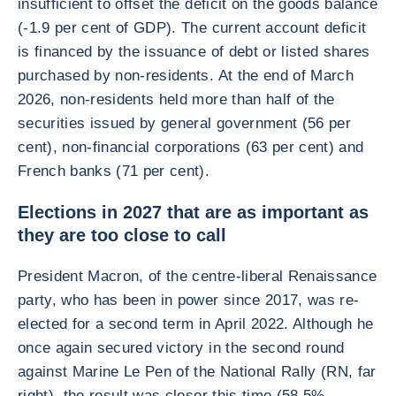
insufficient to offset the deficit on the goods balance
(-1.9 per cent of GDP). The current account deficit
is financed by the issuance of debt or listed shares
purchased by non-residents. At the end of March
2026, non-residents held more than half of the
securities issued by general government (56 per
cent), non-financial corporations (63 per cent) and
French banks (71 per cent).
Elections in 2027 that are as important as
they are too close to call
President Macron, of the centre-liberal Renaissance
party, who has been in power since 2017, was re-
elected for a second term in April 2022. Although he
once again secured victory in the second round
against Marine Le Pen of the National Rally (RN, far
right), the result was closer this time (58.5%–