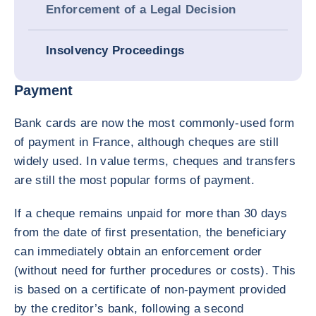
Enforcement of a Legal Decision
Insolvency Proceedings
Payment
Bank cards are now the most commonly-used form
of payment in France, although cheques are still
widely used. In value terms, cheques and transfers
are still the most popular forms of payment.
If a cheque remains unpaid for more than 30 days
from the date of first presentation, the beneficiary
can immediately obtain an enforcement order
(without need for further procedures or costs). This
is based on a certificate of non-payment provided
by the creditor’s bank, following a second