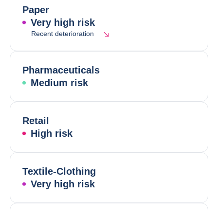
Paper
Very high risk
Recent deterioration
Pharmaceuticals
Medium risk
Retail
High risk
Textile-Clothing
Very high risk