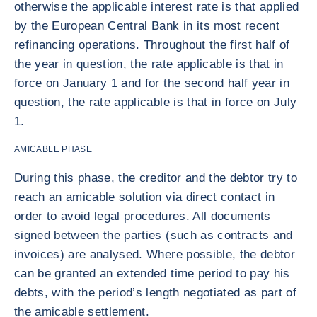
otherwise the applicable interest rate is that applied
by the European Central Bank in its most recent
refinancing operations. Throughout the first half of
the year in question, the rate applicable is that in
force on January 1 and for the second half year in
question, the rate applicable is that in force on July
1.
AMICABLE PHASE
During this phase, the creditor and the debtor try to
reach an amicable solution via direct contact in
order to avoid legal procedures. All documents
signed between the parties (such as contracts and
invoices) are analysed. Where possible, the debtor
can be granted an extended time period to pay his
debts, with the period’s length negotiated as part of
the amicable settlement.