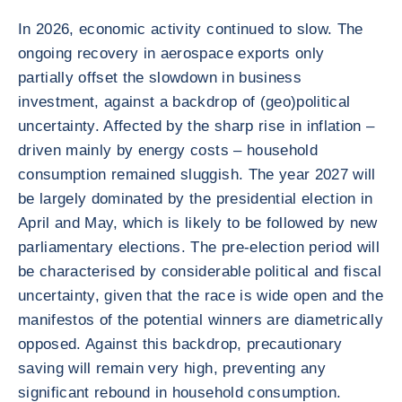
In 2026, economic activity continued to slow. The
ongoing recovery in aerospace exports only
partially offset the slowdown in business
investment, against a backdrop of (geo)political
uncertainty. Affected by the sharp rise in inflation –
driven mainly by energy costs – household
consumption remained sluggish. The year 2027 will
be largely dominated by the presidential election in
April and May, which is likely to be followed by new
parliamentary elections. The pre-election period will
be characterised by considerable political and fiscal
uncertainty, given that the race is wide open and the
manifestos of the potential winners are diametrically
opposed. Against this backdrop, precautionary
saving will remain very high, preventing any
significant rebound in household consumption.