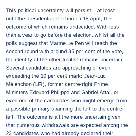
This political uncertainty will persist – at least –
until the presidential election on 18 April, the
outcome of which remains undecided. With less
than a year to go before the election, whilst all the
polls suggest that Marine Le Pen will reach the
second round with around 35 per cent of the vote,
the identity of the other finalist remains uncertain.
Several candidates are approaching or even
exceeding the 10 per cent mark: Jean-Luc
Mélenchon (LFI), former centre-right Prime
Ministers Edouard Philippe and Gabriel Attal, or
even one of the candidates who might emerge from
a possible primary spanning the left to the centre-
left. The outcome is all the more uncertain given
that numerous withdrawals are expected among the
23 candidates who had already declared their