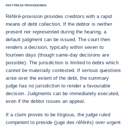
FAST-TRACK PROCEEDINGS
Référé-provision provides creditors with a rapid
means of debt collection. If the debtor is neither
present nor represented during the hearing, a
default judgment can be issued. The court then
renders a decision, typically within seven to
fourteen days (though same-day decisions are
possible). The jurisdiction is limited to debts which
cannot be materially contested. If serious questions
arise over the extent of the debt, the summary
judge has no jurisdiction to render a favourable
decision. Judgments can be immediately executed,
even if the debtor issues an appeal.
If a claim proves to be litigious, the judge ruled
competent to preside (juge des référés) over urgent