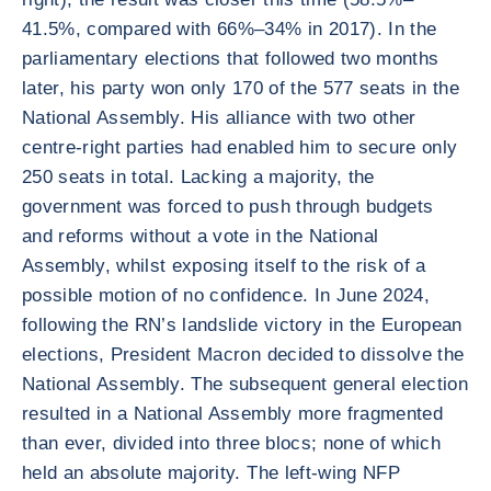
41.5%, compared with 66%–34% in 2017). In the
parliamentary elections that followed two months
later, his party won only 170 of the 577 seats in the
National Assembly. His alliance with two other
centre-right parties had enabled him to secure only
250 seats in total. Lacking a majority, the
government was forced to push through budgets
and reforms without a vote in the National
Assembly, whilst exposing itself to the risk of a
possible motion of no confidence. In June 2024,
following the RN’s landslide victory in the European
elections, President Macron decided to dissolve the
National Assembly. The subsequent general election
resulted in a National Assembly more fragmented
than ever, divided into three blocs; none of which
held an absolute majority. The left-wing NFP