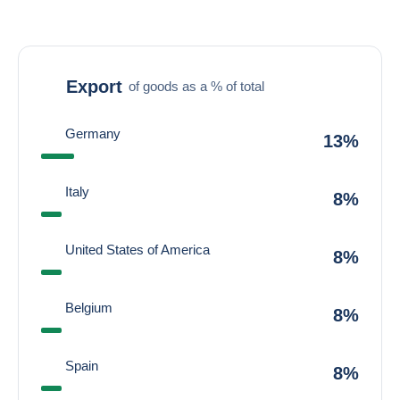
Export
of goods as a % of total
Germany
13%
Italy
8%
United States of America
8%
Belgium
8%
Spain
8%