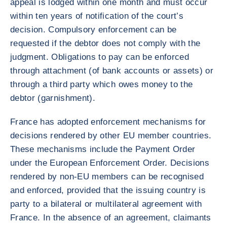
appeal is lodged within one month and must occur
within ten years of notification of the court’s
decision. Compulsory enforcement can be
requested if the debtor does not comply with the
judgment. Obligations to pay can be enforced
through attachment (of bank accounts or assets) or
through a third party which owes money to the
debtor (garnishment).
France has adopted enforcement mechanisms for
decisions rendered by other EU member countries.
These mechanisms include the Payment Order
under the European Enforcement Order. Decisions
rendered by non-EU members can be recognised
and enforced, provided that the issuing country is
party to a bilateral or multilateral agreement with
France. In the absence of an agreement, claimants