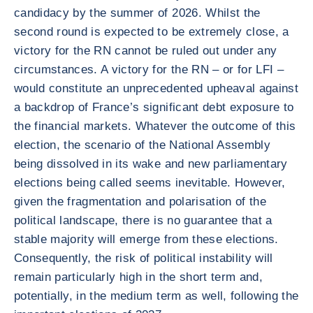
candidacy by the summer of 2026. Whilst the
second round is expected to be extremely close, a
victory for the RN cannot be ruled out under any
circumstances. A victory for the RN – or for LFI –
would constitute an unprecedented upheaval against
a backdrop of France’s significant debt exposure to
the financial markets. Whatever the outcome of this
election, the scenario of the National Assembly
being dissolved in its wake and new parliamentary
elections being called seems inevitable. However,
given the fragmentation and polarisation of the
political landscape, there is no guarantee that a
stable majority will emerge from these elections.
Consequently, the risk of political instability will
remain particularly high in the short term and,
potentially, in the medium term as well, following the