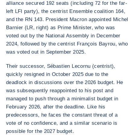
alliance secured 192 seats (including 72 for the far-
left LFI party), the centrist Ensemble coalition 164,
and the RN 143. President Macron appointed Michel
Barnier (LR, right) as Prime Minister, who was
voted out by the National Assembly in December
2024, followed by the centrist François Bayrou, who
was voted out in September 2025.
Their successor, Sébastien Lecornu (centrist),
quickly resigned in October 2025 due to the
deadlock in discussions over the 2026 budget. He
was subsequently reappointed to his post and
managed to push through a minimalist budget in
February 2026, after the deadline. Like his
predecessors, he faces the constant threat of a
vote of no confidence, and a similar scenario is
possible for the 2027 budget.