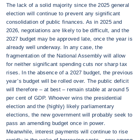
The lack of a solid majority since the 2025 general
election will continue to prevent any significant
consolidation of public finances. As in 2025 and
2026, negotiations are likely to be difficult, and the
2027 budget may be approved late, once the year is
already well underway. In any case, the
fragmentation of the National Assembly will allow
for neither significant spending cuts nor sharp tax
rises. In the absence of a 2027 budget, the previous
year’s budget will be rolled over. The public deficit
will therefore – at best – remain stable at around 5
per cent of GDP. Whoever wins the presidential
election and the (highly) likely parliamentary
elections, the new government will probably seek to
pass an amending budget once in power.
Meanwhile, interest payments will continue to rise