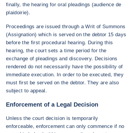
finally, the hearing for oral pleadings (audience de
plaidoirie).
Proceedings are issued through a Writ of Summons
(Assignation) which is served on the debtor 15 days
before the first procedural hearing. During this
hearing, the court sets a time period for the
exchange of pleadings and discovery. Decisions
rendered do not necessarily have the possibility of
immediate execution. In order to be executed, they
must first be served on the debtor. They are also
subject to appeal.
Enforcement of a Legal Decision
Unless the court decision is temporarily
enforceable, enforcement can only commence if no