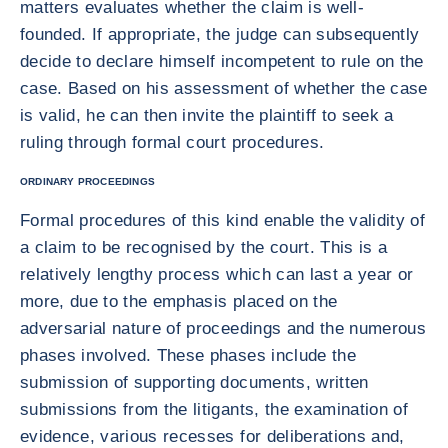
matters evaluates whether the claim is well-
founded. If appropriate, the judge can subsequently
decide to declare himself incompetent to rule on the
case. Based on his assessment of whether the case
is valid, he can then invite the plaintiff to seek a
ruling through formal court procedures.
ORDINARY PROCEEDINGS
Formal procedures of this kind enable the validity of
a claim to be recognised by the court. This is a
relatively lengthy process which can last a year or
more, due to the emphasis placed on the
adversarial nature of proceedings and the numerous
phases involved. These phases include the
submission of supporting documents, written
submissions from the litigants, the examination of
evidence, various recesses for deliberations and,