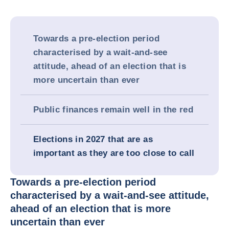
Towards a pre-election period
characterised by a wait-and-see
attitude, ahead of an election that is
more uncertain than ever
Public finances remain well in the red
Elections in 2027 that are as
important as they are too close to call
Towards a pre-election period
characterised by a wait-and-see attitude,
ahead of an election that is more
uncertain than ever