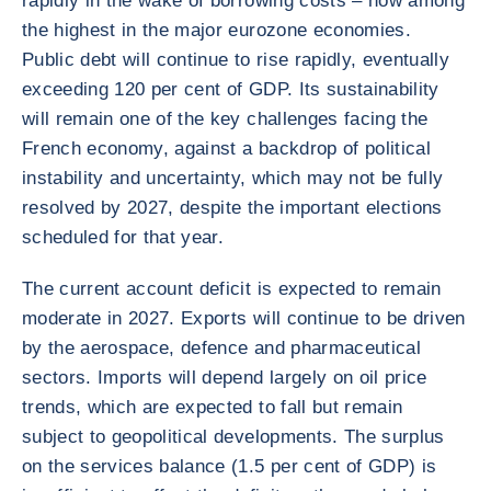
rapidly in the wake of borrowing costs – now among
the highest in the major eurozone economies.
Public debt will continue to rise rapidly, eventually
exceeding 120 per cent of GDP. Its sustainability
will remain one of the key challenges facing the
French economy, against a backdrop of political
instability and uncertainty, which may not be fully
resolved by 2027, despite the important elections
scheduled for that year.
The current account deficit is expected to remain
moderate in 2027. Exports will continue to be driven
by the aerospace, defence and pharmaceutical
sectors. Imports will depend largely on oil price
trends, which are expected to fall but remain
subject to geopolitical developments. The surplus
on the services balance (1.5 per cent of GDP) is