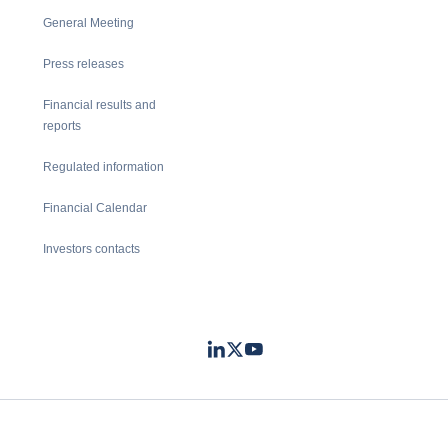
General Meeting
Press releases
Financial results and
reports
Regulated information
Financial Calendar
Investors contacts
LinkedIn
Twitter
Youtube
- Coface
- Coface
- Coface