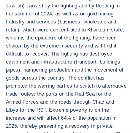
Jazirah) caused by the fighting and by flooding in
the summer of 2024, as well as on gold mining.
Industry and services (business, wholesale and
retail), which were concentrated in Khartoum state,
which is the epicentre of the fighting, have been
shaken by the extreme insecurity and will find it
difficult to recover. The fighting has destroyed
equipment and infrastructure (transport, buildings,
pipes), hampering production and the movement of
goods across the country. The conflict has
prompted the warring parties to switch to alternative
trade routes: the ports on the Red Sea for the
Armed Forces and the roads through Chad and
Libya for the RSF. Extreme poverty is on the
increase and will affect 64% of the population in
2025, thereby preventing a recovery in private