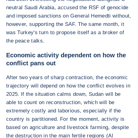
neutral Saudi Arabia, accused the RSF of genocide
and imposed sanctions on General Hemedti without,
however, supporting the SAF. The same month, it
was Turkey's turn to propose itself as a broker of
the peace talks.
Economic activity dependent on how the
conflict pans out
After two years of sharp contraction, the economic
trajectory will depend on how the conflict evolves in
2025. If the situation calms down, Sudan will be
able to count on reconstruction, which will be
extremely costly and laborious, especially if the
country is partitioned. For the moment, activity is
based on agriculture and livestock farming, despite
the destruction in the main fertile regions (Al