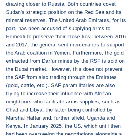
drawing closer to Russia. Both countries covet
Sudan's strategic position on the Red Sea and its
mineral reserves. The United Arab Emirates, for its
part, has been accused of supplying arms to
Hemedti to preserve their close ties; between 2016
and 2017, the general sent mercenaries to support
the Arab coalition in Yemen. Furthermore, the gold
extracted from Darfur mines by the RSF is sold on
the Dubai market. However, this does not prevent
the SAF from also trading through the Emirates
(gold, cattle, etc.). SAF paramilitaries are also
trying to increase their influence with African
neighbours who facilitate arms supplies, such as
Chad and Libya, the latter being controlled by
Marshal Haftar and, further afield, Uganda and
Kenya. In January 2025, the US, which until then
had been overseeing the negotiations alongside a