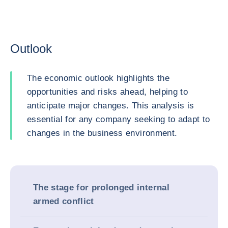
Outlook
The economic outlook highlights the
opportunities and risks ahead, helping to
anticipate major changes. This analysis is
essential for any company seeking to adapt to
changes in the business environment.
The stage for prolonged internal
armed conflict