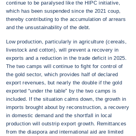
continue to be paralysed like the HIPC initiative,
which has been suspended since the 2021 coup,
thereby contributing to the accumulation of arrears
and the unsustainability of the debt.
Low production, particularly in agriculture (cereals,
livestock and cotton), will prevent a recovery in
exports and a reduction in the trade deficit in 2025.
The two camps will continue to fight for control of
the gold sector, which provides half of declared
export revenues, but nearly the double if the gold
exported “under the table” by the two camps is
included. If the situation calms down, the growth in
imports brought about by reconstruction, a recovery
in domestic demand and the shortfall in local
production will outstrip export growth. Remittances
from the diaspora and international aid are limited