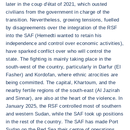
later in the coup d'état of 2021, which ousted
civilians from the government in charge of the
transition. Nevertheless, growing tensions, fuelled
by disagreements over the integration of the RSF
into the SAF (Hemedti wanted to retain his
independence and control over economic activities),
have sparked conflict over who will control the
state. The fighting is mainly taking place in the
south-west of the country, particularly in Darfur (El
Fasher) and Kordofan, where ethnic atrocities are
being committed. The capital, Khartoum, and the
nearby fertile regions of the south-east (Al Jazirah
and Sinnar), are also at the heart of the violence. In
January 2025, the RSF controlled most of southern
and western Sudan, while the SAF took up positions
in the rest of the country. The SAF has made Port
Sudan on the Red Sea their centre of operations,