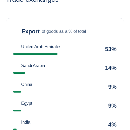
Export
of goods as a % of total
United Arab Emirates
53%
Saudi Arabia
14%
China
9%
Egypt
9%
India
4%