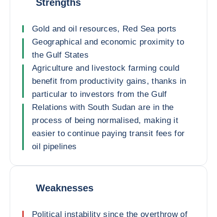
Strengths
Gold and oil resources, Red Sea ports
Geographical and economic proximity to
the Gulf States
Agriculture and livestock farming could
benefit from productivity gains, thanks in
particular to investors from the Gulf
Relations with South Sudan are in the
process of being normalised, making it
easier to continue paying transit fees for
oil pipelines
Weaknesses
Political instability since the overthrow of