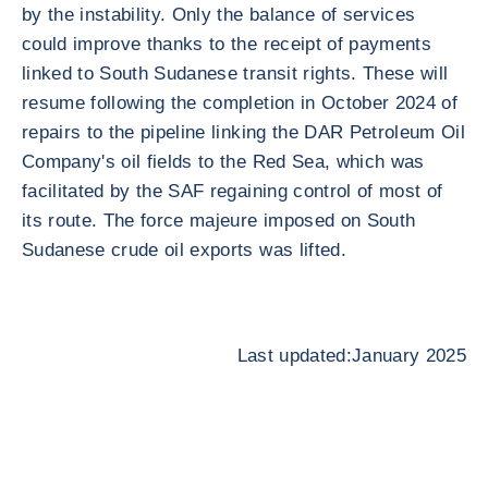
by the instability. Only the balance of services
could improve thanks to the receipt of payments
linked to South Sudanese transit rights. These will
resume following the completion in October 2024 of
repairs to the pipeline linking the DAR Petroleum Oil
Company's oil fields to the Red Sea, which was
facilitated by the SAF regaining control of most of
its route. The force majeure imposed on South
Sudanese crude oil exports was lifted.
Last updated:January 2025