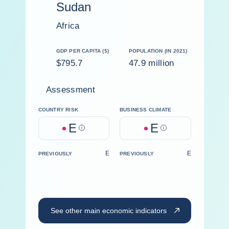
Sudan
Africa
GDP PER CAPITA ($)
POPULATION (IN 2021)
$795.7
47.9 million
Assessment
COUNTRY RISK
BUSINESS CLIMATE
E
E
Help
Help
E
E
PREVIOUSLY
PREVIOUSLY
See other main economic indicators