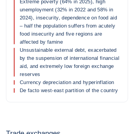
Extreme poverty (64% in 2025), high
unemployment (32% in 2022 and 58% in
2024), insecurity, dependence on food aid
– half the population suffers from acutely
food insecurity and five regions are
affected by famine
Unsustainable external debt, exacerbated
by the suspension of international financial
aid, and extremely low foreign exchange
reserves
Currency depreciation and hyperinflation
De facto west-east partition of the country
Trade exchanges