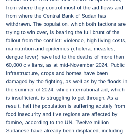
from where they control most of the aid flows and
from where the Central Bank of Sudan has
withdrawn. The population, which both factions are
trying to win over, is bearing the full brunt of the
fallout from the conflict: violence, high living costs,
malnutrition and epidemics (cholera, measles,
dengue fever) have led to the deaths of more than
60,000 civilians, as at mid-November 2024. Public
infrastructure, crops and homes have been
damaged by the fighting, as well as by the floods in
the summer of 2024, while international aid, which
is insufficient, is struggling to get through. As a
result, half the population is suffering acutely from
food insecurity and five regions are affected by
famine, according to the UN. Twelve million
Sudanese have already been displaced, including