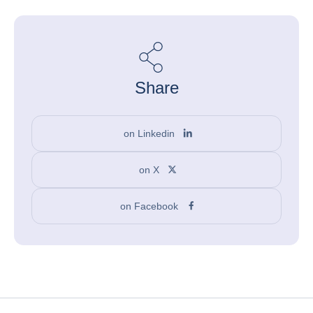
Share
on Linkedin
on X
on Facebook