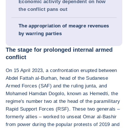
Economic activity dependent on how
the conflict pans out
The appropriation of meagre revenues
by warring parties
The stage for prolonged internal armed
conflict
On 15 April 2023, a confrontation erupted between
Abdel Fattah al-Burhan, head of the Sudanese
Armed Forces (SAF) and the ruling junta, and
Mohamed Hamdan Dogolo, known as Hemedti, the
regime's number two at the head of the paramilitary
Rapid Support Forces (RSF). These two generals –
formerly allies – worked to unseat Omar al-Bashir
from power during the popular protests of 2019 and