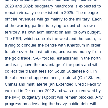
2023 and 2024; budgetary headroom is expected to
remain virtually non-existent in 2025. The meagre
official revenues will go mainly to the military. Each
of the warring parties is trying to control its own
territory, its own administration and its own budget.
The FSR, which controls the west and the south, is
trying to conquer the centre with Khartoum in order
to take over the institutions, and earns money from
the gold trade. SAF forces, established in the north
and east, have the advantage of the ports and will
collect the transit fees for South Sudanese oil. In
the absence of appeasement, bilateral (Gulf States,
China) and multilateral (an Extended Credit Facility
expired in December 2022 and was not renewed by
the IMF) budgetary support will remain blocked. Any
progress on alleviating the heavy public debt will