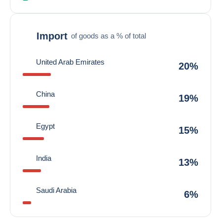
Import
of goods as a % of total
United Arab Emirates
20%
China
19%
Egypt
15%
India
13%
Saudi Arabia
6%