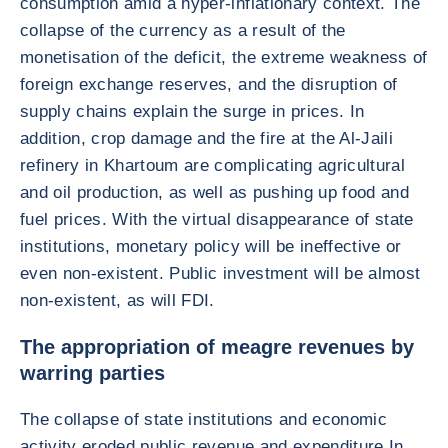
consumption amid a hyper-inflationary context. The
collapse of the currency as a result of the
monetisation of the deficit, the extreme weakness of
foreign exchange reserves, and the disruption of
supply chains explain the surge in prices. In
addition, crop damage and the fire at the Al-Jaili
refinery in Khartoum are complicating agricultural
and oil production, as well as pushing up food and
fuel prices. With the virtual disappearance of state
institutions, monetary policy will be ineffective or
even non-existent. Public investment will be almost
non-existent, as will FDI.
The appropriation of meagre revenues by
warring parties
The collapse of state institutions and economic
activity eroded public revenue and expenditure In