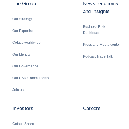
The Group
News, economy
and insights
Our Strategy
Business Risk
Our Expertise
Dashboard
Coface worldwide
Press and Media center
Our Identity
Podcast Trade Talk
Our Governance
Our CSR Commitments
Join us
Investors
Careers
Coface Share