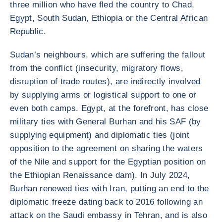
three million who have fled the country to Chad,
Egypt, South Sudan, Ethiopia or the Central African
Republic.
Sudan’s neighbours, which are suffering the fallout
from the conflict (insecurity, migratory flows,
disruption of trade routes), are indirectly involved
by supplying arms or logistical support to one or
even both camps. Egypt, at the forefront, has close
military ties with General Burhan and his SAF (by
supplying equipment) and diplomatic ties (joint
opposition to the agreement on sharing the waters
of the Nile and support for the Egyptian position on
the Ethiopian Renaissance dam). In July 2024,
Burhan renewed ties with Iran, putting an end to the
diplomatic freeze dating back to 2016 following an
attack on the Saudi embassy in Tehran, and is also