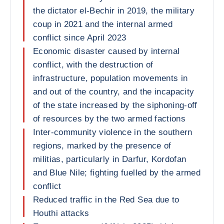
the dictator el-Bechir in 2019, the military
coup in 2021 and the internal armed
conflict since April 2023
Economic disaster caused by internal
conflict, with the destruction of
infrastructure, population movements in
and out of the country, and the incapacity
of the state increased by the siphoning-off
of resources by the two armed factions
Inter-community violence in the southern
regions, marked by the presence of
militias, particularly in Darfur, Kordofan
and Blue Nile; fighting fuelled by the armed
conflict
Reduced traffic in the Red Sea due to
Houthi attacks