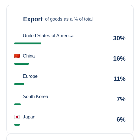
Export
of goods as a % of total
United States of America
30%
China
16%
Europe
11%
South Korea
7%
Japan
6%