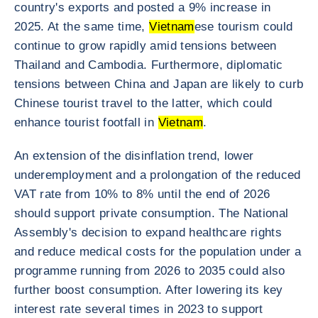
country's exports and posted a 9% increase in
2025. At the same time,
Vietnam
ese tourism could
continue to grow rapidly amid tensions between
Thailand and Cambodia. Furthermore, diplomatic
tensions between China and Japan are likely to curb
Chinese tourist travel to the latter, which could
enhance tourist footfall in
Vietnam
.
An extension of the disinflation trend, lower
underemployment and a prolongation of the reduced
VAT rate from 10% to 8% until the end of 2026
should support private consumption. The National
Assembly's decision to expand healthcare rights
and reduce medical costs for the population under a
programme running from 2026 to 2035 could also
further boost consumption. After lowering its key
interest rate several times in 2023 to support