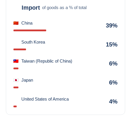
Import
of goods as a % of total
China
39%
South Korea
15%
Taiwan (Republic of China)
6%
Japan
6%
United States of America
4%