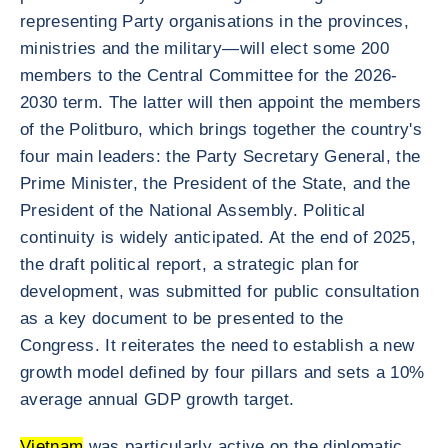
representing Party organisations in the provinces,
ministries and the military—will elect some 200
members to the Central Committee for the 2026-
2030 term. The latter will then appoint the members
of the Politburo, which brings together the country's
four main leaders: the Party Secretary General, the
Prime Minister, the President of the State, and the
President of the National Assembly. Political
continuity is widely anticipated. At the end of 2025,
the draft political report, a strategic plan for
development, was submitted for public consultation
as a key document to be presented to the
Congress. It reiterates the need to establish a new
growth model defined by four pillars and sets a 10%
average annual GDP growth target.
Vietnam
was particularly active on the diplomatic