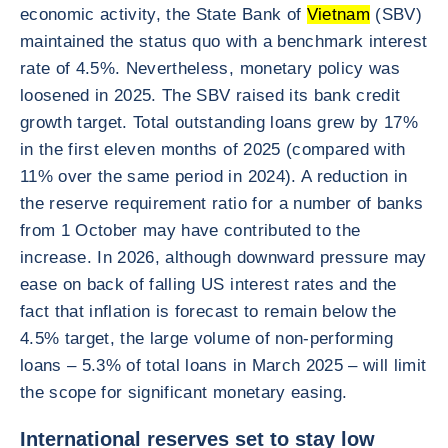
economic activity, the State Bank of
Vietnam
(SBV)
maintained the status quo with a benchmark interest
rate of 4.5%. Nevertheless, monetary policy was
loosened in 2025. The SBV raised its bank credit
growth target. Total outstanding loans grew by 17%
in the first eleven months of 2025 (compared with
11% over the same period in 2024). A reduction in
the reserve requirement ratio for a number of banks
from 1 October may have contributed to the
increase. In 2026, although downward pressure may
ease on back of falling US interest rates and the
fact that inflation is forecast to remain below the
4.5% target, the large volume of non-performing
loans – 5.3% of total loans in March 2025 – will limit
the scope for significant monetary easing.
International reserves set to stay low