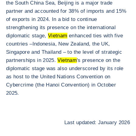
the South China Sea, Beijing is a major trade
partner and accounted for 38% of imports and 15%
of exports in 2024. In a bid to continue
strengthening its presence on the international
diplomatic stage,
Vietnam
enhanced ties with five
countries –Indonesia, New Zealand, the UK,
Singapore and Thailand – to the level of strategic
partnerships in 2025.
Vietnam
's presence on the
diplomatic stage was also underscored by its role
as host to the United Nations Convention on
Cybercrime (the Hanoi Convention) in October
2025.
Last updated: January 2026