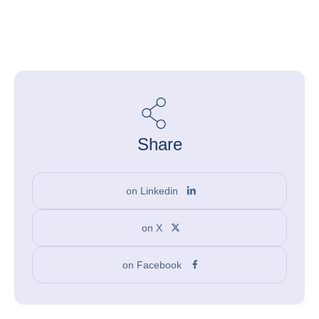
Share
on Linkedin
on X
on Facebook