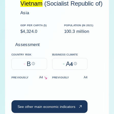
Vietnam
(Socialist Republic of)
Asia
GDP PER CAPITA ($)
POPULATION (IN 2021)
$4,324.0
100.3 million
Assessment
COUNTRY RISK
BUSINESS CLIMATE
B
A
Help
4
Help
A4
A4
PREVIOUSLY
PREVIOUSLY
decrease
See other main economic indicators