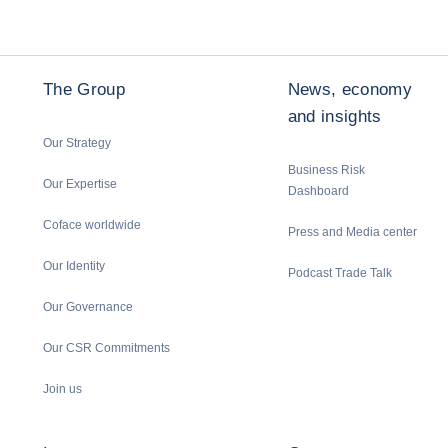
The Group
News, economy
and insights
Our Strategy
Business Risk
Our Expertise
Dashboard
Coface worldwide
Press and Media center
Our Identity
Podcast Trade Talk
Our Governance
Our CSR Commitments
Join us