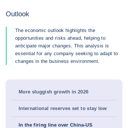
Outlook
The economic outlook highlights the
opportunities and risks ahead, helping to
anticipate major changes. This analysis is
essential for any company seeking to adapt to
changes in the business environment.
More sluggish growth in 2026
International reserves set to stay low
In the firing line over China-US