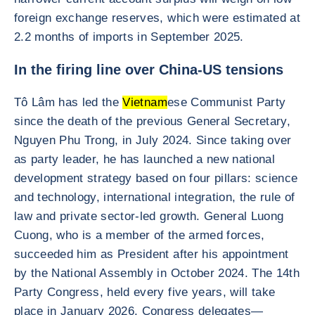
foreign exchange reserves, which were estimated at
2.2 months of imports in September 2025.
In the firing line over China-US tensions
Tô Lâm has led the
Vietnam
ese Communist Party
since the death of the previous General Secretary,
Nguyen Phu Trong, in July 2024. Since taking over
as party leader, he has launched a new national
development strategy based on four pillars: science
and technology, international integration, the rule of
law and private sector-led growth. General Luong
Cuong, who is a member of the armed forces,
succeeded him as President after his appointment
by the National Assembly in October 2024. The 14th
Party Congress, held every five years, will take
place in January 2026. Congress delegates—