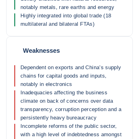
notably metals, rare earths and energy
Highly integrated into global trade (18
multilateral and bilateral FTAs)
Weaknesses
Dependent on exports and China’s supply
chains for capital goods and inputs,
notably in electronics
Inadequacies affecting the business
climate on back of concerns over data
transparency, corruption perception and a
persistently heavy bureaucracy
Incomplete reforms of the public sector,
with a high level of indebtedness amongst