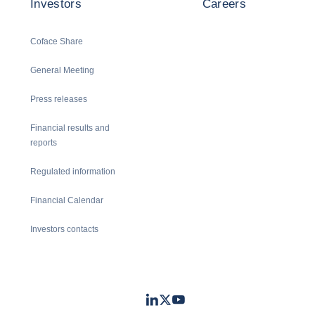
Investors
Careers
Coface Share
General Meeting
Press releases
Financial results and
reports
Regulated information
Financial Calendar
Investors contacts
LinkedIn
Twitter
Youtube
- Coface
- Coface
- Coface