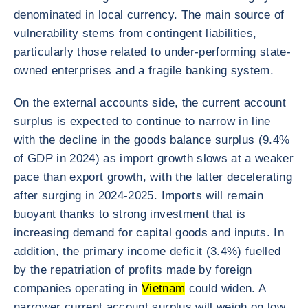
denominated in local currency. The main source of
vulnerability stems from contingent liabilities,
particularly those related to under-performing state-
owned enterprises and a fragile banking system.
On the external accounts side, the current account
surplus is expected to continue to narrow in line
with the decline in the goods balance surplus (9.4%
of GDP in 2024) as import growth slows at a weaker
pace than export growth, with the latter decelerating
after surging in 2024-2025. Imports will remain
buoyant thanks to strong investment that is
increasing demand for capital goods and inputs. In
addition, the primary income deficit (3.4%) fuelled
by the repatriation of profits made by foreign
companies operating in
Vietnam
could widen. A
narrower current account surplus will weigh on low