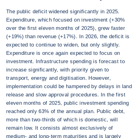
The public deficit widened significantly in 2025.
Expenditure, which focused on investment (+30%
over the first eleven months of 2025), grew faster
(+19%) than revenue (+17%). In 2026, the deficit is
expected to continue to widen, but only slightly.
Expenditure is once again expected to focus on
investment. Infrastructure spending is forecast to
increase significantly, with priority given to
transport, energy and digitisation. However,
implementation could be hampered by delays in land
release and slow approval procedures. In the first
eleven months of 2025, public investment spending
reached only 63% of the annual plan. Public debt,
more than two-thirds of which is domestic, will
remain low. It consists almost exclusively of
medium- and long-term maturities and is largely