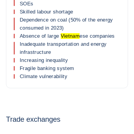
SOEs
Skilled labour shortage
Dependence on coal (50% of the energy
consumed in 2023)
Absence of large
Vietnam
ese companies
Inadequate transportation and energy
infrastructure
Increasing inequality
Fragile banking system
Climate vulnerability
Trade exchanges