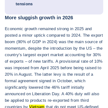
tensions
More sluggish growth in 2026
Economic growth remained strong in 2025 and
posted a minor uptick compared to 2024. The export
boom (90% of GDP in 2024) was the main source of
momentum, despite the introduction by the US – the
country's largest export market accounting for 30%
of exports – of new tariffs. A provisional rate of 10%
was imposed from April 2025 before being raised to
20% in August. The latter levy is the result of a
formal agreement signed in October, which
significantly lowered the 46% tariff initially
announced on Liberation Day. A 40% duty will also
be applied to products re-exported from third
countries by
Vietnam
that do not meet US-defined