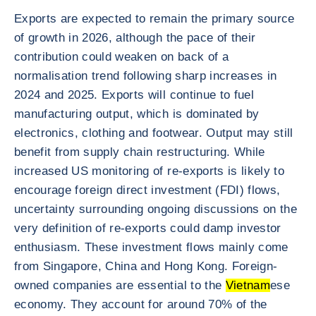
Exports are expected to remain the primary source
of growth in 2026, although the pace of their
contribution could weaken on back of a
normalisation trend following sharp increases in
2024 and 2025. Exports will continue to fuel
manufacturing output, which is dominated by
electronics, clothing and footwear. Output may still
benefit from supply chain restructuring. While
increased US monitoring of re-exports is likely to
encourage foreign direct investment (FDI) flows,
uncertainty surrounding ongoing discussions on the
very definition of re-exports could damp investor
enthusiasm. These investment flows mainly come
from Singapore, China and Hong Kong. Foreign-
owned companies are essential to the
Vietnam
ese
economy. They account for around 70% of the