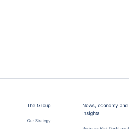
The Group
News, economy and
insights
Our Strategy
Business Risk Dashboard