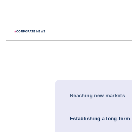
#
CORPORATE NEWS
Reaching new markets
Establishing a long-term