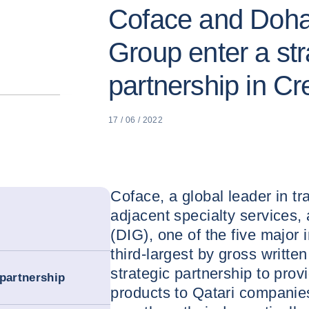
Coface and Doha
Group enter a str
partnership in Cr
17 / 06 / 2022
Coface, a global leader in tr
adjacent specialty services
(DIG), one of the five major 
third-largest by gross writt
strategic partnership to prov
 partnership
products to Qatari companies