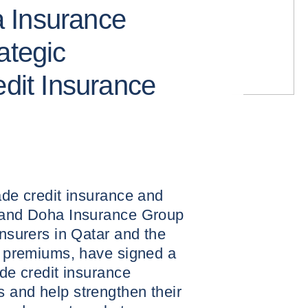
 Insurance
ategic
edit Insurance
ade credit insurance and
, and Doha Insurance Group
insurers in Qatar and the
en premiums, have signed a
ide credit insurance
 and help strengthen their