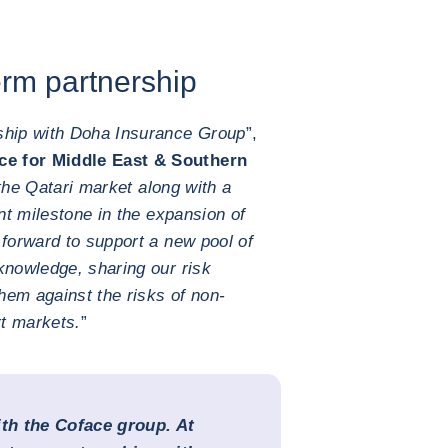
erm partnership
ship with Doha Insurance Group
”,
e for Middle East & Southern
the Qatari market along with a
ant milestone in the expansion of
 forward to support a new pool of
knowledge, sharing our risk
them against the risks of non-
t markets.
”
ith the Coface group. At