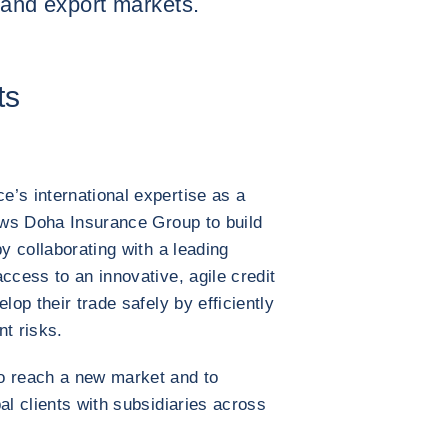
 and export markets.
ts
’s international expertise as a
lows Doha Insurance Group to build
by collaborating with a leading
ccess to an innovative, agile credit
lop their trade safely by efficiently
t risks.
o reach a new market and to
al clients with subsidiaries across