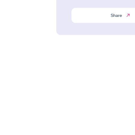
Share