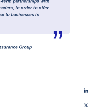
g-term partnerships with
eaders, in order to offer
se to businesses in
Insurance Group
LinkedIn
- Cofac
Twitter
- Coface