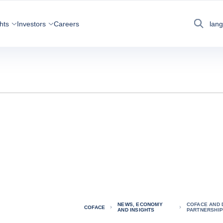
hts
Investors
Careers
lan
Search
NEWS, ECONOMY
COFACE AND 
COFACE
AND INSIGHTS
PARTNERSHIP