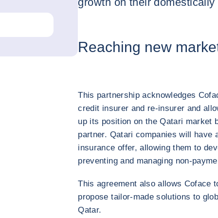
growth on their domestically
Reaching new marke
This partnership acknowledges Coface
credit insurer and re-insurer and al
up its position on the Qatari market 
partner. Qatari companies will have a
insurance offer, allowing them to deve
preventing and managing non-paymen
This agreement also allows Coface t
propose tailor-made solutions to glob
Qatar.