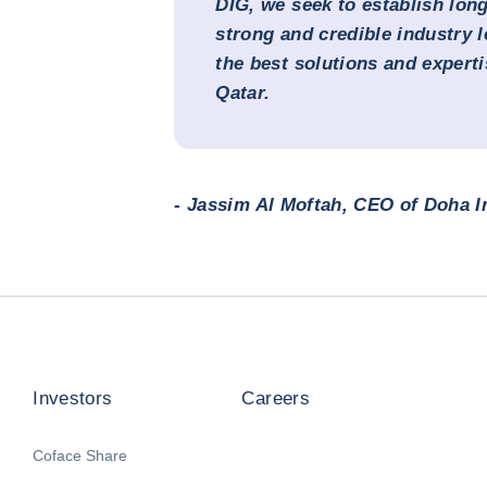
DIG, we seek to establish lon
strong and credible industry l
the best solutions and experti
Qatar.
- Jassim Al Moftah, CEO of Doha 
Investors
Careers
Coface Share