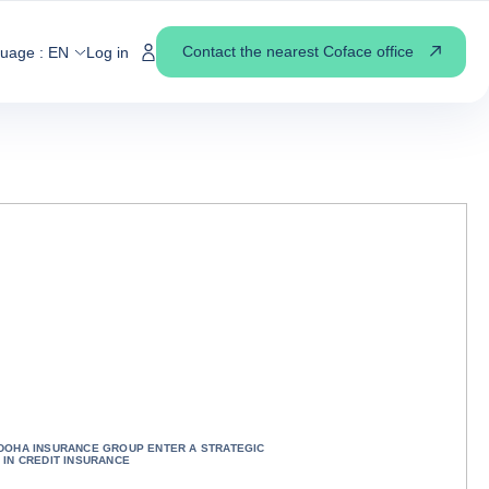
Contact the nearest Coface office
guage :
EN
Log in
DOHA INSURANCE GROUP ENTER A STRATEGIC
 IN CREDIT INSURANCE