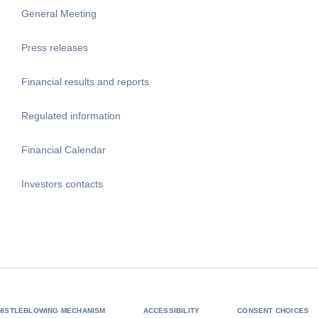
General Meeting
Press releases
Financial results and reports
Regulated information
Financial Calendar
Investors contacts
HISTLEBLOWING MECHANISM
ACCESSIBILITY
CONSENT CHOICES