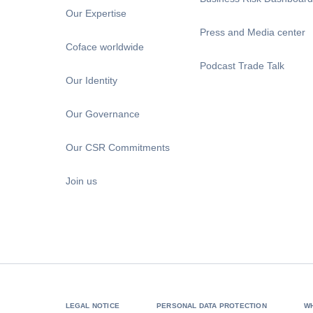
Our Expertise
Press and Media center
Coface worldwide
Podcast Trade Talk
Our Identity
Our Governance
Our CSR Commitments
Join us
LEGAL NOTICE
PERSONAL DATA PROTECTION
W