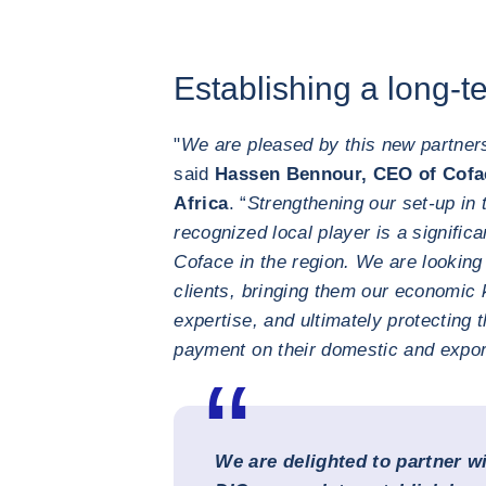
Establishing a long-t
"
We are pleased by this new partner
said
Hassen Bennour, CEO of Cofac
Africa
. “
Strengthening our set-up in 
recognized local player is a signific
Coface in the region. We are looking
clients, bringing them our economic 
expertise, and ultimately protecting 
payment on their domestic and expor
We are delighted to partner w