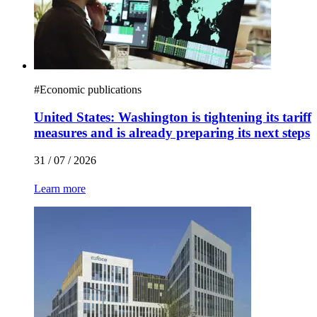
#
Economic publications
United States: Washington is tightening its tariff
measures and is already preparing its next steps
31 / 07 / 2026
Learn more