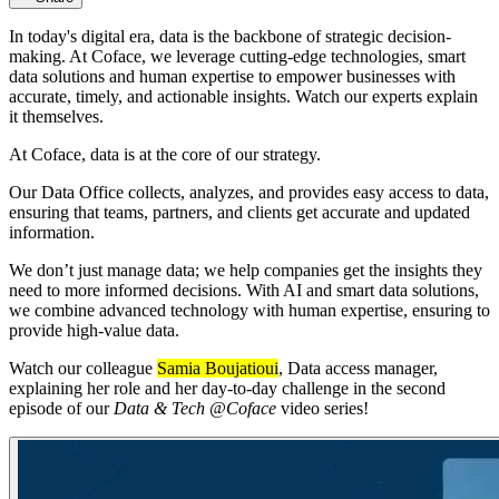
In today's digital era, data is the backbone of strategic decision-
making. At Coface, we leverage cutting-edge technologies, smart
data solutions and human expertise to empower businesses with
accurate, timely, and actionable insights. Watch our experts explain
it themselves.
At Coface, data is at the core of our strategy.
Our Data Office collects, analyzes, and provides easy access to data,
ensuring that teams, partners, and clients get accurate and updated
information.
We don’t just manage data; we help companies get the insights they
need to more informed decisions. With AI and smart data solutions,
we combine advanced technology with human expertise, ensuring to
provide high-value data.
Watch our colleague
Samia Boujatioui
, Data access manager,
explaining her role and her day-to-day challenge in the second
episode of our
Data & Tech @Coface
video series!