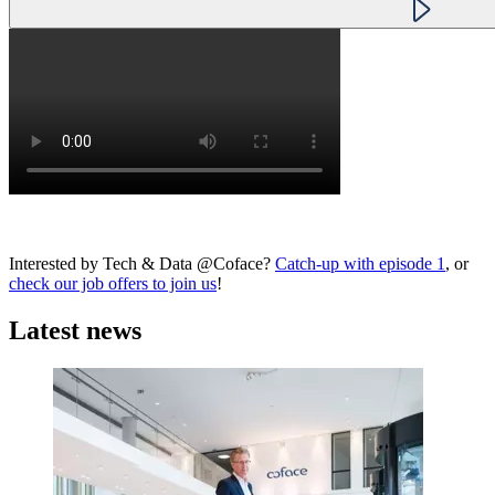
Interested by Tech & Data @Coface?
Catch-up with episode 1
, or
check our job offers to join us
!
Latest news