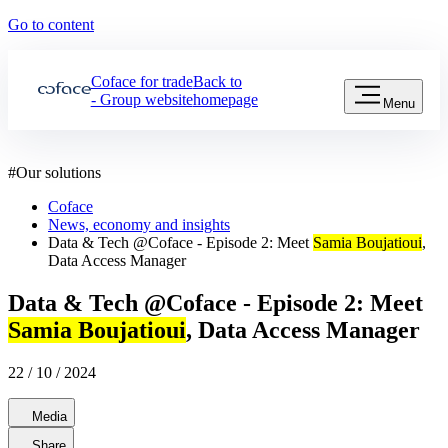
Go to content
Coface for trade
Back to
- Group website
homepage
Menu
#
Our solutions
Coface
News, economy and insights
Data & Tech @Coface - Episode 2: Meet
Samia Boujatioui
,
Data Access Manager
Data & Tech @Coface - Episode 2: Meet
Samia Boujatioui
, Data Access Manager
22 / 10 / 2024
Media
Share