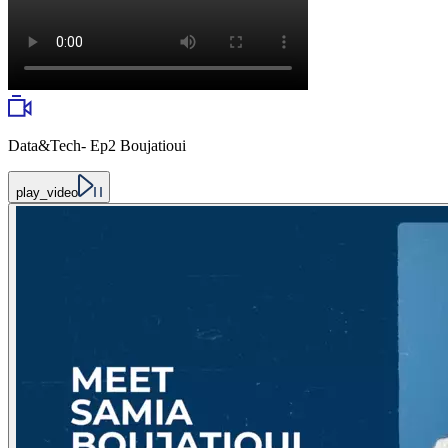
Data&Tech- Ep2 Boujatioui
play_video