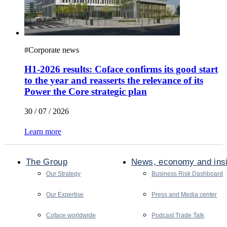
#
Corporate news
H1-2026 results: Coface confirms its good start
to the year and reasserts the relevance of its
Power the Core strategic plan
30 / 07 / 2026
Learn more
The Group
News, economy and ins
Our Strategy
Business Risk Dashboard
Our Expertise
Press and Media center
Coface worldwide
Podcast Trade Talk