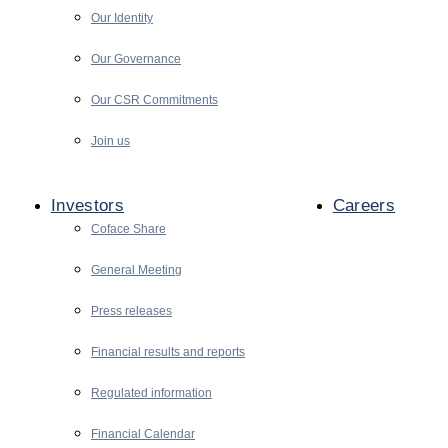
Our Identity
Our Governance
Our CSR Commitments
Join us
Investors
Careers
Coface Share
General Meeting
Press releases
Financial results and reports
Regulated information
Financial Calendar