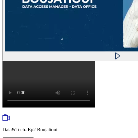
Data&Tech- Ep2 Boujatioui