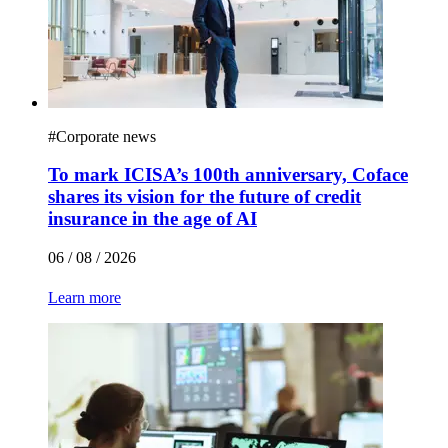
#
Corporate news
To mark ICISA’s 100th anniversary, Coface
shares its vision for the future of credit
insurance in the age of AI
06 / 08 / 2026
Learn more