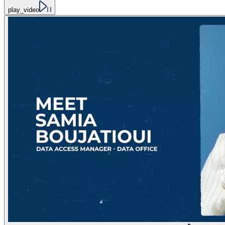
play_video