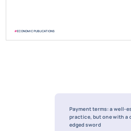
#
ECONOMIC PUBLICATIONS
Payment terms: a well-e
practice, but one with a
edged sword