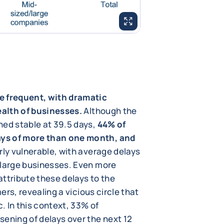
ENLARGE IMAGE
e frequent, with dramatic
ealth of businesses.
Although the
ned stable at 39.5 days,
44% of
ays of more than one month, and
rly vulnerable, with average delays
 large businesses. Even more
ttribute these delays to the
mers, revealing a vicious circle that
. In this context, 33% of
sening of delays over the next 12