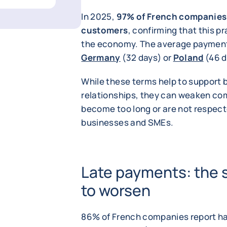
In 2025,
97% of French companies 
customers
, confirming that this p
the economy. The average payment t
Germany
(32 days) or
Poland
(46 d
While these terms help to support 
relationships, they can weaken co
become too long or are not respect
businesses and SMEs.
Late payments: the 
to worsen
86% of French companies report ha