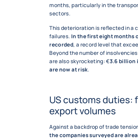
months, particularly in the transp
sectors.
This deterioration is reflected in a
failures.
In the first eight months 
recorded
, a record level that exce
Beyond the number of insolvencies
are also skyrocketing: €
3.6 billion
are now at risk
.
US customs duties: f
export volumes
Against a backdrop of trade tensio
the companies surveyed are alrea