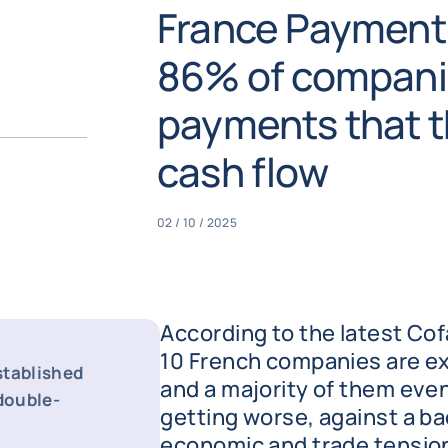
France Payment
86% of companie
payments that t
cash flow
02 / 10 / 2025
According to the latest Cof
10 French companies are e
stablished
and a majority of them even
 double-
getting worse, against a ba
economic and trade tensions