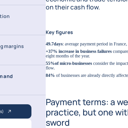
on their cash flow.
tion
Key figures
49.7
days
: average payment period in France,
ng margins
+37% increase in business failures
compared
eight months of the year.
55%
of micro-businesses
consider the impact 
flow.
m and
84%
of businesses are already directly affec
Payment terms: a we
practice, but one w
s)
sword