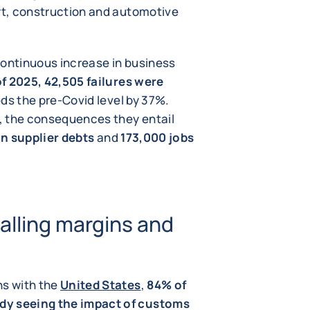
ort, construction and automotive
 continuous increase in business
of 2025, 42,505 failures were
eds the pre-Covid level by 37%.
, the consequences they entail
 in supplier debts
and
173,000 jobs
alling margins and
ns with the
United States
,
84% of
dy seeing the impact of customs