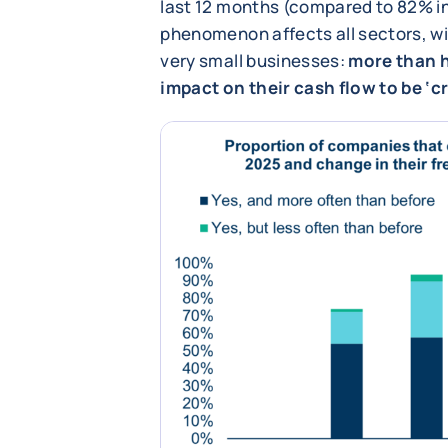
last 12 months (compared to 82% in
phenomenon affects all sectors, wit
very small businesses:
more than h
impact on their cash flow to be ‘cri