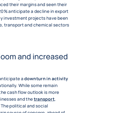
uced their margins and seen their
20% anticipate a decline in export
y investment projects have been
e, transport and chemical sectors
loom and increased
anticipate a
downturn in activity
nationally. While some remain
, the cash flow outlook is more
sinesses and the
transport
,
The political and social
ain source of concern, ahead of