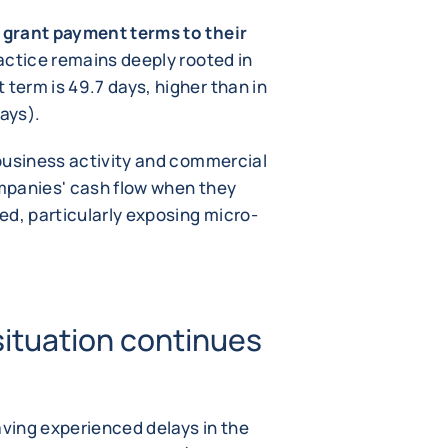
grant payment terms to their
ractice remains deeply rooted in
erm is 49.7 days, higher than in
ays).
business activity and commercial
mpanies' cash flow when they
ed, particularly exposing micro-
situation continues
ving experienced delays in the