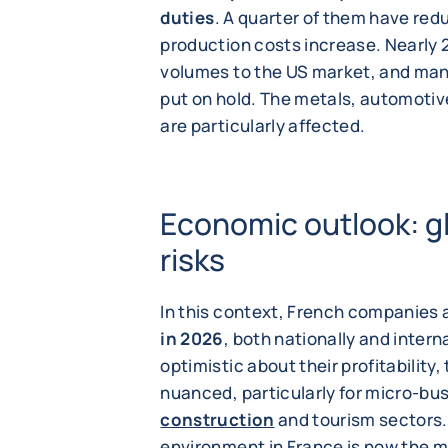
duties
. A quarter of them have red
production costs increase. Nearly 
volumes to the US market, and man
put on hold. The metals, automotiv
are particularly affected.
Economic outlook: g
risks
In this context, French companies 
in 2026
, both nationally and inter
optimistic about their profitability
nuanced, particularly for micro-bu
construction
and tourism sectors. 
environment in France is now the m