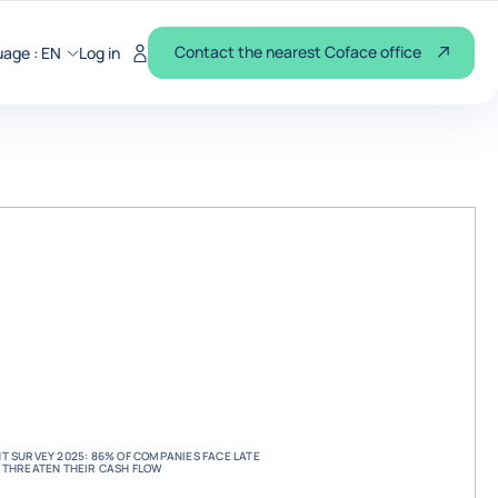
Contact the nearest Coface office
uage :
EN
Log in
 SURVEY 2025: 86% OF COMPANIES FACE LATE
 THREATEN THEIR CASH FLOW