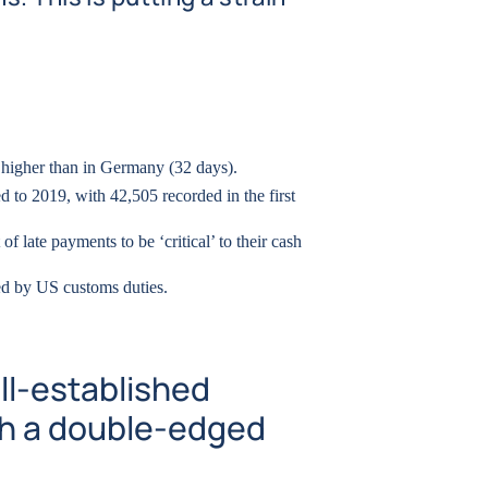
 higher than in Germany (32 days).
 to 2019, with 42,505 recorded in the first
of late payments to be ‘critical’ to their cash
ted by US customs duties.
ll-established
ith a double-edged