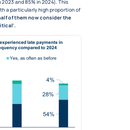
 2023 and 85% in 2024). This
h a particularly high proportion of
alf of them now consider the
tical’.