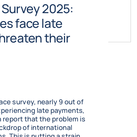
 Survey 2025:
s face late
hreaten their
ace survey, nearly 9 out of
xperiencing late payments,
 report that the problem is
ckdrop of international
. This is putting a strain