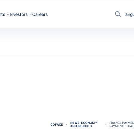
hts
Investors
Careers
lang
Search
NEWS, ECONOMY
FRANCE PAYMENT
COFACE
AND INSIGHTS
PAYMENTS THAT