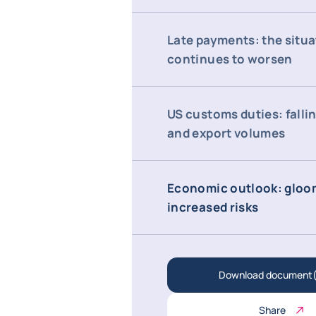
Late payments: the situa
continues to worsen
US customs duties: falli
and export volumes
Economic outlook: gloo
increased risks
Download document(
Share