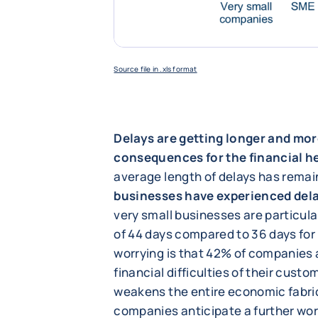
Source file in .xls format
Delays are getting longer and mor
consequences for the financial h
average length of delays has remai
businesses have experienced del
very small businesses are particula
of 44 days compared to 36 days for
worrying is that 42% of companies a
financial difficulties of their custo
weakens the entire economic fabric
companies anticipate a further wor