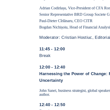
Adrian Codirlașu, Vice-President of CFA Ro
Senior Representative BRD Group Societe 
Paul-Dieter Cîrlănaru, CEO CITR
Bogdan Nichișoiu, Head of Financial Analy
Moderator: Cristian Hostiuc, Editorial
11:45 - 12:00
Break
12:00 - 12:40
Harnessing the Power of Change: 
Uncertainty
John Sanei, business strategist, global speaker
author.
12:40 - 12:50