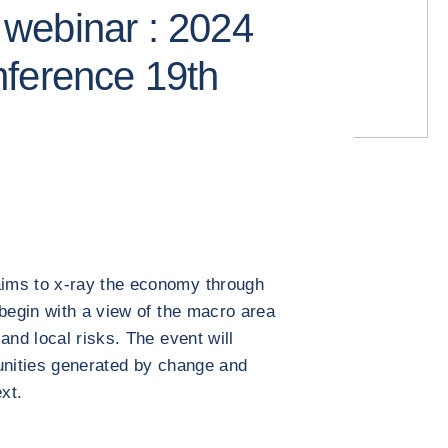
webinar : 2024
nference 19th
ims to x-ray the economy through
 begin with a view of the macro area
and local risks. The event will
unities generated by change and
xt.