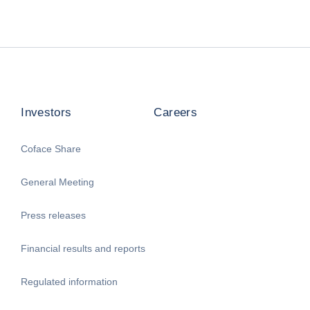
Investors
Careers
Coface Share
General Meeting
Press releases
Financial results and reports
Regulated information