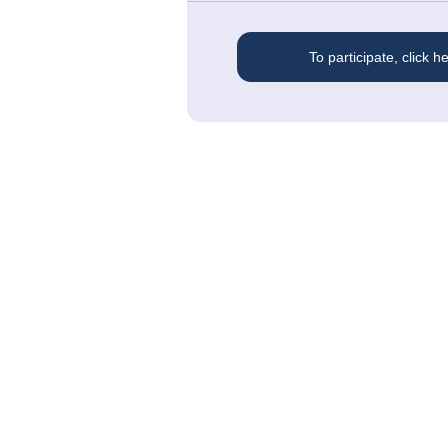
To participate, click h