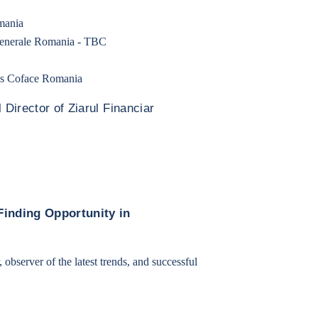
mania
Generale Romania - TBC
sis Coface Romania
 Director of Ziarul Financiar
Finding Opportunity in
, observer of the latest trends, and successful