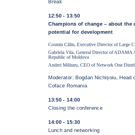
Break
12:50 - 13:50
Champions of change – about the c
potential for development
Cosmin Călin, Executive Director of Large Co
Gabriela Vila, General Director of ADAMA A
Republic of Moldova
Andrei Militaru, CEO of Network One Distri
Moderator: Bogdan Nichișoiu, Head o
Coface Romania
13:50 - 14:00
Closing the conference
14:00 - 15:30
Lunch and networking