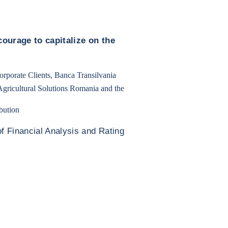
ourage to capitalize on the
rporate Clients, Banca Transilvania
gricultural Solutions Romania and the
bution
f Financial Analysis and Rating