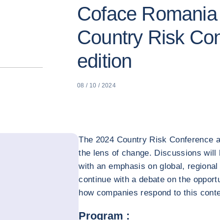
Coface Romania 
Country Risk Co
edition
08 / 10 / 2024
The 2024 Country Risk Conference a
the lens of change. Discussions will
with an emphasis on global, regional 
continue with a debate on the opport
how companies respond to this conte
Program :