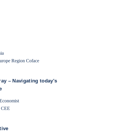
ia
Europe Region Coface
ay – Navigating today's
e
 Economist
e CEE
tive