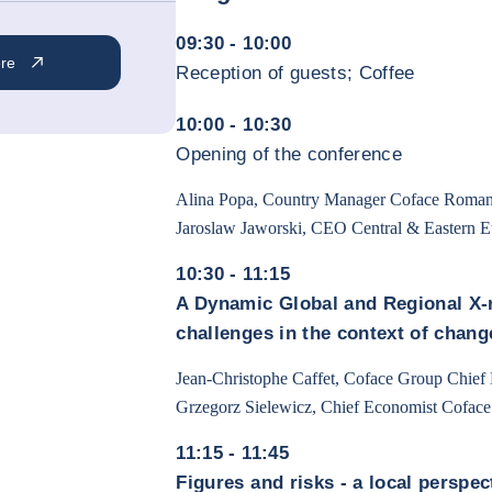
09:30 - 10:00
ere
Reception of guests; Coffee
10:00 - 10:30
Opening of the conference
Alina Popa, Country Manager Coface Roman
Jaroslaw Jaworski, CEO Central & Eastern 
10:30 - 11:15
A Dynamic Global and Regional X-r
challenges in the context of chang
Jean-Christophe Caffet, Coface Group Chief
Grzegorz Sielewicz, Chief Economist Cofac
11:15 - 11:45
Figures and risks - a local perspec