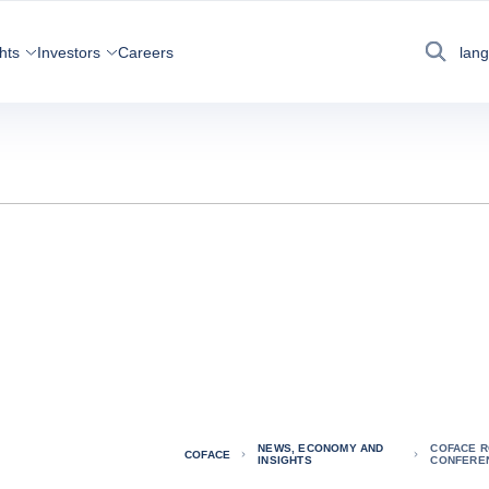
hts
Investors
Careers
lan
Search
NEWS, ECONOMY AND
COFACE R
COFACE
INSIGHTS
CONFEREN