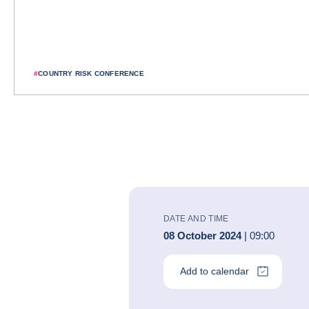
#
COUNTRY RISK CONFERENCE
DATE AND TIME
08 October 2024
| 09:00
Add to calendar