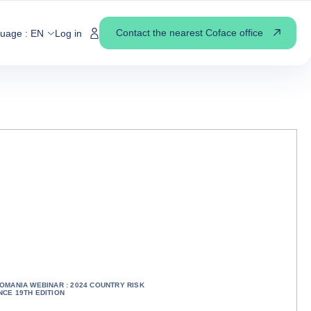
Contact the nearest Coface office
guage :
EN
Log in
OMANIA WEBINAR : 2024 COUNTRY RISK
CE 19TH EDITION