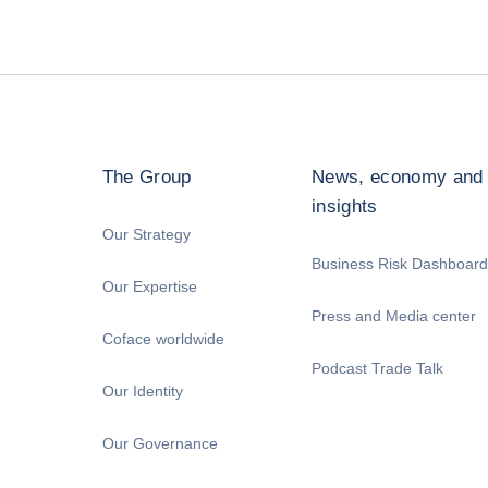
The Group
News, economy and
insights
Our Strategy
Business Risk Dashboard
Our Expertise
Press and Media center
Coface worldwide
Podcast Trade Talk
Our Identity
Our Governance