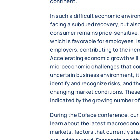
continent.
In such a difficult economic envir
facing a subdued recovery, but als
consumer remains price-sensitive, 
which is favorable for employees, i
employers, contributing to the incr
Accelerating economic growth will 
microeconomic challenges that com
uncertain business environment, it
identify and recognize risks, and t
changing market conditions. These
indicated by the growing number of
During the Coface conference, our 
learn about the latest macroeconom
markets, factors that currently sh