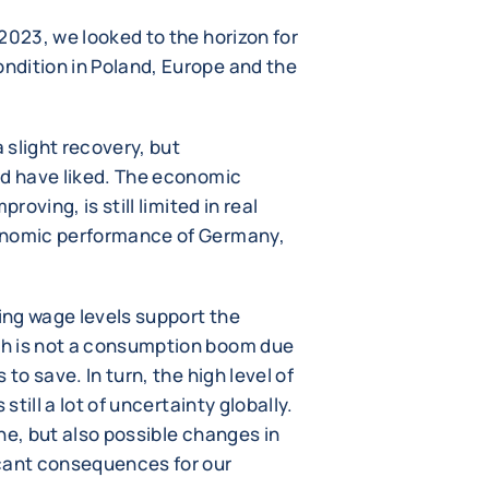
2023, we looked to the horizon for
ndition in Poland, Europe and the
 slight recovery, but
ld have liked. The economic
roving, is still limited in real
onomic performance of Germany,
ng wage levels support the
h is not a consumption boom due
to save. In turn, the high level of
still a lot of uncertainty globally.
ne, but also possible changes in
icant consequences for our