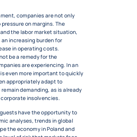
onment, companies are not only
o pressure on margins. The
and the labor market situation,
s an increasing burden for
ease in operating costs.
not be a remedy for the
panies are experiencing. In an
 is even more important to quickly
hen appropriately adapt to
 remain demanding, as is already
 corporate insolvencies.
guests have the opportunity to
ic analyses, trends in global
ape the economy in Poland and