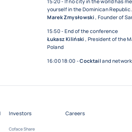
15:20 - If no city in the world has m
yourself in the Dominican Republic
Marek Zmysłowski
, Founder of S
15:50 - End of the conference
Łukasz Kiliński
, President of the 
Poland
16:00 18:00 -
Cocktail
and network
d
Investors
Careers
Coface Share