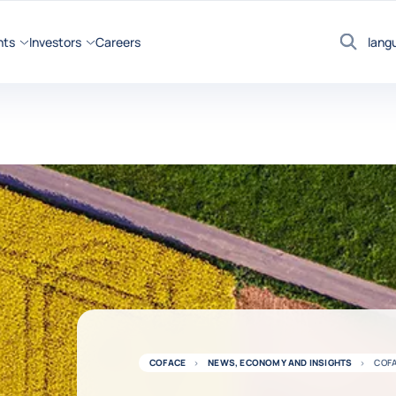
hts
Investors
Careers
lang
Search
COFACE
NEWS, ECONOMY AND INSIGHTS
COFA