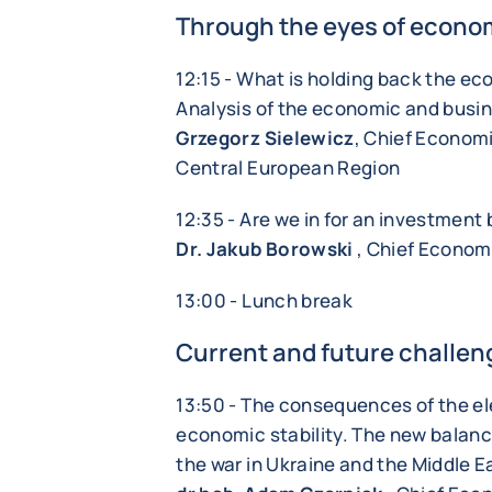
Through the eyes of econo
12:15 - What is holding back the e
Analysis of the economic and busin
Grzegorz Sielewicz
, Chief Economi
Central European Region
12:35 - Are we in for an investmen
Dr. Jakub Borowski
, Chief Economi
13:00 - Lunch break
Current and future challen
13:50 - The consequences of the el
economic stability. The new balance
the war in Ukraine and the Middle E