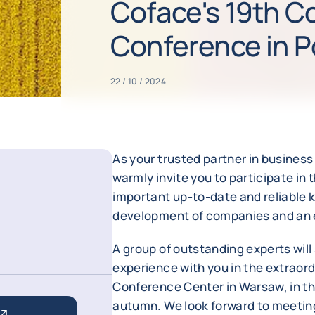
Coface's 19th C
Conference in P
22 / 10 / 2024
As your trusted partner in busines
warmly invite you to participate i
important up-to-date and reliable k
development of companies and an ef
A group of outstanding experts wil
experience with you in the extraor
Conference Center in Warsaw, in th
autumn. We look forward to meeting 