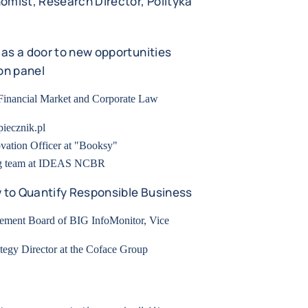
omist, Research Director, Polityka
as a door to new opportunities
on panel
 Financial Market and Corporate Law
piecznik.pl
vation Officer at "Booksy"
ng team at IDEAS NCBR
w to Quantify Responsible Business
gement Board of BIG InfoMonitor, Vice
tegy Director at the Coface Group