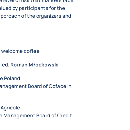
 level of risk that markets face
lued by participants for the
pproach of the organizers and
s, welcome coffee
-
ed. Roman Młodkowski
ce Poland
Management Board of Coface in
 Agricole
the Management Board of Credit