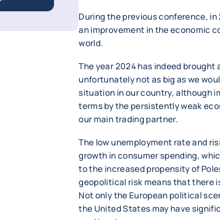
During the previous conference, in 
an improvement in the economic co
world.
The year 2024 has indeed brought a
unfortunately not as big as we wou
situation in our country, although imp
terms by the persistently weak ec
our main trading partner.
The low unemployment rate and risi
growth in consumer spending, whic
to the increased propensity of Poles 
geopolitical risk means that there is 
Not only the European political sce
the United States may have signif