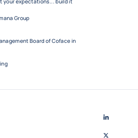
et your expectations... build it
.
amana Group
Management Board of Coface in
ing
LinkedIn
- Cofac
Twitter
- Coface