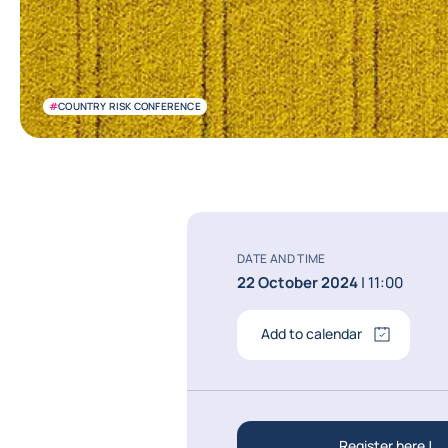
#
COUNTRY RISK CONFERENCE
DATE AND TIME
22 October 2024
| 11:00
Add to calendar
Register here !