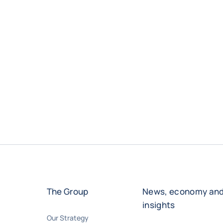
The Group
News, economy an
insights
Our Strategy