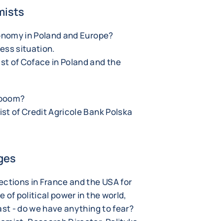
mists
conomy in Poland and Europe?
ess situation.
st of Coface in Poland and the
t boom?
st of Credit Agricole Bank Polska
ges
ections in France and the USA for
 of political power in the world,
ast - do we have anything to fear?