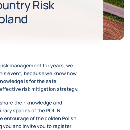
ountry Risk
oland
s risk management for years, we
n this event, because we know how
nowledge is for the safe
fective risk mitigation strategy.
l share their knowledge and
dinary spaces of the POLIN
e entourage of the golden Polish
you and invite you to register.