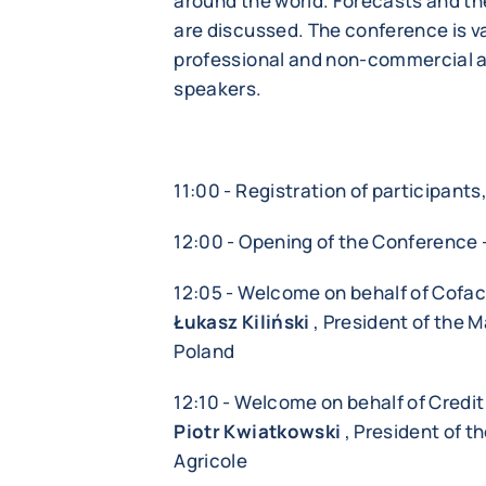
around the world. Forecasts and the
are discussed. The conference is va
professional and non-commercial a
speakers.
11:00 - Registration of participant
12:00 - Opening of the Conference 
12:05 - Welcome on behalf of Cofa
Łukasz Kiliński
, President of the 
Poland
12:10 - Welcome on behalf of Credit
Piotr Kwiatkowski
, President of 
Agricole