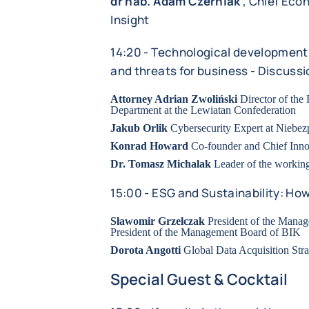
dr hab. Adam Czerniak
, Chief Econ
Insight
14:20 - Technological development 
and threats for business - Discussi
Attorney Adrian Zwoliński
Director of the
Department at the Lewiatan Confederation
Jakub Orlik
Cybersecurity Expert at Niebez
Konrad Howard
Co-founder and Chief Inno
Dr. Tomasz Michalak
Leader of the worki
15:00 - ESG and Sustainability: Ho
Sławomir Grzelczak
President of the Mana
President of the Management Board of BIK
Dorota Angotti
Global Data Acquisition Stra
Special Guest & Cocktail