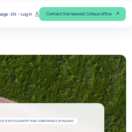
Contact the nearest Coface office
uage :
EN
Log in
CE'S 19TH COUNTRY RISK CONFERENCE IN POLAND