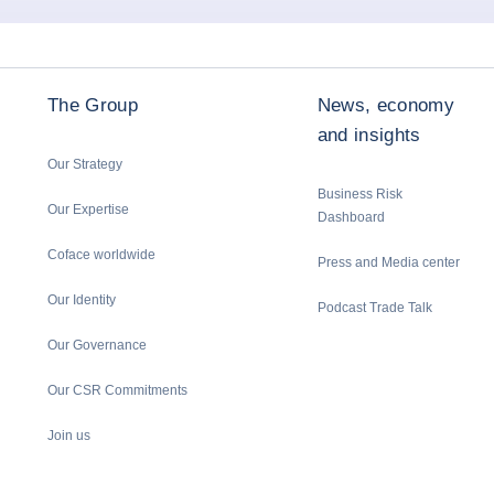
The Group
News, economy
and insights
Our Strategy
Business Risk
Our Expertise
Dashboard
Coface worldwide
Press and Media center
Our Identity
Podcast Trade Talk
Our Governance
Our CSR Commitments
Join us