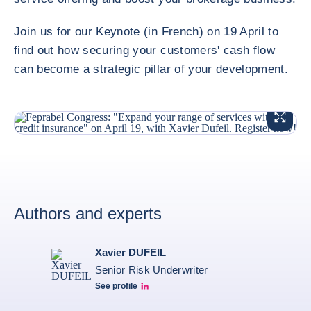
Join us for our Keynote (in French) on 19 April to
find out how securing your customers' cash flow
can become a strategic pillar of your development.
ENLARG
Authors and experts
Xavier DUFEIL
Senior Risk Underwriter
See profile
LinkedIn Profil