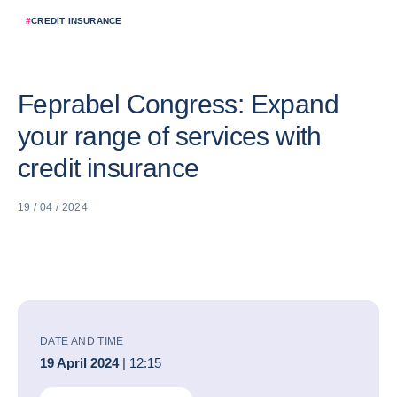
#
CREDIT INSURANCE
Feprabel Congress: Expand
your range of services with
credit insurance
19 / 04 / 2024
DATE AND TIME
19 April 2024
| 12:15