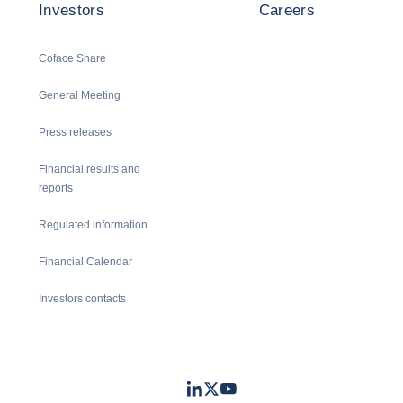
Investors
Careers
Coface Share
General Meeting
Press releases
Financial results and
reports
Regulated information
Financial Calendar
Investors contacts
LinkedIn
Twitter
Youtube
- Coface
- Coface
- Coface