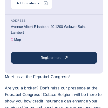
Add to calendar
ADDRESS
Avenue Albert-Elisabeth, 40 1200 Woluwe-Saint-
Lambert
Map
Register here
Meet us at the Feprabel Congress!
Are you a broker? Don't miss our presence at the
Feprabel Congress! Coface Belgium will be there to
show you how credit insurance can enhance your
service offering and boost your brokerage business.