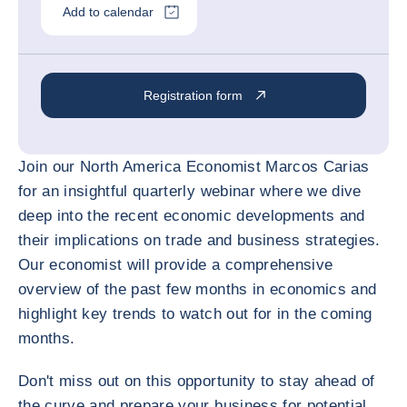
Add to calendar
Registration form
Join our North America Economist Marcos Carias
for an insightful quarterly webinar where we dive
deep into the recent economic developments and
their implications on trade and business strategies.
Our economist will provide a comprehensive
overview of the past few months in economics and
highlight key trends to watch out for in the coming
months.
Don't miss out on this opportunity to stay ahead of
the curve and prepare your business for potential