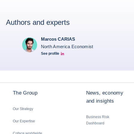
Authors and experts
Marcos CARIAS
North America Economist
See profile
Marcos Carias Linkedin
The Group
News, economy
and insights
Our Strategy
Business Risk
Our Expertise
Dashboard
Coface worldwide