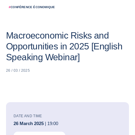
#
CONFÉRENCE ÉCONOMIQUE
Macroeconomic Risks and
Opportunities in 2025 [English
Speaking Webinar]
26 / 03 / 2025
DATE AND TIME
26 March 2025
| 19:00