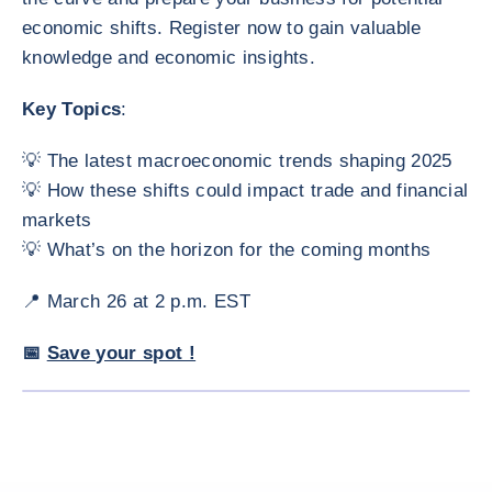
economic shifts. Register now to gain valuable
knowledge and economic insights.
Key Topics
:
💡 The latest macroeconomic trends shaping 2025
💡 How these shifts could impact trade and financial
markets
💡 What’s on the horizon for the coming months
📍 March 26 at 2 p.m. EST
📅
Save your spot !
ENLARG
<div class="ibexa_text-field" > Webinar: North American Econom