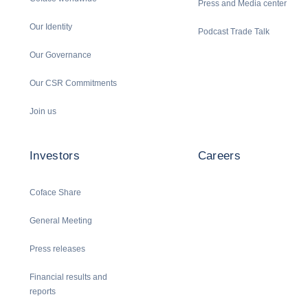
Press and Media center
Our Identity
Podcast Trade Talk
Our Governance
Our CSR Commitments
Join us
Investors
Careers
Coface Share
General Meeting
Press releases
Financial results and
reports