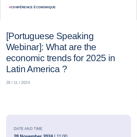
#
CONFÉRENCE ÉCONOMIQUE
[Portuguese Speaking
Webinar]: What are the
economic trends for 2025 in
Latin America ?
28 / 11 / 2024
DATE AND TIME
28 November 2024
| 11:00