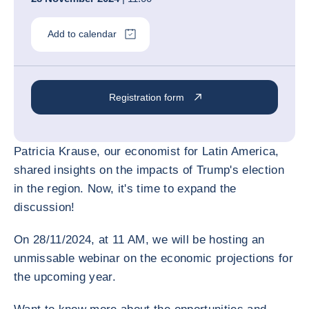
Add to calendar
Registration form
Patricia Krause, our economist for Latin America,
shared insights on the impacts of Trump's election
in the region. Now, it's time to expand the
discussion!
On 28/11/2024, at 11 AM, we will be hosting an
unmissable webinar on the economic projections for
the upcoming year.