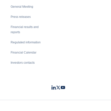
General Meeting
Press releases
Financial results and
reports
Regulated information
Financial Calendar
Investors contacts
LinkedIn
Twitter
Youtube
- Coface
- Coface
- Coface