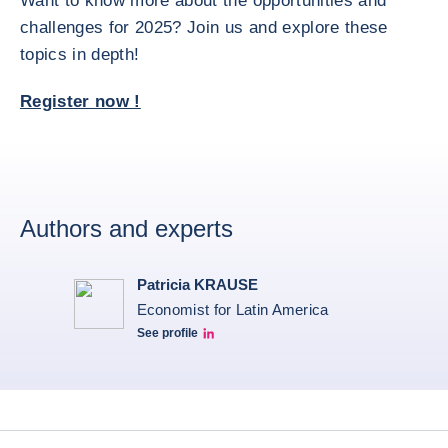
Want to know more about the opportunities and
challenges for 2025? Join us and explore these
topics in depth!
Register now !
Authors and experts
Patricia KRAUSE
Economist for Latin America
See profile
Patricia Linkedin