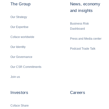
The Group
News, economy
and insights
Our Strategy
Business Risk
Our Expertise
Dashboard
Coface worldwide
Press and Media center
Our Identity
Podcast Trade Talk
Our Governance
Our CSR Commitments
Join us
Investors
Careers
Coface Share