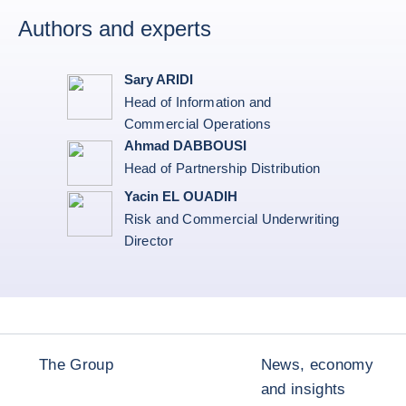
Authors and experts
Sary ARIDI
Head of Information and
Commercial Operations
Ahmad DABBOUSI
Head of Partnership Distribution
Yacin EL OUADIH
Risk and Commercial Underwriting
Director
The Group
News, economy
and insights