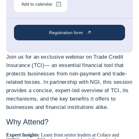
Add to calendar
Registration form
Join us for an exclusive webinar on Trade Credit
Insurance (TCI)— an essential financial tool that
protects businesses from non-payment and trade-
related losses. In partnership with NGI, this session
provides a concise, expert-led overview of TCI, its
mechanisms, and the key benefits it offers to
businesses and financial institutions alike.
Why Attend?
Expert Insights
: Learn from senior leaders at Coface and