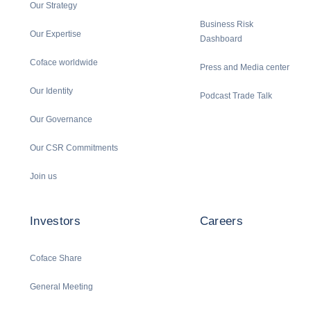
Our Strategy
Business Risk
Our Expertise
Dashboard
Coface worldwide
Press and Media center
Our Identity
Podcast Trade Talk
Our Governance
Our CSR Commitments
Join us
Investors
Careers
Coface Share
General Meeting