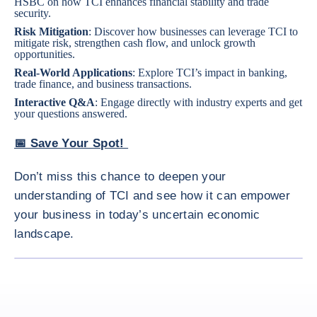
HSBC on how TCI enhances financial stability and trade
security.
Risk Mitigation
: Discover how businesses can leverage TCI to
mitigate risk, strengthen cash flow, and unlock growth
opportunities.
Real-World Applications
: Explore TCI’s impact in banking,
trade finance, and business transactions.
Interactive Q&A
: Engage directly with industry experts and get
your questions answered.
📅 Save Your Spot!
Don’t miss this chance to deepen your
understanding of TCI and see how it can empower
your business in today’s uncertain economic
landscape.
ENLARG
<div class="ibexa_text-field" > The Essentials of Trade Credit 