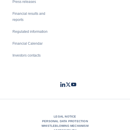
Press releases
Financial results and
reports
Regulated information
Financial Calendar
Investors contacts
LinkedIn
Twitter
Youtube
- Coface
- Coface
- Coface
LEGAL NOTICE
PERSONAL DATA PROTECTION
WHISTLEBLOWING MECHANISM