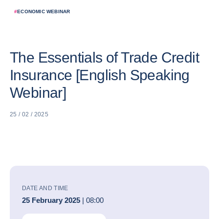
#
ECONOMIC WEBINAR
The Essentials of Trade Credit
Insurance [English Speaking
Webinar]
25 / 02 / 2025
DATE AND TIME
25 February 2025
| 08:00