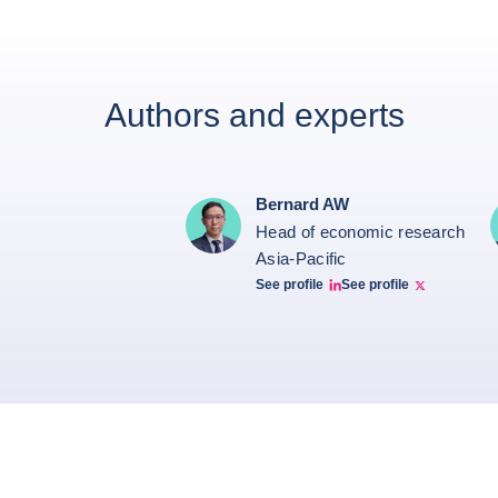
Authors and experts
Bernard AW
Head of economic research
Asia-Pacific
See profile
See profile
Bernard Aw Linkedin
Bernard Aw Twitter