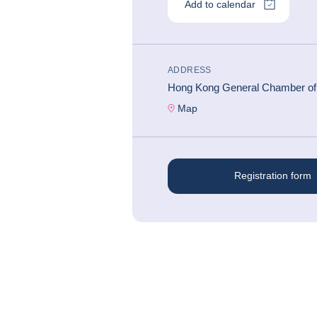
Add to calendar
ADDRESS
#
CONFÉRENCE ÉCONOMIQUE
Hong Kong General Chamber o
Map
Registration form