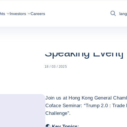
NEWS, ECONOMY AND
TRUMP 2.0 :
COFACE
INSIGHTS
[ENGLISH SP
hts
Investors
Careers
lan
Search
Trump 2.0 : Trade
China’s 2025 Cha
Speaking Event]
18 / 03 / 2025
Join us at Hong Kong General Cha
Coface Seminar: “Trump 2.0 : Trade 
Challenge”.
🌏
Key Topics
: