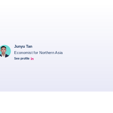
Junyu Tan
Economist for Northern Asia
See profile
Junyu Tan Linkedin Profile