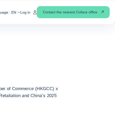
 TRADE RETALIATION AND CHINA’S 2025 CHALLENGE
EAKING EVENT]
Contact the nearest Coface office
guage :
EN
Log in
 Retaliation and
llenge [English
mber of Commerce (HKGCC) x
Retaliation and China’s 2025