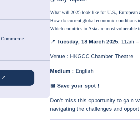
What will 2025 look like for U.S., European
How do current global economic conditions inf
Which countries in Asia are most vulnerable to
f Commerce
📍
Tuesday, 18 March 2025
, 11am 
Venue : HKGCC Chamber Theatre
Medium
: English
📅
Save your spot !
Don’t miss this opportunity to gain v
navigating the challenges and opport