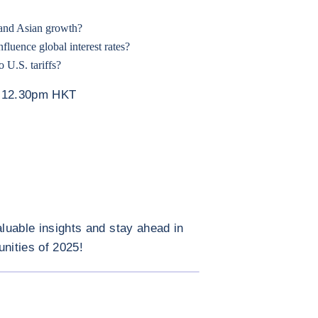
 and Asian growth?
luence global interest rates?
 U.S. tariffs?
– 12.30pm HKT
aluable insights and stay ahead in
unities of 2025!
ENLARGE IMAGE