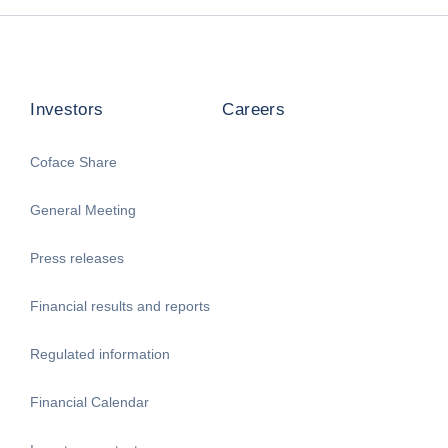
Investors
Careers
Coface Share
General Meeting
Press releases
Financial results and reports
Regulated information
Financial Calendar