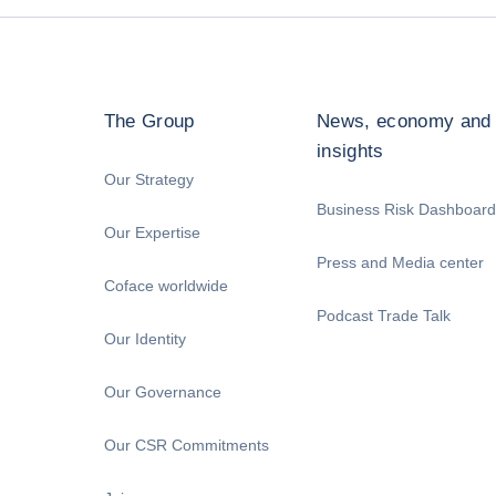
The Group
News, economy and
insights
Our Strategy
Business Risk Dashboard
Our Expertise
Press and Media center
Coface worldwide
Podcast Trade Talk
Our Identity
Our Governance
Our CSR Commitments