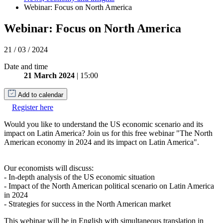
Webinar: Focus on North America
Webinar: Focus on North America
21 / 03 / 2024
Date and time
21 March 2024
| 15:00
Add to calendar
Register here
Would you like to understand the US economic scenario and its
impact on Latin America? Join us for this free webinar "The North
American economy in 2024 and its impact on Latin America".
Our economists will discuss:
- In-depth analysis of the US economic situation
- Impact of the North American political scenario on Latin America
in 2024
- Strategies for success in the North American market
This webinar will be in English with simultaneous translation in