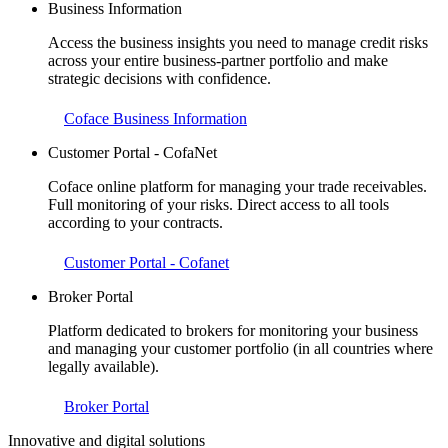
Business Information
Access the business insights you need to manage credit risks
across your entire business-partner portfolio and make
strategic decisions with confidence.
Coface Business Information
Customer Portal - CofaNet
Coface online platform for managing your trade receivables.
Full monitoring of your risks. Direct access to all tools
according to your contracts.
Customer Portal - Cofanet
Broker Portal
Platform dedicated to brokers for monitoring your business
and managing your customer portfolio (in all countries where
legally available).
Broker Portal
Innovative and digital solutions