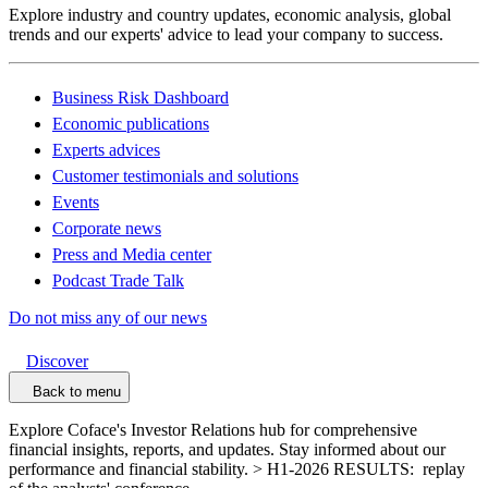
Explore industry and country updates, economic analysis, global
trends and our experts' advice to lead your company to success.
Business Risk Dashboard
Economic publications
Experts advices
Customer testimonials and solutions
Events
Corporate news
Press and Media center
Podcast Trade Talk
Do not miss any of our news
Discover
Back to menu
Explore Coface's Investor Relations hub for comprehensive
financial insights, reports, and updates. Stay informed about our
performance and financial stability. > H1-2026 RESULTS: replay