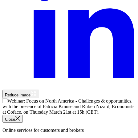
Reduce image
Close
Online services for customers and brokers