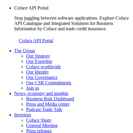
Coface API Portal
Stop juggling between software applications. Explore Coface
API Catalogue and Integrated Solutions for Business
Information by Coface and trade credit insurance.
Coface API Portal
The Group
Our Strategy
Our Expertise
Coface worldwide
Our Identity
Our Governance
Our CSR Commitments
Join us
News, economy and insights
Business Risk Dashboard
Press and Media center
Podcast Trade Talk
Investors
Coface Share
General Meeting
Press releases