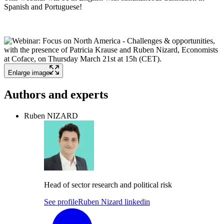
Spanish and Portuguese!
Enlarge image
Authors and experts
Ruben NIZARD
Head of sector research and political risk
See profile
Ruben Nizard linkedin