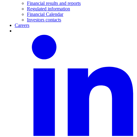
Financial results and reports
Regulated information
Financial Calendar
Investors contacts
Careers