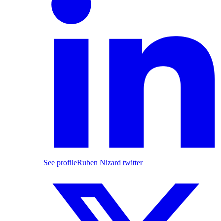
See profile
Ruben Nizard twitter