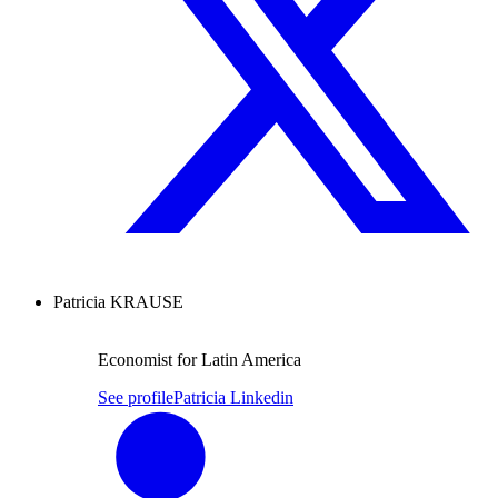
Patricia KRAUSE
Economist for Latin America
See profile
Patricia Linkedin