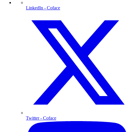
LinkedIn
- Coface
Twitter
- Coface