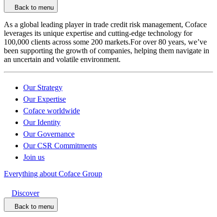
Back to menu
As a global leading player in trade credit risk management, Coface
leverages its unique expertise and cutting-edge technology for
100,000 clients across some 200 markets.For over 80 years, we’ve
been supporting the growth of companies, helping them navigate in
an uncertain and volatile environment.
Our Strategy
Our Expertise
Coface worldwide
Our Identity
Our Governance
Our CSR Commitments
Join us
Everything about Coface Group
Discover
Back to menu