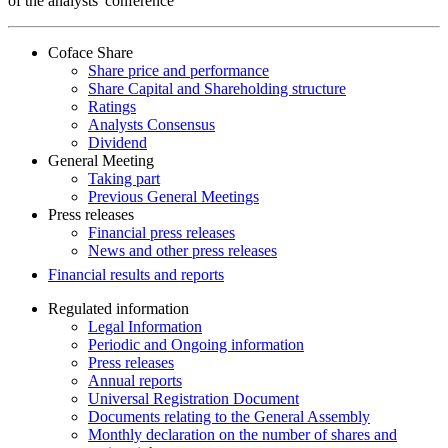
of the analysts' conference
Coface Share
Share price and performance
Share Capital and Shareholding structure
Ratings
Analysts Consensus
Dividend
General Meeting
Taking part
Previous General Meetings
Press releases
Financial press releases
News and other press releases
Financial results and reports
Regulated information
Legal Information
Periodic and Ongoing information
Press releases
Annual reports
Universal Registration Document
Documents relating to the General Assembly
Monthly declaration on the number of shares and