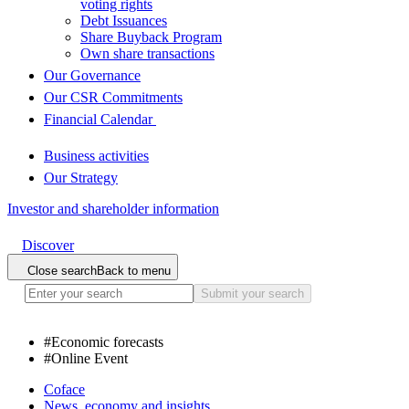
voting rights
Debt Issuances
Share Buyback Program
Own share transactions
Our Governance
Our CSR Commitments
Financial Calendar
Business activities
Our Strategy
Investor and shareholder information
Discover
Close search
Back to menu
Submit your search
#
Economic forecasts
#
Online Event
Coface
News, economy and insights