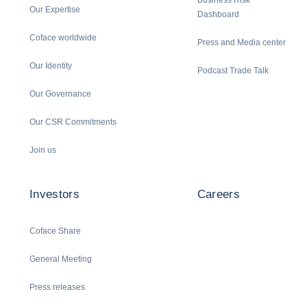
Business Risk
Our Expertise
Dashboard
Coface worldwide
Press and Media center
Our Identity
Podcast Trade Talk
Our Governance
Our CSR Commitments
Join us
Investors
Careers
Coface Share
General Meeting
Press releases