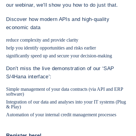
our webinar, we’ll show you how to do just that.
Discover how modern APIs and high-quality
economic data
reduce complexity and provide clarity
help you identify opportunities and risks earlier
significantly speed up and secure your decision-making
Don’t miss the live demonstration of our ‘SAP
S/4Hana interface’:
Simple management of your data contracts (via API and ERP
software)
Integration of our data and analyses into your IT systems (Plug
& Play)
Automation of your internal credit management processes
Register here!