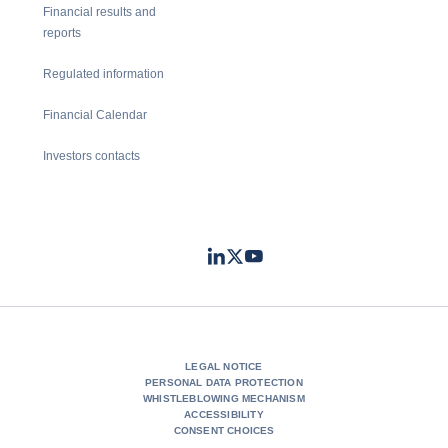
Financial results and
reports
Regulated information
Financial Calendar
Investors contacts
LinkedIn
Twitter
Youtube
- Coface
- Coface
- Coface
LEGAL NOTICE
PERSONAL DATA PROTECTION
WHISTLEBLOWING MECHANISM
ACCESSIBILITY
CONSENT CHOICES