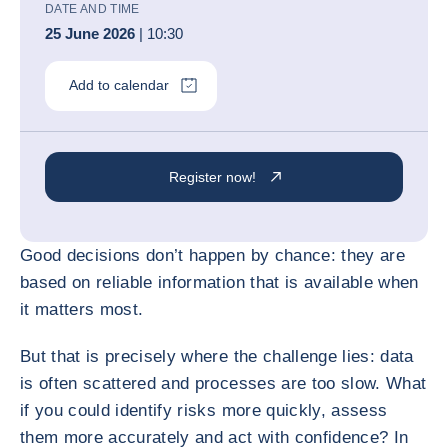
DATE AND TIME
25 June 2026
| 10:30
Add to calendar
Register now!
Good decisions don’t happen by chance: they are
based on reliable information that is available when
it matters most.
But that is precisely where the challenge lies: data
is often scattered and processes are too slow. What
if you could identify risks more quickly, assess
them more accurately and act with confidence? In