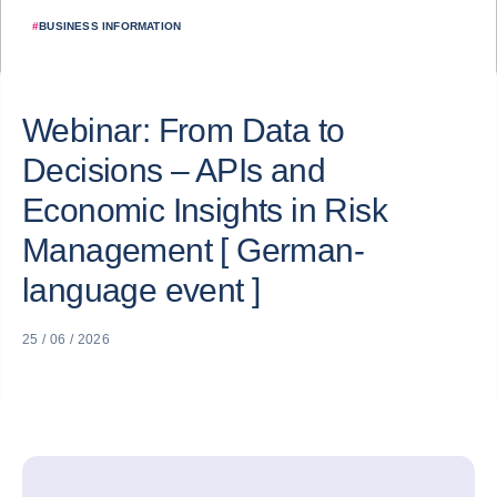
#
BUSINESS INFORMATION
Webinar: From Data to
Decisions – APIs and
Economic Insights in Risk
Management [ German-
language event ]
25 / 06 / 2026