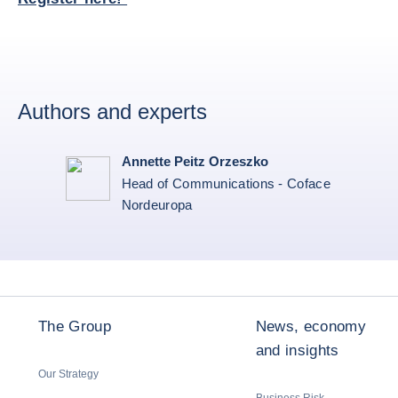
Authors and experts
Annette Peitz Orzeszko
Head of Communications - Coface
Nordeuropa
The Group
News, economy
and insights
Our Strategy