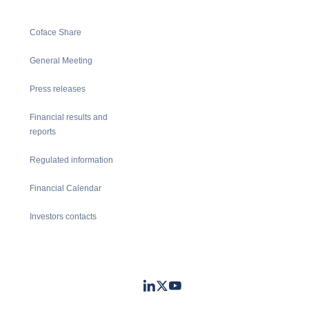
Coface Share
General Meeting
Press releases
Financial results and
reports
Regulated information
Financial Calendar
Investors contacts
LinkedIn
Twitter
Youtube
- Coface
- Coface
- Coface