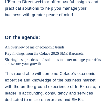
L'Éco en Direct webinar offers useful insights and
practical solutions to help you manage your
business with greater peace of mind.
On the agenda:
An overview of major economic trends
Key findings from the Coface 2026 SME Barometer
Sharing best practices and solutions to better manage your risks
and secure your growth
This roundtable will combine Coface’s economic
expertise and knowledge of the business market
with the on-the-ground experience of In Extenso, a
leader in accounting, consultancy and services
dedicated to micro-enterprises and SMEs.