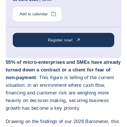
Add to calendar
Register now!
55% of micro-enterprises and SMEs have already
turned down a contract or a client for fear of
non-payment
. This figure is telling of the current
situation: in an environment where cash flow,
financing and customer risk are weighing more
heavily on decision-making, securing business
growth has become a key priority.
Drawing on the findings of our 2026 Barometer, this