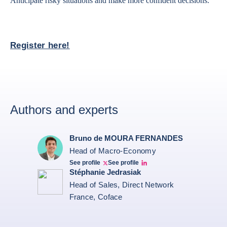
Anticipate risky situations and make more confident decisions.
Register here!
Authors and experts
Bruno de MOURA FERNANDES
Head of Macro-Economy
See profile
See profile
Twitter Bruno Fernandes
Bruno de Moura Fernandes linkedin
Stéphanie Jedrasiak
Head of Sales, Direct Network
France, Coface