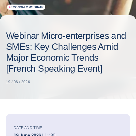
#
ECONOMIC WEBINAR
Webinar Micro-enterprises and
SMEs: Key Challenges Amid
Major Economic Trends
[French Speaking Event]
19 / 06 / 2026
DATE AND TIME
19 June 2026
| 11:30