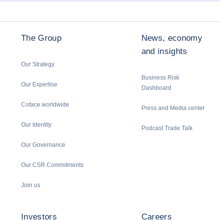
The Group
News, economy
and insights
Our Strategy
Business Risk
Our Expertise
Dashboard
Coface worldwide
Press and Media center
Our Identity
Podcast Trade Talk
Our Governance
Our CSR Commitments
Join us
Investors
Careers