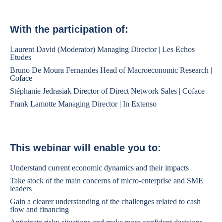
With the participation of:
Laurent David (Moderator) Managing Director | Les Echos
Etudes
Bruno De Moura Fernandes Head of Macroeconomic Research |
Coface
Stéphanie Jedrasiak Director of Direct Network Sales | Coface
Frank Lamotte Managing Director | In Extenso
This webinar will enable you to:
Understand current economic dynamics and their impacts
Take stock of the main concerns of micro-enterprise and SME
leaders
Gain a clearer understanding of the challenges related to cash
flow and financing