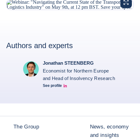
ENLARG
Authors and experts
Jonathan STEENBERG
Economist for Northern Europe
and Head of Insolvency Research
See profile
Jonathan Steenberg linkedin
The Group
News, economy
and insights