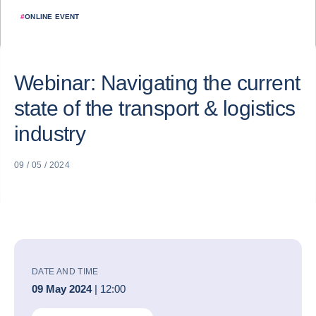
#
ONLINE EVENT
Webinar: Navigating the current
state of the transport & logistics
industry
09 / 05 / 2024
DATE AND TIME
09 May 2024
| 12:00