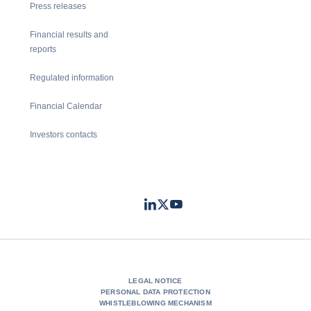
Press releases
Financial results and
reports
Regulated information
Financial Calendar
Investors contacts
LinkedIn
Twitter
Youtube
- Coface
- Coface
- Coface
LEGAL NOTICE
PERSONAL DATA PROTECTION
WHISTLEBLOWING MECHANISM