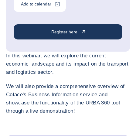
Add to calendar
Register here
In this webinar, we will explore the current
economic landscape and its impact on the transport
and logistics sector.
We will also provide a comprehensive overview of
Coface's Business Information service and
showcase the functionality of the URBA 360 tool
through a live demonstration!