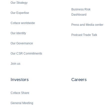
Our Strategy
Business Risk
Our Expertise
Dashboard
Coface worldwide
Press and Media center
Our Identity
Podcast Trade Talk
Our Governance
Our CSR Commitments
Join us
Investors
Careers
Coface Share
General Meeting