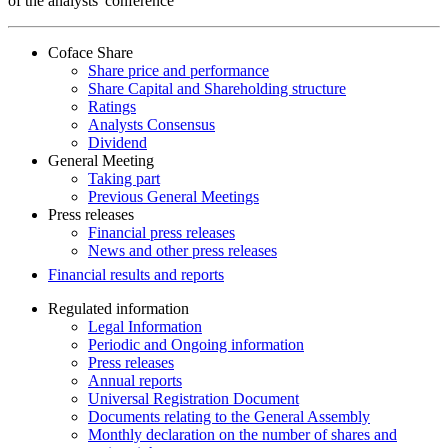
of the analysts' conference
Coface Share
Share price and performance
Share Capital and Shareholding structure
Ratings
Analysts Consensus
Dividend
General Meeting
Taking part
Previous General Meetings
Press releases
Financial press releases
News and other press releases
Financial results and reports
Regulated information
Legal Information
Periodic and Ongoing information
Press releases
Annual reports
Universal Registration Document
Documents relating to the General Assembly
Monthly declaration on the number of shares and