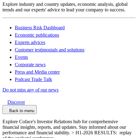
Explore industry and country updates, economic analysis, global
trends and our experts' advice to lead your company to success.
Business Risk Dashboard
Economic publications
Experts advices
Customer testimonials and solutions
Events
Corporate news
Press and Media center
Podcast Trade Talk
Do not miss any of our news
Discover
Back to menu
Explore Coface's Investor Relations hub for comprehensive
financial insights, reports, and updates. Stay informed about our
performance and financial stability. > H1-2026 RESULTS: replay