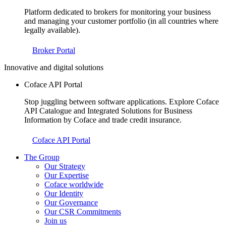
Platform dedicated to brokers for monitoring your business
and managing your customer portfolio (in all countries where
legally available).
Broker Portal
Innovative and digital solutions
Coface API Portal
Stop juggling between software applications. Explore Coface
API Catalogue and Integrated Solutions for Business
Information by Coface and trade credit insurance.
Coface API Portal
The Group
Our Strategy
Our Expertise
Coface worldwide
Our Identity
Our Governance
Our CSR Commitments
Join us