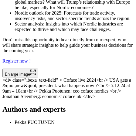
global markets? What will Trump’s relationship with Europe
be like, especially for Nordic economies?
Nordic outlook for 2025: Forecasts for trade activity,
insolvency risks, and sector-specific trends across the region.
Sector analysis: Insights into which Nordic industries are
expected to thrive and which may face challenges.
Don’t miss this opportunity to hear directly from our expert, who
will share strategic insights to help guide your business decisions for
the coming year.
Register now !
Enlarge image
<div class="ibexa_text-field" > Coface live 2024<br /> USA gets a
&quot;new&quot; president: what happens now ?<br /> 5.12.24 at
9am – 10am<br /> Pekka Puotunen: ceo coface nordics <br />
Jonathan Steenberg: economist coface uk </div>
Authors and experts
Pekka PUOTUNEN