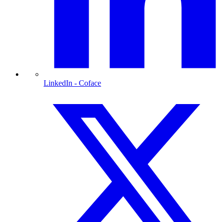
LinkedIn
- Coface