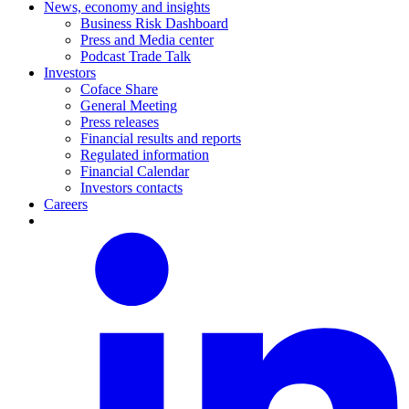
News, economy and insights
Business Risk Dashboard
Press and Media center
Podcast Trade Talk
Investors
Coface Share
General Meeting
Press releases
Financial results and reports
Regulated information
Financial Calendar
Investors contacts
Careers