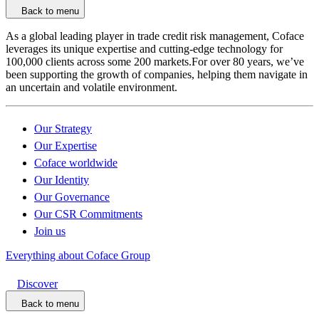
Back to menu
As a global leading player in trade credit risk management, Coface
leverages its unique expertise and cutting-edge technology for
100,000 clients across some 200 markets.For over 80 years, we’ve
been supporting the growth of companies, helping them navigate in
an uncertain and volatile environment.
Our Strategy
Our Expertise
Coface worldwide
Our Identity
Our Governance
Our CSR Commitments
Join us
Everything about Coface Group
Discover
Back to menu