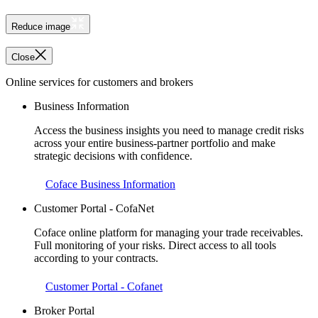
Reduce image
Close
Online services for customers and brokers
Business Information
Access the business insights you need to manage credit risks
across your entire business-partner portfolio and make
strategic decisions with confidence.
Coface Business Information
Customer Portal - CofaNet
Coface online platform for managing your trade receivables.
Full monitoring of your risks. Direct access to all tools
according to your contracts.
Customer Portal - Cofanet
Broker Portal