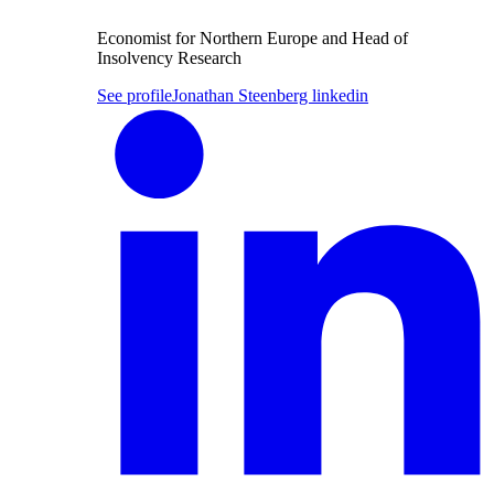
Economist for Northern Europe and Head of
Insolvency Research
See profile
Jonathan Steenberg linkedin