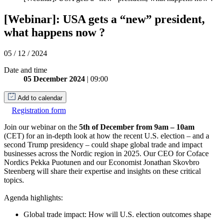
[Webinar]: USA gets a “new” president,
what happens now ?
05 / 12 / 2024
Date and time
05 December 2024
| 09:00
Add to calendar
Registration form
Join our webinar on the
5th of December from 9am – 10am
(CET) for an in-depth look at how the recent U.S. election – and a
second Trump presidency – could shape global trade and impact
businesses across the Nordic region in 2025. Our CEO for Coface
Nordics Pekka Puotunen and our Economist Jonathan Skovbro
Steenberg will share their expertise and insights on these critical
topics.
Agenda highlights:
Global trade impact: How will U.S. election outcomes shape