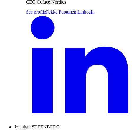
CEO Coface Nordics
See profile
Pekka Puotunen LinkedIn
Jonathan STEENBERG