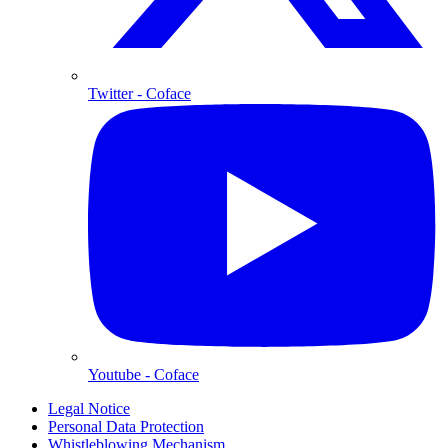
Twitter
- Coface
Youtube
- Coface
Legal Notice
Personal Data Protection
Whistleblowing Mechanism