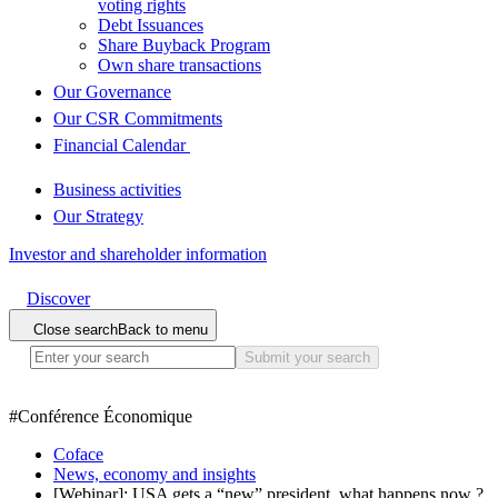
voting rights
Debt Issuances
Share Buyback Program
Own share transactions
Our Governance
Our CSR Commitments
Financial Calendar
Business activities
Our Strategy
Investor and shareholder information
Discover
Close search
Back to menu
Submit your search
#
Conférence Économique
Coface
News, economy and insights
[Webinar]: USA gets a “new” president, what happens now ?