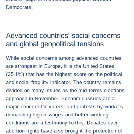
Democrats.
Advanced countries' social concerns
and global geopolitical tensions
While social concerns among advanced countries
are strongest in Europe, it is the United States
(35.1%) that has the highest score on the political
and social fragility indicator. The country remains
divided on many issues as the mid-terms elections
approach in November. Economic issues are a
major concern for voters, and protests by workers
demanding higher wages and better working
conditions are a testimony to this. Debates over
abortion rights have also brought the protection of