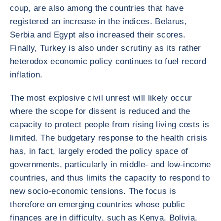
coup, are also among the countries that have
registered an increase in the indices. Belarus,
Serbia and Egypt also increased their scores.
Finally, Turkey is also under scrutiny as its rather
heterodox economic policy continues to fuel record
inflation.
The most explosive civil unrest will likely occur
where the scope for dissent is reduced and the
capacity to protect people from rising living costs is
limited. The budgetary response to the health crisis
has, in fact, largely eroded the policy space of
governments, particularly in middle- and low-income
countries, and thus limits the capacity to respond to
new socio-economic tensions. The focus is
therefore on emerging countries whose public
finances are in difficulty, such as Kenya, Bolivia,