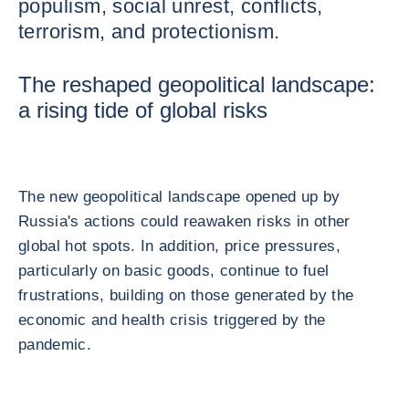
populism, social unrest, conflicts,
terrorism, and protectionism.
The reshaped geopolitical landscape:
a rising tide of global risks
The new geopolitical landscape opened up by
Russia's actions could reawaken risks in other
global hot spots. In addition, price pressures,
particularly on basic goods, continue to fuel
frustrations, building on those generated by the
economic and health crisis triggered by the
pandemic.