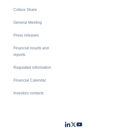
Coface Share
General Meeting
Press releases
Financial results and
reports
Regulated information
Financial Calendar
Investors contacts
LinkedIn
Twitter
Youtube
- Coface
- Coface
- Coface