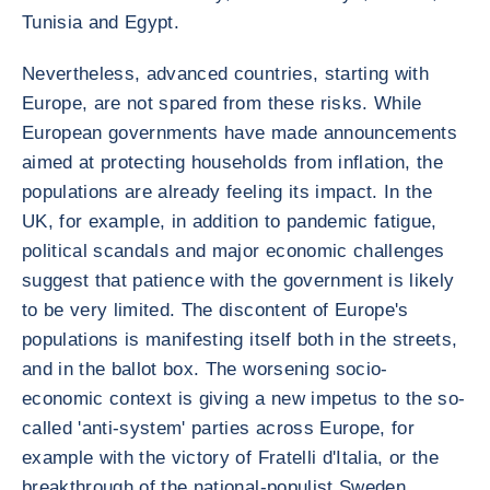
Tunisia and Egypt.
Nevertheless, advanced countries, starting with
Europe, are not spared from these risks. While
European governments have made announcements
aimed at protecting households from inflation, the
populations are already feeling its impact. In the
UK, for example, in addition to pandemic fatigue,
political scandals and major economic challenges
suggest that patience with the government is likely
to be very limited. The discontent of Europe's
populations is manifesting itself both in the streets,
and in the ballot box. The worsening socio-
economic context is giving a new impetus to the so-
called 'anti-system' parties across Europe, for
example with the victory of Fratelli d'Italia, or the
breakthrough of the national-populist Sweden