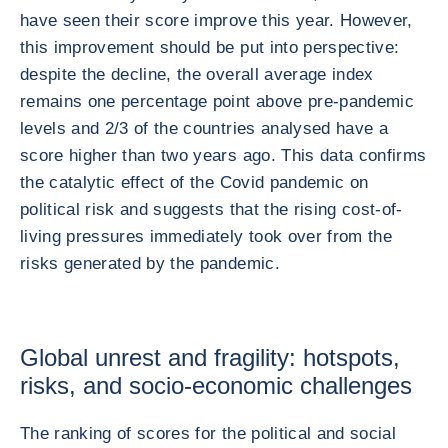
have seen their score improve this year. However,
this improvement should be put into perspective:
despite the decline, the overall average index
remains one percentage point above pre-pandemic
levels and 2/3 of the countries analysed have a
score higher than two years ago. This data confirms
the catalytic effect of the Covid pandemic on
political risk and suggests that the rising cost-of-
living pressures immediately took over from the
risks generated by the pandemic.
Global unrest and fragility: hotspots,
risks, and socio-economic challenges
The ranking of scores for the political and social