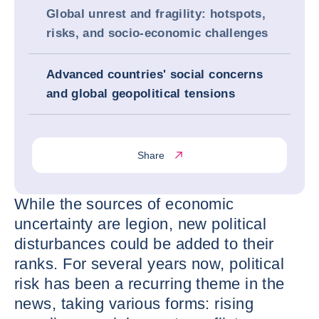
Global unrest and fragility: hotspots,
risks, and socio-economic challenges
Advanced countries' social concerns
and global geopolitical tensions
Share
While the sources of economic
uncertainty are legion, new political
disturbances could be added to their
ranks. For several years now, political
risk has been a recurring theme in the
news, taking various forms: rising