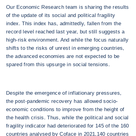
Our Economic Research team is sharing the results
of the update of its social and political fragility
index. This index has, admittedly, fallen from the
record level reached last year, but still suggests a
high-risk environment. And while the focus naturally
shifts to the risks of unrest in emerging countries,
the advanced economies are not expected to be
spared from this upsurge in social tensions.
Despite the emergence of inflationary pressures,
the post-pandemic recovery has allowed socio-
economic conditions to improve from the height of
the health crisis. Thus, while the political and social
fragility indicator had deteriorated for 145 of the 160
countries analysed by Coface in 2021,140 countries