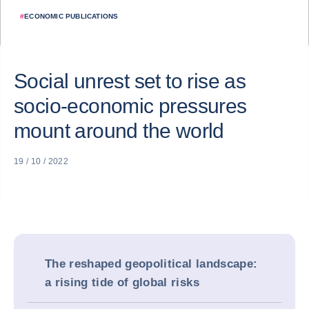
#
ECONOMIC PUBLICATIONS
Social unrest set to rise as
socio-economic pressures
mount around the world
19 / 10 / 2022
The reshaped geopolitical landscape:
a rising tide of global risks