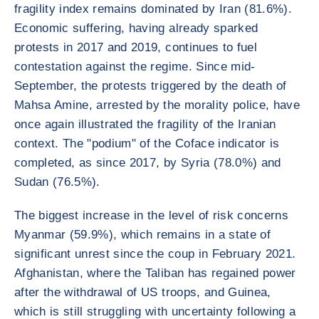
fragility index remains dominated by Iran (81.6%).
Economic suffering, having already sparked
protests in 2017 and 2019, continues to fuel
contestation against the regime. Since mid-
September, the protests triggered by the death of
Mahsa Amine, arrested by the morality police, have
once again illustrated the fragility of the Iranian
context. The "podium" of the Coface indicator is
completed, as since 2017, by Syria (78.0%) and
Sudan (76.5%).
The biggest increase in the level of risk concerns
Myanmar (59.9%), which remains in a state of
significant unrest since the coup in February 2021.
Afghanistan, where the Taliban has regained power
after the withdrawal of US troops, and Guinea,
which is still struggling with uncertainty following a