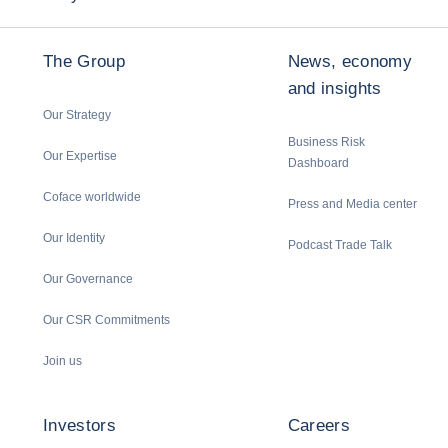
The Group
News, economy
and insights
Our Strategy
Business Risk
Our Expertise
Dashboard
Coface worldwide
Press and Media center
Our Identity
Podcast Trade Talk
Our Governance
Our CSR Commitments
Join us
Investors
Careers