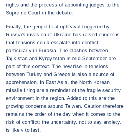
rights and the process of appointing judges to the
Supreme Court in the debate.
Finally, the geopolitical upheaval triggered by
Russia's invasion of Ukraine has raised concerns
that tensions could escalate into conflict,
particularly in Eurasia. The clashes between
Tajikistan and Kyrgyzstan in mid-September are
part of this context. The new rise in tensions
between Turkey and Greece is also a source of
apprehension. In East Asia, the North Korean
missile firing are a reminder of the fragile security
environment in the region. Added to this are the
growing concerns around Taiwan. Caution therefore
remains the order of the day when it comes to the
risk of conflict: the uncertainty, not to say anxiety,
is likely to last.