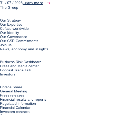
31 / 07 / 2026
Learn more
The Group
Our Strategy
Our Expertise
Coface worldwide
Our Identity
Our Governance
Our CSR Commitments
Join us
News, economy and insights
Business Risk Dashboard
Press and Media center
Podcast Trade Talk
Investors
Coface Share
General Meeting
Press releases
Financial results and reports
Regulated information
Financial Calendar
Investors contacts