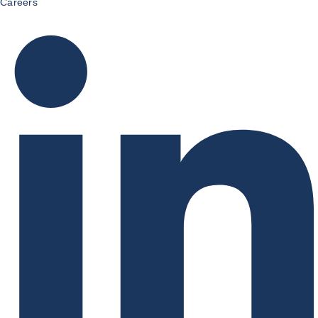
Careers