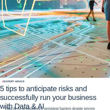
#
EXPERT ADVICE
5 tips to anticipate risks and
successfully run your business
with Data & AI
Data & AI in businesses: persistent barriers despite proven