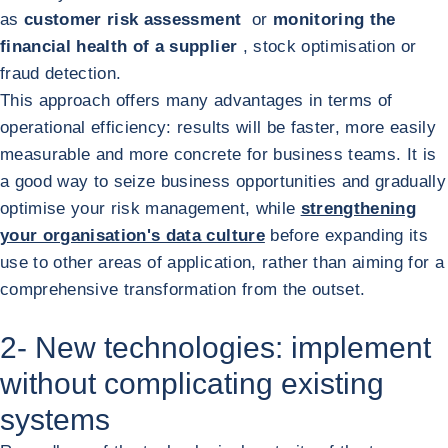
as
customer risk assessment
or
monitoring the
financial health of a supplier
, stock optimisation or
fraud detection.
This approach offers many advantages in terms of
operational efficiency: results will be faster, more easily
measurable and more concrete for business teams. It is
a good way to seize business opportunities and gradually
optimise your risk management, while
strengthening
your organisation's data culture
before expanding its
use to other areas of application, rather than aiming for a
comprehensive transformation from the outset.
2- New technologies: implement
without complicating existing
systems