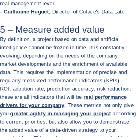
real management lever.
-
Guillaume Huguet,
Director of Coface's Data Lab.
5 – Measure added value
By definition, a project based on data and artificial
intelligence cannot be frozen in time. It is constantly
evolving, depending on the needs of the company,
market developments and the enrichment of available
data. This requires the implementation of precise and
regularly measured performance indicators (KPIs).
ROI, adoption rate, prediction accuracy, risk reduction:
these are all indicators that will be
real performance
drivers for your company
. These metrics not only give
you
greater agility in managing your project
according
to current priorities, but also allow you to demonstrate
the added value of a data-driven strategy to your