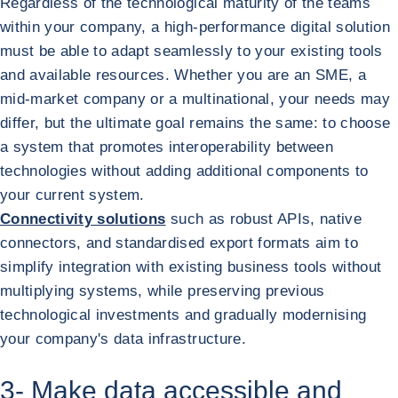
Regardless of the technological maturity of the teams
within your company, a high-performance digital solution
must be able to adapt seamlessly to your existing tools
and available resources. Whether you are an SME, a
mid-market company or a multinational, your needs may
differ, but the ultimate goal remains the same: to choose
a system that promotes interoperability between
technologies without adding additional components to
your current system.
Connectivity solutions
such as robust APIs, native
connectors, and standardised export formats aim to
simplify integration with existing business tools without
multiplying systems, while preserving previous
technological investments and gradually modernising
your company's data infrastructure.
3- Make data accessible and