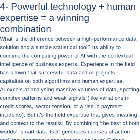
4- Powerful technology + human
expertise = a winning
combination
What is the difference between a high-performance data
solution and a simple statistical tool? Its ability to
combine the computing power of AI with the contextual
intelligence of business experts. Experience in the field
has shown that successful data and AI projects
capitalise on both algorithms and human expertise.
AI excels at analysing massive volumes of data, spotting
complex patterns and weak signals (like variations in
credit scores, sector tension, or a rise in payment
incidents). But it's the field expertise that gives meaning
and context to the results! By combining ‘the best of both
worlds’, smart data itself generates courses of action