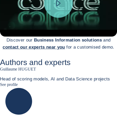
Discover our
Business Information solutions
and
contact our experts near you
for a customised demo.
Authors and experts
Guillaume HUGUET
Head of scoring models, AI and Data Science projects
Guillaume HUGUET LinkedIn
See profile