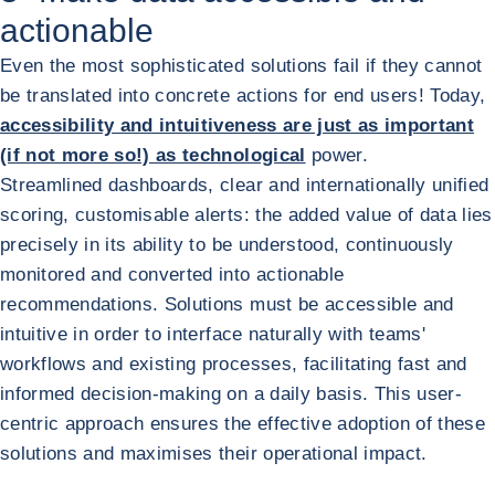
actionable
Even the most sophisticated solutions fail if they cannot
be translated into concrete actions for end users! Today,
accessibility and intuitiveness are just as important
(if not more so!) as technological
power.
Streamlined dashboards, clear and internationally unified
scoring, customisable alerts: the added value of data lies
precisely in its ability to be understood, continuously
monitored and converted into actionable
recommendations. Solutions must be accessible and
intuitive in order to interface naturally with teams'
workflows and existing processes, facilitating fast and
informed decision-making on a daily basis. This user-
centric approach ensures the effective adoption of these
solutions and maximises their operational impact.