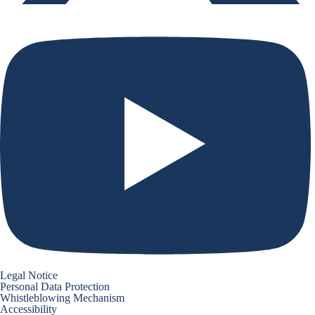
Legal Notice
Personal Data Protection
Whistleblowing Mechanism
Accessibility