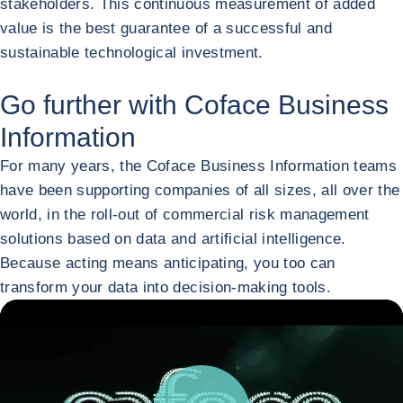
stakeholders. This continuous measurement of added
value is the best guarantee of a successful and
sustainable technological investment.
Go further with Coface Business
Information
For many years, the Coface Business Information teams
have been supporting companies of all sizes, all over the
world, in the roll-out of commercial risk management
solutions based on data and artificial intelligence.
Because acting means anticipating, you too can
transform your data into decision-making tools.