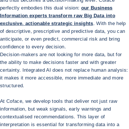
and thus becomes a decision-making lever. Coface
perfectly embodies this dual vision:
our Business
Information experts transform raw Big Data into
exclusive, actionable strategic insights
. With the help
of descriptive, prescriptive and predictive data, you can
anticipate, or even predict, commercial risk and bring
confidence to every decision.
Decision-makers are not looking for more data, but for
the ability to make decisions faster and with greater
certainty. Integrated AI does not replace human analysis:
it makes it more accessible, more immediate and more
structured.
At Coface, we develop tools that deliver not just raw
information, but weak signals, early warnings and
contextualised recommendations. This layer of
interpretation is essential for transforming data into a