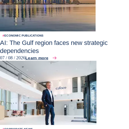
#
ECONOMIC PUBLICATIONS
AI: The Gulf region faces new strategic
dependencies
07 / 08 / 2026
Learn more