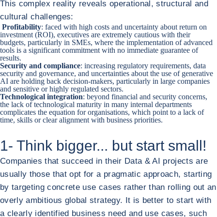
This complex reality reveals operational, structural and
cultural challenges:
Profitability
: faced with high costs and uncertainty about return on
investment (ROI), executives are
extremely cautious with their
budgets, particularly in SMEs
, where the implementation of advanced
tools is a significant commitment with no immediate guarantee of
results.
Security and compliance
: increasing regulatory requirements, data
security and governance, and uncertainties about the use of generative
AI are holding back decision-makers, particularly in large companies
and sensitive or highly regulated sectors.
Technological integration
: beyond financial and security concerns,
the lack of technological maturity in many internal departments
complicates the equation for organisations, which point to a lack of
time, skills or clear alignment with business priorities.
1- Think bigger... but start small!
Companies that succeed in their Data & AI projects are
usually those that opt for a pragmatic approach, starting
by targeting concrete use cases rather than rolling out an
overly ambitious global strategy. It is better to start with
a clearly identified business need and use cases, such