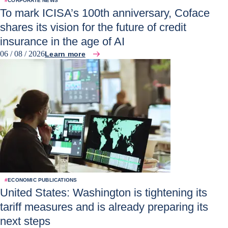
#
CORPORATE NEWS
To mark ICISA’s 100th anniversary, Coface
shares its vision for the future of credit
insurance in the age of AI
06 / 08 / 2026
Learn more
#
ECONOMIC PUBLICATIONS
United States: Washington is tightening its
tariff measures and is already preparing its
next steps