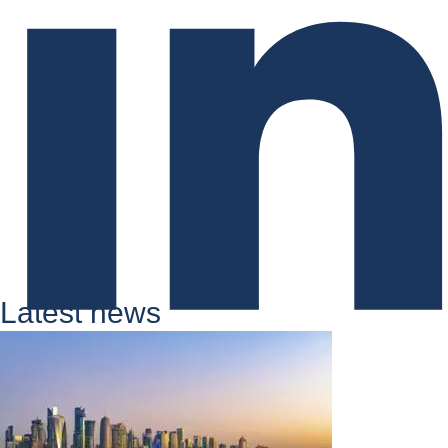
Latest news