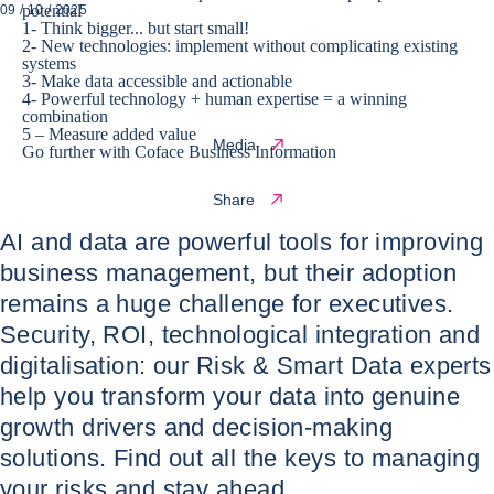
potential
09 / 10 / 2025
1- Think bigger... but start small!
2- New technologies: implement without complicating existing
systems
3- Make data accessible and actionable
4- Powerful technology + human expertise = a winning
combination
5 – Measure added value
Media
Go further with Coface Business Information
Share
AI and data are powerful tools for improving
business management, but their adoption
remains a huge challenge for executives.
Security, ROI, technological integration and
digitalisation: our Risk & Smart Data experts
help you transform your data into genuine
growth drivers and decision-making
solutions. Find out all the keys to managing
your risks and stay ahead.