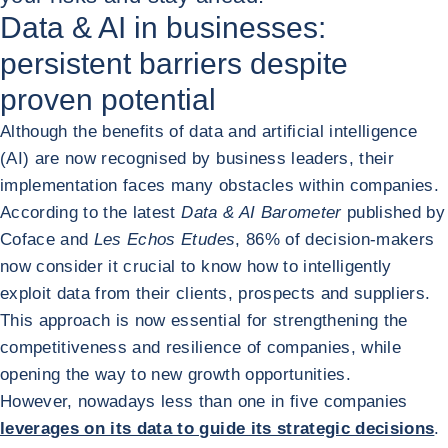
Data & AI in businesses:
persistent barriers despite
proven potential
Although the benefits of data and artificial intelligence
(AI) are now recognised by business leaders, their
implementation faces many obstacles within companies.
According to the latest
Data & AI Barometer
published by
Coface and
Les Echos Etudes
, 86% of decision-makers
now consider it crucial to know how to intelligently
exploit data from their clients, prospects and suppliers.
This approach is now essential for strengthening the
competitiveness and resilience of companies, while
opening the way to new growth opportunities.
However, nowadays less than one in five companies
leverages on its data to guide its strategic decisions
.