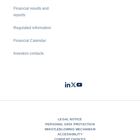
Financial results and
reports
Regulated information
Financial Calendar
Investors contacts
LinkedIn
Twitter
Youtube
- Coface
- Coface
- Coface
LEGAL NOTICE
PERSONAL DATA PROTECTION
WHISTLEBLOWING MECHANISM
ACCESSIBILITY
CONSENT CHOICES