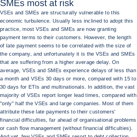
SMEs most at risk
VSEs and SMEs are structurally vulnerable to this
economic turbulence. Usually less inclined to adopt this
practice, most VSEs and SMEs are now granting
payment terms to their customers. However, the length
of late payment seems to be correlated with the size of
the company, and unfortunately it is the VSEs and SMEs
that are suffering from a higher average delay. On
average, VSEs and SMEs experience delays of less than
a month and VSEs 30 days or more, compared with 15 to
30 days for ETIs and multinationals. In addition, the vast
majority of VSEs report longer lead times, compared with
"only" half the VSEs and large companies. Most of them
attribute these late payments to their customers'
financial difficulties, far ahead of organisational problems
or cash flow management (without financial difficulties).
And yet, few VSEs and SMEs resort to debt collection