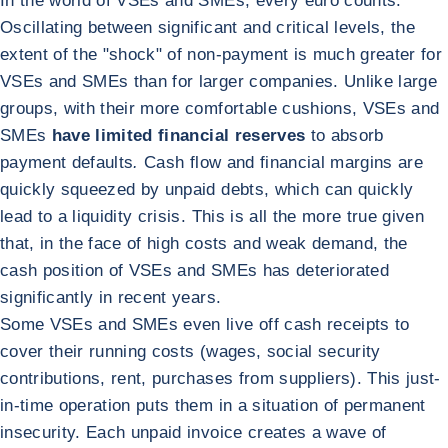
In the world of VSEs and SMEs, every euro counts.
Oscillating between significant and critical levels, the
extent of the "shock" of non-payment is much greater for
VSEs and SMEs than for larger companies. Unlike large
groups, with their more comfortable cushions, VSEs and
SMEs
have limited financial reserves
to absorb
payment defaults
.
Cash flow and financial margins are
quickly squeezed by unpaid debts, which can quickly
lead to a liquidity crisis. This is all the more true given
that, in the face of high costs and weak demand, the
cash position of VSEs and SMEs has deteriorated
significantly in recent years.
Some VSEs and SMEs even live off cash receipts to
cover their running costs (wages, social security
contributions, rent, purchases from suppliers). This just-
in-time operation puts them in a situation of permanent
insecurity. Each unpaid invoice creates a wave of