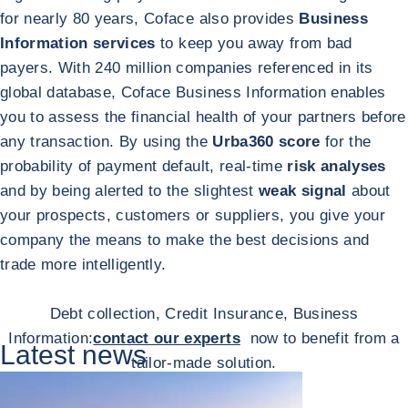
for nearly 80 years, Coface also provides
Business
Information services
to keep you away from bad
payers. With 240 million companies referenced in its
global database, Coface Business Information enables
you to assess the financial health of your partners before
any transaction. By using the
Urba360 score
for the
probability of payment default, real-time
risk analyses
and by being alerted to the slightest
weak signal
about
your prospects, customers or suppliers, you give your
company the means to make the best decisions and
trade more intelligently.
Debt collection, Credit Insurance, Business
Information:
contact our experts
now to benefit from a
Latest news
tailor-made solution.