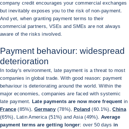
company credit encourages your commercial exchanges
but inevitably exposes you to the risk of non-payment.
And yet, when granting payment terms to their
commercial partners, VSEs and SMEs are not always
aware of the risks involved.
Payment behaviour: widespread
deterioration
In today's environment, late payment is a threat to most
companies in global trade. With good reason: payment
behaviour is deteriorating around the world. Within the
major economies, companies are faced with systemic
late payment.
Late payments are now more frequent
in
France
(85%),
Germany
(78%),
Poland
(60.1%),
China
(65%), Latin America (51%) and Asia (49%).
Average
payment terms are getting longer
: over 50 days
in