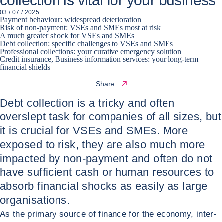
collection is vital for your business
03 / 07 / 2025
Payment behaviour: widespread deterioration
Risk of non-payment: VSEs and SMEs most at risk
A much greater shock for VSEs and SMEs
Debt collection: specific challenges to VSEs and SMEs
Professional collections: your curative emergency solution
Credit insurance, Business information services: your long-term
financial shields
Share
Debt collection is a tricky and often
overslept task for companies of all sizes, but
it is crucial for VSEs and SMEs. More
exposed to risk, they are also much more
impacted by non-payment and often do not
have sufficient cash or human resources to
absorb financial shocks as easily as large
organisations.
As the primary source of finance for the economy, inter-