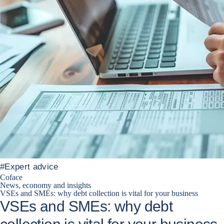
#
Expert advice
Coface
News, economy and insights
VSEs and SMEs: why debt collection is vital for your business
VSEs and SMEs: why debt