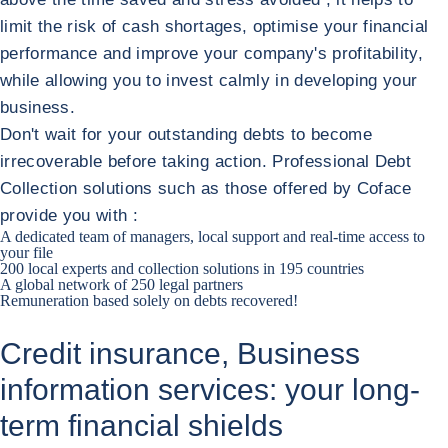
limit the risk of cash shortages, optimise your financial
performance and improve your company's profitability,
while allowing you to invest calmly in developing your
business.
Don't wait for your outstanding debts to become
irrecoverable before taking action. Professional Debt
Collection solutions such as those offered by Coface
provide you with :
A dedicated team of managers, local support and real-time access to
your file
200 local experts and collection solutions in 195 countries
A global network of 250 legal partners
Remuneration based solely on debts recovered!
Credit insurance, Business
information services: your long-
term financial shields