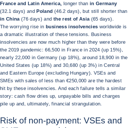
France and Latin America,
longer than
in Germany
(32.1 days) and
Poland
(46.2 days), but still shorter than
in China
(76 days) and
the rest of Asia
(65 days).
The worrying rise in
business insolvencies
worldwide is
a dramatic illustration of these tensions. Business
insolvencies are now much higher than they were before
the 2019 pandemic: 66,500 in France in 2024 (up 15%),
nearly 22,000 in Germany (up 18%), around 18,900 in the
United States (up 18%) and 30,680 (up 3%) in Central
and Eastern Europe (excluding Hungary). VSEs and
SMEs with sales of less than €250,000 are the hardest
hit by these insolvencies. And each failure tells a similar
story: cash flow dries up, unpayable bills and charges
pile up and, ultimately, financial strangulation.
Risk of non-payment: VSEs and