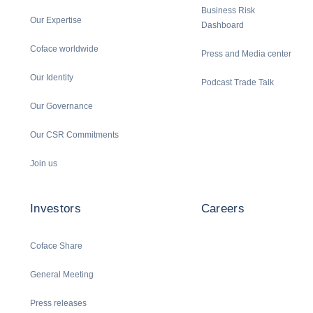
Business Risk
Our Expertise
Dashboard
Coface worldwide
Press and Media center
Our Identity
Podcast Trade Talk
Our Governance
Our CSR Commitments
Join us
Investors
Careers
Coface Share
General Meeting
Press releases