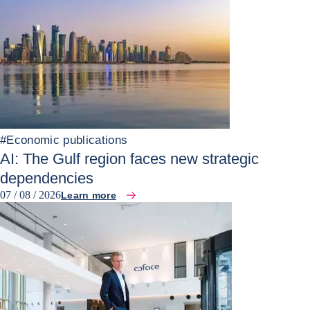
#
Economic publications
AI: The Gulf region faces new strategic
dependencies
07 / 08 / 2026
Learn more