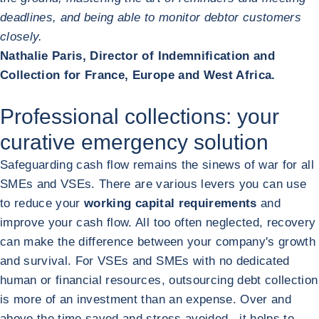
deadlines, and being able to monitor debtor customers
closely.
Nathalie Paris, Director of Indemnification and
Collection for France, Europe and West Africa.
Professional collections: your
curative emergency solution
Safeguarding cash flow remains the sinews of war for all
SMEs and VSEs. There are various levers you can use
to reduce your
working capital requirements
and
improve your cash flow. All too often neglected, recovery
can make the difference between your company's growth
and survival. For VSEs and SMEs with no dedicated
human or financial resources, outsourcing debt collection
is more of an investment than an expense. Over and
above the time saved and stress avoided , it helps to