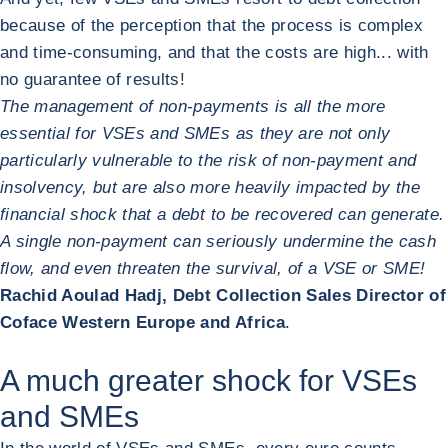
because of the perception that the process is complex
and time-consuming, and that the costs are high... with
no guarantee of results!
The management of non-payments is all the more
essential for VSEs and SMEs as they are not only
particularly vulnerable to the risk of non-payment and
insolvency, but are also more heavily impacted by the
financial shock that a debt to be recovered can generate.
A single non-payment can seriously undermine the cash
flow, and even threaten the survival, of a VSE or SME!
Rachid Aoulad Hadj, Debt Collection Sales Director of
Coface Western Europe and Africa
.
A much greater shock for VSEs
and SMEs