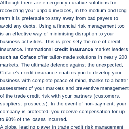
Although there are emergency curative solutions for
recovering your unpaid invoices, in the medium and long
term it is preferable to stay away from bad payers to
avoid any debts. Using a financial risk management tool
is an effective way of minimising disruption to your
business activities. This is precisely the role of credit
insurance. International
credit insurance
market leaders
such as Coface
offer tailor-made solutions in nearly 200
markets. The ultimate defence against the unexpected,
Coface's credit insurance enables you to develop your
business with complete peace of mind, thanks to a better
assessment of your markets and preventive management
of the trade credit risk with your partners (customers,
suppliers, prospects). In the event of non-payment, your
company is protected: you receive compensation for up
to 90% of the losses incurred.
A global leading player in trade credit risk management