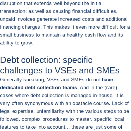
disruption that extends well beyond the initial
transaction: as well as causing financial difficulties,
unpaid invoices generate increased costs and additional
financing charges. This makes it even more difficult for a
small business to maintain a healthy cash flow and its
ability to grow.
Debt collection: specific
challenges to VSEs and SMEs
Generally speaking, VSEs and SMEs do not
have
dedicated debt collection teams
. And in the (rare)
cases where debt collection is managed in-house, it is
very often synonymous with an obstacle course. Lack of
legal expertise, unfamiliarity with the various steps to be
followed, complex procedures to master, specific local
features to take into account... these are just some of