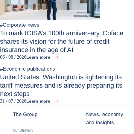
#
Corporate news
To mark ICISA’s 100th anniversary, Coface
shares its vision for the future of credit
insurance in the age of AI
06 / 08 / 2026
Learn more
#
Economic publications
United States: Washington is tightening its
tariff measures and is already preparing its
next steps
31 / 07 / 2026
Learn more
The Group
News, economy
and insights
Our Strategy