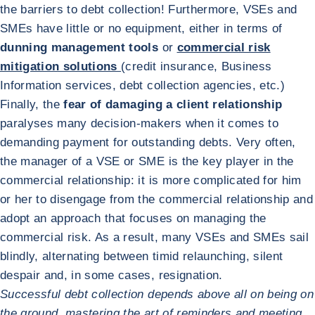
the barriers to debt collection! Furthermore, VSEs and
SMEs have little or no equipment, either in terms of
dunning management tools
or
commercial risk
mitigation solutions
(credit insurance, Business
Information services, debt collection agencies, etc.)
Finally, the
fear of damaging a client relationship
paralyses many decision-makers when it comes to
demanding payment for outstanding debts. Very often,
the manager of a VSE or SME is the key player in the
commercial relationship: it is more complicated for him
or her to disengage from the commercial relationship and
adopt an approach that focuses on managing the
commercial risk. As a result, many VSEs and SMEs sail
blindly, alternating between timid relaunching, silent
despair and, in some cases, resignation.
Successful debt collection depends above all on being on
the ground, mastering the art of reminders and meeting