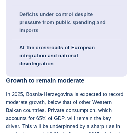
Deficits under control despite
pressure from public spending and
imports
At the crossroads of European
integration and national
disintegration
Growth to remain moderate
In 2025, Bosnia-Herzegovina is expected to record
moderate growth, below that of other Western
Balkan countries. Private consumption, which
accounts for 65% of GDP, will remain the key
driver. This will be underpinned by a sharp rise in