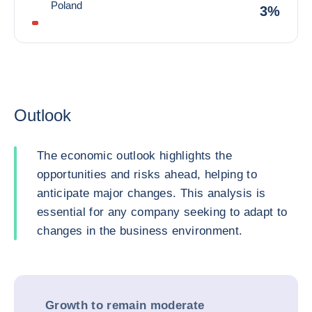
Poland
3%
Outlook
The economic outlook highlights the
opportunities and risks ahead, helping to
anticipate major changes. This analysis is
essential for any company seeking to adapt to
changes in the business environment.
Growth to remain moderate