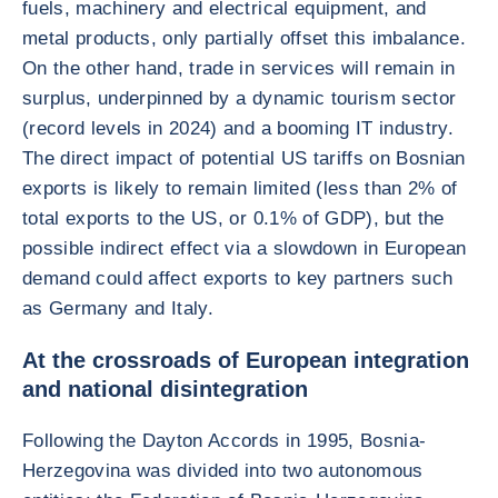
fuels, machinery and electrical equipment, and
metal products, only partially offset this imbalance.
On the other hand, trade in services will remain in
surplus, underpinned by a dynamic tourism sector
(record levels in 2024) and a booming IT industry.
The direct impact of potential US tariffs on Bosnian
exports is likely to remain limited (less than 2% of
total exports to the US, or 0.1% of GDP), but the
possible indirect effect via a slowdown in European
demand could affect exports to key partners such
as Germany and Italy.
At the crossroads of European integration
and national disintegration
Following the Dayton Accords in 1995, Bosnia-
Herzegovina was divided into two autonomous