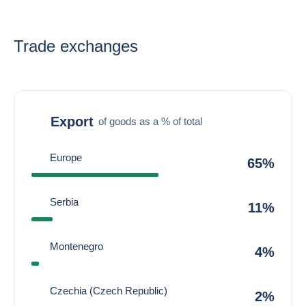
Trade exchanges
Export
of goods as a % of total
Europe
65%
Serbia
11%
Montenegro
4%
Czechia (Czech Republic)
2%