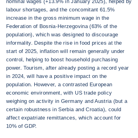
nominal wages (+13.9% in January 2025), helped by
labour shortages, and the concomitant 61.5%
increase in the gross minimum wage in the
Federation of Bosnia-Herzegovina (63% of the
population), which was designed to discourage
informality. Despite the rise in food prices at the
start of 2025, inflation will remain generally under
control, helping to boost household purchasing
power. Tourism, after already posting a record year
in 2024, will have a positive impact on the
population. However, a contrasted European
economic environment, with US trade policy
weighing on activity in Germany and Austria (but a
certain robustness in Serbia and Croatia), could
affect expatriate remittances, which account for
10% of GDP.