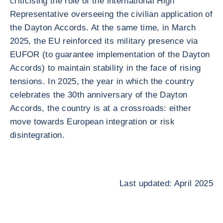
criticising the role of the international High
Representative overseeing the civilian application of
the Dayton Accords. At the same time, in March
2025, the EU reinforced its military presence via
EUFOR (to guarantee implementation of the Dayton
Accords) to maintain stability in the face of rising
tensions. In 2025, the year in which the country
celebrates the 30th anniversary of the Dayton
Accords, the country is at a crossroads: either
move towards European integration or risk
disintegration.
Last updated: April 2025