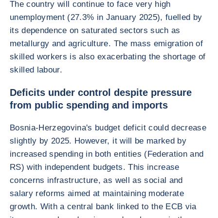
The country will continue to face very high
unemployment (27.3% in January 2025), fuelled by
its dependence on saturated sectors such as
metallurgy and agriculture. The mass emigration of
skilled workers is also exacerbating the shortage of
skilled labour.
Deficits under control despite pressure
from public spending and imports
Bosnia-Herzegovina's budget deficit could decrease
slightly by 2025. However, it will be marked by
increased spending in both entities (Federation and
RS) with independent budgets. This increase
concerns infrastructure, as well as social and
salary reforms aimed at maintaining moderate
growth. With a central bank linked to the ECB via