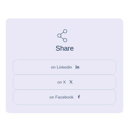
Share
on Linkedin
on X
on Facebook