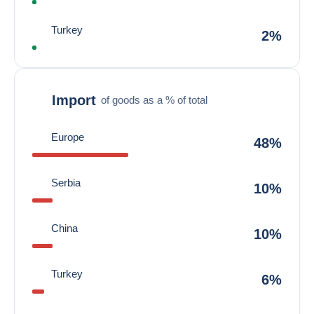
Turkey
2%
Import
of goods as a % of total
Europe
48%
Serbia
10%
China
10%
Turkey
6%