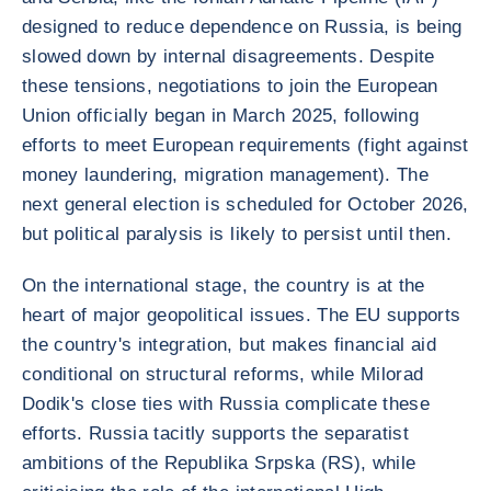
designed to reduce dependence on Russia, is being
slowed down by internal disagreements. Despite
these tensions, negotiations to join the European
Union officially began in March 2025, following
efforts to meet European requirements (fight against
money laundering, migration management). The
next general election is scheduled for October 2026,
but political paralysis is likely to persist until then.
On the international stage, the country is at the
heart of major geopolitical issues. The EU supports
the country's integration, but makes financial aid
conditional on structural reforms, while Milorad
Dodik's close ties with Russia complicate these
efforts. Russia tacitly supports the separatist
ambitions of the Republika Srpska (RS), while