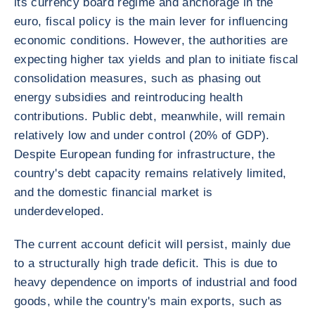
its currency board regime and anchorage in the
euro, fiscal policy is the main lever for influencing
economic conditions. However, the authorities are
expecting higher tax yields and plan to initiate fiscal
consolidation measures, such as phasing out
energy subsidies and reintroducing health
contributions. Public debt, meanwhile, will remain
relatively low and under control (20% of GDP).
Despite European funding for infrastructure, the
country's debt capacity remains relatively limited,
and the domestic financial market is
underdeveloped.
The current account deficit will persist, mainly due
to a structurally high trade deficit. This is due to
heavy dependence on imports of industrial and food
goods, while the country's main exports, such as