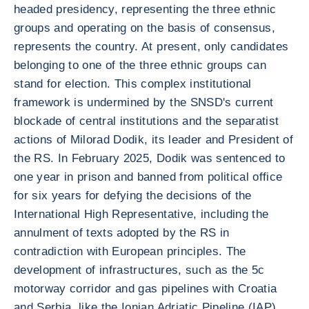
headed presidency, representing the three ethnic
groups and operating on the basis of consensus,
represents the country. At present, only candidates
belonging to one of the three ethnic groups can
stand for election. This complex institutional
framework is undermined by the SNSD's current
blockade of central institutions and the separatist
actions of Milorad Dodik, its leader and President of
the RS. In February 2025, Dodik was sentenced to
one year in prison and banned from political office
for six years for defying the decisions of the
International High Representative, including the
annulment of texts adopted by the RS in
contradiction with European principles. The
development of infrastructures, such as the 5c
motorway corridor and gas pipelines with Croatia
and Serbia, like the Ionian Adriatic Pipeline (IAP)