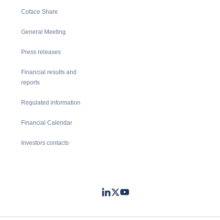
Coface Share
General Meeting
Press releases
Financial results and
reports
Regulated information
Financial Calendar
Investors contacts
LinkedIn
Twitter
Youtube
- Coface
- Coface
- Coface