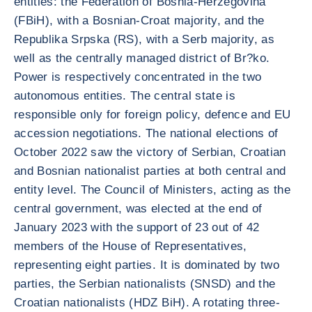
entities: the Federation of Bosnia-Herzegovina
(FBiH), with a Bosnian-Croat majority, and the
Republika Srpska (RS), with a Serb majority, as
well as the centrally managed district of Br?ko.
Power is respectively concentrated in the two
autonomous entities. The central state is
responsible only for foreign policy, defence and EU
accession negotiations. The national elections of
October 2022 saw the victory of Serbian, Croatian
and Bosnian nationalist parties at both central and
entity level. The Council of Ministers, acting as the
central government, was elected at the end of
January 2023 with the support of 23 out of 42
members of the House of Representatives,
representing eight parties. It is dominated by two
parties, the Serbian nationalists (SNSD) and the
Croatian nationalists (HDZ BiH). A rotating three-