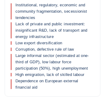
Institutional, regulatory, economic and
community fragmentation, secessionist
tendencies
Lack of private and public investment:
insignificant R&D, lack of transport and
energy infrastructure
Low export diversification
Corruption, defective rule of law
Large informal sector (estimated at one-
third of GDP), low labour force
participation (50%), high unemployment
High emigration, lack of skilled labour
Dependence on European external
financial aid