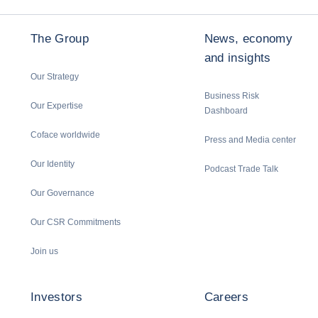
The Group
News, economy
and insights
Our Strategy
Business Risk
Our Expertise
Dashboard
Coface worldwide
Press and Media center
Our Identity
Podcast Trade Talk
Our Governance
Our CSR Commitments
Join us
Investors
Careers