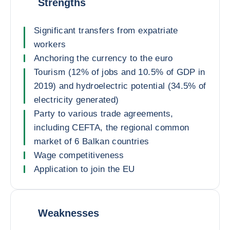
Strengths
Significant transfers from expatriate
workers
Anchoring the currency to the euro
Tourism (12% of jobs and 10.5% of GDP in
2019) and hydroelectric potential (34.5% of
electricity generated)
Party to various trade agreements,
including CEFTA, the regional common
market of 6 Balkan countries
Wage competitiveness
Application to join the EU
Weaknesses