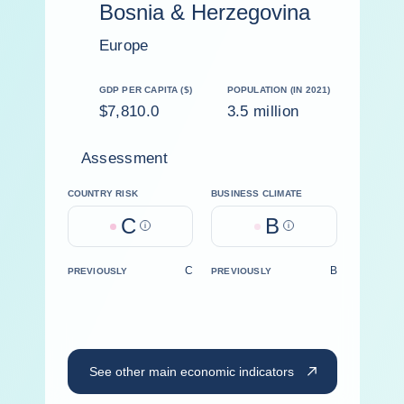
Bosnia & Herzegovina
Europe
GDP PER CAPITA ($)
POPULATION (IN 2021)
$7,810.0
3.5 million
Assessment
COUNTRY RISK
BUSINESS CLIMATE
C
B
Help
Help
C
B
PREVIOUSLY
PREVIOUSLY
See other main economic indicators