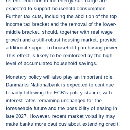
recent reduction in the energy surcharge are
expected to support household consumption.
Further tax cuts, including the abolition of the top
income tax bracket and the removal of the lower-
middle bracket, should, together with real wage
growth and a still-robust housing market, provide
additional support to household purchasing power.
This effect is likely to be reinforced by the high
level of accumulated household savings.
Monetary policy will also play an important role.
Danmarks Nationalbank is expected to continue
broadly following the ECB’s policy stance, with
interest rates remaining unchanged for the
foreseeable future and the possibility of easing in
late 2027. However, recent market volatility may
make banks more cautious about extending credit,