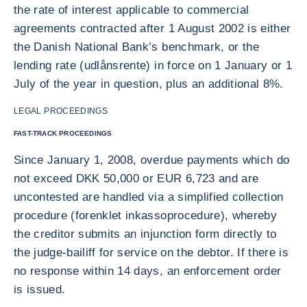
the rate of interest applicable to commercial
agreements contracted after 1 August 2002 is either
the Danish National Bank’s benchmark, or the
lending rate (udlånsrente) in force on 1 January or 1
July of the year in question, plus an additional 8%.
LEGAL PROCEEDINGS
FAST-TRACK PROCEEDINGS
Since January 1, 2008, overdue payments which do
not exceed DKK 50,000 or EUR 6,723 and are
uncontested are handled via a simplified collection
procedure (forenklet inkassoprocedure), whereby
the creditor submits an injunction form directly to
the judge-bailiff for service on the debtor. If there is
no response within 14 days, an enforcement order
is issued.