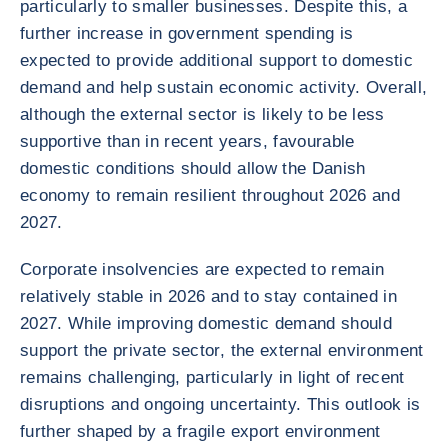
particularly to smaller businesses. Despite this, a
further increase in government spending is
expected to provide additional support to domestic
demand and help sustain economic activity. Overall,
although the external sector is likely to be less
supportive than in recent years, favourable
domestic conditions should allow the Danish
economy to remain resilient throughout 2026 and
2027.
Corporate insolvencies are expected to remain
relatively stable in 2026 and to stay contained in
2027. While improving domestic demand should
support the private sector, the external environment
remains challenging, particularly in light of recent
disruptions and ongoing uncertainty. This outlook is
further shaped by a fragile export environment