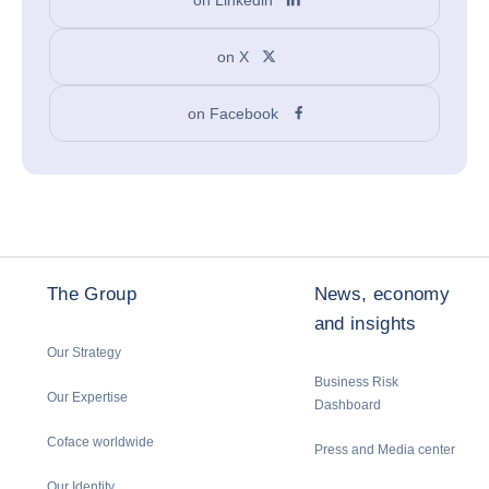
on X
on Facebook
The Group
News, economy
and insights
Our Strategy
Business Risk
Our Expertise
Dashboard
Coface worldwide
Press and Media center
Our Identity