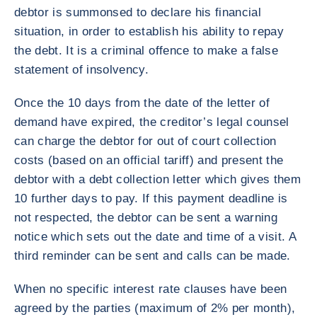
debtor is summonsed to declare his financial
situation, in order to establish his ability to repay
the debt. It is a criminal offence to make a false
statement of insolvency.
Once the 10 days from the date of the letter of
demand have expired, the creditor’s legal counsel
can charge the debtor for out of court collection
costs (based on an official tariff) and present the
debtor with a debt collection letter which gives them
10 further days to pay. If this payment deadline is
not respected, the debtor can be sent a warning
notice which sets out the date and time of a visit. A
third reminder can be sent and calls can be made.
When no specific interest rate clauses have been
agreed by the parties (maximum of 2% per month),