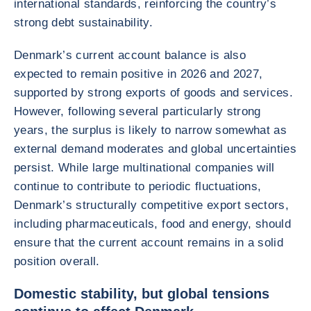
international standards, reinforcing the country’s
strong debt sustainability.
Denmark’s current account balance is also
expected to remain positive in 2026 and 2027,
supported by strong exports of goods and services.
However, following several particularly strong
years, the surplus is likely to narrow somewhat as
external demand moderates and global uncertainties
persist. While large multinational companies will
continue to contribute to periodic fluctuations,
Denmark’s structurally competitive export sectors,
including pharmaceuticals, food and energy, should
ensure that the current account remains in a solid
position overall.
Domestic stability, but global tensions