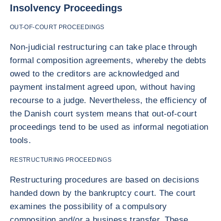
Insolvency Proceedings
OUT-OF-COURT PROCEEDINGS
Non-judicial restructuring can take place through
formal composition agreements, whereby the debts
owed to the creditors are acknowledged and
payment instalment agreed upon, without having
recourse to a judge. Nevertheless, the efficiency of
the Danish court system means that out-of-court
proceedings tend to be used as informal negotiation
tools.
RESTRUCTURING PROCEEDINGS
Restructuring procedures are based on decisions
handed down by the bankruptcy court. The court
examines the possibility of a compulsory
composition and/or a business transfer. These