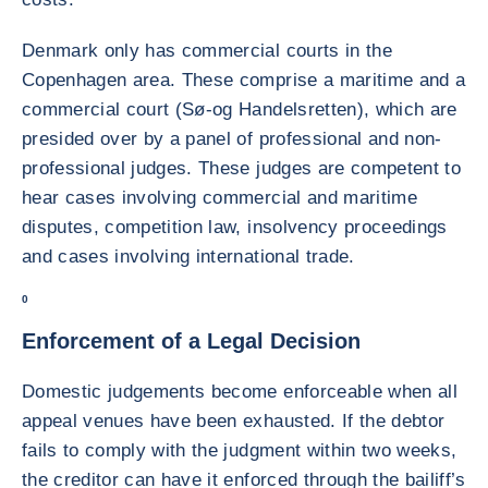
Denmark only has commercial courts in the
Copenhagen area. These comprise a maritime and a
commercial court (Sø-og Handelsretten), which are
presided over by a panel of professional and non-
professional judges. These judges are competent to
hear cases involving commercial and maritime
disputes, competition law, insolvency proceedings
and cases involving international trade.
0
Enforcement of a Legal Decision
Domestic judgements become enforceable when all
appeal venues have been exhausted. If the debtor
fails to comply with the judgment within two weeks,
the creditor can have it enforced through the bailiff’s