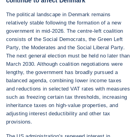
continue to affect Denmark
The political landscape in Denmark remains
relatively stable following the formation of a new
government in mid-2026. The centre-left coalition
consists of the Social Democrats, the Green Left
Party, the Moderates and the Social Liberal Party.
The next general election must be held no later than
March 2030. Although coalition negotiations were
lengthy, the government has broadly pursued a
balanced agenda, combining lower income taxes
and reductions in selected VAT rates with measures
such as freezing certain tax thresholds, increasing
inheritance taxes on high-value properties, and
adjusting interest deductibility and other tax
provisions.
The US administration’s renewed interest in