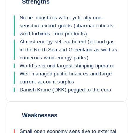
Strengths
Niche industries with cyclically non-
sensitive export goods (pharmaceuticals,
wind turbines, food products)
Almost energy self-sufficient (oil and gas
in the North Sea and Greenland as well as
numerous wind-energy parks)
World’s second largest shipping operator
Well managed public finances and large
current account surplus
Danish Krone (DKK) pegged to the euro
Weaknesses
Small open economy sensitive to external