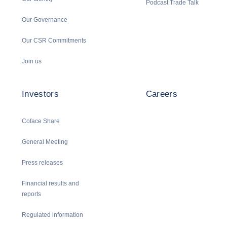
Podcast Trade Talk
Our Governance
Our CSR Commitments
Join us
Investors
Careers
Coface Share
General Meeting
Press releases
Financial results and
reports
Regulated information