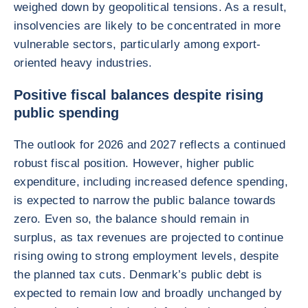
weighed down by geopolitical tensions. As a result,
insolvencies are likely to be concentrated in more
vulnerable sectors, particularly among export-
oriented heavy industries.
Positive fiscal balances despite rising
public spending
The outlook for 2026 and 2027 reflects a continued
robust fiscal position. However, higher public
expenditure, including increased defence spending,
is expected to narrow the public balance towards
zero. Even so, the balance should remain in
surplus, as tax revenues are projected to continue
rising owing to strong employment levels, despite
the planned tax cuts. Denmark’s public debt is
expected to remain low and broadly unchanged by