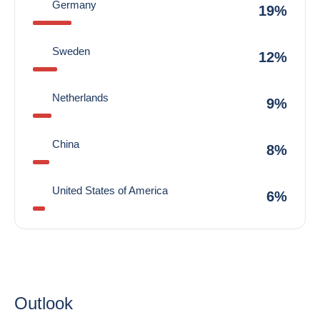
Germany
19%
Sweden
12%
Netherlands
9%
China
8%
United States of America
6%
Outlook