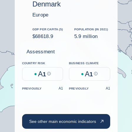
Denmark
Europe
GDP PER CAPITA ($)
POPULATION (IN 2021)
$68618.9
5.9 million
Assessment
COUNTRY RISK
BUSINESS CLIMATE
A
A
1
Help
1
Help
A1
A1
PREVIOUSLY
PREVIOUSLY
See other main economic indicators