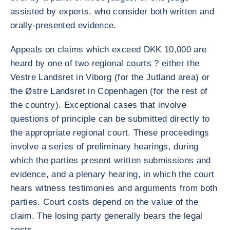
assisted by experts, who consider both written and
orally-presented evidence.
Appeals on claims which exceed DKK 10,000 are
heard by one of two regional courts ? either the
Vestre Landsret in Viborg (for the Jutland area) or
the Østre Landsret in Copenhagen (for the rest of
the country). Exceptional cases that involve
questions of principle can be submitted directly to
the appropriate regional court. These proceedings
involve a series of preliminary hearings, during
which the parties present written submissions and
evidence, and a plenary hearing, in which the court
hears witness testimonies and arguments from both
parties. Court costs depend on the value of the
claim. The losing party generally bears the legal
costs.