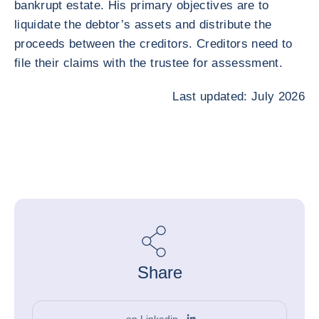
bankrupt estate. His primary objectives are to
liquidate the debtor’s assets and distribute the
proceeds between the creditors. Creditors need to
file their claims with the trustee for assessment.
Last updated: July 2026
Share
on Linkedin