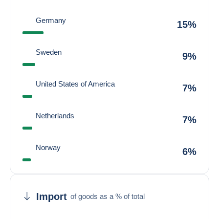
Germany
15%
Sweden
9%
United States of America
7%
Netherlands
7%
Norway
6%
Import
of goods as a % of total