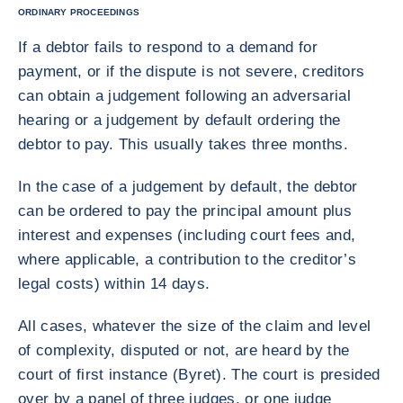
ORDINARY PROCEEDINGS
If a debtor fails to respond to a demand for
payment, or if the dispute is not severe, creditors
can obtain a judgement following an adversarial
hearing or a judgement by default ordering the
debtor to pay. This usually takes three months.
In the case of a judgement by default, the debtor
can be ordered to pay the principal amount plus
interest and expenses (including court fees and,
where applicable, a contribution to the creditor’s
legal costs) within 14 days.
All cases, whatever the size of the claim and level
of complexity, disputed or not, are heard by the
court of first instance (Byret). The court is presided
over by a panel of three judges, or one judge