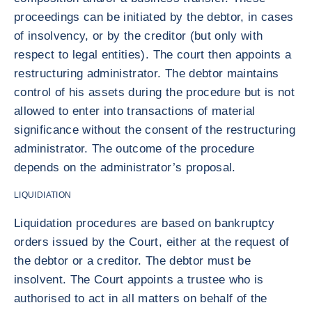
proceedings can be initiated by the debtor, in cases
of insolvency, or by the creditor (but only with
respect to legal entities). The court then appoints a
restructuring administrator. The debtor maintains
control of his assets during the procedure but is not
allowed to enter into transactions of material
significance without the consent of the restructuring
administrator. The outcome of the procedure
depends on the administrator’s proposal.
LIQUIDIATION
Liquidation procedures are based on bankruptcy
orders issued by the Court, either at the request of
the debtor or a creditor. The debtor must be
insolvent. The Court appoints a trustee who is
authorised to act in all matters on behalf of the