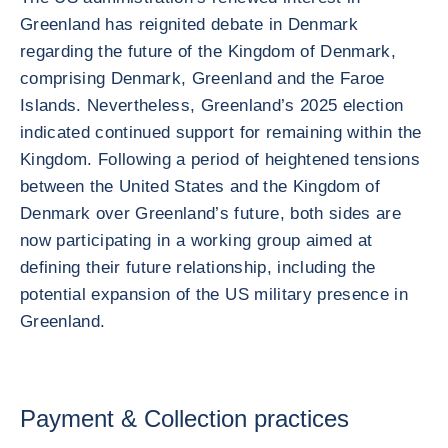
Greenland has reignited debate in Denmark
regarding the future of the Kingdom of Denmark,
comprising Denmark, Greenland and the Faroe
Islands. Nevertheless, Greenland’s 2025 election
indicated continued support for remaining within the
Kingdom. Following a period of heightened tensions
between the United States and the Kingdom of
Denmark over Greenland’s future, both sides are
now participating in a working group aimed at
defining their future relationship, including the
potential expansion of the US military presence in
Greenland.
Payment & Collection practices