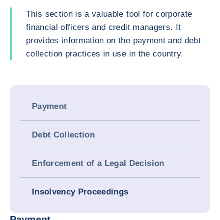
This section is a valuable tool for corporate
financial officers and credit managers. It
provides information on the payment and debt
collection practices in use in the country.
Payment
Debt Collection
Enforcement of a Legal Decision
Insolvency Proceedings
Payment