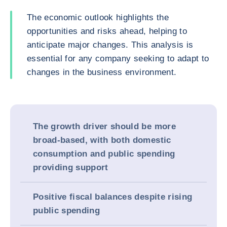
The economic outlook highlights the
opportunities and risks ahead, helping to
anticipate major changes. This analysis is
essential for any company seeking to adapt to
changes in the business environment.
The growth driver should be more
broad-based, with both domestic
consumption and public spending
providing support
Positive fiscal balances despite rising
public spending