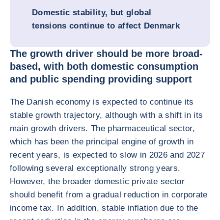
Domestic stability, but global
tensions continue to affect Denmark
The growth driver should be more broad-
based, with both domestic consumption
and public spending providing support
The Danish economy is expected to continue its
stable growth trajectory, although with a shift in its
main growth drivers. The pharmaceutical sector,
which has been the principal engine of growth in
recent years, is expected to slow in 2026 and 2027
following several exceptionally strong years.
However, the broader domestic private sector
should benefit from a gradual reduction in corporate
income tax. In addition, stable inflation due to the