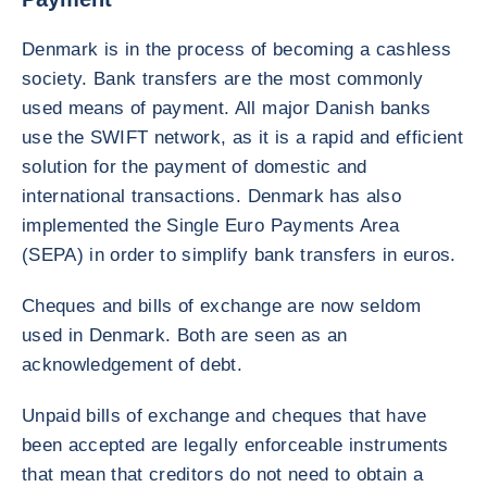
Denmark is in the process of becoming a cashless
society. Bank transfers are the most commonly
used means of payment. All major Danish banks
use the SWIFT network, as it is a rapid and efficient
solution for the payment of domestic and
international transactions. Denmark has also
implemented the Single Euro Payments Area
(SEPA) in order to simplify bank transfers in euros.
Cheques and bills of exchange are now seldom
used in Denmark. Both are seen as an
acknowledgement of debt.
Unpaid bills of exchange and cheques that have
been accepted are legally enforceable instruments
that mean that creditors do not need to obtain a