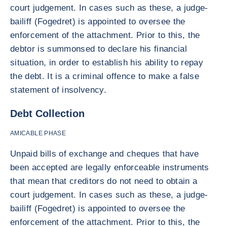
court judgement. In cases such as these, a judge-
bailiff (Fogedret) is appointed to oversee the
enforcement of the attachment. Prior to this, the
debtor is summonsed to declare his financial
situation, in order to establish his ability to repay
the debt. It is a criminal offence to make a false
statement of insolvency.
Debt Collection
AMICABLE PHASE
Unpaid bills of exchange and cheques that have
been accepted are legally enforceable instruments
that mean that creditors do not need to obtain a
court judgement. In cases such as these, a judge-
bailiff (Fogedret) is appointed to oversee the
enforcement of the attachment. Prior to this, the