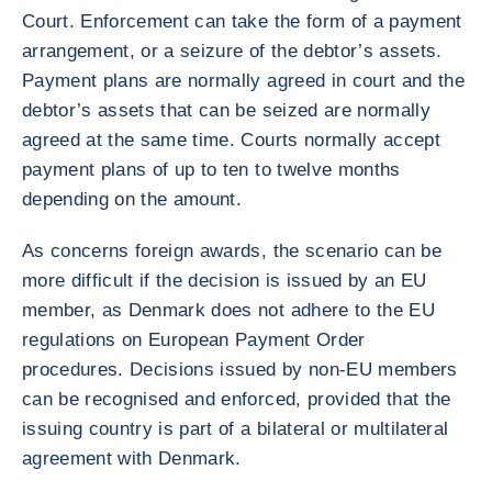
Court. Enforcement can take the form of a payment
arrangement, or a seizure of the debtor’s assets.
Payment plans are normally agreed in court and the
debtor’s assets that can be seized are normally
agreed at the same time. Courts normally accept
payment plans of up to ten to twelve months
depending on the amount.
As concerns foreign awards, the scenario can be
more difficult if the decision is issued by an EU
member, as Denmark does not adhere to the EU
regulations on European Payment Order
procedures. Decisions issued by non-EU members
can be recognised and enforced, provided that the
issuing country is part of a bilateral or multilateral
agreement with Denmark.