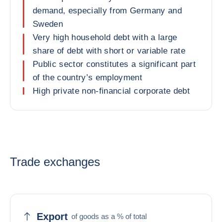
demand, especially from Germany and
Sweden
Very high household debt with a large
share of debt with short or variable rate
Public sector constitutes a significant part
of the country’s employment
High private non-financial corporate debt
Trade exchanges
Export
of goods as a % of total