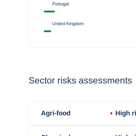
Portugal
United Kingdom
Sector risks assessments
Agri-food
High r