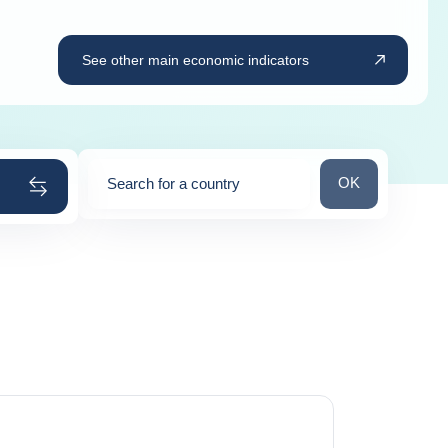
See other main economic indicators
Search for a cou
OK
Search for a country
0
suggestions