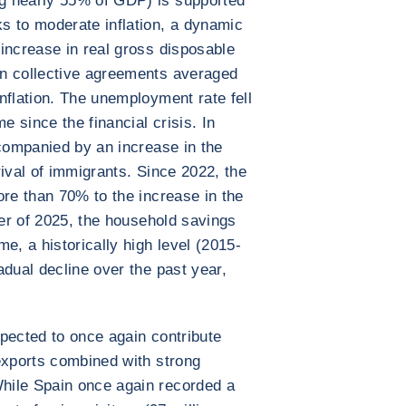
g nearly 55% of GDP) is supported
s to moderate inflation, a dynamic
increase in real gross disposable
n collective agreements averaged
nflation. The unemployment rate fell
e since the financial crisis. In
ccompanied by an increase in the
ival of immigrants. Since 2022, the
ore than 70% to the increase in the
ter of 2025, the household savings
e, a historically high level (2015-
adual decline over the past year,
expected to once again contribute
exports combined with strong
hile Spain once again recorded a