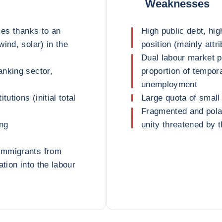
Weaknesses
ces thanks to an
High public debt, hig
ind, solar) in the
position (mainly attr
Dual labour market 
anking sector,
proportion of tempora
unemployment
utions (initial total
Large quota of small
Fragmented and polari
ing
unity threatened by
immigrants from
ation into the labour