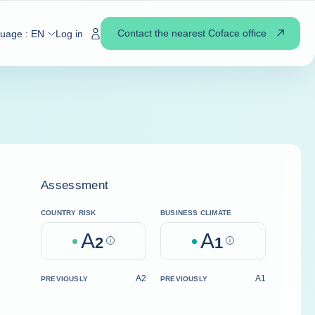
Contact the nearest Coface office
guage :
EN
Log in
Assessment
COUNTRY RISK
BUSINESS CLIMATE
A
A
2
Help
1
Help
A2
A1
PREVIOUSLY
PREVIOUSLY