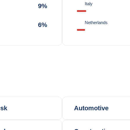
Italy
9%
Netherlands
6%
isk
Automotive