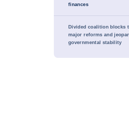
finances
Divided coalition blocks t
major reforms and jeopa
governmental stability