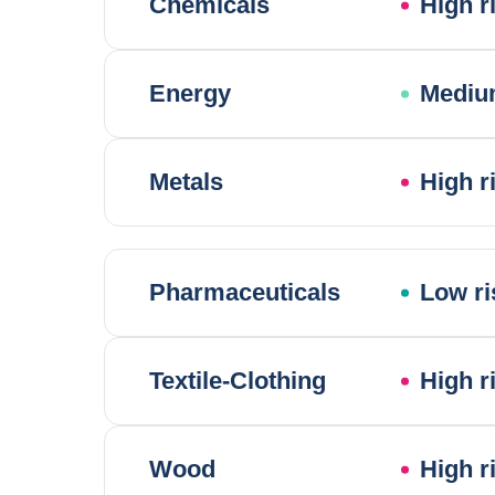
Chemicals
High r
Energy
Mediu
Metals
High r
Pharmaceuticals
Low ri
Textile-Clothing
High r
Wood
High r