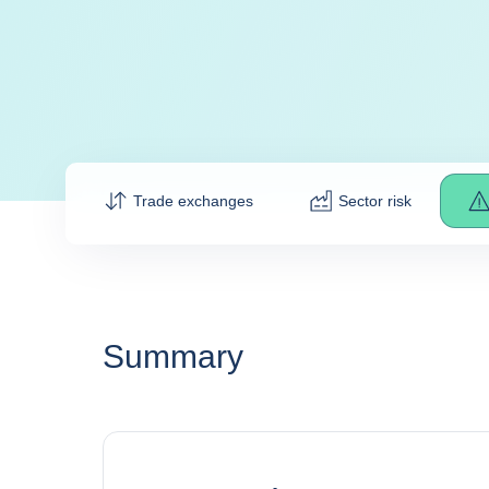
Trade exchanges
Sector risk
Summary