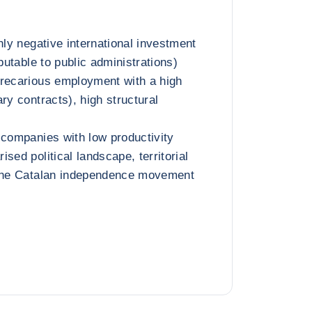
hly negative international investment
ibutable to public administrations)
precarious employment with a high
ry contracts), high structural
 companies with low productivity
sed political landscape, territorial
 the Catalan independence movement