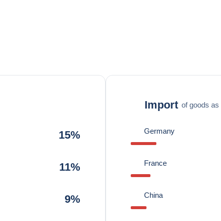
Import
of goods as 
Germany
15%
France
11%
China
9%