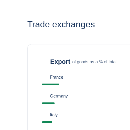
Trade exchanges
Export
of goods as a % of total
France
Germany
Italy