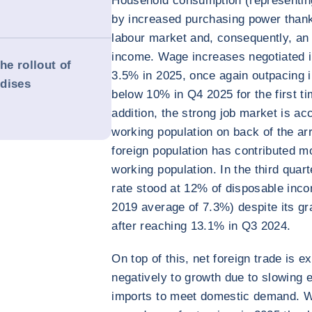
Household consumption (representin
by increased purchasing power thank
labour market and, consequently, an 
income. Wage increases negotiated i
he rollout of
3.5% in 2025, once again outpacing i
rdises
below 10% in Q4 2025 for the first tim
addition, the strong job market is a
working population on back of the arr
foreign population has contributed m
working population. In the third quar
rate stood at 12% of disposable incom
2019 average of 7.3%) despite its gr
after reaching 13.1% in Q3 2024.
On top of this, net foreign trade is 
negatively to growth due to slowing 
imports to meet domestic demand. W