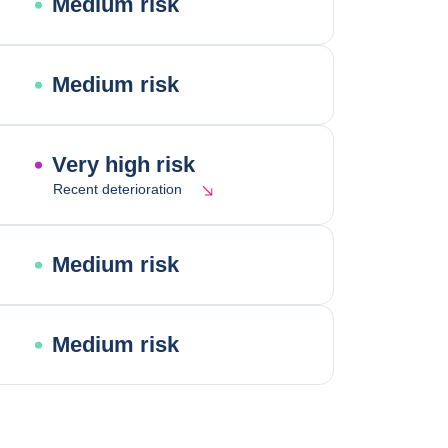
Medium risk
Medium risk
Very high risk
Recent deterioration
Medium risk
Medium risk