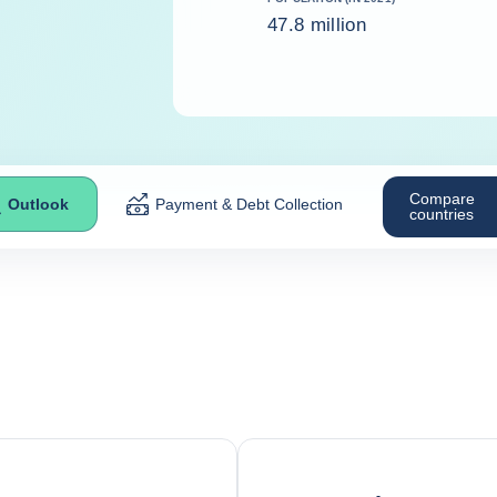
47.8 million
Compare
Outlook
Payment & Debt Collection
countries