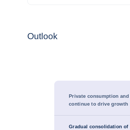
Outlook
Private consumption and
continue to drive growth
Gradual consolidation of