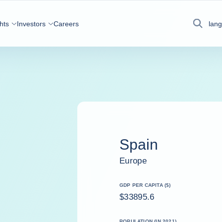
hts
Investors
Careers
lan
Search
Spain
Europe
GDP PER CAPITA ($)
$33895.6
POPULATION (IN 2021)