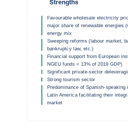
Strengths
Favourable wholesale electricity pri
major share of renewable energies (w
energy mix
Sweeping reforms (labour market, b
bankruptcy law, etc.)
Financial support from European instit
NGEU funds = 13% of 2019 GDP)
Significant private-sector deleverag
Strong tourism sector
Predominance of Spanish-speaking 
Latin America facilitating their integr
market