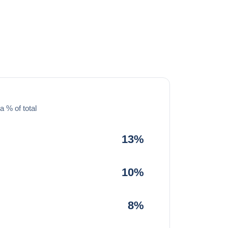
a % of total
13%
10%
8%