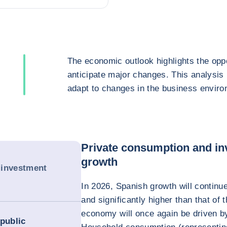
The economic outlook highlights the oppo
anticipate major changes. This analysis
adapt to changes in the business enviro
Private consumption and in
growth
 investment
In 2026, Spanish growth will continu
and significantly higher than that o
economy will once again be driven b
 public