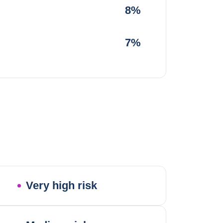
8%
7%
Very high risk