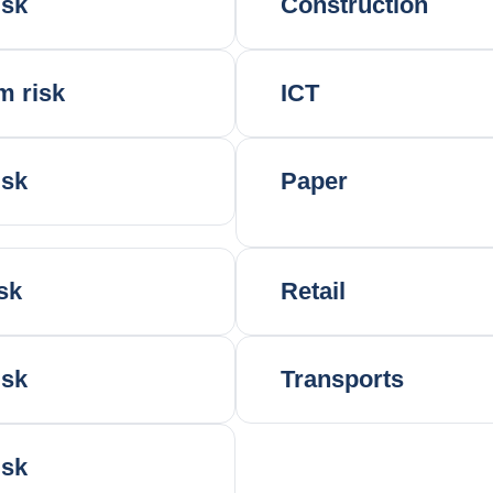
isk
Construction
m risk
ICT
isk
Paper
sk
Retail
isk
Transports
isk