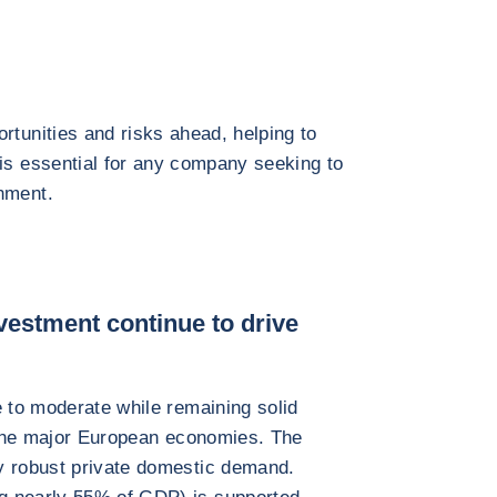
rtunities and risks ahead, helping to
 is essential for any company seeking to
nment.
vestment continue to drive
e to moderate while remaining solid
f the major European economies. The
y robust private domestic demand.