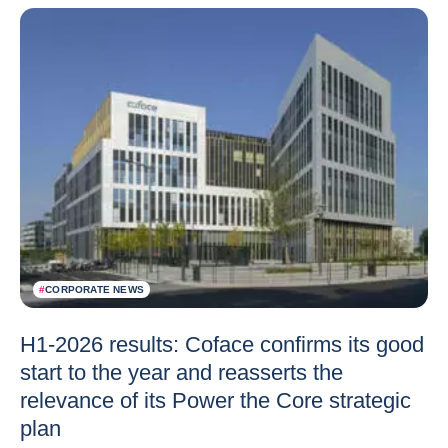
#
CORPORATE NEWS
H1-2026 results: Coface confirms its good
start to the year and reasserts the
relevance of its Power the Core strategic
plan