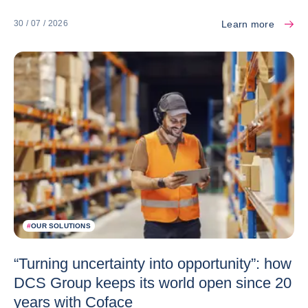
Learn more
30 / 07 / 2026
#
OUR SOLUTIONS
“Turning uncertainty into opportunity”: how
DCS Group keeps its world open since 20
years with Coface