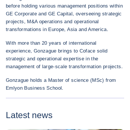
before holding various management positions within
GE Corporate and GE Capital, overseeing strategic
projects, M&A operations and operational
transformations in Europe, Asia and America.
With more than 20 years of international
experience, Gonzague brings to Coface solid
strategic and operational expertise in the
management of large-scale transformation projects.
Gonzague holds a Master of science (MSc) from
Emlyon Business School.
ENLARG
<div class="ibexa_text-field" > Gonzague NOEL </div>
Latest news