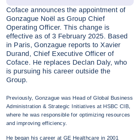
Coface announces the appointment of
Gonzague Noël as Group Chief
Operating Officer. This change is
effective as of 3 February 2025. Based
in Paris, Gonzague reports to Xavier
Durand, Chief Executive Officer of
Coface. He replaces Declan Daly, who
is pursuing his career outside the
Group.
Previously, Gonzague was Head of Global Business
Administration & Strategic Initiatives at HSBC CIB,
where he was responsible for optimizing resources
and improving efficiency.
He began his career at GE Healthcare in 2001