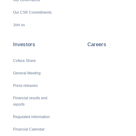
Our CSR Commitments
Join us
Investors
Careers
Coface Share
General Meeting
Press releases
Financial results and
reports
Regulated information
Financial Calendar