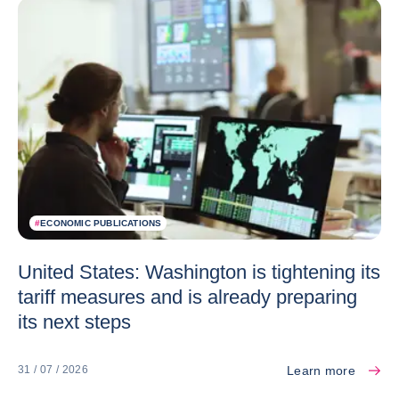
#
ECONOMIC PUBLICATIONS
United States: Washington is tightening its
tariff measures and is already preparing
its next steps
Learn more
31 / 07 / 2026