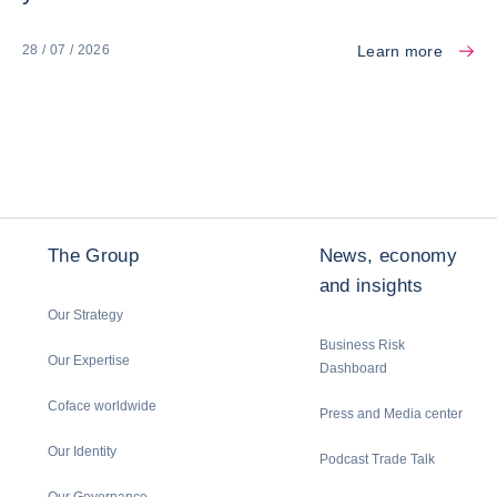
Learn more
28 / 07 / 2026
The Group
News, economy
and insights
Our Strategy
Business Risk
Our Expertise
Dashboard
Coface worldwide
Press and Media center
Our Identity
Podcast Trade Talk
Our Governance