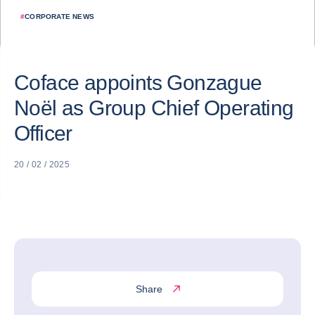
#
CORPORATE NEWS
Coface appoints Gonzague
Noël as Group Chief Operating
Officer
20 / 02 / 2025
Share