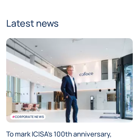
Latest news
#
CORPORATE NEWS
To mark ICISA’s 100th anniversary,