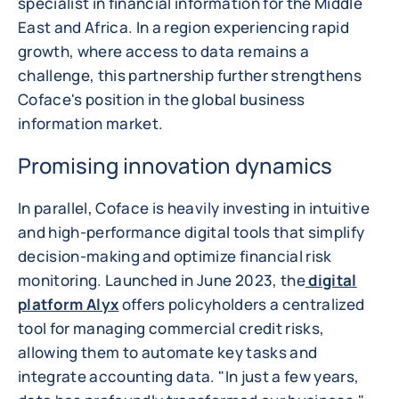
specialist in financial information for the Middle
East and Africa. In a region experiencing rapid
growth, where access to data remains a
challenge, this partnership further strengthens
Coface's position in the global business
information market.
Promising innovation dynamics
In parallel, Coface is heavily investing in intuitive
and high-performance digital tools that simplify
decision-making and optimize financial risk
monitoring. Launched in June 2023, the
digital
platform Alyx
offers policyholders a centralized
tool for managing commercial credit risks,
allowing them to automate key tasks and
integrate accounting data. "In just a few years,