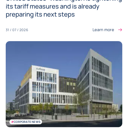
its tariff measures and is already
preparing its next steps
Learn more
31 / 07 / 2026
#
CORPORATE NEWS