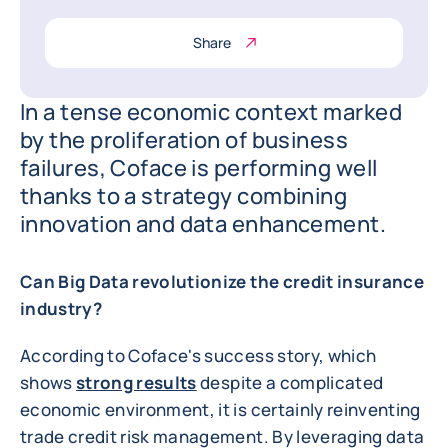
Share
In a tense economic context marked
by the proliferation of business
failures, Coface is performing well
thanks to a strategy combining
innovation and data enhancement.
Can Big Data revolutionize the credit insurance
industry?
According to Coface's success story, which
shows
strong results
despite a complicated
economic environment, it is certainly reinventing
trade credit risk management. By leveraging data