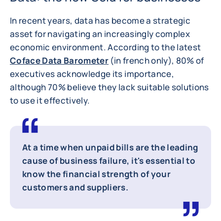
In recent years, data has become a strategic
asset for navigating an increasingly complex
economic environment. According to the latest
Coface Data Barometer
(in french only), 80% of
executives acknowledge its importance,
although 70% believe they lack suitable solutions
to use it effectively.
At a time when unpaid bills are the leading
cause of business failure, it's essential to
know the financial strength of your
customers and suppliers.