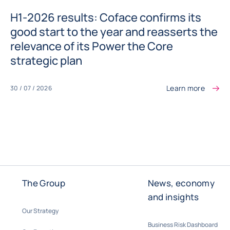
H1-2026 results: Coface confirms its
good start to the year and reasserts the
relevance of its Power the Core
strategic plan
Learn more
30 / 07 / 2026
The Group
News, economy
and insights
Our Strategy
Business Risk Dashboard