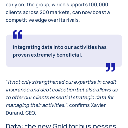
early on, the group, which supports 100,000
clients across 200 markets, can now boast a
competitive edge over its rivals.
Integrating data into our activities has
proven extremely beneficial.
"
It not only strengthened our expertise in credit
insurance and debt collection but also allows us
to offer our clients essential strategic data for
managing their activities.
", confirms Xavier
Durand, CEO.
Data: the new Gold for businesses