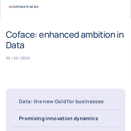
#
CORPORATE NEWS
Coface: enhanced ambition in
Data
05 / 03 / 2025
Data: the new Gold for businesses
Promising innovation dynamics