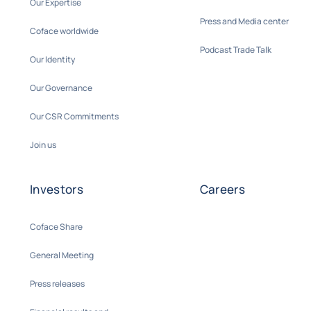
Our Expertise
Press and Media center
Coface worldwide
Podcast Trade Talk
Our Identity
Our Governance
Our CSR Commitments
Join us
Investors
Careers
Coface Share
General Meeting
Press releases