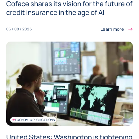
Coface shares its vision for the future of
credit insurance in the age of AI
Learn more
06 / 08 / 2026
#
ECONOMIC PUBLICATIONS
United States: Washington is tightening