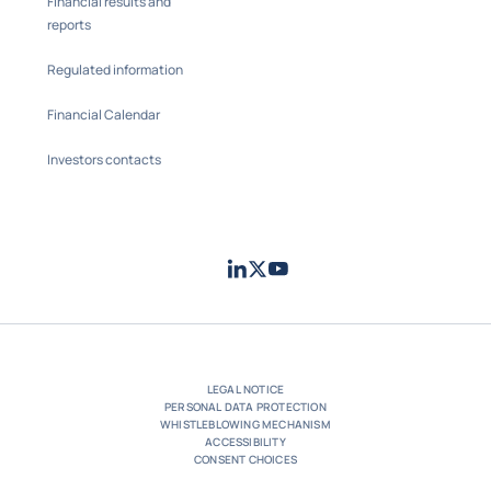
Financial results and
reports
Regulated information
Financial Calendar
Investors contacts
LinkedIn
Twitter
Youtube
- Coface
- Coface
- Coface
LEGAL NOTICE
PERSONAL DATA PROTECTION
WHISTLEBLOWING MECHANISM
ACCESSIBILITY
CONSENT CHOICES