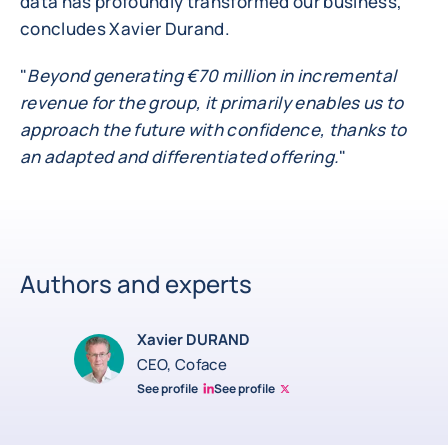
data has profoundly transformed our business,"
concludes Xavier Durand.
"
Beyond generating €70 million in incremental
revenue for the group, it primarily enables us to
approach the future with confidence, thanks to
an adapted and differentiated offering.
"
Authors and experts
Xavier DURAND
CEO, Coface
See profile
See profile
Linkedin Xavier Durand
Xavier Twitter