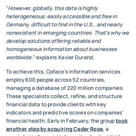
"
However, globally, this data is highly
heterogeneous: easily accessible and free in
Germany, difficult to find in the U.S., and nearly
nonexistent in emerging countries. That's why we
develop solutions offering reliable and
homogeneous information about businesses
worldwide.
" explains Xavier Durand.
To achieve this, Coface's information services
employ 600 people across 52 countries,
managing a database of 220 million companies.
These specialists collect, refine, and structure
financial data to provide clients with key
indicators and predictive scores on companies'
financial health. Early in February, the group
took
another step by acquiring Cedar Rose
, a